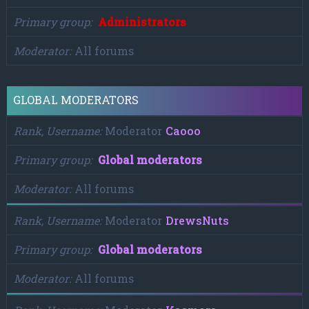
Primary group
Administrators
Moderator
All forums
GLOBAL MODERATORS
Rank, Username
Moderator
Caooo
Primary group
Global moderators
Moderator
All forums
Rank, Username
Moderator
DrewsNuts
Primary group
Global moderators
Moderator
All forums