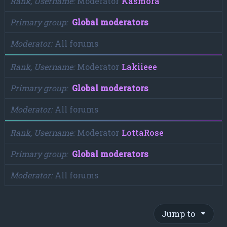
Rank, Username
Moderator
Kasmora
Primary group
Global moderators
Moderator
All forums
Rank, Username
Moderator
Lakiieee
Primary group
Global moderators
Moderator
All forums
Rank, Username
Moderator
LottaRose
Primary group
Global moderators
Moderator
All forums
Jump to