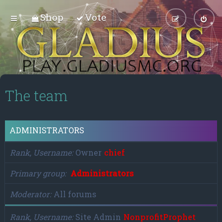
Shop
Vote
The team
ADMINISTRATORS
Rank, Username
Owner
chief
Primary group
Administrators
Moderator
All forums
Rank, Username
Site Admin
NonprofitProphet