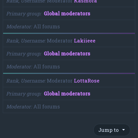
Rank, Username
Moderator
Kasmora
Primary group
Global moderators
Moderator
All forums
Rank, Username
Moderator
Lakiieee
Primary group
Global moderators
Moderator
All forums
Rank, Username
Moderator
LottaRose
Primary group
Global moderators
Moderator
All forums
Jump to