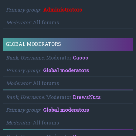
Primary group
Administrators
Moderator
All forums
GLOBAL MODERATORS
Rank, Username
Moderator
Caooo
Primary group
Global moderators
Moderator
All forums
Rank, Username
Moderator
DrewsNuts
Primary group
Global moderators
Moderator
All forums