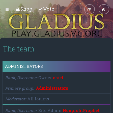
Shop
Vote
The team
ADMINISTRATORS
Rank, Username
Owner
chief
Primary group
Administrators
Moderator
All forums
Rank, Username
Site Admin
NonprofitProphet