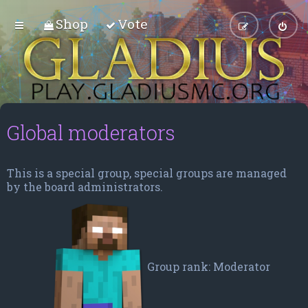
Shop
Vote
Global moderators
This is a special group, special groups are managed
by the board administrators.
Group rank: Moderator