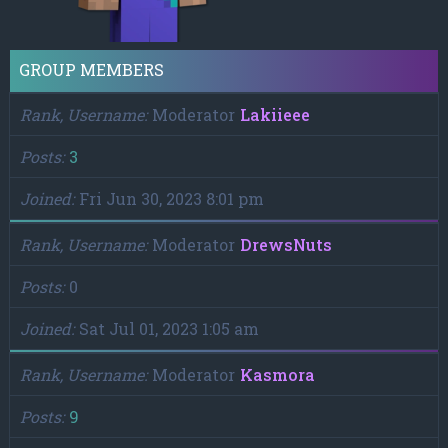
GROUP MEMBERS
Rank, Username
Moderator
Lakiieee
Posts
3
Joined
Fri Jun 30, 2023 8:01 pm
Rank, Username
Moderator
DrewsNuts
Posts
0
Joined
Sat Jul 01, 2023 1:05 am
Rank, Username
Moderator
Kasmora
Posts
9