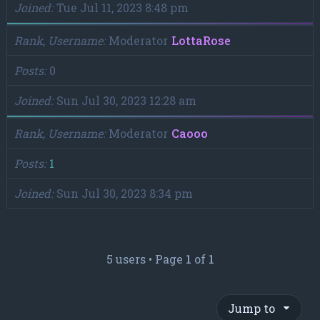
Joined
Tue Jul 11, 2023 8:48 pm
Rank, Username
Moderator
LottaRose
Posts
0
Joined
Sun Jul 30, 2023 12:28 am
Rank, Username
Moderator
Caooo
Posts
1
Joined
Sun Jul 30, 2023 8:34 pm
5 users • Page
1
of
1
Jump to