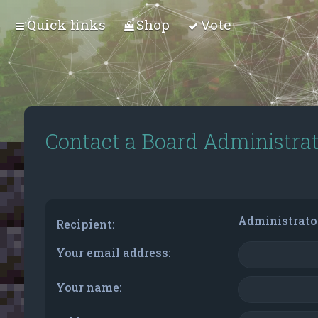
Quick links
Shop
Vote
Contact a Board Administra
Administrato
Recipient:
Your email address:
Your name: