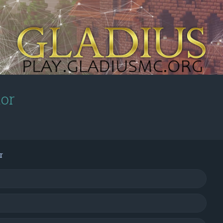
tor
r