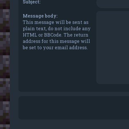
Subject:
Message body:
This message will be sent as
plain text, do not include any
HTML or BBCode. The return
address for this message will
be set to your email address.