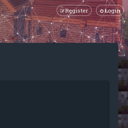
Register
Login