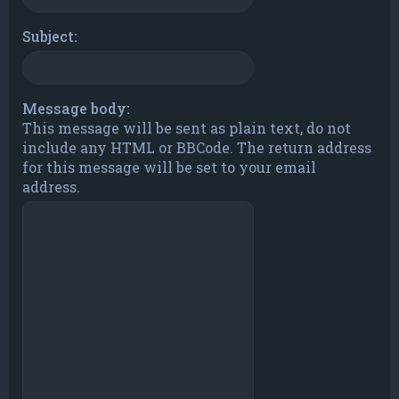
Subject:
Message body:
This message will be sent as plain text, do not
include any HTML or BBCode. The return address
for this message will be set to your email
address.