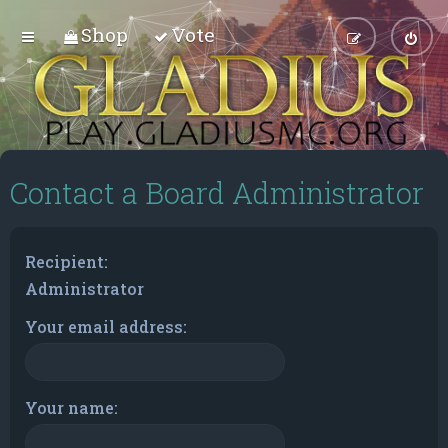
Shop
Vote
Contact a Board Administrator
Recipient:
Administrator
Your email address:
Your name: