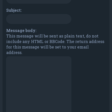
Subject:
Message body:
This message will be sent as plain text, do not
include any HTML or BBCode. The return address
for this message will be set to your email
address.