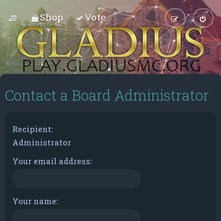
Shop
Vote
Contact a Board Administrator
Recipient:
Administrator
Your email address:
Your name: