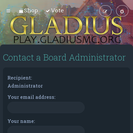
Shop
Vote
Contact a Board Administrator
Recipient:
Administrator
Your email address:
Your name: