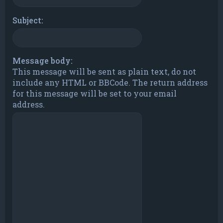
Subject:
Message body:
This message will be sent as plain text, do not
include any HTML or BBCode. The return address
for this message will be set to your email
address.