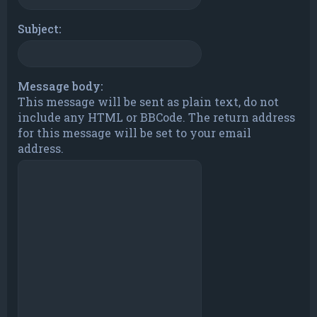
Subject:
Message body:
This message will be sent as plain text, do not
include any HTML or BBCode. The return address
for this message will be set to your email
address.