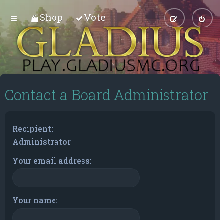
Shop
Vote
Contact a Board Administrator
Recipient:
Administrator
Your email address:
Your name: