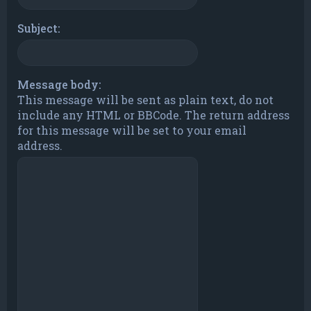
Subject:
Message body:
This message will be sent as plain text, do not
include any HTML or BBCode. The return address
for this message will be set to your email
address.