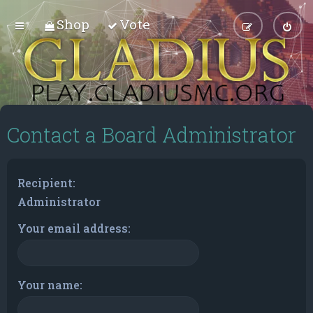
Shop
Vote
Contact a Board Administrator
Recipient:
Administrator
Your email address:
Your name: