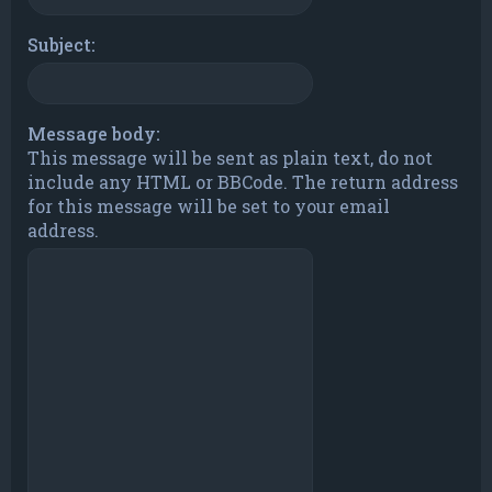
Subject:
Message body:
This message will be sent as plain text, do not
include any HTML or BBCode. The return address
for this message will be set to your email
address.