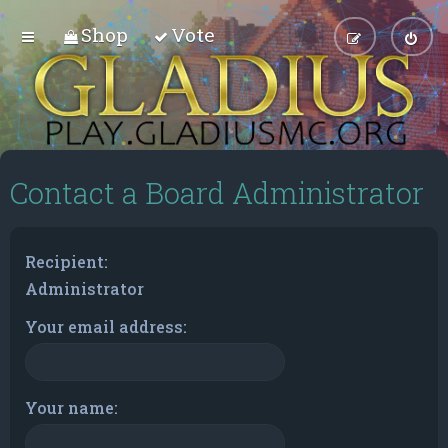
Shop
Vote
Contact a Board Administrator
Recipient:
Administrator
Your email address:
Your name: