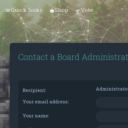
Quick links
Shop
Vote
Contact a Board Administra
Administrato
Recipient:
Your email address:
Your name: