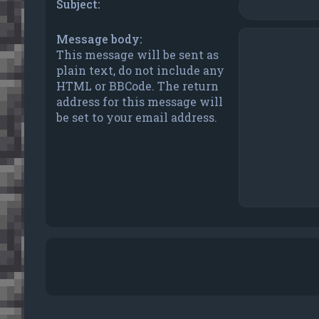
Subject:
Message body:
This message will be sent as
plain text, do not include any
HTML or BBCode. The return
address for this message will
be set to your email address.