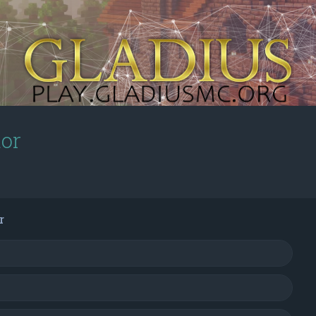
tor
r