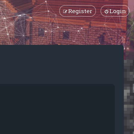
Register
Login