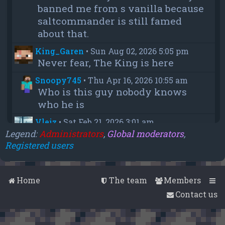
banned me from s vanilla because
saltcommander is still famed
about that.
King_Garen
•
Sun Aug 02, 2026 5:05 pm
Never fear, The King is here
Snoopy745
•
Thu Apr 16, 2026 10:55 am
Who is this guy nobody knows
who he is
Vleiz
•
Sat Feb 21, 2026 3:01 am
Power, when you come back will
Legend:
Administrators
,
Global moderators
,
Registered users
you be as big as a troll as you were
when you were fighting us NA
members?
Home
The team
Members
chief
•
Wed Feb 18, 2026 4:09 pm
Contact us
thanks aleeex
Vleiz
•
Thu Feb 05, 2026 3:43 am