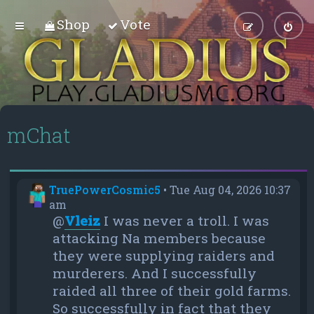
Shop
Vote
mChat
TruePowerCosmic5
•
Tue Aug 04, 2026 10:37
am
@
Vleiz
I was never a troll. I was
attacking Na members because
they were supplying raiders and
murderers. And I successfully
raided all three of their gold farms.
So successfully in fact that they