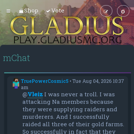
Shop
Vote
mChat
TruePowerCosmic5
•
Tue Aug 04, 2026 10:37
am
@
Vleiz
I was never a troll. I was
attacking Na members because
they were supplying raiders and
murderers. And I successfully
raided all three of their gold farms.
So successfully in fact that they