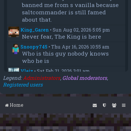
banned me from s vanilla because
saltcommander is still famed
about that.
King_Garen
•
Sun Aug 02, 2026 5:05 pm
Never fear, The King is here
Snoopy745
•
Thu Apr 16, 2026 10:55 am
Who is this guy nobody knows
who he is
Vleiz
•
Sat Feb 21, 2026 3:01 am
Power, when you come back will
Legend:
Administrators
,
Global moderators
,
Registered users
you be as big as a troll as you were
when you were fighting us NA
members?
Home
chief
•
Wed Feb 18, 2026 4:09 pm
thanks aleeex
Vleiz
•
Thu Feb 05, 2026 3:43 am