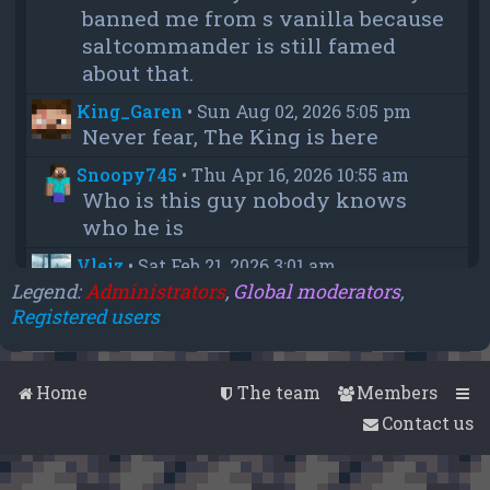
banned me from s vanilla because
saltcommander is still famed
about that.
King_Garen
•
Sun Aug 02, 2026 5:05 pm
Never fear, The King is here
Snoopy745
•
Thu Apr 16, 2026 10:55 am
Who is this guy nobody knows
who he is
Vleiz
•
Sat Feb 21, 2026 3:01 am
Power, when you come back will
Legend:
Administrators
,
Global moderators
,
Registered users
you be as big as a troll as you were
when you were fighting us NA
members?
Home
The team
Members
chief
•
Wed Feb 18, 2026 4:09 pm
Contact us
thanks aleeex
Vleiz
•
Thu Feb 05, 2026 3:43 am