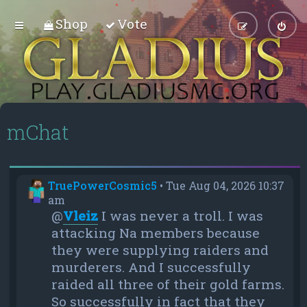
Shop
Vote
mChat
TruePowerCosmic5
•
Tue Aug 04, 2026 10:37
am
@
Vleiz
I was never a troll. I was
attacking Na members because
they were supplying raiders and
murderers. And I successfully
raided all three of their gold farms.
So successfully in fact that they