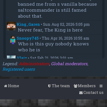
banned me from s vanilla because
saltcommander is still famed
about that.
King_Garen
•
Sun Aug 02, 2026 5:05 pm
Never fear, The King is here
Snoopy745
•
Thu Apr 16, 2026 10:55 am
Who is this guy nobody knows
who he is
Vleiz
•
Sat Feb 21, 2026 3:01 am
Power, when you come back will
Legend:
Administrators
,
Global moderators
,
Registered users
you be as big as a troll as you were
when you were fighting us NA
members?
Home
The team
Members
chief
•
Wed Feb 18, 2026 4:09 pm
Contact us
thanks aleeex
Vleiz
•
Thu Feb 05, 2026 3:43 am