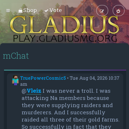
Shop
Vote
mChat
TruePowerCosmic5
•
Tue Aug 04, 2026 10:37
am
@
Vleiz
I was never a troll. I was
attacking Na members because
they were supplying raiders and
murderers. And I successfully
raided all three of their gold farms.
So successfully in fact that they