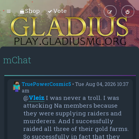
Shop
Vote
mChat
TruePowerCosmic5
•
Tue Aug 04, 2026 10:37
am
@
Vleiz
I was never a troll. I was
attacking Na members because
they were supplying raiders and
murderers. And I successfully
raided all three of their gold farms.
So successfully in fact that they