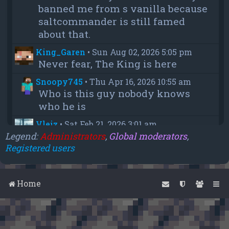
banned me from s vanilla because
saltcommander is still famed
about that.
King_Garen
•
Sun Aug 02, 2026 5:05 pm
Never fear, The King is here
Snoopy745
•
Thu Apr 16, 2026 10:55 am
Who is this guy nobody knows
who he is
Vleiz
•
Sat Feb 21, 2026 3:01 am
Power, when you come back will
Legend:
Administrators
,
Global moderators
,
Registered users
you be as big as a troll as you were
when you were fighting us NA
members?
Home
chief
•
Wed Feb 18, 2026 4:09 pm
thanks aleeex
Vleiz
•
Thu Feb 05, 2026 3:43 am