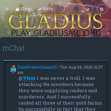
Shop
Vote
mChat
TruePowerCosmic5
•
Tue Aug 04, 2026 10:37
am
@
Vleiz
I was never a troll. I was
attacking Na members because
they were supplying raiders and
murderers. And I successfully
raided all three of their gold farms.
So successfully in fact that they