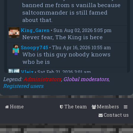
banned me from s vanilla because
saltcommander is still famed
about that.
King_Garen
•
Sun Aug 02, 2026 5:05 pm
Never fear, The King is here
Snoopy745
•
Thu Apr 16, 2026 10:55 am
Who is this guy nobody knows
who he is
Vleiz
•
Sat Feb 21, 2026 3:01 am
Power, when you come back will
Legend:
Administrators
,
Global moderators
,
Registered users
you be as big as a troll as you were
when you were fighting us NA
members?
Home
The team
Members
chief
•
Wed Feb 18, 2026 4:09 pm
Contact us
thanks aleeex
Vleiz
•
Thu Feb 05, 2026 3:43 am