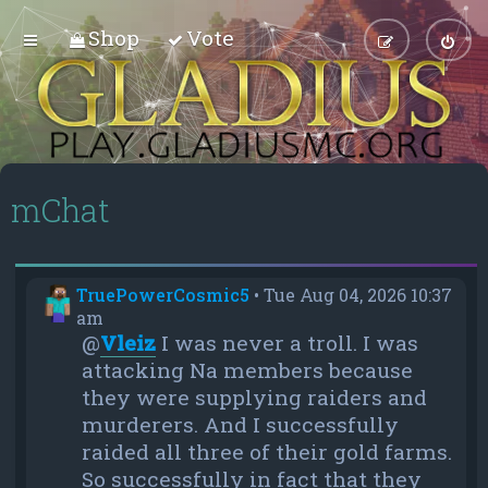
Shop
Vote
mChat
TruePowerCosmic5
•
Tue Aug 04, 2026 10:37
am
@
Vleiz
I was never a troll. I was
attacking Na members because
they were supplying raiders and
murderers. And I successfully
raided all three of their gold farms.
So successfully in fact that they