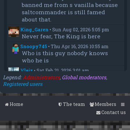
banned me from s vanilla because
saltcommander is still famed
about that.
King_Garen
•
Sun Aug 02, 2026 5:05 pm
Never fear, The King is here
Snoopy745
•
Thu Apr 16, 2026 10:55 am
Who is this guy nobody knows
who he is
Vleiz
•
Sat Feb 21, 2026 3:01 am
Power, when you come back will
Legend:
Administrators
,
Global moderators
,
Registered users
you be as big as a troll as you were
when you were fighting us NA
members?
Home
The team
Members
chief
•
Wed Feb 18, 2026 4:09 pm
Contact us
thanks aleeex
Vleiz
•
Thu Feb 05, 2026 3:43 am