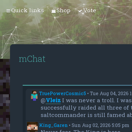
Quick links
Shop
Vote
mChat
TruePowerCosmic5
•
Tue Aug 04, 2026 
@
Vleiz
I was never a troll. I w
successfully raided all three of
saltcommander is still famed ab
King_Garen
•
Sun Aug 02, 2026 5:05 pm
Never fear, The King is here