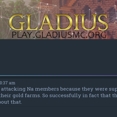
10:37 am
as attacking Na members because they were su
 their gold farms. So successfully in fact that
out that.