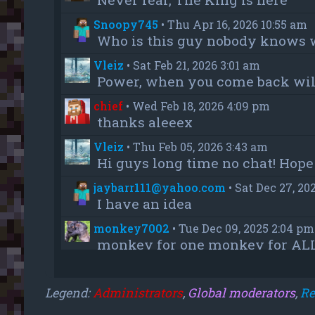
Snoopy745
•
Thu Apr 16, 2026 10:55 am
Who is this guy nobody knows 
Vleiz
•
Sat Feb 21, 2026 3:01 am
Power, when you come back will
chief
•
Wed Feb 18, 2026 4:09 pm
thanks aleeex
Vleiz
•
Thu Feb 05, 2026 3:43 am
Hi guys long time no chat! Hope 
jaybarr111@yahoo.com
•
Sat Dec 27, 20
I have an idea
monkey7002
•
Tue Dec 09, 2025 2:04 pm
monkey for one monkey for AL
monkey7002
•
Tue Dec 09, 2025 12:55 a
u read the wrong one
Legend:
Administrators
,
Global moderators
,
Re
monkey7002
•
Tue Dec 09, 2025 12:54 a