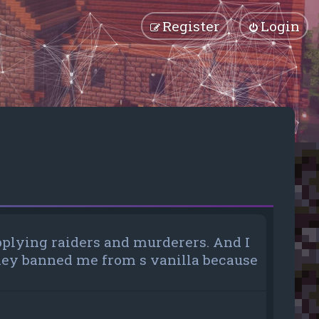
Register
Login
pplying raiders and murderers. And I
 they banned me from s vanilla because