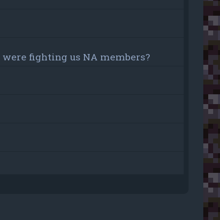
ou were fighting us NA members?