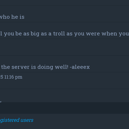
who he is
 you be as big as a troll as you were when y
the server is doing well! -aleeex
25 11:16 pm
L
m
gistered users
m