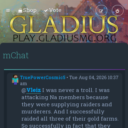
Shop
Vote
mChat
TruePowerCosmic5
•
Tue Aug 04, 2026 10:37
am
@
Vleiz
I was never a troll. I was
attacking Na members because
they were supplying raiders and
murderers. And I successfully
raided all three of their gold farms.
So successfully in fact that they