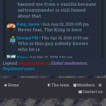
banned me from s vanilla because
saltcommander is still famed
about that.
King_Garen
•
Sun Aug 02, 2026 5:05 pm
Never fear, The King is here
Snoopy745
•
Thu Apr 16, 2026 10:55 am
Who is this guy nobody knows
who he is
Vleiz
•
Sat Feb 21, 2026 3:01 am
Power, when you come back will
Legend:
Administrators
,
Global moderators
,
Registered users
you be as big as a troll as you were
when you were fighting us NA
members?
Home
The team
Members
chief
•
Wed Feb 18, 2026 4:09 pm
Contact us
thanks aleeex
Vleiz
•
Thu Feb 05, 2026 3:43 am