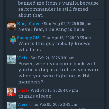
banned me from s vanilla because
saltcommander is still famed
about that.
King_Garen
•
Sun Aug 02, 2026 5:05 pm
Never fear, The King is here
Snoopy745
•
Thu Apr 16, 2026 10:55 am
Who is this guy nobody knows
who he is
Vleiz
•
Sat Feb 21, 2026 3:01 am
Power, when you come back will
you be as big as a troll as you were
when you were fighting us NA
members?
chief
•
Wed Feb 18, 2026 4:09 pm
thanks aleeex
Vleiz
•
Thu Feb 05, 2026 3:43 am