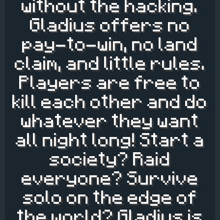
without the hacking.
Gladius offers no
pay-to-win, no land
claim, and little rules.
Players are free to
kill each other and do
whatever they want
all night long! Start a
society? Raid
everyone? Survive
solo on the edge of
the world? Gladius is