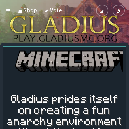
Shop
Vote
Gladius prides itself
on creating a fun
anarchy environment