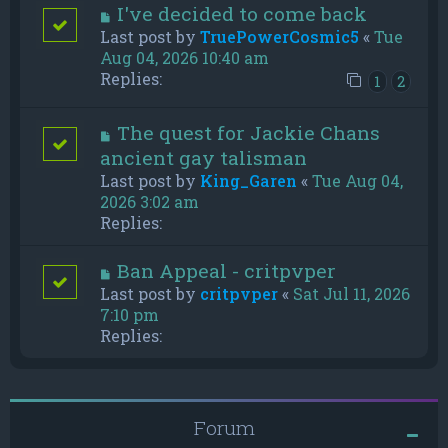
I've decided to come back
Last post by
TruePowerCosmic5
«
Tue
Aug 04, 2026 10:40 am
Replies:
1
2
The quest for Jackie Chans
ancient gay talisman
Last post by
King_Garen
«
Tue Aug 04,
2026 3:02 am
Replies:
Ban Appeal - critpvper
Last post by
critpvper
«
Sat Jul 11, 2026
7:10 pm
Replies:
Forum