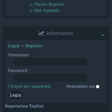
Player Reports
Ban Appeals
Information
Login
•
Register
Username:
Password:
I forgot my password
Remember me
Reputation Toplist