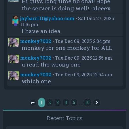
Hi guys long time no chat! Hope
the server is doing well! -aleeex
jaybarr111@yahoo.com
•
Sat Dec 27, 2025
11:16 pm
I have an idea
monkey7002
•
Tue Dec 09, 2025 2:04 pm
monkey for one monkey for ALL
monkey7002
•
Tue Dec 09, 2025 12:55 am
u read the wrong one
monkey7002
•
Tue Dec 09, 2025 12:54 am
which one
1
…
2
3
4
5
10
Next
Page
1
of
10
Recent Topics