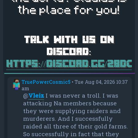
the place for you!
https://discord.gg/28d
TruePowerCosmic5
•
Tue Aug 04, 2026 10:37
am
@
Vleiz
I was never a troll. I was
attacking Na members because
they were supplying raiders and
murderers. And I successfully
raided all three of their gold farms.
So successfully in fact that they