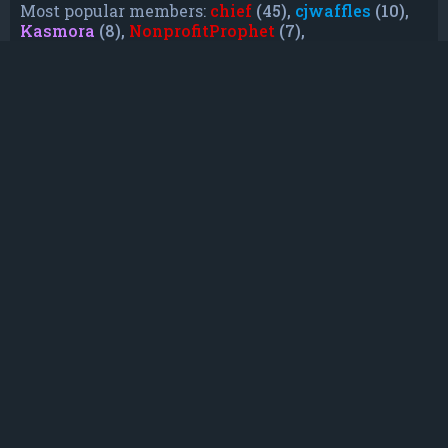
Most popular members:
chief
(45),
cjwaffles
(10),
Kasmora
(8),
NonprofitProphet
(7),
grayishphoenix4
(6),
Lakiieee
(6),
Emeraldhig
(3),
TheUnknownNull
(3),
SupremeAdmiralZ
(3),
TheUnknownWhite
(3)
Who is online
In total there are
8
users online :: 0 registered, 0
hidden and 8 guests (based on users active over
the past 5 minutes)
Most users ever online was
21088
on Mon Jun
08, 2026 12:13 am
Registered users: No registered users
Legend:
Administrators
,
Global moderators
,
Registered users
Statistics
Total posts
232
• Total topics
79
• Total members
135
• Our newest member
TruePowerCosmic5