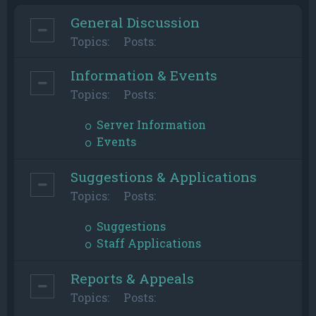
General Discussion
Topics:
Posts:
Information & Events
Topics:
Posts:
Server Information
Events
Suggestions & Applications
Topics:
Posts:
Suggestions
Staff Applications
Reports & Appeals
Topics:
Posts: