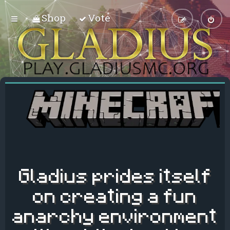
Shop
Vote
Gladius prides itself
on creating a fun
anarchy environment