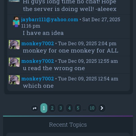
Hi guys long time no chat! Hope
the server is doing well! -aleeex
jaybarr111@yahoo.com
•
Sat Dec 27, 2025
11:16 pm
I have an idea
monkey7002
•
Tue Dec 09, 2025 2:04 pm
monkey for one monkey for ALL
monkey7002
•
Tue Dec 09, 2025 12:55 am
u read the wrong one
monkey7002
•
Tue Dec 09, 2025 12:54 am
which one
1
…
2
3
4
5
10
Next
Page
1
of
10
Recent Topics