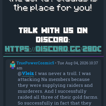
the place for you!
https://discord.gg/28d
TruePowerCosmic5
•
Tue Aug 04, 2026 10:37
am
@
Vleiz
I was never a troll. I was
attacking Na members because
they were supplying raiders and
murderers. And I successfully
raided all three of their gold farms.
So successfully in fact that they