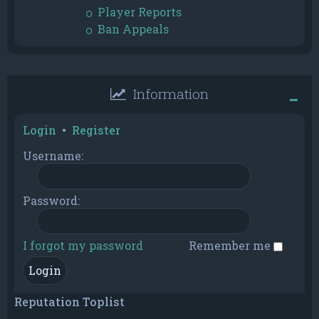
Player Reports
Ban Appeals
Information
Login
•
Register
Username:
Password:
I forgot my password
Remember me
Reputation Toplist