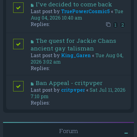
I've decided to come back
Last post by
TruePowerCosmic5
«
Tue
Aug 04, 2026 10:40 am
Replies:
1
2
The quest for Jackie Chans
ancient gay talisman
Last post by
King_Garen
«
Tue Aug 04,
2026 3:02 am
Replies:
Ban Appeal - critpvper
Last post by
critpvper
«
Sat Jul 11, 2026
7:10 pm
Replies:
Forum