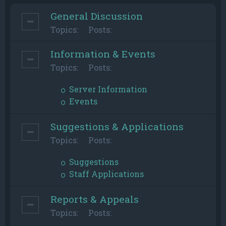
General Discussion
Topics:
Posts:
Information & Events
Topics:
Posts:
Server Information
Events
Suggestions & Applications
Topics:
Posts:
Suggestions
Staff Applications
Reports & Appeals
Topics:
Posts: