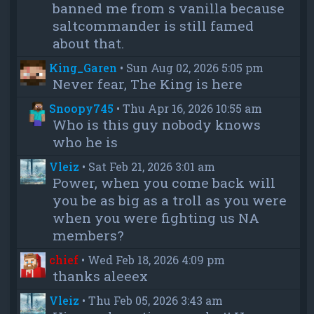
banned me from s vanilla because
saltcommander is still famed
about that.
King_Garen
•
Sun Aug 02, 2026 5:05 pm
Never fear, The King is here
Snoopy745
•
Thu Apr 16, 2026 10:55 am
Who is this guy nobody knows
who he is
Vleiz
•
Sat Feb 21, 2026 3:01 am
Power, when you come back will
you be as big as a troll as you were
when you were fighting us NA
members?
chief
•
Wed Feb 18, 2026 4:09 pm
thanks aleeex
Vleiz
•
Thu Feb 05, 2026 3:43 am