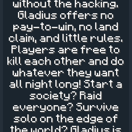
without the hacking.
Gladius offers no
pay-to-win, no land
claim, and little rules.
Players are free to
kill each other and do
whatever they want
all night long! Start a
society? Raid
everyone? Survive
solo on the edge of
the world? Gladius is