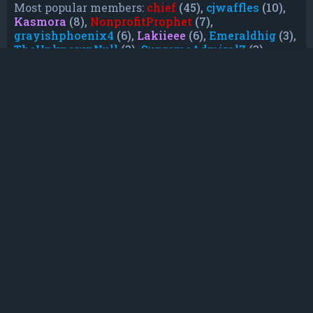
Most popular members:
chief
(45),
cjwaffles
(10),
Kasmora
(8),
NonprofitProphet
(7),
grayishphoenix4
(6),
Lakiieee
(6),
Emeraldhig
(3),
TheUnknownNull
(3),
SupremeAdmiralZ
(3),
TheUnknownWhite
(3)
Who is online
In total there are
7
users online :: 0 registered, 0
hidden and 7 guests (based on users active over
the past 5 minutes)
Most users ever online was
21088
on Mon Jun
08, 2026 12:13 am
Registered users: No registered users
Legend:
Administrators
,
Global moderators
,
Registered users
Statistics
Total posts
232
• Total topics
79
• Total members
135
• Our newest member
TruePowerCosmic5