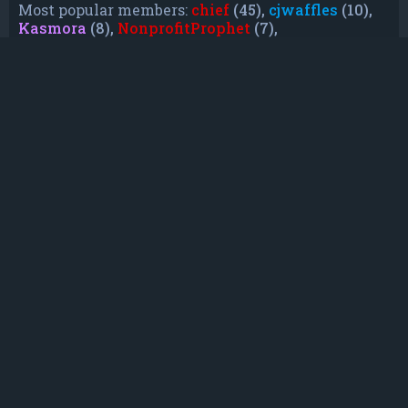
Most popular members:
chief
(45),
cjwaffles
(10),
Kasmora
(8),
NonprofitProphet
(7),
grayishphoenix4
(6),
Lakiieee
(6),
Emeraldhig
(3),
TheUnknownNull
(3),
SupremeAdmiralZ
(3),
TheUnknownWhite
(3)
Who is online
In total there are
7
users online :: 1 registered, 0
hidden and 6 guests (based on users active over
the past 5 minutes)
Most users ever online was
21088
on Mon Jun
08, 2026 12:13 am
Registered users:
Bing [Bot]
Legend:
Administrators
,
Global moderators
,
Registered users
Statistics
Total posts
232
• Total topics
79
• Total members
135
• Our newest member
TruePowerCosmic5