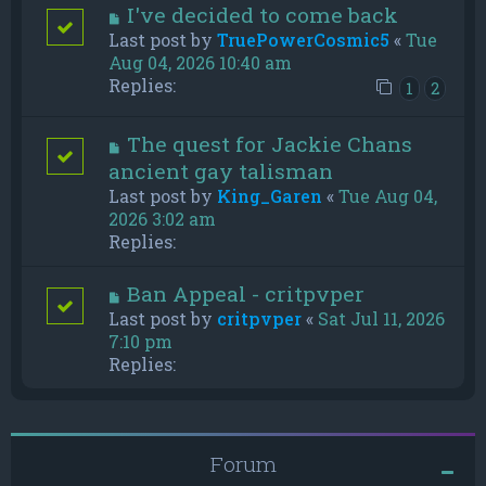
I've decided to come back
Last post by
TruePowerCosmic5
«
Tue
Aug 04, 2026 10:40 am
Replies:
1
2
The quest for Jackie Chans
ancient gay talisman
Last post by
King_Garen
«
Tue Aug 04,
2026 3:02 am
Replies:
Ban Appeal - critpvper
Last post by
critpvper
«
Sat Jul 11, 2026
7:10 pm
Replies:
Forum