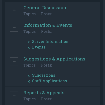
General Discussion
Topics:
Posts:
Information & Events
Topics:
Posts:
Server Information
Events
Suggestions & Applications
Topics:
Posts:
Suggestions
Staff Applications
Reports & Appeals
Topics:
Posts: