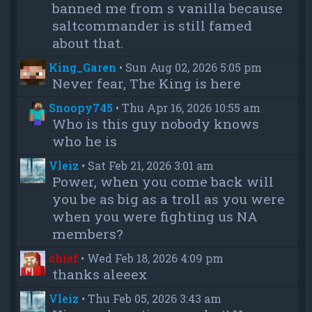
banned me from s vanilla because
saltcommander is still famed
about that.
King_Garen
•
Sun Aug 02, 2026 5:05 pm
Never fear, The King is here
Snoopy745
•
Thu Apr 16, 2026 10:55 am
Who is this guy nobody knows
who he is
Vleiz
•
Sat Feb 21, 2026 3:01 am
Power, when you come back will
you be as big as a troll as you were
when you were fighting us NA
members?
chief
•
Wed Feb 18, 2026 4:09 pm
thanks aleeex
Vleiz
•
Thu Feb 05, 2026 3:43 am