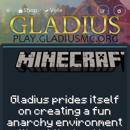
Shop
Vote
Gladius prides itself
on creating a fun
anarchy environment