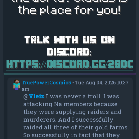
the place for you!
https://discord.gg/28d
TruePowerCosmic5
•
Tue Aug 04, 2026 10:37
am
@
Vleiz
I was never a troll. I was
attacking Na members because
they were supplying raiders and
murderers. And I successfully
raided all three of their gold farms.
So successfully in fact that they