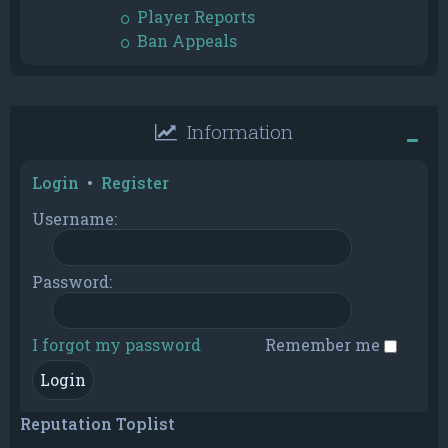
Player Reports
Ban Appeals
Information
Login
•
Register
Username:
Password:
I forgot my password
Remember me
Reputation Toplist