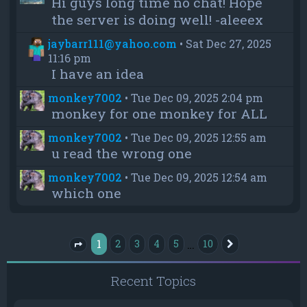
Hi guys long time no chat! Hope
the server is doing well! -aleeex
jaybarr111@yahoo.com
•
Sat Dec 27, 2025
11:16 pm
I have an idea
monkey7002
•
Tue Dec 09, 2025 2:04 pm
monkey for one monkey for ALL
monkey7002
•
Tue Dec 09, 2025 12:55 am
u read the wrong one
monkey7002
•
Tue Dec 09, 2025 12:54 am
which one
1
…
2
3
4
5
10
Next
Page
1
of
10
Recent Topics