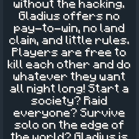
without the hacking.
Gladius offers no
pay-to-win, no land
claim, and little rules.
Players are free to
kill each other and do
whatever they want
all night long! Start a
society? Raid
everyone? Survive
solo on the edge of
the world? Gladius is