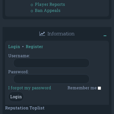
Player Reports
Ban Appeals
Information
Login
•
Register
Username:
Password:
I forgot my password
Remember me
Reputation Toplist