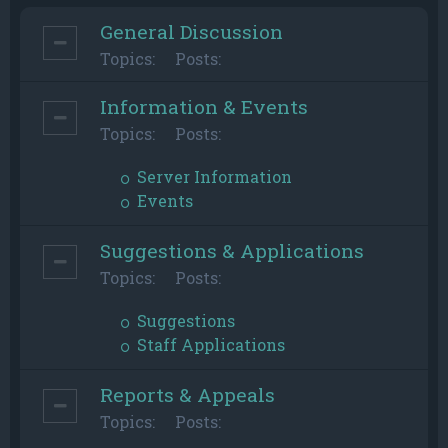
General Discussion
Topics:
Posts:
Information & Events
Topics:
Posts:
Server Information
Events
Suggestions & Applications
Topics:
Posts:
Suggestions
Staff Applications
Reports & Appeals
Topics:
Posts: