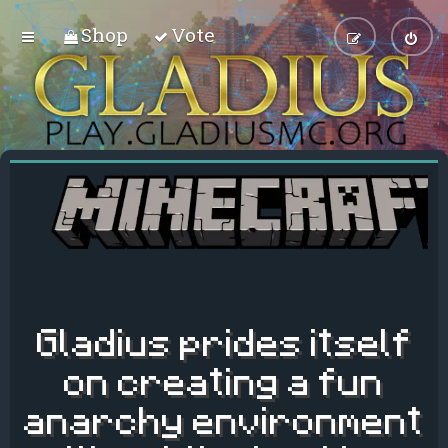
Shop
Vote
Gladius prides itself
on creating a fun
anarchy environment