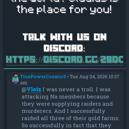
the place for you!
https://discord.gg/28d
TruePowerCosmic5
•
Tue Aug 04, 2026 10:37
am
@
Vleiz
I was never a troll. I was
attacking Na members because
they were supplying raiders and
murderers. And I successfully
raided all three of their gold farms.
So successfully in fact that they