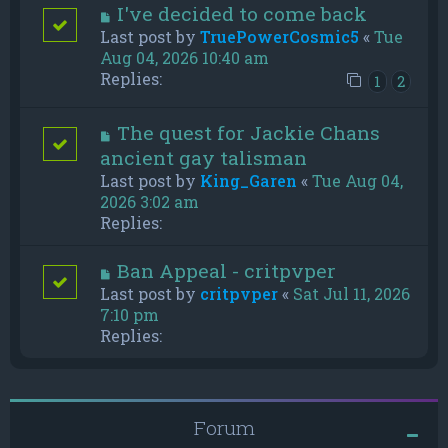
I've decided to come back
Last post by
TruePowerCosmic5
«
Tue
Aug 04, 2026 10:40 am
Replies:
1
2
The quest for Jackie Chans
ancient gay talisman
Last post by
King_Garen
«
Tue Aug 04,
2026 3:02 am
Replies:
Ban Appeal - critpvper
Last post by
critpvper
«
Sat Jul 11, 2026
7:10 pm
Replies:
Forum