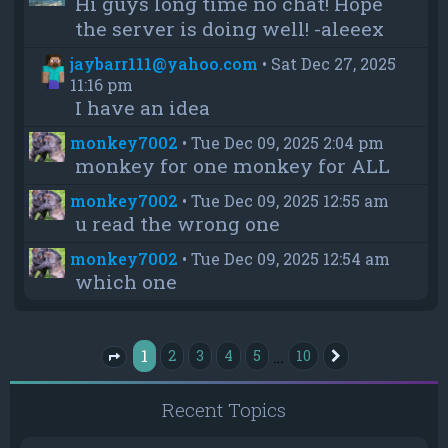
Hi guys long time no chat! Hope
the server is doing well! -aleeex
jaybarr111@yahoo.com
•
Sat Dec 27, 2025
11:16 pm
I have an idea
monkey7002
•
Tue Dec 09, 2025 2:04 pm
monkey for one monkey for ALL
monkey7002
•
Tue Dec 09, 2025 12:55 am
u read the wrong one
monkey7002
•
Tue Dec 09, 2025 12:54 am
which one
1
…
2
3
4
5
10
Next
Page
1
of
10
Recent Topics