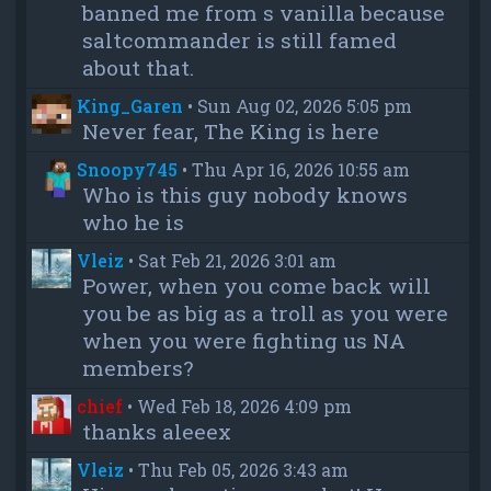
banned me from s vanilla because
saltcommander is still famed
about that.
King_Garen
•
Sun Aug 02, 2026 5:05 pm
Never fear, The King is here
Snoopy745
•
Thu Apr 16, 2026 10:55 am
Who is this guy nobody knows
who he is
Vleiz
•
Sat Feb 21, 2026 3:01 am
Power, when you come back will
you be as big as a troll as you were
when you were fighting us NA
members?
chief
•
Wed Feb 18, 2026 4:09 pm
thanks aleeex
Vleiz
•
Thu Feb 05, 2026 3:43 am