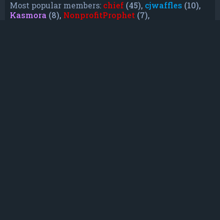
Most popular members:
chief
(45),
cjwaffles
(10),
Kasmora
(8),
NonprofitProphet
(7),
grayishphoenix4
(6),
Lakiieee
(6),
Emeraldhig
(3),
TheUnknownNull
(3),
SupremeAdmiralZ
(3),
TheUnknownWhite
(3)
Who is online
In total there are
9
users online :: 1 registered, 0
hidden and 8 guests (based on users active over
the past 5 minutes)
Most users ever online was
21088
on Mon Jun
08, 2026 12:13 am
Registered users:
Bing [Bot]
Legend:
Administrators
,
Global moderators
,
Registered users
Statistics
Total posts
232
• Total topics
79
• Total members
135
• Our newest member
TruePowerCosmic5