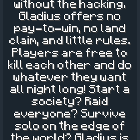
without the hacking.
Gladius offers no
pay-to-win, no land
claim, and little rules.
Players are free to
kill each other and do
whatever they want
all night long! Start a
society? Raid
everyone? Survive
solo on the edge of
the world? Gladius is