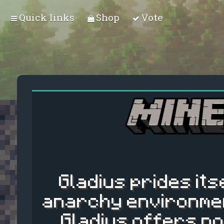
Quick links
Shop
Vote
Gladius prides its
anarchy environmen
Gladius offers no