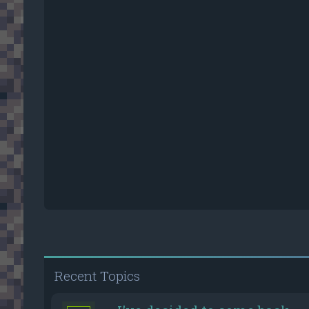
Recent Topics