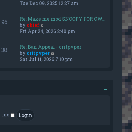
h
i
Tue Dec 09, 2025 12:27 am
e
e
l
w
Re: Make me mod SNOOPY FOR OW…
a
96
t
V
by
chief
t
h
i
Fri Apr 24, 2026 2:40 pm
e
e
e
s
l
w
t
a
Re: Ban Appeal - critpvper
38
t
p
t
V
by
critpvper
h
o
e
i
Sat Jul 11, 2026 7:10 pm
e
s
s
e
l
t
t
w
a
p
t
t
o
h
e
s
e
s
t
l
t
a
p
t
o
e
r me
s
s
t
t