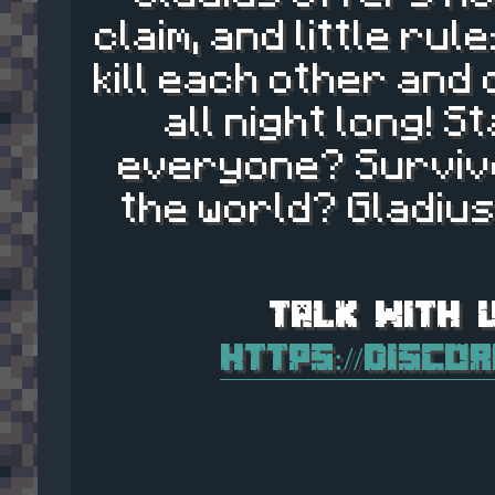
claim, and little ru
kill each other and
all night long! S
everyone? Survive
the world? Gladius
https://disco