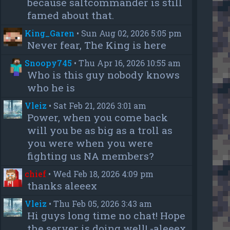
because saltcommander is still
famed about that.
King_Garen
•
Sun Aug 02, 2026 5:05 pm
Never fear, The King is here
Snoopy745
•
Thu Apr 16, 2026 10:55 am
Who is this guy nobody knows
who he is
Vleiz
•
Sat Feb 21, 2026 3:01 am
Power, when you come back
will you be as big as a troll as
you were when you were
fighting us NA members?
chief
•
Wed Feb 18, 2026 4:09 pm
thanks aleeex
Vleiz
•
Thu Feb 05, 2026 3:43 am
Hi guys long time no chat! Hope
the server is doing well! -aleeex