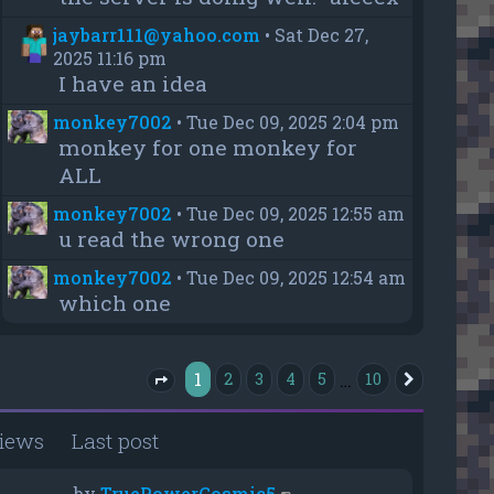
jaybarr111@yahoo.com
•
Sat Dec 27,
2025 11:16 pm
I have an idea
monkey7002
•
Tue Dec 09, 2025 2:04 pm
monkey for one monkey for
ALL
monkey7002
•
Tue Dec 09, 2025 12:55 am
u read the wrong one
monkey7002
•
Tue Dec 09, 2025 12:54 am
which one
1
…
2
3
4
5
10
Next
Page
1
of
10
iews
Last post
by
TruePowerCosmic5