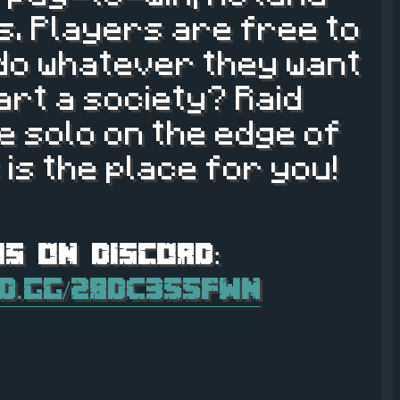
les. Players are free to
 do whatever they want
tart a society? Raid
 solo on the edge of
 is the place for you!
rd.gg/28dC355FWn