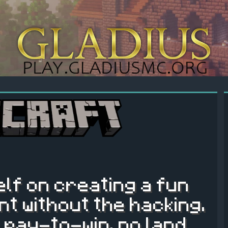
elf on creating a fun
t without the hacking.
 pay-to-win, no land