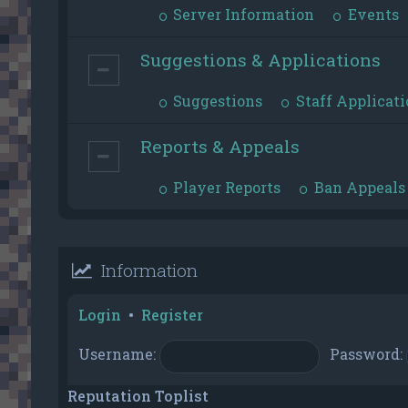
Server Information
Events
Suggestions & Applications
Suggestions
Staff Applicati
Reports & Appeals
Player Reports
Ban Appeals
Information
Login
•
Register
Username:
Password:
Reputation Toplist