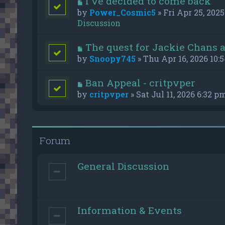
I've decided to come back
by
Power_Cosmic5
» Fri Apr 25, 2025
Discussion
The quest for Jackie Chans 
by
Snoopy745
» Thu Apr 16, 2026 10:
Ban Appeal - critpvper
by
critpvper
» Sat Jul 11, 2026 6:32 p
Forum
General Discussion
Information & Events