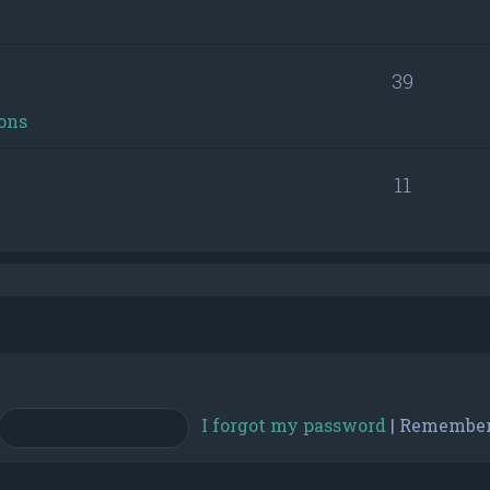
39
ons
11
I forgot my password
|
Remembe