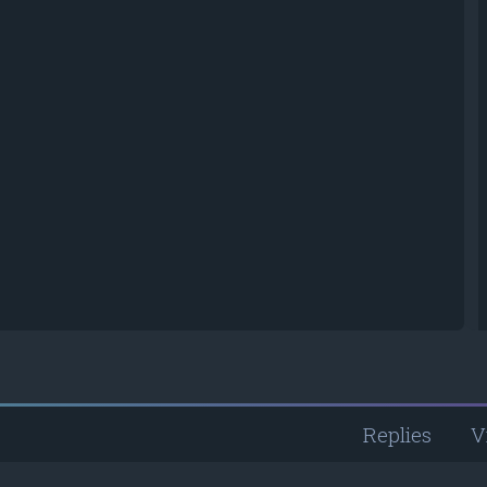
Replies
V