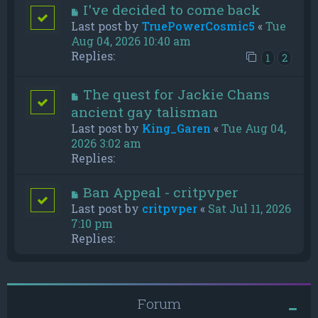
I've decided to come back
Last post by
TruePowerCosmic5
«
Tue
Aug 04, 2026 10:40 am
Replies:
1
2
The quest for Jackie Chans
ancient gay talisman
Last post by
King_Garen
«
Tue Aug 04,
2026 3:02 am
Replies:
Ban Appeal - critpvper
Last post by
critpvper
«
Sat Jul 11, 2026
7:10 pm
Replies:
Forum