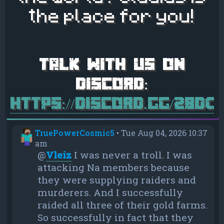
the place for you!
https://discord.gg/28d
TruePowerCosmic5
•
Tue Aug 04, 2026 10:37
am
@
Vleiz
I was never a troll. I was
attacking Na members because
they were supplying raiders and
murderers. And I successfully
raided all three of their gold farms.
So successfully in fact that they