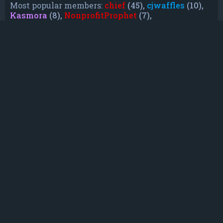
Most popular members:
chief
(45),
cjwaffles
(10),
Kasmora
(8),
NonprofitProphet
(7),
grayishphoenix4
(6),
Lakiieee
(6),
Emeraldhig
(3),
TheUnknownNull
(3),
SupremeAdmiralZ
(3),
TheUnknownWhite
(3)
Who is online
In total there are
19
users online :: 0 registered, 0
hidden and 19 guests (based on users active
over the past 5 minutes)
Most users ever online was
21088
on Mon Jun
08, 2026 12:13 am
Registered users: No registered users
Legend:
Administrators
,
Global moderators
,
Registered users
Statistics
Total posts
232
• Total topics
79
• Total members
135
• Our newest member
TruePowerCosmic5