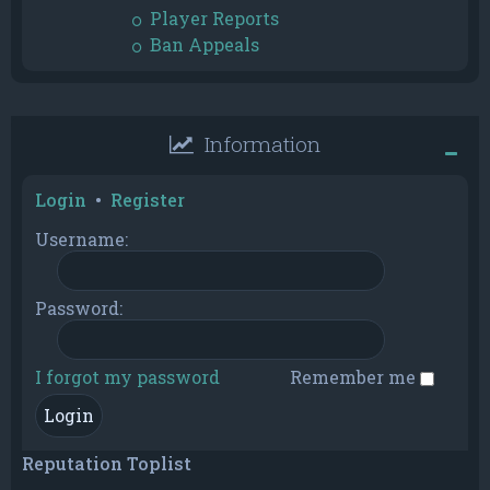
Player Reports
Ban Appeals
Information
Login
•
Register
Username:
Password:
I forgot my password
Remember me
Reputation Toplist