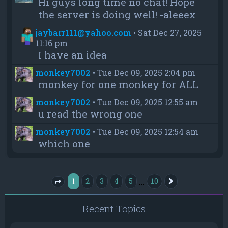
Hi guys long time no chat! Hope
the server is doing well! -aleeex
jaybarr111@yahoo.com
•
Sat Dec 27, 2025
11:16 pm
I have an idea
monkey7002
•
Tue Dec 09, 2025 2:04 pm
monkey for one monkey for ALL
monkey7002
•
Tue Dec 09, 2025 12:55 am
u read the wrong one
monkey7002
•
Tue Dec 09, 2025 12:54 am
which one
1
…
2
3
4
5
10
Next
Page
1
of
10
Recent Topics