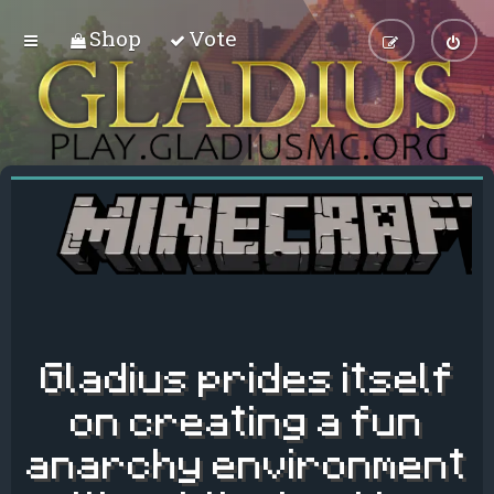
Shop
Vote
Gladius prides itself
on creating a fun
anarchy environment