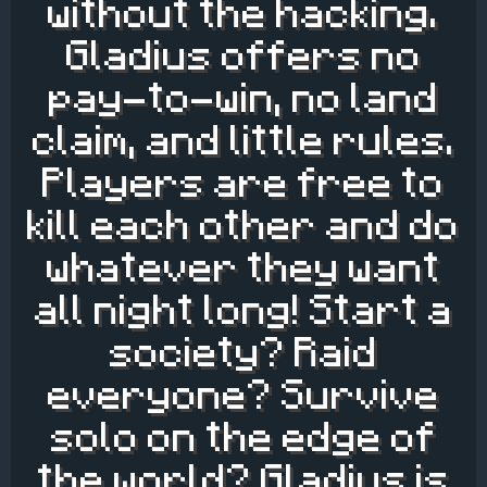
without the hacking.
Gladius offers no
pay-to-win, no land
claim, and little rules.
Players are free to
kill each other and do
whatever they want
all night long! Start a
society? Raid
everyone? Survive
solo on the edge of
the world? Gladius is