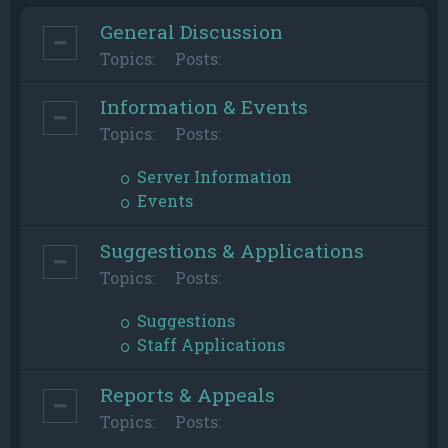
General Discussion
Topics:
Posts:
Information & Events
Topics:
Posts:
Server Information
Events
Suggestions & Applications
Topics:
Posts:
Suggestions
Staff Applications
Reports & Appeals
Topics:
Posts: