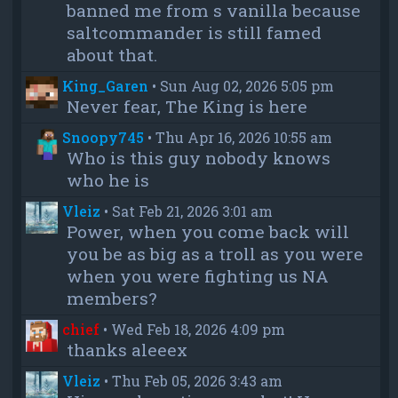
banned me from s vanilla because
saltcommander is still famed
about that.
King_Garen
•
Sun Aug 02, 2026 5:05 pm
Never fear, The King is here
Snoopy745
•
Thu Apr 16, 2026 10:55 am
Who is this guy nobody knows
who he is
Vleiz
•
Sat Feb 21, 2026 3:01 am
Power, when you come back will
you be as big as a troll as you were
when you were fighting us NA
members?
chief
•
Wed Feb 18, 2026 4:09 pm
thanks aleeex
Vleiz
•
Thu Feb 05, 2026 3:43 am