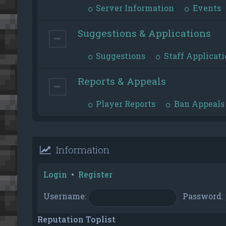
Server Information
Events
Suggestions & Applications
Suggestions
Staff Applicati
Reports & Appeals
Player Reports
Ban Appeals
Information
Login
•
Register
Username:
Password:
Reputation Toplist