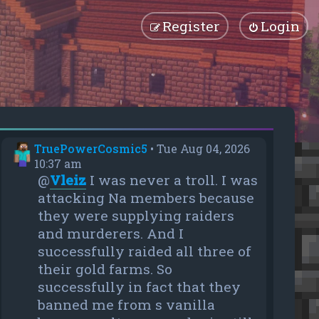
Register
Login
TruePowerCosmic5
•
Tue Aug 04, 2026
10:37 am
@
Vleiz
I was never a troll. I was
attacking Na members because
they were supplying raiders
and murderers. And I
successfully raided all three of
their gold farms. So
successfully in fact that they
banned me from s vanilla