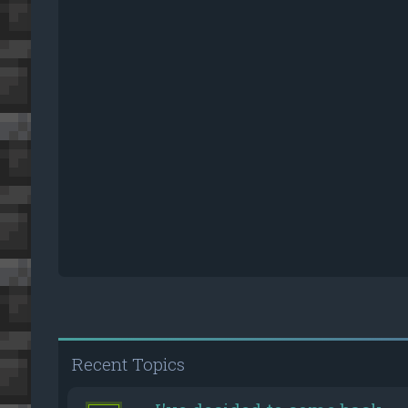
Recent Topics