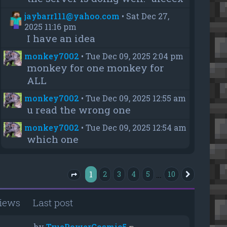
jaybarr111@yahoo.com
•
Sat Dec 27,
2025 11:16 pm
I have an idea
monkey7002
•
Tue Dec 09, 2025 2:04 pm
monkey for one monkey for
ALL
monkey7002
•
Tue Dec 09, 2025 12:55 am
u read the wrong one
monkey7002
•
Tue Dec 09, 2025 12:54 am
which one
1
…
2
3
4
5
10
Next
Page
1
of
10
iews
Last post
by
TruePowerCosmic5