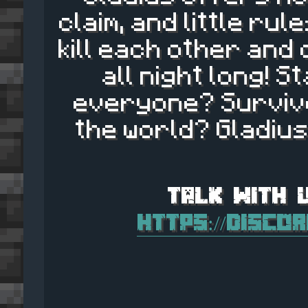
claim, and little ru
kill each other and
all night long! S
everyone? Survive
the world? Gladius
https://disco