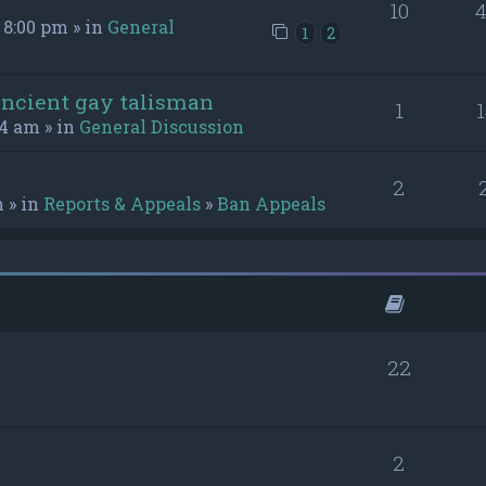
10
4
 8:00 pm » in
General
1
2
ancient gay talisman
1
54 am » in
General Discussion
2
m » in
Reports & Appeals
»
Ban Appeals
22
2