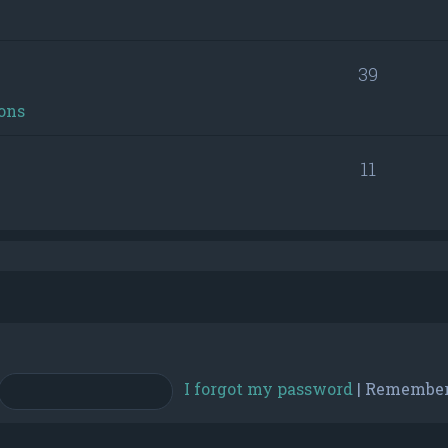
39
ons
11
I forgot my password
|
Remembe