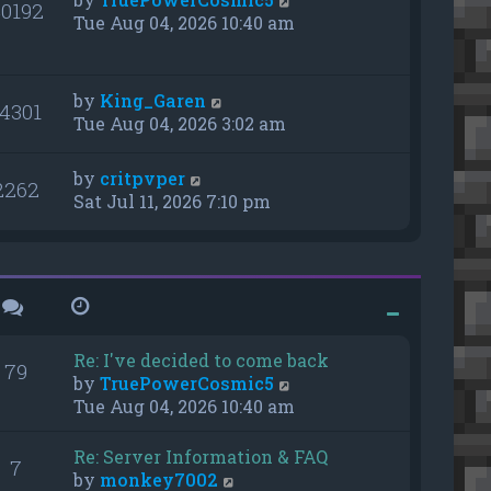
0192
Tue Aug 04, 2026 10:40 am
by
King_Garen
14301
Tue Aug 04, 2026 3:02 am
by
critpvper
2262
Sat Jul 11, 2026 7:10 pm
Re: I've decided to come back
79
V
by
TruePowerCosmic5
i
Tue Aug 04, 2026 10:40 am
e
w
Re: Server Information & FAQ
7
t
V
by
monkey7002