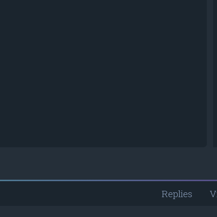
Replies
V