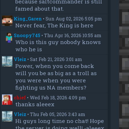
because saltcommander is still
famed about that.
King_Garen
•
Sun Aug 02, 2026 5:05 pm
Never fear, The King is here
Snoopy745
•
Thu Apr 16, 2026 10:55 am
Who is this guy nobody knows
who he is
Vleiz
•
Sat Feb 21, 2026 3:01 am
Power, when you come back
will you be as big as a troll as
you were when you were
fighting us NA members?
chief
•
Wed Feb 18, 2026 4:09 pm
thanks aleeex
Vleiz
•
Thu Feb 05, 2026 3:43 am
Hi guys long time no chat! Hope
the server is doing well! -aleeex