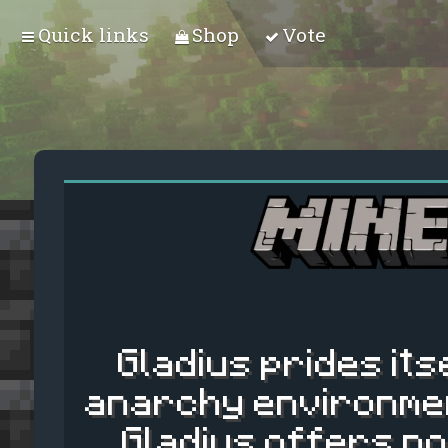
Quick links
Shop
Vote
Gladius prides its
anarchy environmen
Gladius offers no