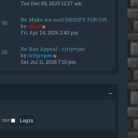
h
i
Tue Dec 09, 2025 12:27 am
e
e
l
w
Re: Make me mod SNOOPY FOR OW…
a
96
t
V
by
chief
t
h
i
Fri Apr 24, 2026 2:40 pm
e
e
e
s
l
w
t
a
Re: Ban Appeal - critpvper
38
t
p
t
V
by
critpvper
h
o
e
i
Sat Jul 11, 2026 7:10 pm
e
s
s
e
l
t
t
w
a
p
t
t
o
h
e
s
e
s
t
l
t
a
p
t
o
e
r me
s
s
t
t