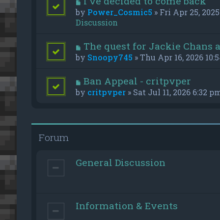
I've decided to come back
by
Power_Cosmic5
» Fri Apr 25, 2025
Discussion
The quest for Jackie Chans 
by
Snoopy745
» Thu Apr 16, 2026 10:
Ban Appeal - critpvper
by
critpvper
» Sat Jul 11, 2026 6:32 p
Forum
General Discussion
Information & Events