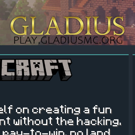
elf on creating a fun
t without the hacking.
 pay-to-win, no land