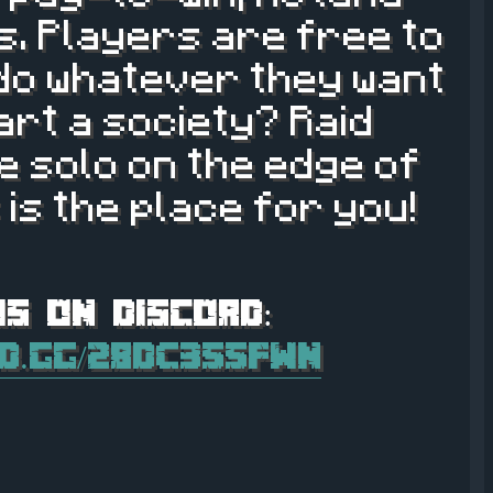
les. Players are free to
 do whatever they want
tart a society? Raid
 solo on the edge of
 is the place for you!
rd.gg/28dC355FWn