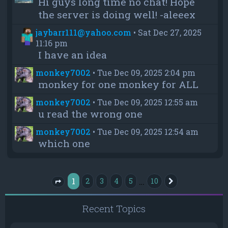
Hi guys long time no chat! Hope
the server is doing well! -aleeex
jaybarr111@yahoo.com
•
Sat Dec 27, 2025
11:16 pm
I have an idea
monkey7002
•
Tue Dec 09, 2025 2:04 pm
monkey for one monkey for ALL
monkey7002
•
Tue Dec 09, 2025 12:55 am
u read the wrong one
monkey7002
•
Tue Dec 09, 2025 12:54 am
which one
1
…
2
3
4
5
10
Next
Page
1
of
10
Recent Topics