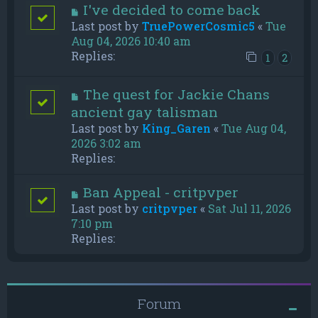
I've decided to come back
Last post by
TruePowerCosmic5
«
Tue
Aug 04, 2026 10:40 am
Replies:
1
2
The quest for Jackie Chans
ancient gay talisman
Last post by
King_Garen
«
Tue Aug 04,
2026 3:02 am
Replies:
Ban Appeal - critpvper
Last post by
critpvper
«
Sat Jul 11, 2026
7:10 pm
Replies:
Forum