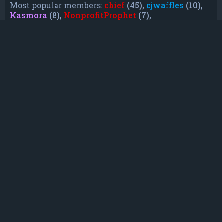
Most popular members:
chief
(45),
cjwaffles
(10),
Kasmora
(8),
NonprofitProphet
(7),
grayishphoenix4
(6),
Lakiieee
(6),
Emeraldhig
(3),
TheUnknownNull
(3),
SupremeAdmiralZ
(3),
TheUnknownWhite
(3)
Who is online
In total there are
29
users online :: 0 registered,
0 hidden and 29 guests (based on users active
over the past 5 minutes)
Most users ever online was
21088
on Mon Jun
08, 2026 12:13 am
Registered users: No registered users
Legend:
Administrators
,
Global moderators
,
Registered users
Statistics
Total posts
232
• Total topics
79
• Total members
135
• Our newest member
TruePowerCosmic5