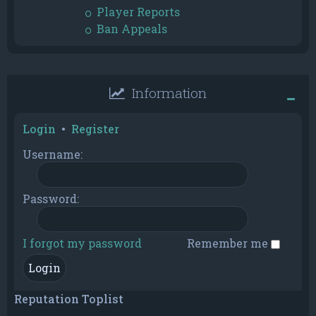
Player Reports
Ban Appeals
Information
Login
•
Register
Username:
Password:
I forgot my password
Remember me
Reputation Toplist