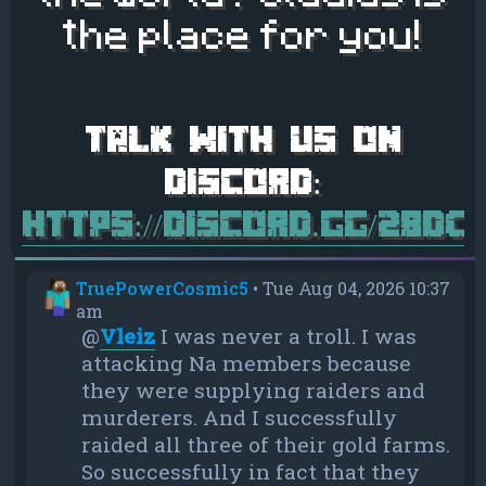
the place for you!
https://discord.gg/28d
TruePowerCosmic5
•
Tue Aug 04, 2026 10:37
am
@
Vleiz
I was never a troll. I was
attacking Na members because
they were supplying raiders and
murderers. And I successfully
raided all three of their gold farms.
So successfully in fact that they