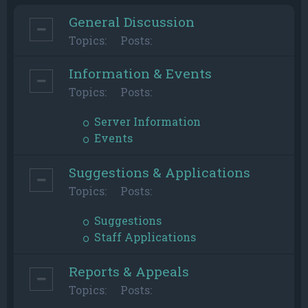
General Discussion
Topics:
Posts:
Information & Events
Topics:
Posts:
Server Information
Events
Suggestions & Applications
Topics:
Posts:
Suggestions
Staff Applications
Reports & Appeals
Topics:
Posts: