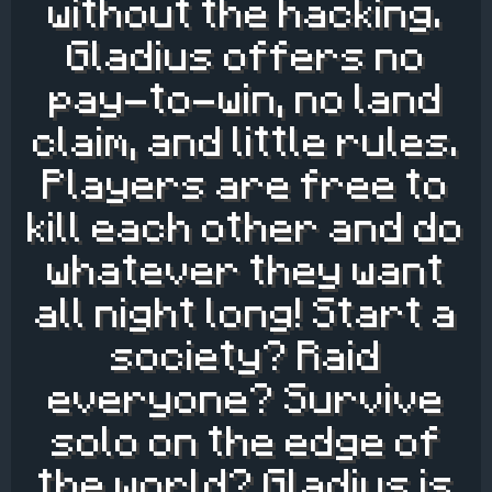
without the hacking.
Gladius offers no
pay-to-win, no land
claim, and little rules.
Players are free to
kill each other and do
whatever they want
all night long! Start a
society? Raid
everyone? Survive
solo on the edge of
the world? Gladius is