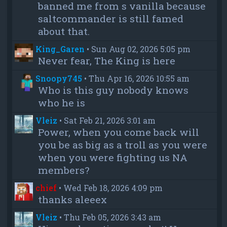
banned me from s vanilla because
saltcommander is still famed
about that.
King_Garen
•
Sun Aug 02, 2026 5:05 pm
Never fear, The King is here
Snoopy745
•
Thu Apr 16, 2026 10:55 am
Who is this guy nobody knows
who he is
Vleiz
•
Sat Feb 21, 2026 3:01 am
Power, when you come back will
you be as big as a troll as you were
when you were fighting us NA
members?
chief
•
Wed Feb 18, 2026 4:09 pm
thanks aleeex
Vleiz
•
Thu Feb 05, 2026 3:43 am