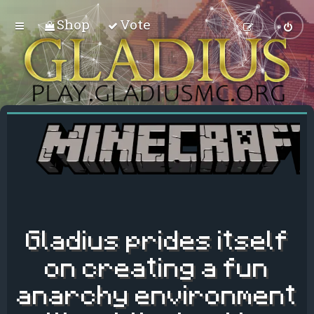
Shop
Vote
Gladius prides itself
on creating a fun
anarchy environment