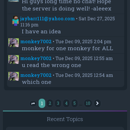
Hi guys long time no chat! Hope
the server is doing well! -aleeex
jaybarr111@yahoo.com
•
Sat Dec 27, 2025
11:16 pm
I have an idea
monkey7002
•
Tue Dec 09, 2025 2:04 pm
monkey for one monkey for ALL
monkey7002
•
Tue Dec 09, 2025 12:55 am
u read the wrong one
monkey7002
•
Tue Dec 09, 2025 12:54 am
which one
1
…
2
3
4
5
10
Next
Page
1
of
10
Recent Topics