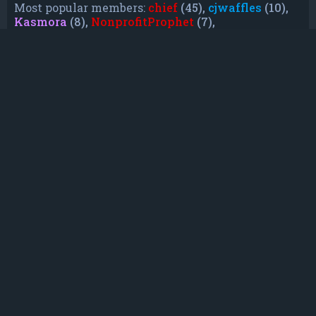
Most popular members:
chief
(45),
cjwaffles
(10),
Kasmora
(8),
NonprofitProphet
(7),
grayishphoenix4
(6),
Lakiieee
(6),
Emeraldhig
(3),
TheUnknownNull
(3),
SupremeAdmiralZ
(3),
TheUnknownWhite
(3)
Who is online
In total there are
28
users online :: 0 registered,
0 hidden and 28 guests (based on users active
over the past 5 minutes)
Most users ever online was
21088
on Mon Jun
08, 2026 12:13 am
Registered users: No registered users
Legend:
Administrators
,
Global moderators
,
Registered users
Statistics
Total posts
232
• Total topics
79
• Total members
135
• Our newest member
TruePowerCosmic5