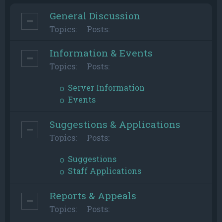
General Discussion
Topics:
Posts:
Information & Events
Topics:
Posts:
Server Information
Events
Suggestions & Applications
Topics:
Posts:
Suggestions
Staff Applications
Reports & Appeals
Topics:
Posts: