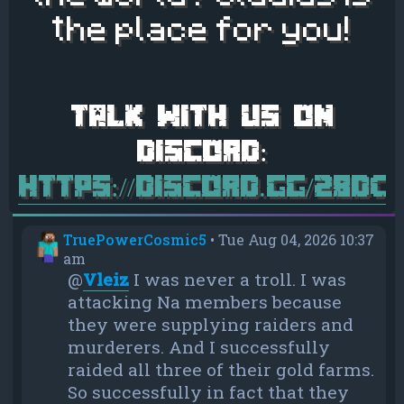
the place for you!
https://discord.gg/28d
TruePowerCosmic5
•
Tue Aug 04, 2026 10:37
am
@
Vleiz
I was never a troll. I was
attacking Na members because
they were supplying raiders and
murderers. And I successfully
raided all three of their gold farms.
So successfully in fact that they