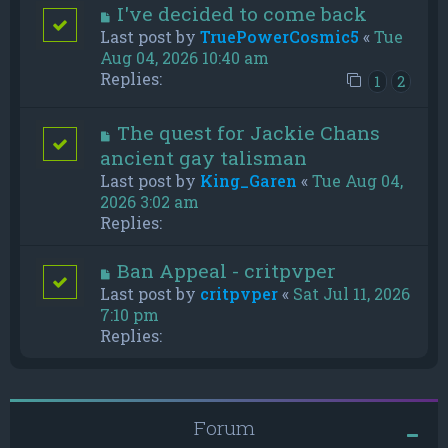
I've decided to come back
Last post by
TruePowerCosmic5
«
Tue
Aug 04, 2026 10:40 am
Replies:
1
2
The quest for Jackie Chans
ancient gay talisman
Last post by
King_Garen
«
Tue Aug 04,
2026 3:02 am
Replies:
Ban Appeal - critpvper
Last post by
critpvper
«
Sat Jul 11, 2026
7:10 pm
Replies:
Forum