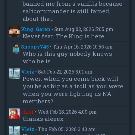
banned me from s vanilla because
saltcommander is still famed
about that.
King_Garen
•
Sun Aug 02, 2026 5:05 pm
Never fear, The King is here
Snoopy745
•
Thu Apr 16, 2026 10:55 am
Who is this guy nobody knows
who he is
Vleiz
•
Sat Feb 21, 2026 3:01 am
Power, when you come back will
you be as big as a troll as you were
when you were fighting us NA
members?
chief
•
Wed Feb 18, 2026 4:09 pm
thanks aleeex
Vleiz
•
Thu Feb 05, 2026 3:43 am