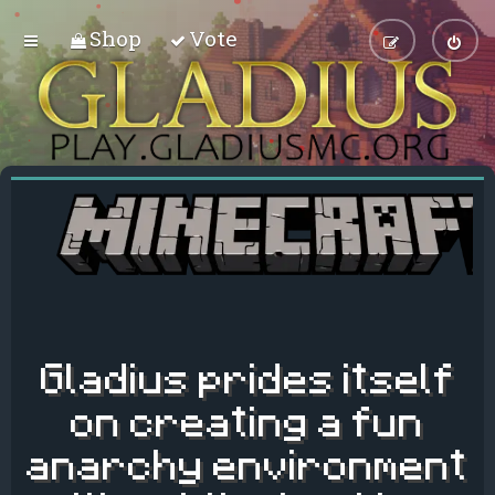
Shop
Vote
Gladius prides itself
on creating a fun
anarchy environment