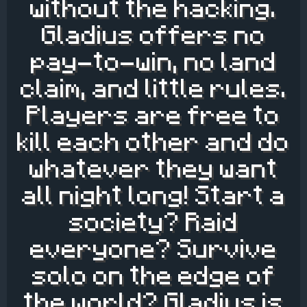
without the hacking.
Gladius offers no
pay-to-win, no land
claim, and little rules.
Players are free to
kill each other and do
whatever they want
all night long! Start a
society? Raid
everyone? Survive
solo on the edge of
the world? Gladius is