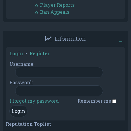
Player Reports
Ban Appeals
Information
Login
•
Register
Username:
Password:
I forgot my password
Remember me
Reputation Toplist