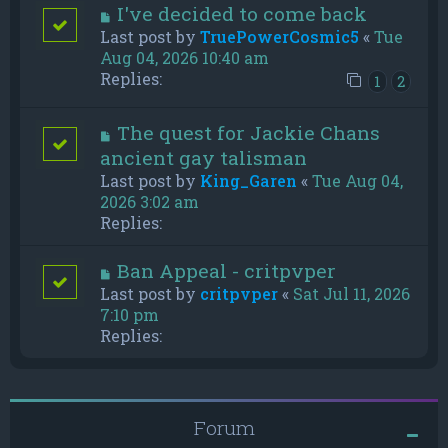
I've decided to come back
Last post by
TruePowerCosmic5
«
Tue
Aug 04, 2026 10:40 am
Replies:
1
2
The quest for Jackie Chans
ancient gay talisman
Last post by
King_Garen
«
Tue Aug 04,
2026 3:02 am
Replies:
Ban Appeal - critpvper
Last post by
critpvper
«
Sat Jul 11, 2026
7:10 pm
Replies:
Forum