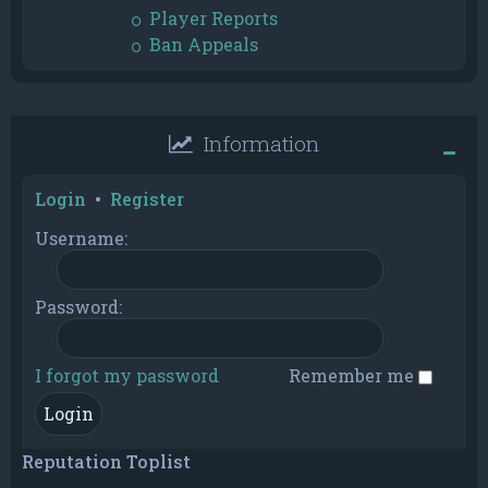
Player Reports
Ban Appeals
Information
Login
•
Register
Username:
Password:
I forgot my password
Remember me
Reputation Toplist