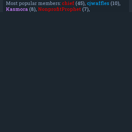
Most popular members:
chief
(45),
cjwaffles
(10),
Kasmora
(8),
NonprofitProphet
(7),
grayishphoenix4
(6),
Lakiieee
(6),
Emeraldhig
(3),
TheUnknownNull
(3),
SupremeAdmiralZ
(3),
TheUnknownWhite
(3)
Who is online
In total there are
50
users online :: 0 registered,
0 hidden and 50 guests (based on users active
over the past 5 minutes)
Most users ever online was
21088
on Mon Jun
08, 2026 12:13 am
Registered users: No registered users
Legend:
Administrators
,
Global moderators
,
Registered users
Statistics
Total posts
232
• Total topics
79
• Total members
135
• Our newest member
TruePowerCosmic5