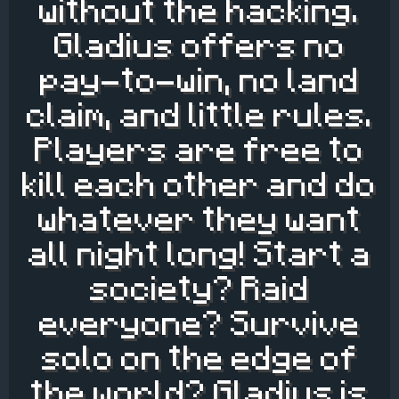
without the hacking.
Gladius offers no
pay-to-win, no land
claim, and little rules.
Players are free to
kill each other and do
whatever they want
all night long! Start a
society? Raid
everyone? Survive
solo on the edge of
the world? Gladius is