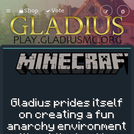
Shop
Vote
Gladius prides itself
on creating a fun
anarchy environment