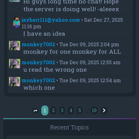
Hi guys long time no chat! Hope
the server is doing well! -aleeex
jaybarr111@yahoo.com
•
Sat Dec 27, 2025
11:16 pm
I have an idea
monkey7002
•
Tue Dec 09, 2025 2:04 pm
monkey for one monkey for ALL
monkey7002
•
Tue Dec 09, 2025 12:55 am
u read the wrong one
monkey7002
•
Tue Dec 09, 2025 12:54 am
which one
1
…
2
3
4
5
10
Next
Page
1
of
10
Recent Topics