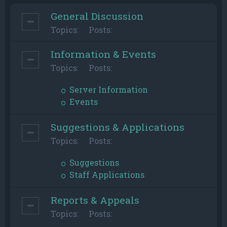
General Discussion
Topics:
Posts:
Information & Events
Topics:
Posts:
Server Information
Events
Suggestions & Applications
Topics:
Posts:
Suggestions
Staff Applications
Reports & Appeals
Topics:
Posts: