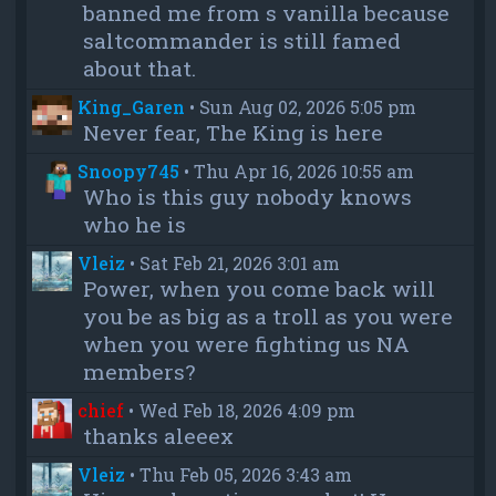
banned me from s vanilla because
saltcommander is still famed
about that.
King_Garen
•
Sun Aug 02, 2026 5:05 pm
Never fear, The King is here
Snoopy745
•
Thu Apr 16, 2026 10:55 am
Who is this guy nobody knows
who he is
Vleiz
•
Sat Feb 21, 2026 3:01 am
Power, when you come back will
you be as big as a troll as you were
when you were fighting us NA
members?
chief
•
Wed Feb 18, 2026 4:09 pm
thanks aleeex
Vleiz
•
Thu Feb 05, 2026 3:43 am