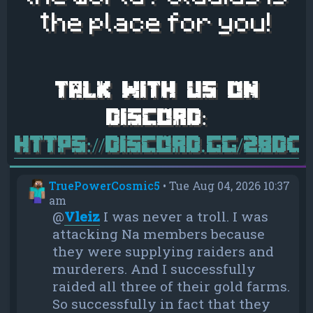
the place for you!
https://discord.gg/28d
TruePowerCosmic5
•
Tue Aug 04, 2026 10:37
am
@
Vleiz
I was never a troll. I was
attacking Na members because
they were supplying raiders and
murderers. And I successfully
raided all three of their gold farms.
So successfully in fact that they