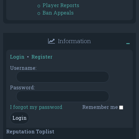
Player Reports
Ban Appeals
Information
Login
•
Register
Username:
Password:
I forgot my password
Remember me
Reputation Toplist