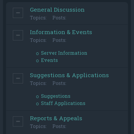
General Discussion
Topics:
Posts:
Information & Events
Topics:
Posts:
Server Information
Events
Suggestions & Applications
Topics:
Posts:
Suggestions
Staff Applications
Reports & Appeals
Topics:
Posts: