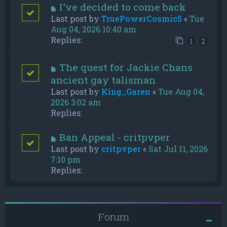
I've decided to come back
Last post by
TruePowerCosmic5
«
Tue
Aug 04, 2026 10:40 am
Replies:
1
2
The quest for Jackie Chans
ancient gay talisman
Last post by
King_Garen
«
Tue Aug 04,
2026 3:02 am
Replies:
Ban Appeal - critpvper
Last post by
critpvper
«
Sat Jul 11, 2026
7:10 pm
Replies:
Forum