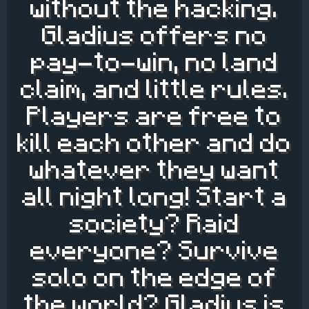
without the hacking.
Gladius offers no
pay-to-win, no land
claim, and little rules.
Players are free to
kill each other and do
whatever they want
all night long! Start a
society? Raid
everyone? Survive
solo on the edge of
the world? Gladius is