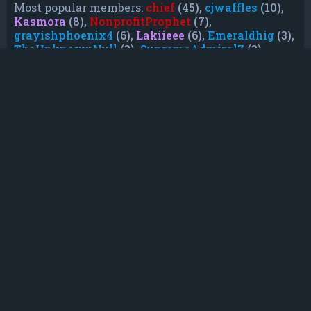
Most popular members:
chief
(45),
cjwaffles
(10),
Kasmora
(8),
NonprofitProphet
(7),
grayishphoenix4
(6),
Lakiieee
(6),
Emeraldhig
(3),
TheUnknownNull
(3),
SupremeAdmiralZ
(3),
TheUnknownWhite
(3)
Who is online
In total there are
24
users online :: 0 registered,
0 hidden and 24 guests (based on users active
over the past 5 minutes)
Most users ever online was
21088
on Mon Jun
08, 2026 12:13 am
Registered users: No registered users
Legend:
Administrators
,
Global moderators
,
Registered users
Statistics
Total posts
232
• Total topics
79
• Total members
135
• Our newest member
TruePowerCosmic5