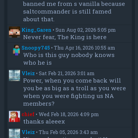
banned me from s vanilla because
saltcommander is still famed
about that.
King_Garen
•
Sun Aug 02, 2026 5:05 pm
Never fear, The King is here
Snoopy745
•
Thu Apr 16, 2026 10:55 am
Who is this guy nobody knows
who he is
Vleiz
•
Sat Feb 21, 2026 3:01 am
Power, when you come back will
you be as big as a troll as you were
when you were fighting us NA
members?
chief
•
Wed Feb 18, 2026 4:09 pm
thanks aleeex
Vleiz
•
Thu Feb 05, 2026 3:43 am