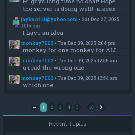
Hi guys long time no chat! Hope
the server is doing well! -aleeex
jaybarr111@yahoo.com
•
Sat Dec 27, 2025
11:16 pm
I have an idea
monkey7002
•
Tue Dec 09, 2025 2:04 pm
monkey for one monkey for ALL
monkey7002
•
Tue Dec 09, 2025 12:55 am
u read the wrong one
monkey7002
•
Tue Dec 09, 2025 12:54 am
which one
1
…
2
3
4
5
10
Next
Page
1
of
10
Recent Topics