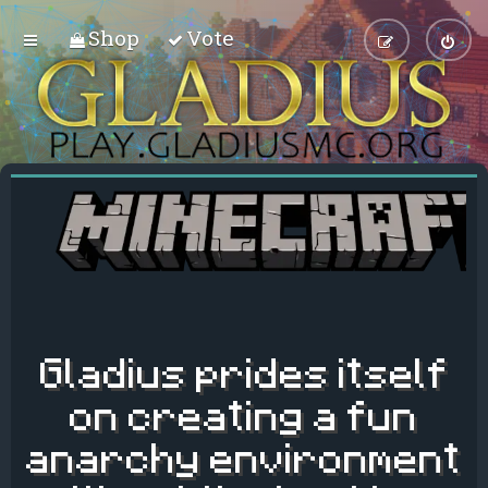
Shop
Vote
Gladius prides itself
on creating a fun
anarchy environment