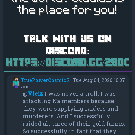
the place for you!
https://discord.gg/28d
TruePowerCosmic5
•
Tue Aug 04, 2026 10:37
am
@
Vleiz
I was never a troll. I was
attacking Na members because
they were supplying raiders and
murderers. And I successfully
raided all three of their gold farms.
So successfully in fact that they