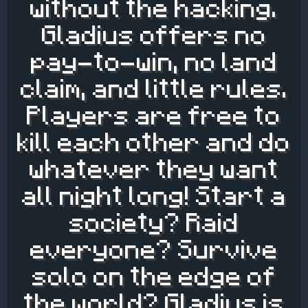
without the hacking.
Gladius offers no
pay-to-win, no land
claim, and little rules.
Players are free to
kill each other and do
whatever they want
all night long! Start a
society? Raid
everyone? Survive
solo on the edge of
the world? Gladius is