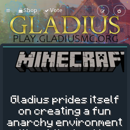
Shop
Vote
Gladius prides itself
on creating a fun
anarchy environment