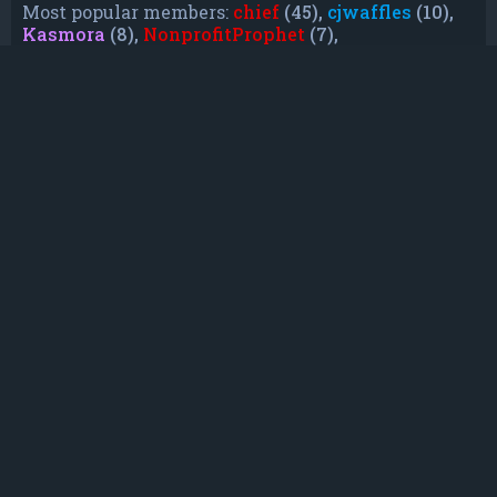
Most popular members:
chief
(45),
cjwaffles
(10),
Kasmora
(8),
NonprofitProphet
(7),
grayishphoenix4
(6),
Lakiieee
(6),
Emeraldhig
(3),
TheUnknownNull
(3),
SupremeAdmiralZ
(3),
TheUnknownWhite
(3)
Who is online
In total there are
16
users online :: 0 registered, 0
hidden and 16 guests (based on users active
over the past 5 minutes)
Most users ever online was
21088
on Mon Jun
08, 2026 12:13 am
Registered users: No registered users
Legend:
Administrators
,
Global moderators
,
Registered users
Statistics
Total posts
232
• Total topics
79
• Total members
135
• Our newest member
TruePowerCosmic5