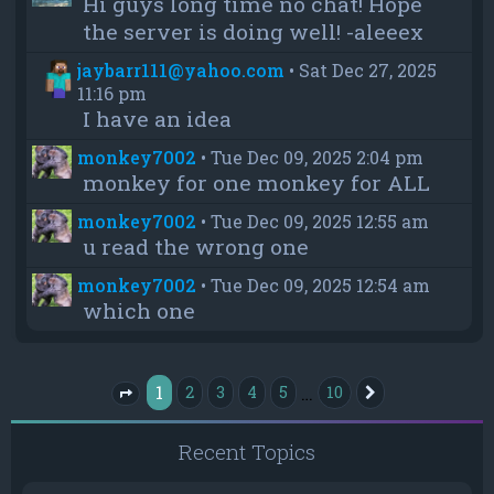
Hi guys long time no chat! Hope
the server is doing well! -aleeex
jaybarr111@yahoo.com
•
Sat Dec 27, 2025
11:16 pm
I have an idea
monkey7002
•
Tue Dec 09, 2025 2:04 pm
monkey for one monkey for ALL
monkey7002
•
Tue Dec 09, 2025 12:55 am
u read the wrong one
monkey7002
•
Tue Dec 09, 2025 12:54 am
which one
1
…
2
3
4
5
10
Next
Page
1
of
10
Recent Topics