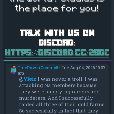
the place for you!
https://discord.gg/28d
TruePowerCosmic5
•
Tue Aug 04, 2026 10:37
am
@
Vleiz
I was never a troll. I was
attacking Na members because
they were supplying raiders and
murderers. And I successfully
raided all three of their gold farms.
So successfully in fact that they