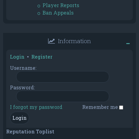
Player Reports
Ban Appeals
Information
Login
•
Register
Username:
Password:
I forgot my password
Remember me
Reputation Toplist