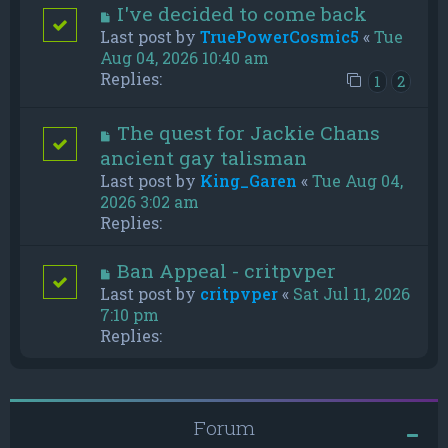
I've decided to come back
Last post by
TruePowerCosmic5
«
Tue
Aug 04, 2026 10:40 am
Replies:
1
2
The quest for Jackie Chans
ancient gay talisman
Last post by
King_Garen
«
Tue Aug 04,
2026 3:02 am
Replies:
Ban Appeal - critpvper
Last post by
critpvper
«
Sat Jul 11, 2026
7:10 pm
Replies:
Forum