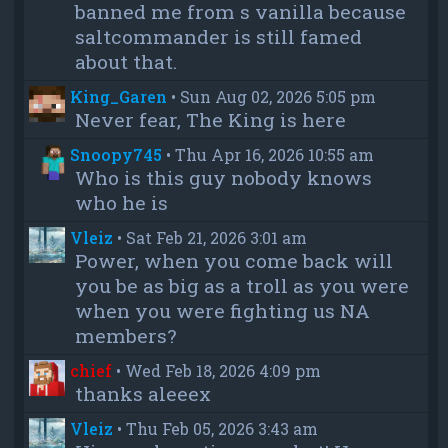
banned me from s vanilla because
saltcommander is still famed
about that.
King_Garen
•
Sun Aug 02, 2026 5:05 pm
Never fear, The King is here
Snoopy745
•
Thu Apr 16, 2026 10:55 am
Who is this guy nobody knows
who he is
Vleiz
•
Sat Feb 21, 2026 3:01 am
Power, when you come back will
you be as big as a troll as you were
when you were fighting us NA
members?
chief
•
Wed Feb 18, 2026 4:09 pm
thanks aleeex
Vleiz
•
Thu Feb 05, 2026 3:43 am