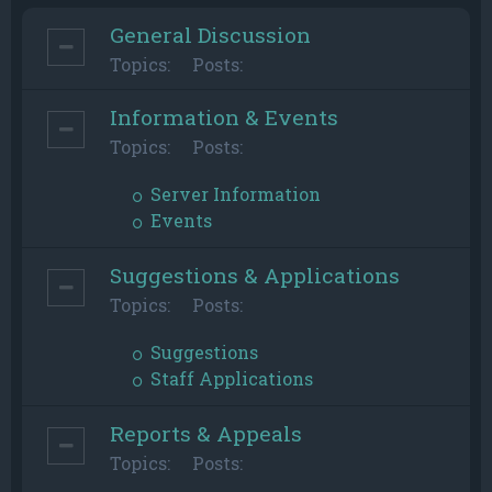
General Discussion
Topics:
Posts:
Information & Events
Topics:
Posts:
Server Information
Events
Suggestions & Applications
Topics:
Posts:
Suggestions
Staff Applications
Reports & Appeals
Topics:
Posts: