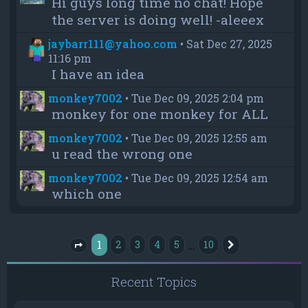
Hi guys long time no chat! Hope
the server is doing well! -aleeex
jaybarr111@yahoo.com
•
Sat Dec 27, 2025
11:16 pm
I have an idea
monkey7002
•
Tue Dec 09, 2025 2:04 pm
monkey for one monkey for ALL
monkey7002
•
Tue Dec 09, 2025 12:55 am
u read the wrong one
monkey7002
•
Tue Dec 09, 2025 12:54 am
which one
1
…
2
3
4
5
10
Next
Page
1
of
10
Recent Topics