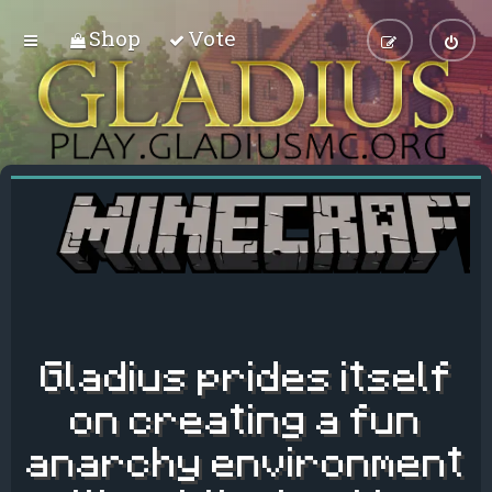
Shop
Vote
Gladius prides itself
on creating a fun
anarchy environment