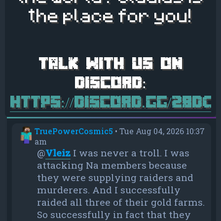
the place for you!
https://discord.gg/28d
TruePowerCosmic5
•
Tue Aug 04, 2026 10:37
am
@
Vleiz
I was never a troll. I was
attacking Na members because
they were supplying raiders and
murderers. And I successfully
raided all three of their gold farms.
So successfully in fact that they