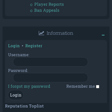
Player Reports
Ban Appeals
Information
Login
•
Register
Username:
Password:
I forgot my password
Remember me
Reputation Toplist