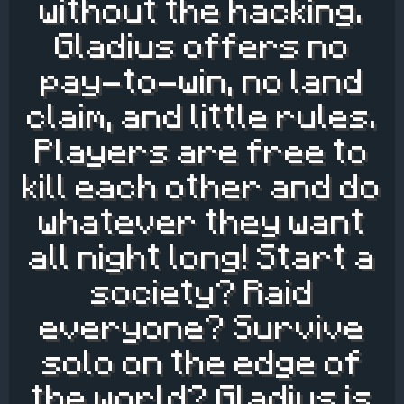
without the hacking.
Gladius offers no
pay-to-win, no land
claim, and little rules.
Players are free to
kill each other and do
whatever they want
all night long! Start a
society? Raid
everyone? Survive
solo on the edge of
the world? Gladius is