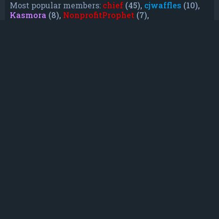
Most popular members:
chief
(45),
cjwaffles
(10),
Kasmora
(8),
NonprofitProphet
(7),
grayishphoenix4
(6),
Lakiieee
(6),
Emeraldhig
(3),
TheUnknownNull
(3),
SupremeAdmiralZ
(3),
TheUnknownWhite
(3)
Who is online
In total there are
13
users online :: 0 registered, 0
hidden and 13 guests (based on users active
over the past 5 minutes)
Most users ever online was
21088
on Mon Jun
08, 2026 12:13 am
Registered users: No registered users
Legend:
Administrators
,
Global moderators
,
Registered users
Statistics
Total posts
232
• Total topics
79
• Total members
135
• Our newest member
TruePowerCosmic5