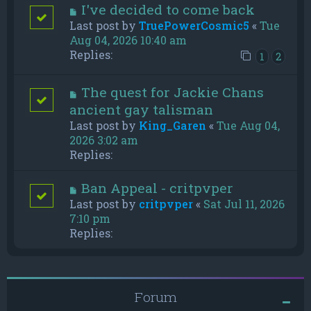
I've decided to come back
Last post by
TruePowerCosmic5
«
Tue
Aug 04, 2026 10:40 am
Replies:
1
2
The quest for Jackie Chans
ancient gay talisman
Last post by
King_Garen
«
Tue Aug 04,
2026 3:02 am
Replies:
Ban Appeal - critpvper
Last post by
critpvper
«
Sat Jul 11, 2026
7:10 pm
Replies:
Forum