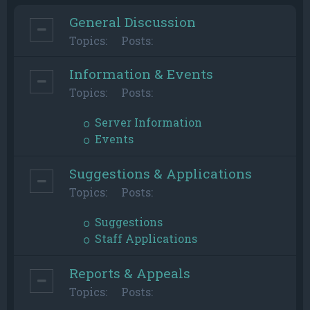
General Discussion
Topics:
Posts:
Information & Events
Topics:
Posts:
Server Information
Events
Suggestions & Applications
Topics:
Posts:
Suggestions
Staff Applications
Reports & Appeals
Topics:
Posts: