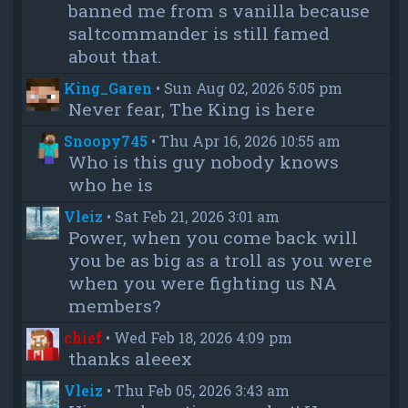
banned me from s vanilla because
saltcommander is still famed
about that.
King_Garen
•
Sun Aug 02, 2026 5:05 pm
Never fear, The King is here
Snoopy745
•
Thu Apr 16, 2026 10:55 am
Who is this guy nobody knows
who he is
Vleiz
•
Sat Feb 21, 2026 3:01 am
Power, when you come back will
you be as big as a troll as you were
when you were fighting us NA
members?
chief
•
Wed Feb 18, 2026 4:09 pm
thanks aleeex
Vleiz
•
Thu Feb 05, 2026 3:43 am