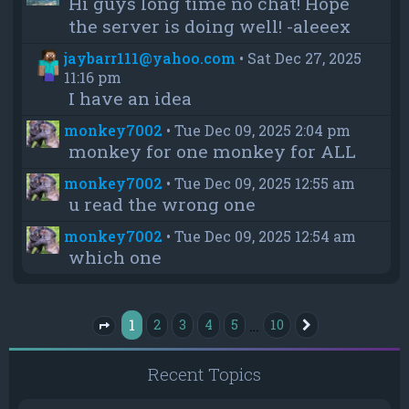
Hi guys long time no chat! Hope
the server is doing well! -aleeex
jaybarr111@yahoo.com
•
Sat Dec 27, 2025
11:16 pm
I have an idea
monkey7002
•
Tue Dec 09, 2025 2:04 pm
monkey for one monkey for ALL
monkey7002
•
Tue Dec 09, 2025 12:55 am
u read the wrong one
monkey7002
•
Tue Dec 09, 2025 12:54 am
which one
1
…
2
3
4
5
10
Next
Page
1
of
10
Recent Topics