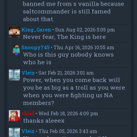
banned me from s vanilla because
saltcommander is still famed
about that.
King_Garen
•
Sun Aug 02, 2026 5:05 pm
Never fear, The King is here
Snoopy745
•
Thu Apr 16, 2026 10:55 am
Who is this guy nobody knows
who he is
Vleiz
•
Sat Feb 21, 2026 3:01 am
Power, when you come back will
you be as big as a troll as you were
when you were fighting us NA
members?
chief
•
Wed Feb 18, 2026 4:09 pm
thanks aleeex
Vleiz
•
Thu Feb 05, 2026 3:43 am