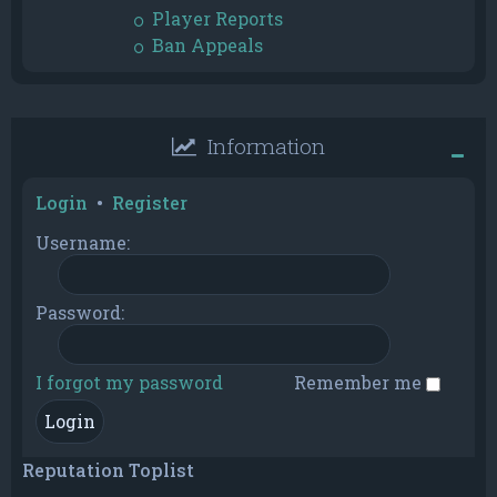
Player Reports
Ban Appeals
Information
Login
•
Register
Username:
Password:
I forgot my password
Remember me
Reputation Toplist