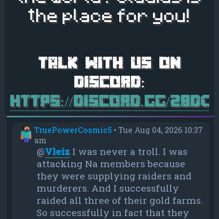
the place for you!
https://discord.gg/28d
TruePowerCosmic5
•
Tue Aug 04, 2026 10:37
am
@
Vleiz
I was never a troll. I was
attacking Na members because
they were supplying raiders and
murderers. And I successfully
raided all three of their gold farms.
So successfully in fact that they