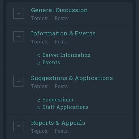
General Discussion
Topics:
Posts:
Information & Events
Topics:
Posts:
Server Information
Events
Suggestions & Applications
Topics:
Posts:
Suggestions
Staff Applications
Reports & Appeals
Topics:
Posts: