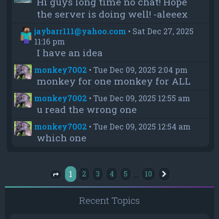
Hi guys long time no chat! Hope
the server is doing well! -aleeex
jaybarr111@yahoo.com
•
Sat Dec 27, 2025
11:16 pm
I have an idea
monkey7002
•
Tue Dec 09, 2025 2:04 pm
monkey for one monkey for ALL
monkey7002
•
Tue Dec 09, 2025 12:55 am
u read the wrong one
monkey7002
•
Tue Dec 09, 2025 12:54 am
which one
1
…
2
3
4
5
10
Next
Page
1
of
10
Recent Topics