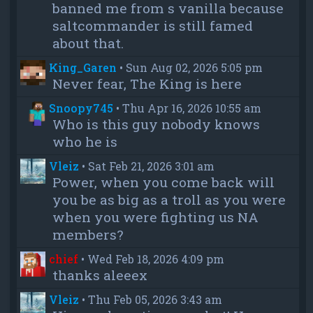
banned me from s vanilla because
saltcommander is still famed
about that.
King_Garen
•
Sun Aug 02, 2026 5:05 pm
Never fear, The King is here
Snoopy745
•
Thu Apr 16, 2026 10:55 am
Who is this guy nobody knows
who he is
Vleiz
•
Sat Feb 21, 2026 3:01 am
Power, when you come back will
you be as big as a troll as you were
when you were fighting us NA
members?
chief
•
Wed Feb 18, 2026 4:09 pm
thanks aleeex
Vleiz
•
Thu Feb 05, 2026 3:43 am