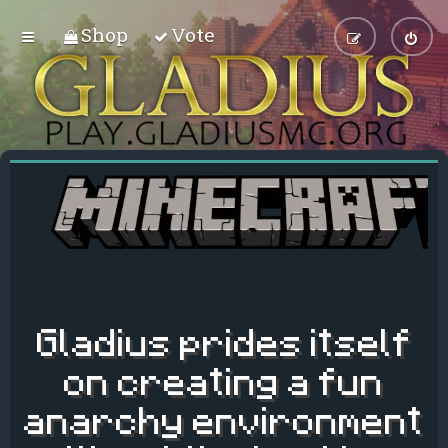
Shop
Vote
Gladius prides itself
on creating a fun
anarchy environment