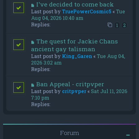
I've decided to come back
Last post by
TruePowerCosmic5
«
Tue
Aug 04, 2026 10:40 am
Replies:
1
2
The quest for Jackie Chans
ancient gay talisman
Last post by
King_Garen
«
Tue Aug 04,
2026 3:02 am
Replies:
Ban Appeal - critpvper
Last post by
critpvper
«
Sat Jul 11, 2026
7:10 pm
Replies:
Forum