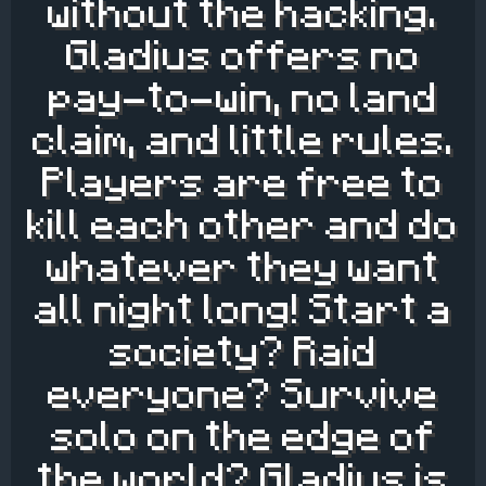
without the hacking.
Gladius offers no
pay-to-win, no land
claim, and little rules.
Players are free to
kill each other and do
whatever they want
all night long! Start a
society? Raid
everyone? Survive
solo on the edge of
the world? Gladius is