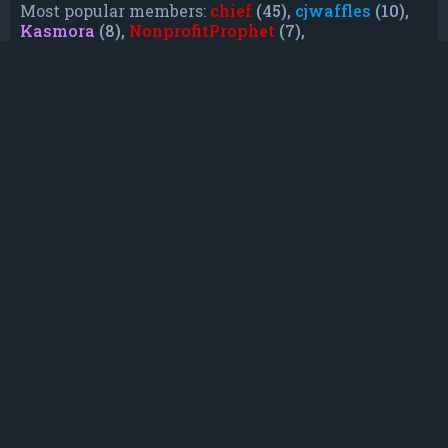
Most popular members:
chief
(45),
cjwaffles
(10),
Kasmora
(8),
NonprofitProphet
(7),
grayishphoenix4
(6),
Lakiieee
(6),
Emeraldhig
(3),
TheUnknownNull
(3),
SupremeAdmiralZ
(3),
TheUnknownWhite
(3)
Who is online
In total there are
17
users online :: 1 registered, 0
hidden and 16 guests (based on users active
over the past 5 minutes)
Most users ever online was
21088
on Mon Jun
08, 2026 12:13 am
Registered users:
Bing [Bot]
Legend:
Administrators
,
Global moderators
,
Registered users
Statistics
Total posts
232
• Total topics
79
• Total members
135
• Our newest member
TruePowerCosmic5