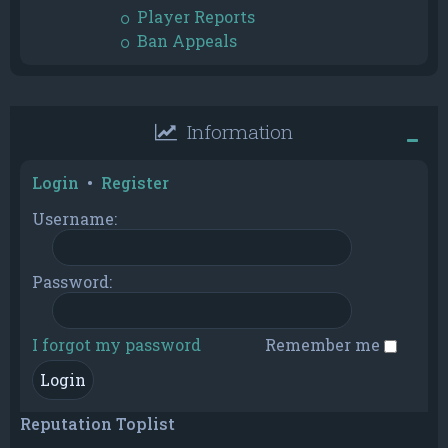
Player Reports
Ban Appeals
Information
Login
•
Register
Username:
Password:
I forgot my password
Remember me
Reputation Toplist