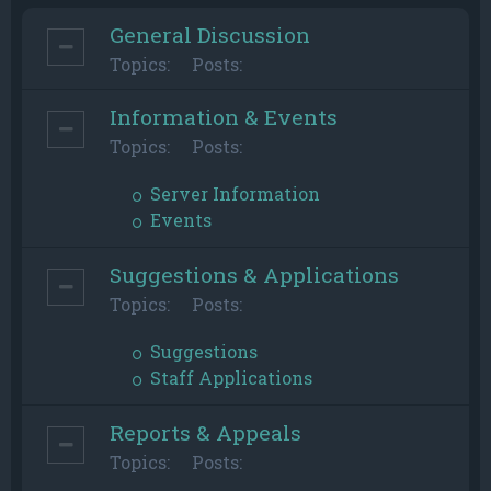
General Discussion
Topics:
Posts:
Information & Events
Topics:
Posts:
Server Information
Events
Suggestions & Applications
Topics:
Posts:
Suggestions
Staff Applications
Reports & Appeals
Topics:
Posts: