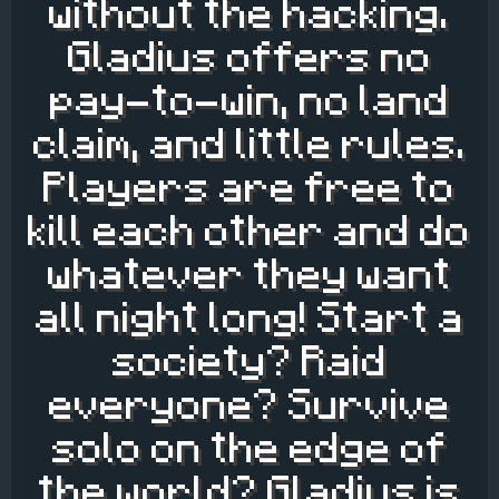
without the hacking.
Gladius offers no
pay-to-win, no land
claim, and little rules.
Players are free to
kill each other and do
whatever they want
all night long! Start a
society? Raid
everyone? Survive
solo on the edge of
the world? Gladius is