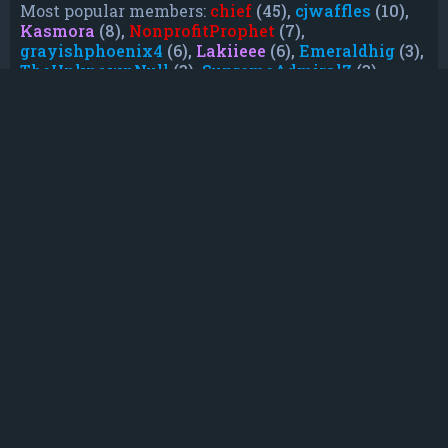
Most popular members:
chief
(45),
cjwaffles
(10),
Kasmora
(8),
NonprofitProphet
(7),
grayishphoenix4
(6),
Lakiieee
(6),
Emeraldhig
(3),
TheUnknownNull
(3),
SupremeAdmiralZ
(3),
TheUnknownWhite
(3)
Who is online
In total there are
20
users online :: 0 registered,
0 hidden and 20 guests (based on users active
over the past 5 minutes)
Most users ever online was
21088
on Mon Jun
08, 2026 12:13 am
Registered users: No registered users
Legend:
Administrators
,
Global moderators
,
Registered users
Statistics
Total posts
232
• Total topics
79
• Total members
135
• Our newest member
TruePowerCosmic5