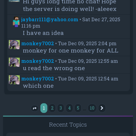
Hi guys long time no chat! Hope
the server is doing well! -aleeex
jaybarr111@yahoo.com
•
Sat Dec 27, 2025
11:16 pm
I have an idea
monkey7002
•
Tue Dec 09, 2025 2:04 pm
monkey for one monkey for ALL
monkey7002
•
Tue Dec 09, 2025 12:55 am
u read the wrong one
monkey7002
•
Tue Dec 09, 2025 12:54 am
which one
1
…
2
3
4
5
10
Next
Page
1
of
10
Recent Topics