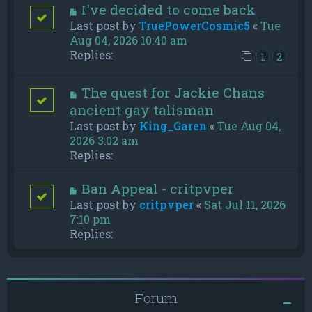
I've decided to come back
Last post by
TruePowerCosmic5
«
Tue
Aug 04, 2026 10:40 am
Replies:
1
2
The quest for Jackie Chans
ancient gay talisman
Last post by
King_Garen
«
Tue Aug 04,
2026 3:02 am
Replies:
Ban Appeal - critpvper
Last post by
critpvper
«
Sat Jul 11, 2026
7:10 pm
Replies:
Forum