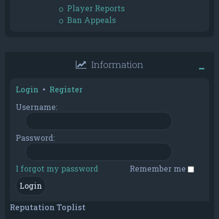
Player Reports
Ban Appeals
Information
Login
•
Register
Username:
Password:
I forgot my password
Remember me
Reputation Toplist