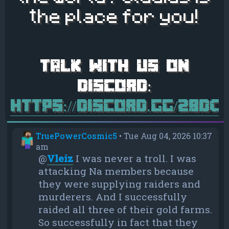
the place for you!
https://discord.gg/28d
TruePowerCosmic5
•
Tue Aug 04, 2026 10:37
am
@
Vleiz
I was never a troll. I was
attacking Na members because
they were supplying raiders and
murderers. And I successfully
raided all three of their gold farms.
So successfully in fact that they