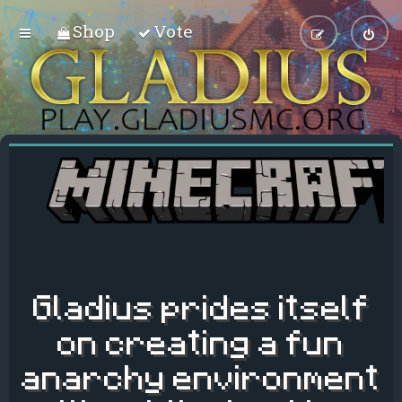
Shop
Vote
Gladius prides itself
on creating a fun
anarchy environment