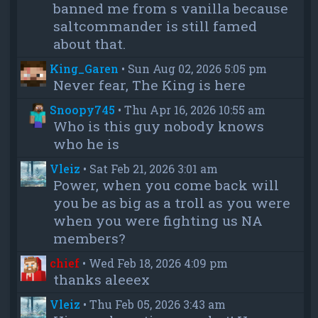
banned me from s vanilla because
saltcommander is still famed
about that.
King_Garen
•
Sun Aug 02, 2026 5:05 pm
Never fear, The King is here
Snoopy745
•
Thu Apr 16, 2026 10:55 am
Who is this guy nobody knows
who he is
Vleiz
•
Sat Feb 21, 2026 3:01 am
Power, when you come back will
you be as big as a troll as you were
when you were fighting us NA
members?
chief
•
Wed Feb 18, 2026 4:09 pm
thanks aleeex
Vleiz
•
Thu Feb 05, 2026 3:43 am