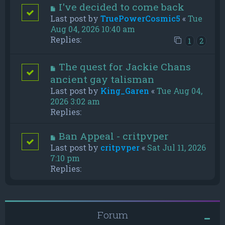
I've decided to come back
Last post by
TruePowerCosmic5
«
Tue
Aug 04, 2026 10:40 am
Replies:
1
2
The quest for Jackie Chans
ancient gay talisman
Last post by
King_Garen
«
Tue Aug 04,
2026 3:02 am
Replies:
Ban Appeal - critpvper
Last post by
critpvper
«
Sat Jul 11, 2026
7:10 pm
Replies:
Forum