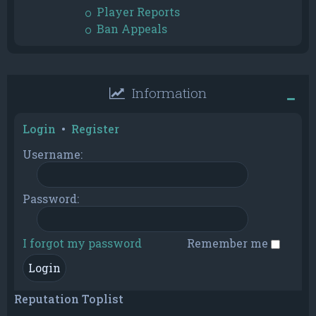
Player Reports
Ban Appeals
Information
Login
•
Register
Username:
Password:
I forgot my password
Remember me
Reputation Toplist