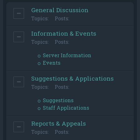
General Discussion
Topics:
Posts:
Information & Events
Topics:
Posts:
Server Information
Events
Suggestions & Applications
Topics:
Posts:
Suggestions
Staff Applications
Reports & Appeals
Topics:
Posts: