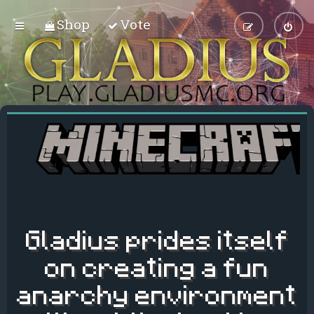
Shop
Vote
Gladius prides itself
on creating a fun
anarchy environment