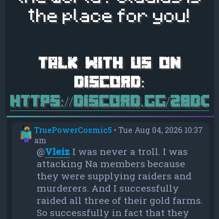
the place for you!
https://discord.gg/28d
TruePowerCosmic5
•
Tue Aug 04, 2026 10:37
am
@
Vleiz
I was never a troll. I was
attacking Na members because
they were supplying raiders and
murderers. And I successfully
raided all three of their gold farms.
So successfully in fact that they