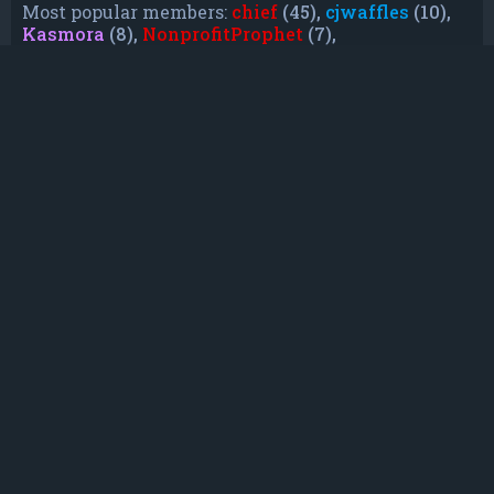
Most popular members:
chief
(45),
cjwaffles
(10),
Kasmora
(8),
NonprofitProphet
(7),
grayishphoenix4
(6),
Lakiieee
(6),
Emeraldhig
(3),
TheUnknownNull
(3),
SupremeAdmiralZ
(3),
TheUnknownWhite
(3)
Who is online
In total there are
7
users online :: 0 registered, 0
hidden and 7 guests (based on users active over
the past 5 minutes)
Most users ever online was
21088
on Mon Jun
08, 2026 12:13 am
Registered users: No registered users
Legend:
Administrators
,
Global moderators
,
Registered users
Statistics
Total posts
232
• Total topics
79
• Total members
135
• Our newest member
TruePowerCosmic5