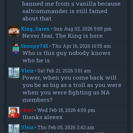
banned me from s vanilla because
saltcommander is still famed
about that.
King_Garen
•
Sun Aug 02, 2026 5:05 pm
Never fear, The King is here
Snoopy745
•
Thu Apr 16, 2026 10:55 am
Who is this guy nobody knows
who he is
Vleiz
•
Sat Feb 21, 2026 3:01 am
Power, when you come back will
you be as big as a troll as you were
when you were fighting us NA
members?
chief
•
Wed Feb 18, 2026 4:09 pm
thanks aleeex
Vleiz
•
Thu Feb 05, 2026 3:43 am