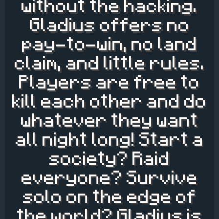
without the hacking.
Gladius offers no
pay-to-win, no land
claim, and little rules.
Players are free to
kill each other and do
whatever they want
all night long! Start a
society? Raid
everyone? Survive
solo on the edge of
the world? Gladius is