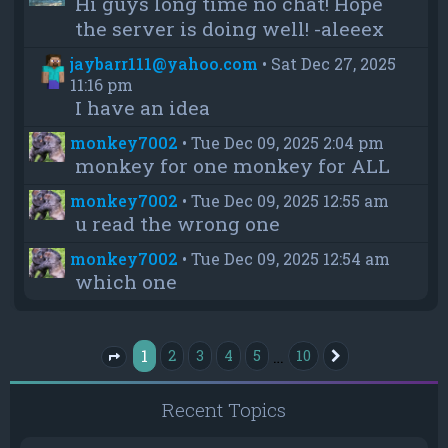
Hi guys long time no chat! Hope
the server is doing well! -aleeex
jaybarr111@yahoo.com
•
Sat Dec 27, 2025
11:16 pm
I have an idea
monkey7002
•
Tue Dec 09, 2025 2:04 pm
monkey for one monkey for ALL
monkey7002
•
Tue Dec 09, 2025 12:55 am
u read the wrong one
monkey7002
•
Tue Dec 09, 2025 12:54 am
which one
1
…
2
3
4
5
10
Next
Page
1
of
10
Recent Topics