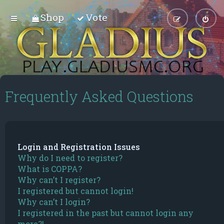
Shop
Vote
Frequently Asked Questions
Login and Registration Issues
Why do I need to register?
What is COPPA?
Why can’t I register?
I registered but cannot login!
Why can’t I login?
I registered in the past but cannot login any
more?!