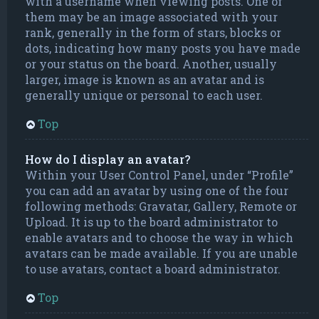
with a username when viewing posts. One of
them may be an image associated with your
rank, generally in the form of stars, blocks or
dots, indicating how many posts you have made
or your status on the board. Another, usually
larger, image is known as an avatar and is
generally unique or personal to each user.
Top
How do I display an avatar?
Within your User Control Panel, under “Profile”
you can add an avatar by using one of the four
following methods: Gravatar, Gallery, Remote or
Upload. It is up to the board administrator to
enable avatars and to choose the way in which
avatars can be made available. If you are unable
to use avatars, contact a board administrator.
Top