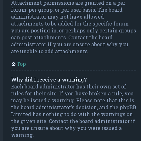
Attachment permissions are granted on a per
forum, per group, or per user basis. The board
administrator may not have allowed
attachments to be added for the specific forum
you are posting in, or perhaps only certain groups
can post attachments. Contact the board
administrator if you are unsure about why you
are unable to add attachments.
Top
Why did I receive a warning?
Each board administrator has their own set of
rules for their site. If you have broken a rule, you
may be issued a warning. Please note that this is
the board administrator’s decision, and the phpBB
Limited has nothing to do with the warnings on
the given site. Contact the board administrator if
you are unsure about why you were issued a
warning.