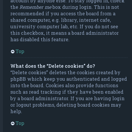
account by anyone else. To stay logged in, check
the
Remember me
box during login. This is not
recommended if you access the board from a
shared computer, e.g. library, internet cafe,
university computer lab, etc. If you do not see
this checkbox, it means a board administrator
has disabled this feature.
Top
What does the “Delete cookies” do?
“Delete cookies” deletes the cookies created by
phpBB which keep you authenticated and logged
into the board. Cookies also provide functions
such as read tracking if they have been enabled
by a board administrator. If you are having login
or logout problems, deleting board cookies may
help.
Top