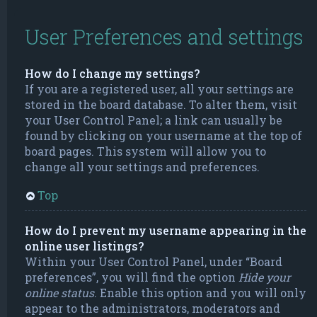
User Preferences and settings
How do I change my settings?
If you are a registered user, all your settings are
stored in the board database. To alter them, visit
your User Control Panel; a link can usually be
found by clicking on your username at the top of
board pages. This system will allow you to
change all your settings and preferences.
Top
How do I prevent my username appearing in the
online user listings?
Within your User Control Panel, under “Board
preferences”, you will find the option
Hide your
online status
. Enable this option and you will only
appear to the administrators, moderators and