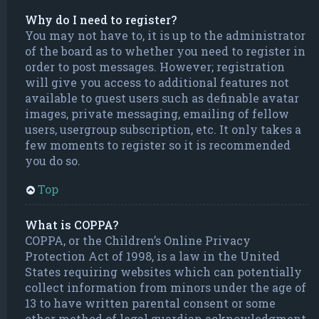
Why do I need to register?
You may not have to, it is up to the administrator
of the board as to whether you need to register in
order to post messages. However; registration
will give you access to additional features not
available to guest users such as definable avatar
images, private messaging, emailing of fellow
users, usergroup subscription, etc. It only takes a
few moments to register so it is recommended
you do so.
Top
What is COPPA?
COPPA, or the Children’s Online Privacy
Protection Act of 1998, is a law in the United
States requiring websites which can potentially
collect information from minors under the age of
13 to have written parental consent or some
other method of legal guardian acknowledgment,