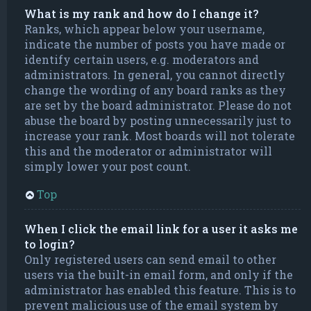
What is my rank and how do I change it?
Ranks, which appear below your username,
indicate the number of posts you have made or
identify certain users, e.g. moderators and
administrators. In general, you cannot directly
change the wording of any board ranks as they
are set by the board administrator. Please do not
abuse the board by posting unnecessarily just to
increase your rank. Most boards will not tolerate
this and the moderator or administrator will
simply lower your post count.
Top
When I click the email link for a user it asks me
to login?
Only registered users can send email to other
users via the built-in email form, and only if the
administrator has enabled this feature. This is to
prevent malicious use of the email system by