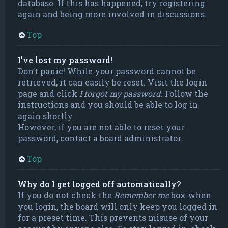
database. If this has happened, try registering
again and being more involved in discussions.
Top
I’ve lost my password!
Don’t panic! While your password cannot be
retrieved, it can easily be reset. Visit the login
page and click
I forgot my password
. Follow the
instructions and you should be able to log in
again shortly.
However, if you are not able to reset your
password, contact a board administrator.
Top
Why do I get logged off automatically?
If you do not check the
Remember me
box when
you login, the board will only keep you logged in
for a preset time. This prevents misuse of your