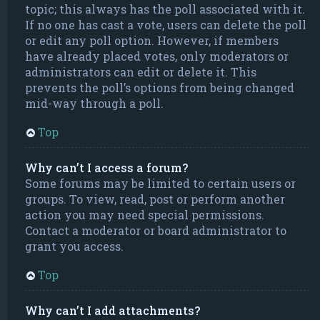
topic; this always has the poll associated with it.
If no one has cast a vote, users can delete the poll
or edit any poll option. However, if members
have already placed votes, only moderators or
administrators can edit or delete it. This
prevents the poll’s options from being changed
mid-way through a poll.
Top
Why can’t I access a forum?
Some forums may be limited to certain users or
groups. To view, read, post or perform another
action you may need special permissions.
Contact a moderator or board administrator to
grant you access.
Top
Why can’t I add attachments?