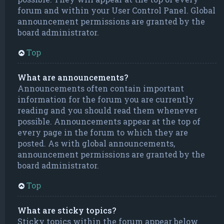
forum and within your User Control Panel. Global
announcement permissions are granted by the
board administrator.
Top
What are announcements?
Announcements often contain important
information for the forum you are currently
reading and you should read them whenever
possible. Announcements appear at the top of
every page in the forum to which they are
posted. As with global announcements,
announcement permissions are granted by the
board administrator.
Top
What are sticky topics?
Sticky topics within the forum appear below