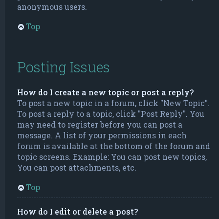
anonymous users.
Top
Posting Issues
How do I create a new topic or post a reply?
To post a new topic in a forum, click "New Topic".
To post a reply to a topic, click "Post Reply". You
may need to register before you can post a
message. A list of your permissions in each
forum is available at the bottom of the forum and
topic screens. Example: You can post new topics,
You can post attachments, etc.
Top
How do I edit or delete a post?