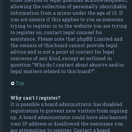
allowing the collection of personally identifiable
information from a minor under the age of 13. If
you are unsure if this applies to you as someone
trying to register or to the website you are trying
to register on, contact legal counsel for
assistance. Please note that phpBB Limited and
the owners of this board cannot provide legal
advice and is not a point of contact for legal
concerns of any kind, except as outlined in
question “Who do I contact about abusive and/or
legal matters related to this board?”.
Top
Why can’t I register?
It is possible a board administrator has disabled
registration to prevent new visitors from signing
up. A board administrator could have also banned
your IP address or disallowed the username you
are attempting to register. Contact a board