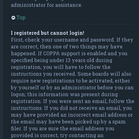
administrator for assistance.
Top
I registered but cannot login!
First, check your username and password. If they
are correct, then one of two things may have
happened. If COPPA support is enabled and you
specified being under 13 years old during
registration, you will have to follow the
instructions you received. Some boards will also
require new registrations to be activated, either
by yourself or by an administrator before you can
logon; this information was present during
registration. If you were sent an email, follow the
instructions. If you did not receive an email, you
may have provided an incorrect email address or
the email may have been picked up by a spam
filer. If you are sure the email address you
provided is correct, try contacting an