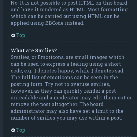
No. It is not possible to post HTML on this board
and have it rendered as HTML. Most formatting
which can be carried out using HTML can be
applied using BBCode instead.
Top
What are Smilies?
Smilies, or Emoticons, are small images which
can be used to express a feeling using a short
code, e.g. :) denotes happy, while :( denotes sad.
The full list of emoticons can be seen in the
posting form. Try not to overuse smilies,
however, as they can quickly render a post
unreadable and a moderator may edit them out or
remove the post altogether. The board
administrator may also have set a limit to the
number of smilies you may use within a post.
Top