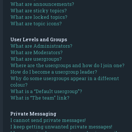
What are announcements?
What are sticky topics?
What are locked topics?
What are topic icons?
User Levels and Groups
What are Administrators?
What are Moderators?
What are usergroups?
Where are the usergroups and how do I join one?
How do I become a usergroup leader?
Why do some usergroups appear in a different
colour?
What is a “Default usergroup”?
What is “The team” link?
Private Messaging
I cannot send private messages!
I keep getting unwanted private messages!