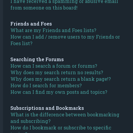
I have received a spamming or abusive email
from someone on this board!
Friends and Foes
What are my Friends and Foes lists?
How can I add / remove users to my Friends or
Foes list?
Searching the Forums
How can I search a forum or forums?
Why does my search return no results?
Why does my search return a blank page!?
How do I search for members?
How can I find my own posts and topics?
Subscriptions and Bookmarks
What is the difference between bookmarking
and subscribing?
How do I bookmark or subscribe to specific