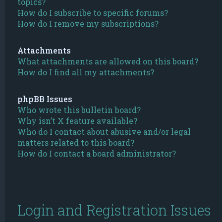
topics?
How do I subscribe to specific forums?
How do I remove my subscriptions?
Attachments
What attachments are allowed on this board?
How do I find all my attachments?
phpBB Issues
Who wrote this bulletin board?
Why isn’t X feature available?
Who do I contact about abusive and/or legal
matters related to this board?
How do I contact a board administrator?
Login and Registration Issues