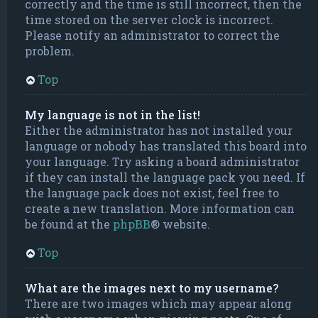
correctly and the time is still incorrect, then the
time stored on the server clock is incorrect.
Please notify an administrator to correct the
problem.
Top
My language is not in the list!
Either the administrator has not installed your
language or nobody has translated this board into
your language. Try asking a board administrator
if they can install the language pack you need. If
the language pack does not exist, feel free to
create a new translation. More information can
be found at the
phpBB
® website.
Top
What are the images next to my username?
There are two images which may appear along