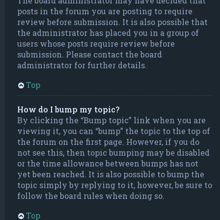
The board administrator may have decided that
posts in the forum you are posting to require
review before submission. It is also possible that
the administrator has placed you in a group of
users whose posts require review before
submission. Please contact the board
administrator for further details.
Top
How do I bump my topic?
By clicking the “Bump topic” link when you are
viewing it, you can “bump” the topic to the top of
the forum on the first page. However, if you do
not see this, then topic bumping may be disabled
or the time allowance between bumps has not
yet been reached. It is also possible to bump the
topic simply by replying to it, however, be sure to
follow the board rules when doing so.
Top