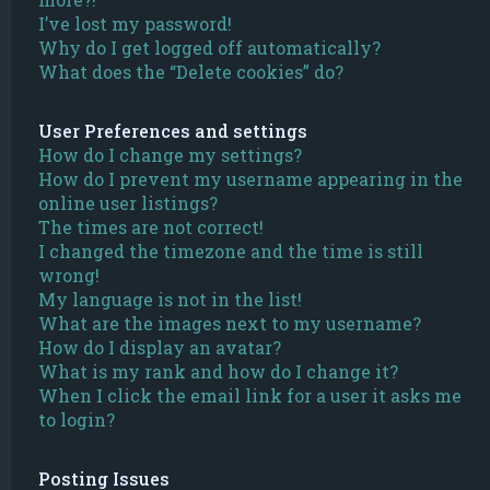
I’ve lost my password!
Why do I get logged off automatically?
What does the “Delete cookies” do?
User Preferences and settings
How do I change my settings?
How do I prevent my username appearing in the
online user listings?
The times are not correct!
I changed the timezone and the time is still
wrong!
My language is not in the list!
What are the images next to my username?
How do I display an avatar?
What is my rank and how do I change it?
When I click the email link for a user it asks me
to login?
Posting Issues