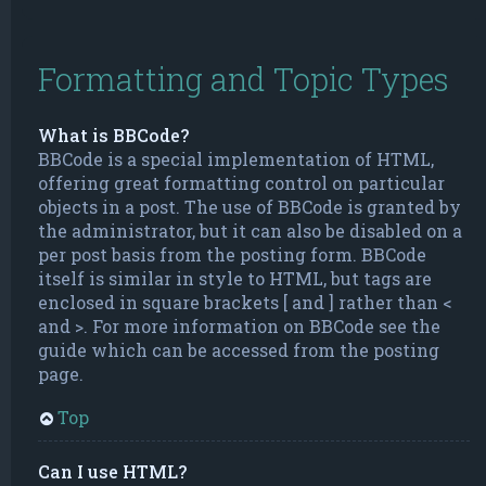
Formatting and Topic Types
What is BBCode?
BBCode is a special implementation of HTML,
offering great formatting control on particular
objects in a post. The use of BBCode is granted by
the administrator, but it can also be disabled on a
per post basis from the posting form. BBCode
itself is similar in style to HTML, but tags are
enclosed in square brackets [ and ] rather than <
and >. For more information on BBCode see the
guide which can be accessed from the posting
page.
Top
Can I use HTML?