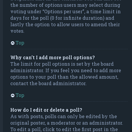
the number of options users may select during
voting under “Options per user”, a time limit in
days for the poll (0 for infinite duration) and
lastly the option to allow users to amend their
votes.
Top
Why can’t I add more poll options?
The limit for poll options is set by the board
administrator. If you feel you need to add more
options to your poll than the allowed amount,
contact the board administrator.
Top
How do I edit or delete a poll?
As with posts, polls can only be edited by the
original poster, a moderator or an administrator.
To edit a poll, click to edit the first post in the