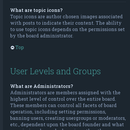
What are topic icons?
Topic icons are author chosen images associated
with posts to indicate their content. The ability
to use topic icons depends on the permissions set
by the board administrator.
Top
User Levels and Groups
What are Administrators?
Administrators are members assigned with the
highest level of control over the entire board.
These members can control all facets of board
operation, including setting permissions,
banning users, creating usergroups or moderators,
etc., dependent upon the board founder and what