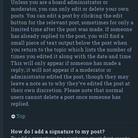
Unless you are a board administrator or
moderator, you can only edit or delete your own
posts. You can edit a post by clicking the edit
button for the relevant post, sometimes for only a
limited time after the post was made. If someone
has already replied to the post, you will find a
small piece of text output below the post when
you return to the topic which lists the number of
times you edited it along with the date and time.
This will only appear if someone has made a
reply; it will not appear if a moderator or
administrator edited the post, though they may
leave a note as to why they’ve edited the post at
their own discretion. Please note that normal
users cannot delete a post once someone has
replied.
Top
How do I add a signature to my post?