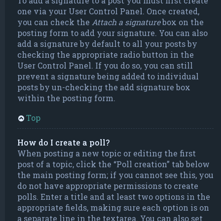
To add a signature to a post you must first create
one via your User Control Panel. Once created,
you can check the
Attach a signature
box on the
posting form to add your signature. You can also
add a signature by default to all your posts by
checking the appropriate radio button in the
User Control Panel. If you do so, you can still
prevent a signature being added to individual
posts by un-checking the add signature box
within the posting form.
Top
How do I create a poll?
When posting a new topic or editing the first
post of a topic, click the “Poll creation” tab below
the main posting form; if you cannot see this, you
do not have appropriate permissions to create
polls. Enter a title and at least two options in the
appropriate fields, making sure each option is on
a separate line in the textarea. You can also set