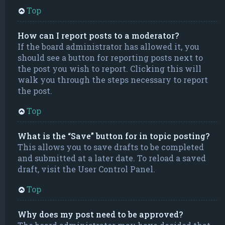
Top
How can I report posts to a moderator?
If the board administrator has allowed it, you
should see a button for reporting posts next to
the post you wish to report. Clicking this will
walk you through the steps necessary to report
the post.
Top
What is the “Save” button for in topic posting?
This allows you to save drafts to be completed
and submitted at a later date. To reload a saved
draft, visit the User Control Panel.
Top
Why does my post need to be approved?