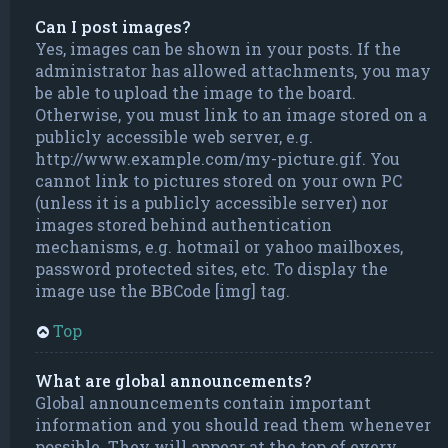
Can I post images?
Yes, images can be shown in your posts. If the
administrator has allowed attachments, you may
be able to upload the image to the board.
Otherwise, you must link to an image stored on a
publicly accessible web server, e.g.
http://www.example.com/my-picture.gif. You
cannot link to pictures stored on your own PC
(unless it is a publicly accessible server) nor
images stored behind authentication
mechanisms, e.g. hotmail or yahoo mailboxes,
password protected sites, etc. To display the
image use the BBCode [img] tag.
Top
What are global announcements?
Global announcements contain important
information and you should read them whenever
possible. They will appear at the top of every