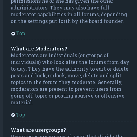
permissions he or she has given the other
administrators. They may also have full
moderator capabilities in all forums, depending
on the settings put forth by the board founder.
Top
What are Moderators?
Moderators are individuals (or groups of
individuals) who look after the forums from day
to day. They have the authority to edit or delete
posts and lock, unlock, move, delete and split
topics in the forum they moderate. Generally,
moderators are present to prevent users from
going off-topic or posting abusive or offensive
material.
Top
What are usergroups?
Usergroups are groups of users that divide the