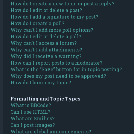
How do I create a new topic or post a reply?
How do I edit or delete a post?
How do I add a signature to my post?
How do I create a poll?
Why can’t I add more poll options?
How do I edit or delete a poll?
Why can’t I access a forum?
Why can’t I add attachments?
Why did I receive a warning?
How can I report posts to a moderator?
What is the “Save” button for in topic posting?
Why does my post need to be approved?
How do I bump my topic?
Formatting and Topic Types
What is BBCode?
Can I use HTML?
What are Smilies?
Can I post images?
What are global announcements?