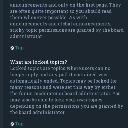
announcements and only on the first page. They
are often quite important so you should read
them whenever possible. As with
announcements and global announcements,
sticky topic permissions are granted by the board
administrator.
Top
What are locked topics?
Locked topics are topics where users can no
longer reply and any poll it contained was
automatically ended. Topics may be locked for
many reasons and were set this way by either
the forum moderator or board administrator. You
may also be able to lock your own topics
depending on the permissions you are granted by
the board administrator.
Top