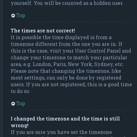
yourself. You will be counted as a hidden user.
Top
The times are not correct!
It is possible the time displayed is from a
timezone different from the one you are in. If
this is the case, visit your User Control Panel and
change your timezone to match your particular
area, e.g. London, Paris, New York, Sydney, etc.
Please note that changing the timezone, like
most settings, can only be done by registered
users. If you are not registered, this is a good time
to do so.
Top
I changed the timezone and the time is still
wrong!
If you are sure you have set the timezone