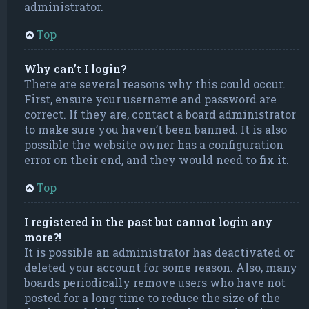
administrator.
Top
Why can’t I login?
There are several reasons why this could occur.
First, ensure your username and password are
correct. If they are, contact a board administrator
to make sure you haven’t been banned. It is also
possible the website owner has a configuration
error on their end, and they would need to fix it.
Top
I registered in the past but cannot login any
more?!
It is possible an administrator has deactivated or
deleted your account for some reason. Also, many
boards periodically remove users who have not
posted for a long time to reduce the size of the