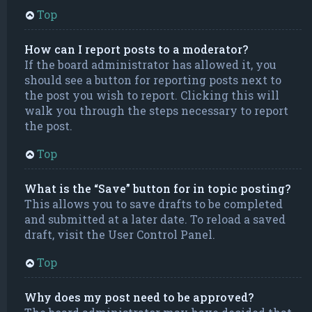
Top
How can I report posts to a moderator?
If the board administrator has allowed it, you
should see a button for reporting posts next to
the post you wish to report. Clicking this will
walk you through the steps necessary to report
the post.
Top
What is the “Save” button for in topic posting?
This allows you to save drafts to be completed
and submitted at a later date. To reload a saved
draft, visit the User Control Panel.
Top
Why does my post need to be approved?