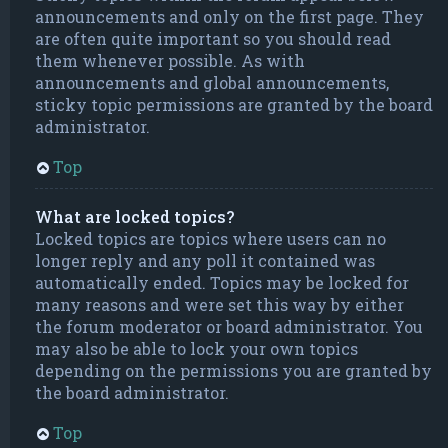
announcements and only on the first page. They
are often quite important so you should read
them whenever possible. As with
announcements and global announcements,
sticky topic permissions are granted by the board
administrator.
Top
What are locked topics?
Locked topics are topics where users can no
longer reply and any poll it contained was
automatically ended. Topics may be locked for
many reasons and were set this way by either
the forum moderator or board administrator. You
may also be able to lock your own topics
depending on the permissions you are granted by
the board administrator.
Top