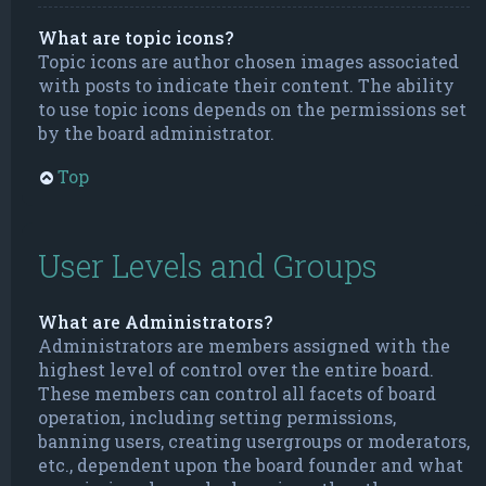
What are topic icons?
Topic icons are author chosen images associated
with posts to indicate their content. The ability
to use topic icons depends on the permissions set
by the board administrator.
Top
User Levels and Groups
What are Administrators?
Administrators are members assigned with the
highest level of control over the entire board.
These members can control all facets of board
operation, including setting permissions,
banning users, creating usergroups or moderators,
etc., dependent upon the board founder and what