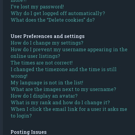
I’ve lost my password!
Why do I get logged off automatically?
What does the “Delete cookies” do?
User Preferences and settings
How do I change my settings?
How do I prevent my username appearing in the
online user listings?
The times are not correct!
I changed the timezone and the time is still
wrong!
My language is not in the list!
What are the images next to my username?
How do I display an avatar?
What is my rank and how do I change it?
When I click the email link for a user it asks me
to login?
Posting Issues