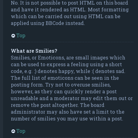
No. It is not possible to post HTML on this board
and have it rendered as HTML. Most formatting
which can be carried out using HTML can be
applied using BBCode instead.
Top
What are Smilies?
Smilies, or Emoticons, are small images which
can be used to express a feeling using a short
code, e.g. :) denotes happy, while :( denotes sad.
The full list of emoticons can be seen in the
posting form. Try not to overuse smilies,
however, as they can quickly render a post
unreadable and a moderator may edit them out or
remove the post altogether. The board
administrator may also have set a limit to the
number of smilies you may use within a post.
Top