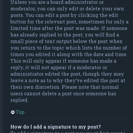
Unless you are a board administrator or
moderator, you can only edit or delete your own
posts. You can edit a post by clicking the edit
button for the relevant post, sometimes for only a
limited time after the post was made. If someone
has already replied to the post, you will find a
small piece of text output below the post when
you return to the topic which lists the number of
times you edited it along with the date and time.
This will only appear if someone has made a
reply; it will not appear if a moderator or
administrator edited the post, though they may
leave a note as to why they’ve edited the post at
their own discretion. Please note that normal
users cannot delete a post once someone has
replied.
Top
How do I add a signature to my post?