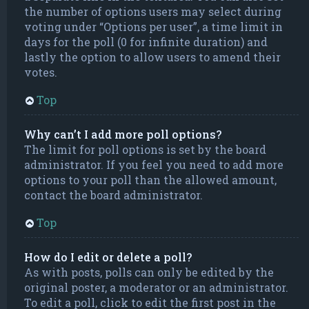
the number of options users may select during
voting under “Options per user”, a time limit in
days for the poll (0 for infinite duration) and
lastly the option to allow users to amend their
votes.
Top
Why can’t I add more poll options?
The limit for poll options is set by the board
administrator. If you feel you need to add more
options to your poll than the allowed amount,
contact the board administrator.
Top
How do I edit or delete a poll?
As with posts, polls can only be edited by the
original poster, a moderator or an administrator.
To edit a poll, click to edit the first post in the