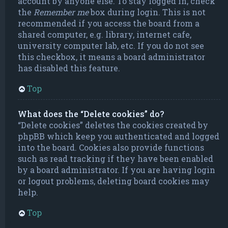
account by anyone else. To stay logged in, check
the
Remember me
box during login. This is not
recommended if you access the board from a
shared computer, e.g. library, internet cafe,
university computer lab, etc. If you do not see
this checkbox, it means a board administrator
has disabled this feature.
Top
What does the “Delete cookies” do?
“Delete cookies” deletes the cookies created by
phpBB which keep you authenticated and logged
into the board. Cookies also provide functions
such as read tracking if they have been enabled
by a board administrator. If you are having login
or logout problems, deleting board cookies may
help.
Top