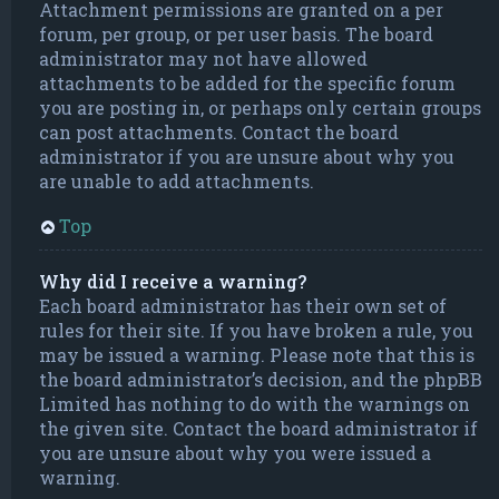
Attachment permissions are granted on a per
forum, per group, or per user basis. The board
administrator may not have allowed
attachments to be added for the specific forum
you are posting in, or perhaps only certain groups
can post attachments. Contact the board
administrator if you are unsure about why you
are unable to add attachments.
Top
Why did I receive a warning?
Each board administrator has their own set of
rules for their site. If you have broken a rule, you
may be issued a warning. Please note that this is
the board administrator’s decision, and the phpBB
Limited has nothing to do with the warnings on
the given site. Contact the board administrator if
you are unsure about why you were issued a
warning.