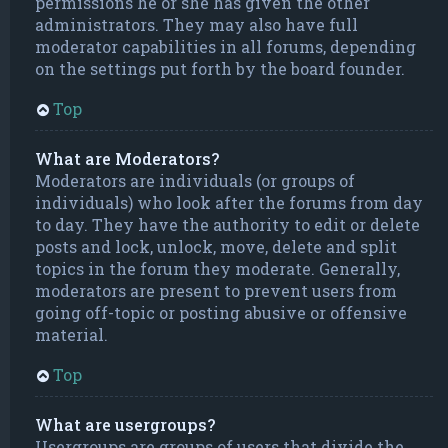
permissions he or she has given the other
administrators. They may also have full
moderator capabilities in all forums, depending
on the settings put forth by the board founder.
Top
What are Moderators?
Moderators are individuals (or groups of
individuals) who look after the forums from day
to day. They have the authority to edit or delete
posts and lock, unlock, move, delete and split
topics in the forum they moderate. Generally,
moderators are present to prevent users from
going off-topic or posting abusive or offensive
material.
Top
What are usergroups?
Usergroups are groups of users that divide the