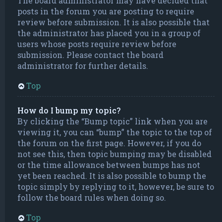
The board administrator may have decided that
posts in the forum you are posting to require
review before submission. It is also possible that
the administrator has placed you in a group of
users whose posts require review before
submission. Please contact the board
administrator for further details.
Top
How do I bump my topic?
By clicking the “Bump topic” link when you are
viewing it, you can “bump” the topic to the top of
the forum on the first page. However, if you do
not see this, then topic bumping may be disabled
or the time allowance between bumps has not
yet been reached. It is also possible to bump the
topic simply by replying to it, however, be sure to
follow the board rules when doing so.
Top