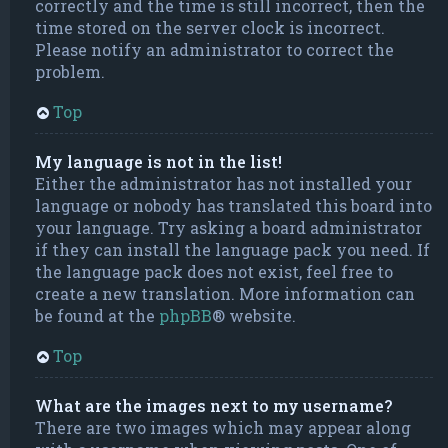
correctly and the time is still incorrect, then the
time stored on the server clock is incorrect.
Please notify an administrator to correct the
problem.
Top
My language is not in the list!
Either the administrator has not installed your
language or nobody has translated this board into
your language. Try asking a board administrator
if they can install the language pack you need. If
the language pack does not exist, feel free to
create a new translation. More information can
be found at the
phpBB
® website.
Top
What are the images next to my username?
There are two images which may appear along