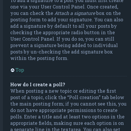
To add a signature to a post you must first create
one via your User Control Panel. Once created,
you can check the
Attach a signature
box on the
posting form to add your signature. You can also
add a signature by default to all your posts by
checking the appropriate radio button in the
User Control Panel. If you do so, you can still
prevent a signature being added to individual
posts by un-checking the add signature box
within the posting form.
Top
How do I create a poll?
When posting a new topic or editing the first
post of a topic, click the “Poll creation” tab below
the main posting form; if you cannot see this, you
do not have appropriate permissions to create
polls. Enter a title and at least two options in the
appropriate fields, making sure each option is on
a separate line in the textarea. You can also set