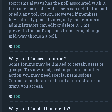
topic; this always has the poll associated with it.
If no one has cast a vote, users can delete the poll
or edit any poll option. However, if members
have already placed votes, only moderators or
administrators can edit or delete it. This
prevents the poll’s options from being changed
mid-way through a poll.
Top
Why can’t I access a forum?
Some forums may be limited to certain users or
groups. To view, read, post or perform another
action you may need special permissions.
Contact a moderator or board administrator to
grant you access.
Top
Why can’t I add attachments?