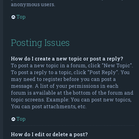
anonymous users.
Top
Posting Issues
How do I create a new topic or post a reply?
To post a new topic in a forum, click "New Topic".
To post a reply to a topic, click "Post Reply". You
may need to register before you can post a
message. A list of your permissions in each
forum is available at the bottom of the forum and
topic screens. Example: You can post new topics,
You can post attachments, etc.
Top
How do I edit or delete a post?