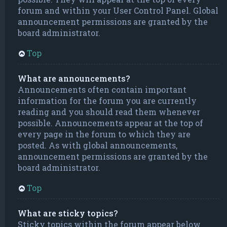
forum and within your User Control Panel. Global
announcement permissions are granted by the
board administrator.
Top
What are announcements?
Announcements often contain important
information for the forum you are currently
reading and you should read them whenever
possible. Announcements appear at the top of
every page in the forum to which they are
posted. As with global announcements,
announcement permissions are granted by the
board administrator.
Top
What are sticky topics?
Sticky topics within the forum appear below