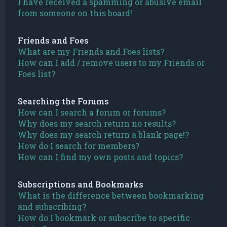
I have received a spamming or abusive email
from someone on this board!
Friends and Foes
What are my Friends and Foes lists?
How can I add / remove users to my Friends or
Foes list?
Searching the Forums
How can I search a forum or forums?
Why does my search return no results?
Why does my search return a blank page!?
How do I search for members?
How can I find my own posts and topics?
Subscriptions and Bookmarks
What is the difference between bookmarking
and subscribing?
How do I bookmark or subscribe to specific