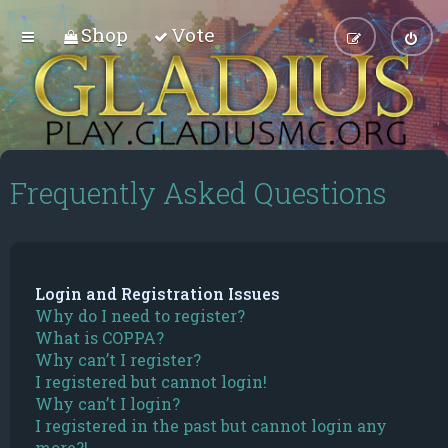
Shop
Vote
Frequently Asked Questions
Login and Registration Issues
Why do I need to register?
What is COPPA?
Why can’t I register?
I registered but cannot login!
Why can’t I login?
I registered in the past but cannot login any
more?!