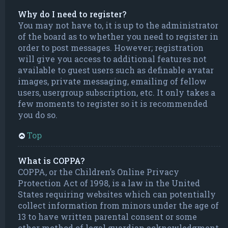
Why do I need to register?
You may not have to, it is up to the administrator
of the board as to whether you need to register in
order to post messages. However; registration
will give you access to additional features not
available to guest users such as definable avatar
images, private messaging, emailing of fellow
users, usergroup subscription, etc. It only takes a
few moments to register so it is recommended
you do so.
Top
What is COPPA?
COPPA, or the Children’s Online Privacy
Protection Act of 1998, is a law in the United
States requiring websites which can potentially
collect information from minors under the age of
13 to have written parental consent or some
other method of legal guardian acknowledgment,