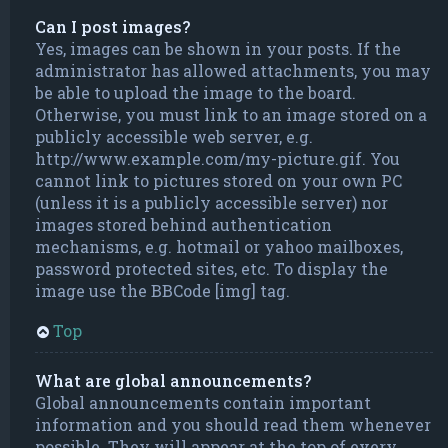
Can I post images?
Yes, images can be shown in your posts. If the
administrator has allowed attachments, you may
be able to upload the image to the board.
Otherwise, you must link to an image stored on a
publicly accessible web server, e.g.
http://www.example.com/my-picture.gif. You
cannot link to pictures stored on your own PC
(unless it is a publicly accessible server) nor
images stored behind authentication
mechanisms, e.g. hotmail or yahoo mailboxes,
password protected sites, etc. To display the
image use the BBCode [img] tag.
Top
What are global announcements?
Global announcements contain important
information and you should read them whenever
possible. They will appear at the top of every