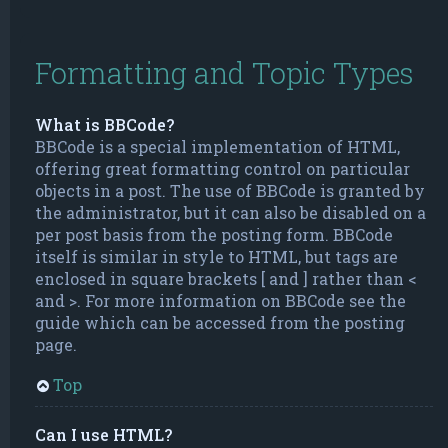
Formatting and Topic Types
What is BBCode?
BBCode is a special implementation of HTML,
offering great formatting control on particular
objects in a post. The use of BBCode is granted by
the administrator, but it can also be disabled on a
per post basis from the posting form. BBCode
itself is similar in style to HTML, but tags are
enclosed in square brackets [ and ] rather than <
and >. For more information on BBCode see the
guide which can be accessed from the posting
page.
Top
Can I use HTML?