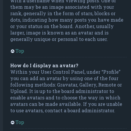
with a username when viewing posts. One of
them may be an image associated with your
rank, generally in the form of stars, blocks or
dots, indicating how many posts you have made
or your status on the board. Another, usually
larger, image is known as an avatar and is
generally unique or personal to each user.
Top
How do I display an avatar?
Within your User Control Panel, under “Profile”
you can add an avatar by using one of the four
following methods: Gravatar, Gallery, Remote or
Upload. It is up to the board administrator to
enable avatars and to choose the way in which
avatars can be made available. If you are unable
to use avatars, contact a board administrator.
Top