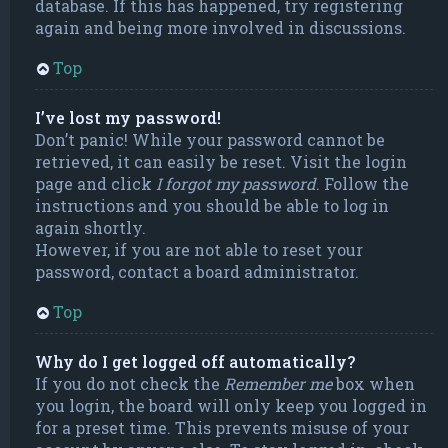
database. If this has happened, try registering
again and being more involved in discussions.
Top
I’ve lost my password!
Don’t panic! While your password cannot be
retrieved, it can easily be reset. Visit the login
page and click
I forgot my password
. Follow the
instructions and you should be able to log in
again shortly.
However, if you are not able to reset your
password, contact a board administrator.
Top
Why do I get logged off automatically?
If you do not check the
Remember me
box when
you login, the board will only keep you logged in
for a preset time. This prevents misuse of your