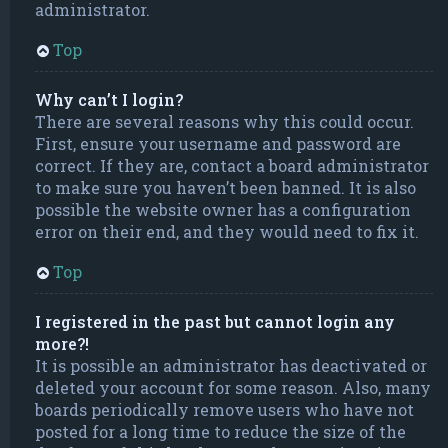
administrator.
Top
Why can’t I login?
There are several reasons why this could occur.
First, ensure your username and password are
correct. If they are, contact a board administrator
to make sure you haven’t been banned. It is also
possible the website owner has a configuration
error on their end, and they would need to fix it.
Top
I registered in the past but cannot login any
more?!
It is possible an administrator has deactivated or
deleted your account for some reason. Also, many
boards periodically remove users who have not
posted for a long time to reduce the size of the