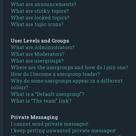
What are announcements?
What are sticky topics?
What are locked topics?
What are topic icons?
User Levels and Groups
What are Administrators?
What are Moderators?
What are usergroups?
Where are the usergroups and how do I join one?
How do I become a usergroup leader?
Why do some usergroups appear in a different
colour?
What is a “Default usergroup”?
What is “The team” link?
Private Messaging
I cannot send private messages!
I keep getting unwanted private messages!