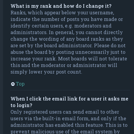
What is my rank and how do I change it?
Ranks, which appear below your username,
indicate the number of posts you have made or
identify certain users, e.g. moderators and
administrators. In general, you cannot directly
change the wording of any board ranks as they
are set by the board administrator. Please do not
abuse the board by posting unnecessarily just to
increase your rank. Most boards will not tolerate
this and the moderator or administrator will
simply lower your post count.
Top
When I click the email link for a user it asks me
to login?
Only registered users can send email to other
users via the built-in email form, and only if the
administrator has enabled this feature. This is to
prevent malicious use of the email system by