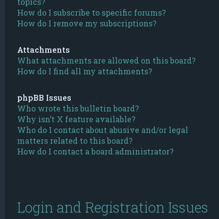
topics?
How do I subscribe to specific forums?
How do I remove my subscriptions?
Attachments
What attachments are allowed on this board?
How do I find all my attachments?
phpBB Issues
Who wrote this bulletin board?
Why isn’t X feature available?
Who do I contact about abusive and/or legal
matters related to this board?
How do I contact a board administrator?
Login and Registration Issues