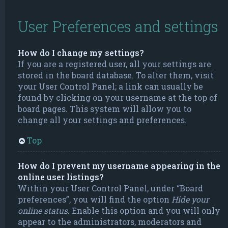
User Preferences and settings
How do I change my settings?
If you are a registered user, all your settings are
stored in the board database. To alter them, visit
your User Control Panel; a link can usually be
found by clicking on your username at the top of
board pages. This system will allow you to
change all your settings and preferences.
Top
How do I prevent my username appearing in the
online user listings?
Within your User Control Panel, under “Board
preferences”, you will find the option
Hide your
online status
. Enable this option and you will only
appear to the administrators, moderators and