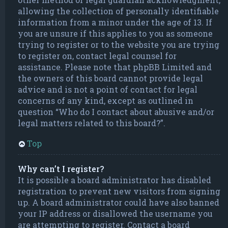
allowing the collection of personally identifiable
information from a minor under the age of 13. If
you are unsure if this applies to you as someone
trying to register or to the website you are trying
to register on, contact legal counsel for
assistance. Please note that phpBB Limited and
the owners of this board cannot provide legal
advice and is not a point of contact for legal
concerns of any kind, except as outlined in
question “Who do I contact about abusive and/or
legal matters related to this board?”.
Top
Why can’t I register?
It is possible a board administrator has disabled
registration to prevent new visitors from signing
up. A board administrator could have also banned
your IP address or disallowed the username you
are attempting to register. Contact a board