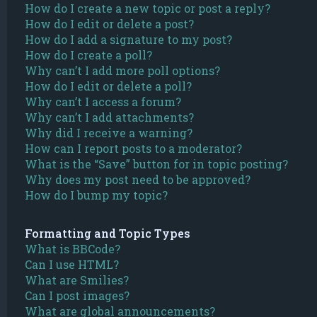
How do I create a new topic or post a reply?
How do I edit or delete a post?
How do I add a signature to my post?
How do I create a poll?
Why can’t I add more poll options?
How do I edit or delete a poll?
Why can’t I access a forum?
Why can’t I add attachments?
Why did I receive a warning?
How can I report posts to a moderator?
What is the “Save” button for in topic posting?
Why does my post need to be approved?
How do I bump my topic?
Formatting and Topic Types
What is BBCode?
Can I use HTML?
What are Smilies?
Can I post images?
What are global announcements?