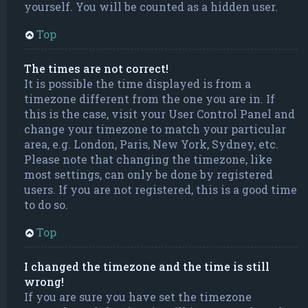
yourself. You will be counted as a hidden user.
Top
The times are not correct!
It is possible the time displayed is from a
timezone different from the one you are in. If
this is the case, visit your User Control Panel and
change your timezone to match your particular
area, e.g. London, Paris, New York, Sydney, etc.
Please note that changing the timezone, like
most settings, can only be done by registered
users. If you are not registered, this is a good time
to do so.
Top
I changed the timezone and the time is still
wrong!
If you are sure you have set the timezone