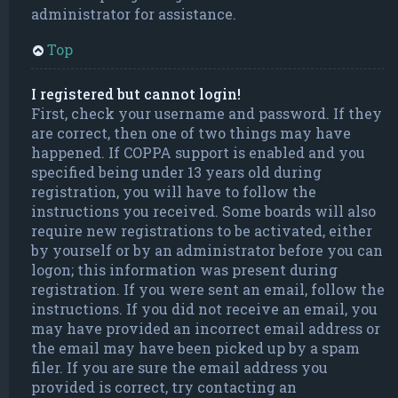
administrator for assistance.
Top
I registered but cannot login!
First, check your username and password. If they
are correct, then one of two things may have
happened. If COPPA support is enabled and you
specified being under 13 years old during
registration, you will have to follow the
instructions you received. Some boards will also
require new registrations to be activated, either
by yourself or by an administrator before you can
logon; this information was present during
registration. If you were sent an email, follow the
instructions. If you did not receive an email, you
may have provided an incorrect email address or
the email may have been picked up by a spam
filer. If you are sure the email address you
provided is correct, try contacting an