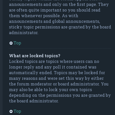
announcements and only on the first page. They
are often quite important so you should read
them whenever possible. As with
announcements and global announcements,
sticky topic permissions are granted by the board
administrator.
Top
What are locked topics?
Locked topics are topics where users can no
longer reply and any poll it contained was
automatically ended. Topics may be locked for
many reasons and were set this way by either
the forum moderator or board administrator. You
may also be able to lock your own topics
depending on the permissions you are granted by
the board administrator.
Top