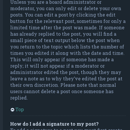
Unless you are a board administrator or
moderator, you can only edit or delete your own
posts. You can edit a post by clicking the edit
button for the relevant post, sometimes for only a
limited time after the post was made. If someone
has already replied to the post, you will find a
small piece of text output below the post when
you return to the topic which lists the number of
times you edited it along with the date and time.
This will only appear if someone has made a
reply; it will not appear if a moderator or
administrator edited the post, though they may
leave a note as to why they’ve edited the post at
their own discretion. Please note that normal
users cannot delete a post once someone has
replied.
Top
How do I add a signature to my post?