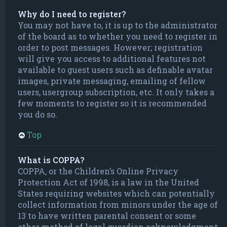
Why do I need to register?
You may not have to, it is up to the administrator
of the board as to whether you need to register in
order to post messages. However; registration
will give you access to additional features not
available to guest users such as definable avatar
images, private messaging, emailing of fellow
users, usergroup subscription, etc. It only takes a
few moments to register so it is recommended
you do so.
Top
What is COPPA?
COPPA, or the Children’s Online Privacy
Protection Act of 1998, is a law in the United
States requiring websites which can potentially
collect information from minors under the age of
13 to have written parental consent or some
other method of legal guardian acknowledgment,