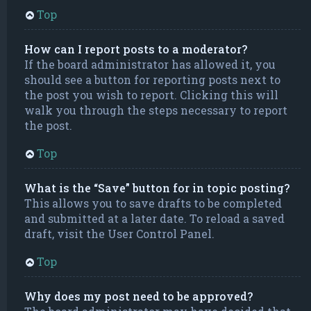
Top
How can I report posts to a moderator?
If the board administrator has allowed it, you
should see a button for reporting posts next to
the post you wish to report. Clicking this will
walk you through the steps necessary to report
the post.
Top
What is the “Save” button for in topic posting?
This allows you to save drafts to be completed
and submitted at a later date. To reload a saved
draft, visit the User Control Panel.
Top
Why does my post need to be approved?