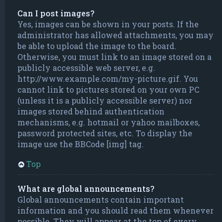
Can I post images?
Yes, images can be shown in your posts. If the
administrator has allowed attachments, you may
be able to upload the image to the board.
Otherwise, you must link to an image stored on a
publicly accessible web server, e.g.
http://www.example.com/my-picture.gif. You
cannot link to pictures stored on your own PC
(unless it is a publicly accessible server) nor
images stored behind authentication
mechanisms, e.g. hotmail or yahoo mailboxes,
password protected sites, etc. To display the
image use the BBCode [img] tag.
Top
What are global announcements?
Global announcements contain important
information and you should read them whenever
possible. They will appear at the top of every