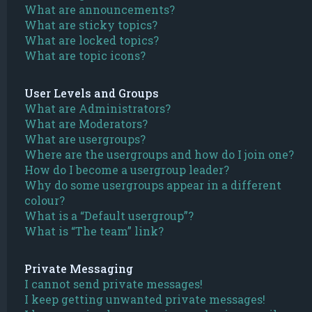
What are announcements?
What are sticky topics?
What are locked topics?
What are topic icons?
User Levels and Groups
What are Administrators?
What are Moderators?
What are usergroups?
Where are the usergroups and how do I join one?
How do I become a usergroup leader?
Why do some usergroups appear in a different
colour?
What is a “Default usergroup”?
What is “The team” link?
Private Messaging
I cannot send private messages!
I keep getting unwanted private messages!