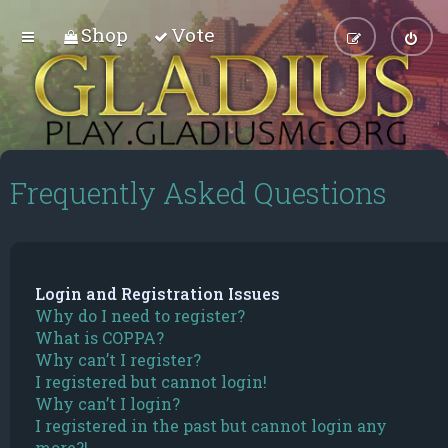
Shop
Vote
Frequently Asked Questions
Login and Registration Issues
Why do I need to register?
What is COPPA?
Why can’t I register?
I registered but cannot login!
Why can’t I login?
I registered in the past but cannot login any
more?!