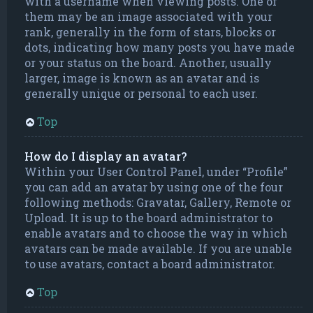
with a username when viewing posts. One of
them may be an image associated with your
rank, generally in the form of stars, blocks or
dots, indicating how many posts you have made
or your status on the board. Another, usually
larger, image is known as an avatar and is
generally unique or personal to each user.
Top
How do I display an avatar?
Within your User Control Panel, under “Profile”
you can add an avatar by using one of the four
following methods: Gravatar, Gallery, Remote or
Upload. It is up to the board administrator to
enable avatars and to choose the way in which
avatars can be made available. If you are unable
to use avatars, contact a board administrator.
Top