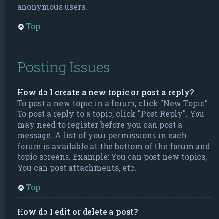
anonymous users.
Top
Posting Issues
How do I create a new topic or post a reply?
To post a new topic in a forum, click "New Topic".
To post a reply to a topic, click "Post Reply". You
may need to register before you can post a
message. A list of your permissions in each
forum is available at the bottom of the forum and
topic screens. Example: You can post new topics,
You can post attachments, etc.
Top
How do I edit or delete a post?