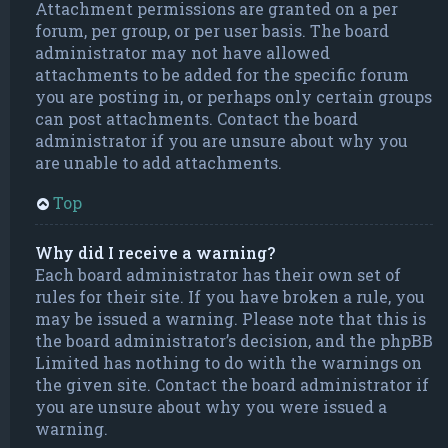
Attachment permissions are granted on a per
forum, per group, or per user basis. The board
administrator may not have allowed
attachments to be added for the specific forum
you are posting in, or perhaps only certain groups
can post attachments. Contact the board
administrator if you are unsure about why you
are unable to add attachments.
Top
Why did I receive a warning?
Each board administrator has their own set of
rules for their site. If you have broken a rule, you
may be issued a warning. Please note that this is
the board administrator’s decision, and the phpBB
Limited has nothing to do with the warnings on
the given site. Contact the board administrator if
you are unsure about why you were issued a
warning.