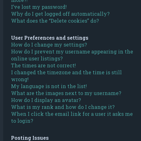
I’ve lost my password!
Why do I get logged off automatically?
What does the “Delete cookies” do?
User Preferences and settings
How do I change my settings?
How do I prevent my username appearing in the
online user listings?
The times are not correct!
I changed the timezone and the time is still
wrong!
My language is not in the list!
What are the images next to my username?
How do I display an avatar?
What is my rank and how do I change it?
When I click the email link for a user it asks me
to login?
Posting Issues