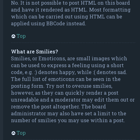
No. It is not possible to post HTML on this board
and have it rendered as HTML. Most formatting
which can be carried out using HTML can be
applied using BBCode instead.
Top
What are Smilies?
Smilies, or Emoticons, are small images which
can be used to express a feeling using a short
code, e.g. :) denotes happy, while :( denotes sad.
The full list of emoticons can be seen in the
posting form. Try not to overuse smilies,
however, as they can quickly render a post
unreadable and a moderator may edit them out or
remove the post altogether. The board
administrator may also have set a limit to the
number of smilies you may use within a post.
Top