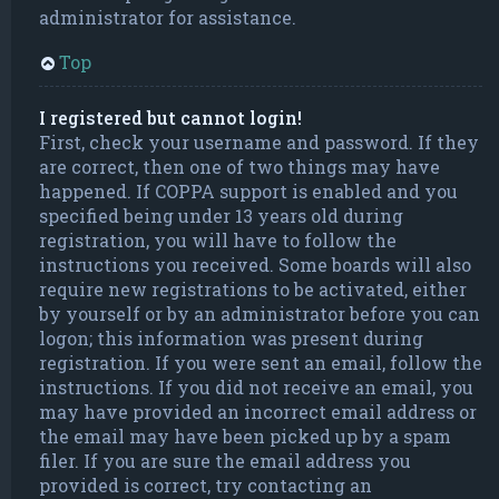
administrator for assistance.
Top
I registered but cannot login!
First, check your username and password. If they
are correct, then one of two things may have
happened. If COPPA support is enabled and you
specified being under 13 years old during
registration, you will have to follow the
instructions you received. Some boards will also
require new registrations to be activated, either
by yourself or by an administrator before you can
logon; this information was present during
registration. If you were sent an email, follow the
instructions. If you did not receive an email, you
may have provided an incorrect email address or
the email may have been picked up by a spam
filer. If you are sure the email address you
provided is correct, try contacting an