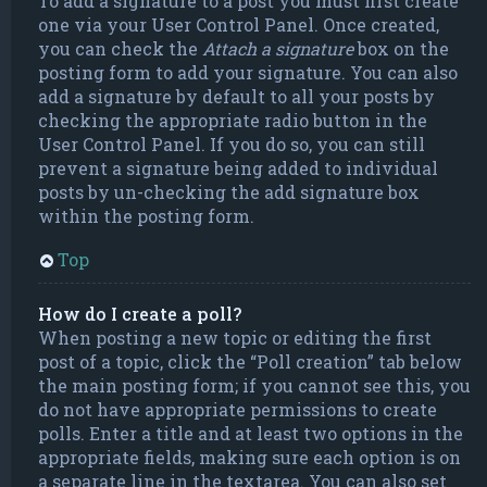
To add a signature to a post you must first create
one via your User Control Panel. Once created,
you can check the
Attach a signature
box on the
posting form to add your signature. You can also
add a signature by default to all your posts by
checking the appropriate radio button in the
User Control Panel. If you do so, you can still
prevent a signature being added to individual
posts by un-checking the add signature box
within the posting form.
Top
How do I create a poll?
When posting a new topic or editing the first
post of a topic, click the “Poll creation” tab below
the main posting form; if you cannot see this, you
do not have appropriate permissions to create
polls. Enter a title and at least two options in the
appropriate fields, making sure each option is on
a separate line in the textarea. You can also set