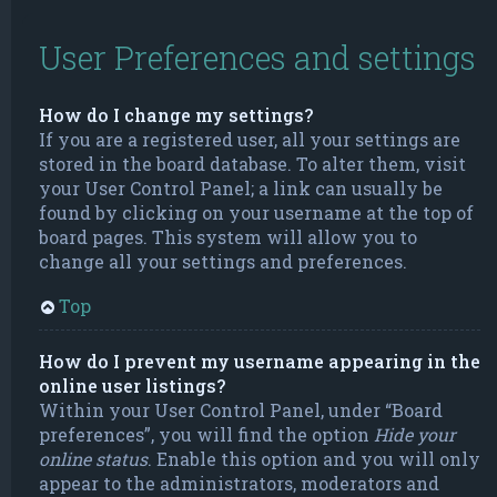
User Preferences and settings
How do I change my settings?
If you are a registered user, all your settings are
stored in the board database. To alter them, visit
your User Control Panel; a link can usually be
found by clicking on your username at the top of
board pages. This system will allow you to
change all your settings and preferences.
Top
How do I prevent my username appearing in the
online user listings?
Within your User Control Panel, under “Board
preferences”, you will find the option
Hide your
online status
. Enable this option and you will only
appear to the administrators, moderators and