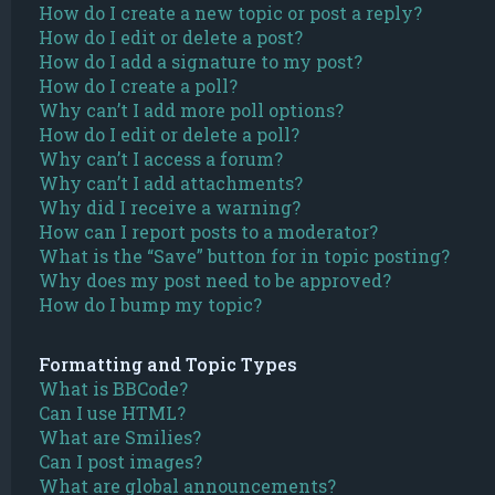
How do I create a new topic or post a reply?
How do I edit or delete a post?
How do I add a signature to my post?
How do I create a poll?
Why can’t I add more poll options?
How do I edit or delete a poll?
Why can’t I access a forum?
Why can’t I add attachments?
Why did I receive a warning?
How can I report posts to a moderator?
What is the “Save” button for in topic posting?
Why does my post need to be approved?
How do I bump my topic?
Formatting and Topic Types
What is BBCode?
Can I use HTML?
What are Smilies?
Can I post images?
What are global announcements?