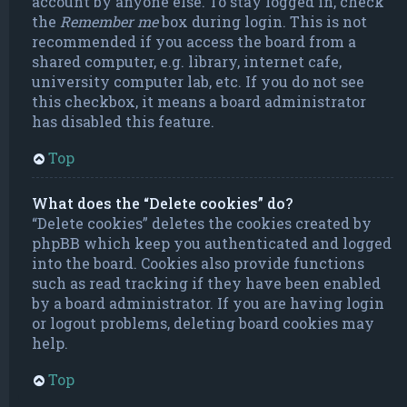
account by anyone else. To stay logged in, check
the
Remember me
box during login. This is not
recommended if you access the board from a
shared computer, e.g. library, internet cafe,
university computer lab, etc. If you do not see
this checkbox, it means a board administrator
has disabled this feature.
Top
What does the “Delete cookies” do?
“Delete cookies” deletes the cookies created by
phpBB which keep you authenticated and logged
into the board. Cookies also provide functions
such as read tracking if they have been enabled
by a board administrator. If you are having login
or logout problems, deleting board cookies may
help.
Top