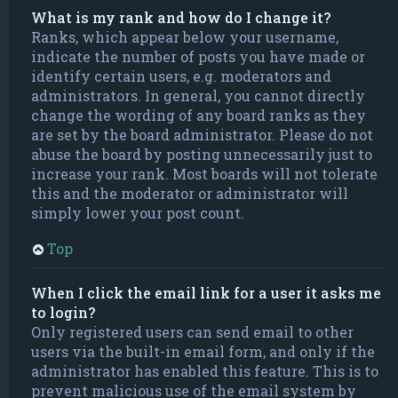
What is my rank and how do I change it?
Ranks, which appear below your username,
indicate the number of posts you have made or
identify certain users, e.g. moderators and
administrators. In general, you cannot directly
change the wording of any board ranks as they
are set by the board administrator. Please do not
abuse the board by posting unnecessarily just to
increase your rank. Most boards will not tolerate
this and the moderator or administrator will
simply lower your post count.
Top
When I click the email link for a user it asks me
to login?
Only registered users can send email to other
users via the built-in email form, and only if the
administrator has enabled this feature. This is to
prevent malicious use of the email system by