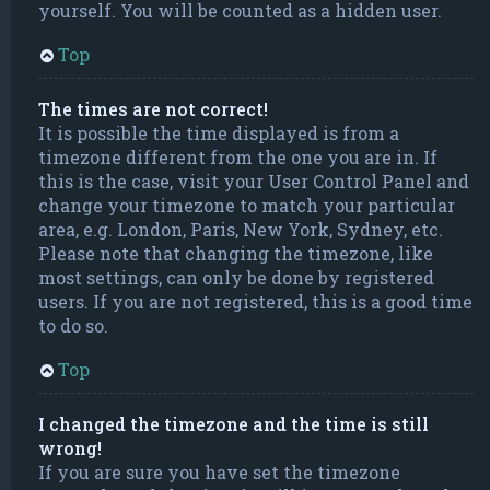
yourself. You will be counted as a hidden user.
Top
The times are not correct!
It is possible the time displayed is from a
timezone different from the one you are in. If
this is the case, visit your User Control Panel and
change your timezone to match your particular
area, e.g. London, Paris, New York, Sydney, etc.
Please note that changing the timezone, like
most settings, can only be done by registered
users. If you are not registered, this is a good time
to do so.
Top
I changed the timezone and the time is still
wrong!
If you are sure you have set the timezone