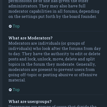
permissions he or she has given the other
administrators. They may also have full
moderator capabilities in all forums, depending
on the settings put forth by the board founder.
Top
What are Moderators?
Moderators are individuals (or groups of
individuals) who look after the forums from day
to day. They have the authority to edit or delete
posts and lock, unlock, move, delete and split
topics in the forum they moderate. Generally,
moderators are present to prevent users from
going off-topic or posting abusive or offensive
material.
Top
What are usergroups?
Usergroups are groups of users that divide the