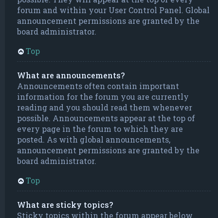
forum and within your User Control Panel. Global
announcement permissions are granted by the
board administrator.
Top
What are announcements?
Announcements often contain important
information for the forum you are currently
reading and you should read them whenever
possible. Announcements appear at the top of
every page in the forum to which they are
posted. As with global announcements,
announcement permissions are granted by the
board administrator.
Top
What are sticky topics?
Sticky topics within the forum appear below