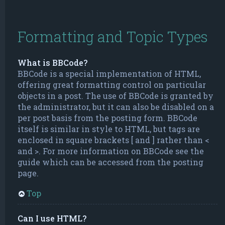
Formatting and Topic Types
What is BBCode?
BBCode is a special implementation of HTML,
offering great formatting control on particular
objects in a post. The use of BBCode is granted by
the administrator, but it can also be disabled on a
per post basis from the posting form. BBCode
itself is similar in style to HTML, but tags are
enclosed in square brackets [ and ] rather than <
and >. For more information on BBCode see the
guide which can be accessed from the posting
page.
Top
Can I use HTML?