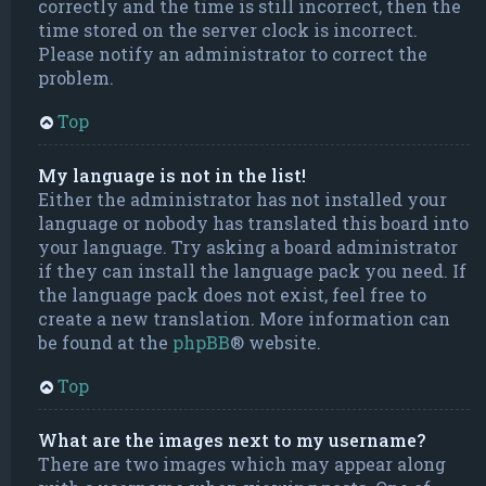
correctly and the time is still incorrect, then the
time stored on the server clock is incorrect.
Please notify an administrator to correct the
problem.
Top
My language is not in the list!
Either the administrator has not installed your
language or nobody has translated this board into
your language. Try asking a board administrator
if they can install the language pack you need. If
the language pack does not exist, feel free to
create a new translation. More information can
be found at the
phpBB
® website.
Top
What are the images next to my username?
There are two images which may appear along