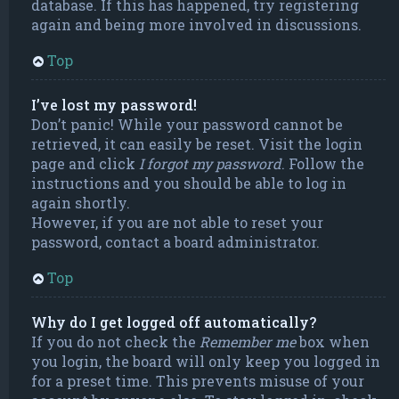
database. If this has happened, try registering
again and being more involved in discussions.
Top
I’ve lost my password!
Don’t panic! While your password cannot be
retrieved, it can easily be reset. Visit the login
page and click
I forgot my password
. Follow the
instructions and you should be able to log in
again shortly.
However, if you are not able to reset your
password, contact a board administrator.
Top
Why do I get logged off automatically?
If you do not check the
Remember me
box when
you login, the board will only keep you logged in
for a preset time. This prevents misuse of your