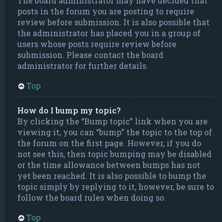
The board administrator may have decided that
posts in the forum you are posting to require
review before submission. It is also possible that
the administrator has placed you in a group of
users whose posts require review before
submission. Please contact the board
administrator for further details.
Top
How do I bump my topic?
By clicking the “Bump topic” link when you are
viewing it, you can “bump” the topic to the top of
the forum on the first page. However, if you do
not see this, then topic bumping may be disabled
or the time allowance between bumps has not
yet been reached. It is also possible to bump the
topic simply by replying to it, however, be sure to
follow the board rules when doing so.
Top