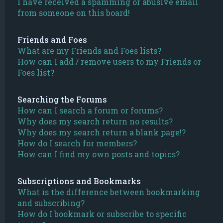
I have received a spamming or abusive email
from someone on this board!
Friends and Foes
What are my Friends and Foes lists?
How can I add / remove users to my Friends or
Foes list?
Searching the Forums
How can I search a forum or forums?
Why does my search return no results?
Why does my search return a blank page!?
How do I search for members?
How can I find my own posts and topics?
Subscriptions and Bookmarks
What is the difference between bookmarking
and subscribing?
How do I bookmark or subscribe to specific