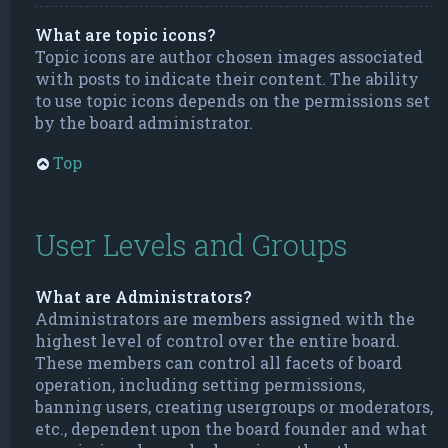
What are topic icons?
Topic icons are author chosen images associated
with posts to indicate their content. The ability
to use topic icons depends on the permissions set
by the board administrator.
Top
User Levels and Groups
What are Administrators?
Administrators are members assigned with the
highest level of control over the entire board.
These members can control all facets of board
operation, including setting permissions,
banning users, creating usergroups or moderators,
etc., dependent upon the board founder and what