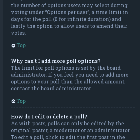
the number of options users may select during
voting under “Options per user”, a time limit in
days for the poll (0 for infinite duration) and
lastly the option to allow users to amend their
votes.
Top
Why can’t I add more poll options?
The limit for poll options is set by the board
administrator. If you feel you need to add more
options to your poll than the allowed amount,
contact the board administrator.
Top
How do I edit or delete a poll?
As with posts, polls can only be edited by the
original poster, a moderator or an administrator.
To edit a poll, click to edit the first post in the