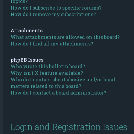
topics?
How do I subscribe to specific forums?
How do I remove my subscriptions?
Attachments
What attachments are allowed on this board?
How do I find all my attachments?
phpBB Issues
Who wrote this bulletin board?
Why isn’t X feature available?
Who do I contact about abusive and/or legal
matters related to this board?
How do I contact a board administrator?
Login and Registration Issues