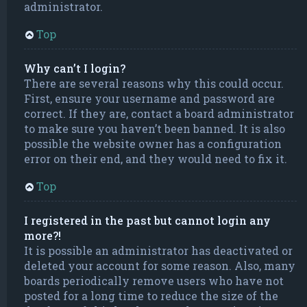
administrator.
Top
Why can’t I login?
There are several reasons why this could occur.
First, ensure your username and password are
correct. If they are, contact a board administrator
to make sure you haven’t been banned. It is also
possible the website owner has a configuration
error on their end, and they would need to fix it.
Top
I registered in the past but cannot login any
more?!
It is possible an administrator has deactivated or
deleted your account for some reason. Also, many
boards periodically remove users who have not
posted for a long time to reduce the size of the