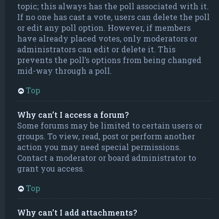
topic; this always has the poll associated with it.
If no one has cast a vote, users can delete the poll
or edit any poll option. However, if members
have already placed votes, only moderators or
administrators can edit or delete it. This
prevents the poll’s options from being changed
mid-way through a poll.
Top
Why can’t I access a forum?
Some forums may be limited to certain users or
groups. To view, read, post or perform another
action you may need special permissions.
Contact a moderator or board administrator to
grant you access.
Top
Why can’t I add attachments?