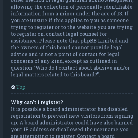
allowing the collection of personally identifiable
information from a minor under the age of 13. If
you are unsure if this applies to you as someone
trying to register or to the website you are trying
to register on, contact legal counsel for
assistance. Please note that phpBB Limited and
the owners of this board cannot provide legal
advice and is not a point of contact for legal
concerns of any kind, except as outlined in
question “Who do I contact about abusive and/or
legal matters related to this board?”.
Top
Why can’t I register?
It is possible a board administrator has disabled
registration to prevent new visitors from signing
up. A board administrator could have also banned
your IP address or disallowed the username you
are attempting to register. Contact a board