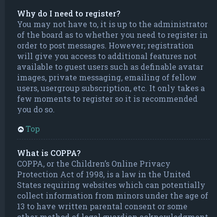
Why do I need to register?
You may not have to, it is up to the administrator
of the board as to whether you need to register in
order to post messages. However; registration
will give you access to additional features not
available to guest users such as definable avatar
images, private messaging, emailing of fellow
users, usergroup subscription, etc. It only takes a
few moments to register so it is recommended
you do so.
Top
What is COPPA?
COPPA, or the Children’s Online Privacy
Protection Act of 1998, is a law in the United
States requiring websites which can potentially
collect information from minors under the age of
13 to have written parental consent or some
other method of legal guardian acknowledgment,