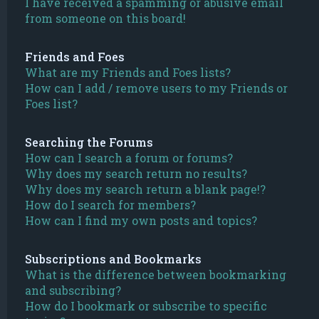
I have received a spamming or abusive email
from someone on this board!
Friends and Foes
What are my Friends and Foes lists?
How can I add / remove users to my Friends or
Foes list?
Searching the Forums
How can I search a forum or forums?
Why does my search return no results?
Why does my search return a blank page!?
How do I search for members?
How can I find my own posts and topics?
Subscriptions and Bookmarks
What is the difference between bookmarking
and subscribing?
How do I bookmark or subscribe to specific