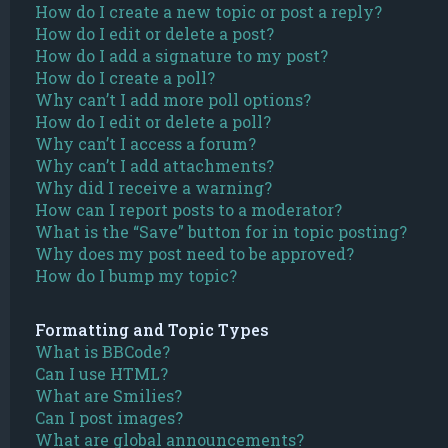
How do I create a new topic or post a reply?
How do I edit or delete a post?
How do I add a signature to my post?
How do I create a poll?
Why can’t I add more poll options?
How do I edit or delete a poll?
Why can’t I access a forum?
Why can’t I add attachments?
Why did I receive a warning?
How can I report posts to a moderator?
What is the “Save” button for in topic posting?
Why does my post need to be approved?
How do I bump my topic?
Formatting and Topic Types
What is BBCode?
Can I use HTML?
What are Smilies?
Can I post images?
What are global announcements?