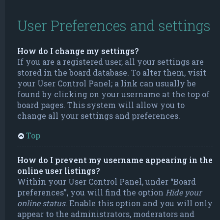
User Preferences and settings
How do I change my settings?
If you are a registered user, all your settings are
stored in the board database. To alter them, visit
your User Control Panel; a link can usually be
found by clicking on your username at the top of
board pages. This system will allow you to
change all your settings and preferences.
Top
How do I prevent my username appearing in the
online user listings?
Within your User Control Panel, under “Board
preferences”, you will find the option
Hide your
online status
. Enable this option and you will only
appear to the administrators, moderators and