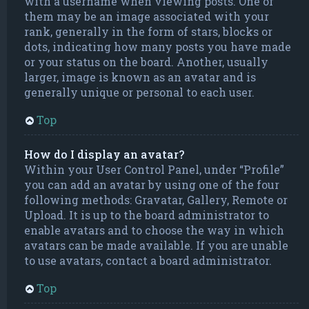
with a username when viewing posts. One of
them may be an image associated with your
rank, generally in the form of stars, blocks or
dots, indicating how many posts you have made
or your status on the board. Another, usually
larger, image is known as an avatar and is
generally unique or personal to each user.
Top
How do I display an avatar?
Within your User Control Panel, under “Profile”
you can add an avatar by using one of the four
following methods: Gravatar, Gallery, Remote or
Upload. It is up to the board administrator to
enable avatars and to choose the way in which
avatars can be made available. If you are unable
to use avatars, contact a board administrator.
Top