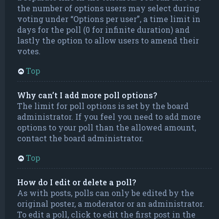
the number of options users may select during
voting under “Options per user”, a time limit in
days for the poll (0 for infinite duration) and
lastly the option to allow users to amend their
votes.
Top
Why can’t I add more poll options?
The limit for poll options is set by the board
administrator. If you feel you need to add more
options to your poll than the allowed amount,
contact the board administrator.
Top
How do I edit or delete a poll?
As with posts, polls can only be edited by the
original poster, a moderator or an administrator.
To edit a poll, click to edit the first post in the