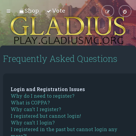
Shop
Vote
Frequently Asked Questions
Login and Registration Issues
Why do I need to register?
What is COPPA?
Why can’t I register?
I registered but cannot login!
Why can’t I login?
I registered in the past but cannot login any
more?!