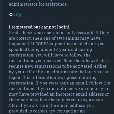
administrator for assistance.
Top
I registered but cannot login!
First, check your username and password. If they
are correct, then one of two things may have
happened. If COPPA support is enabled and you
specified being under 13 years old during
registration, you will have to follow the
instructions you received. Some boards will also
require new registrations to be activated, either
by yourself or by an administrator before you can
logon; this information was present during
registration. If you were sent an email, follow the
instructions. If you did not receive an email, you
may have provided an incorrect email address or
the email may have been picked up by a spam
filer. If you are sure the email address you
provided is correct, try contacting an