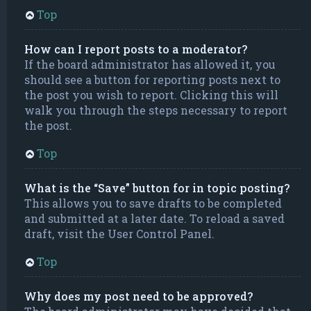
Top
How can I report posts to a moderator?
If the board administrator has allowed it, you
should see a button for reporting posts next to
the post you wish to report. Clicking this will
walk you through the steps necessary to report
the post.
Top
What is the “Save” button for in topic posting?
This allows you to save drafts to be completed
and submitted at a later date. To reload a saved
draft, visit the User Control Panel.
Top
Why does my post need to be approved?