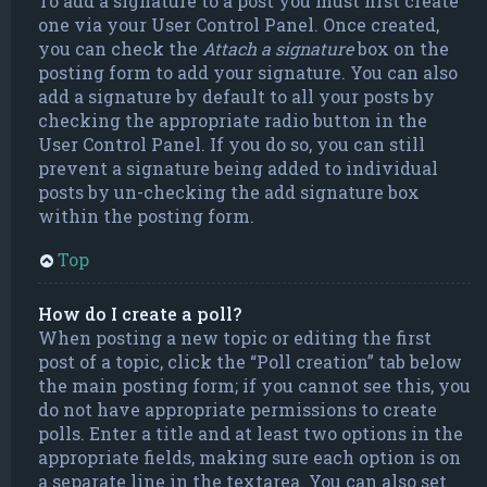
To add a signature to a post you must first create
one via your User Control Panel. Once created,
you can check the
Attach a signature
box on the
posting form to add your signature. You can also
add a signature by default to all your posts by
checking the appropriate radio button in the
User Control Panel. If you do so, you can still
prevent a signature being added to individual
posts by un-checking the add signature box
within the posting form.
Top
How do I create a poll?
When posting a new topic or editing the first
post of a topic, click the “Poll creation” tab below
the main posting form; if you cannot see this, you
do not have appropriate permissions to create
polls. Enter a title and at least two options in the
appropriate fields, making sure each option is on
a separate line in the textarea. You can also set