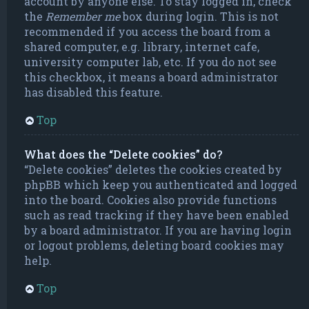
account by anyone else. To stay logged in, check
the
Remember me
box during login. This is not
recommended if you access the board from a
shared computer, e.g. library, internet cafe,
university computer lab, etc. If you do not see
this checkbox, it means a board administrator
has disabled this feature.
Top
What does the “Delete cookies” do?
“Delete cookies” deletes the cookies created by
phpBB which keep you authenticated and logged
into the board. Cookies also provide functions
such as read tracking if they have been enabled
by a board administrator. If you are having login
or logout problems, deleting board cookies may
help.
Top