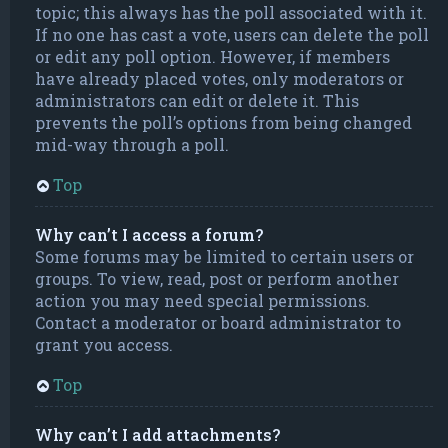
topic; this always has the poll associated with it.
If no one has cast a vote, users can delete the poll
or edit any poll option. However, if members
have already placed votes, only moderators or
administrators can edit or delete it. This
prevents the poll’s options from being changed
mid-way through a poll.
Top
Why can’t I access a forum?
Some forums may be limited to certain users or
groups. To view, read, post or perform another
action you may need special permissions.
Contact a moderator or board administrator to
grant you access.
Top
Why can’t I add attachments?