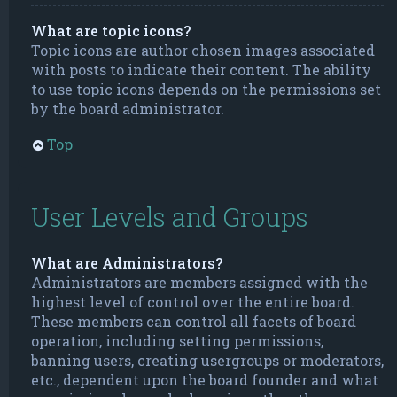
What are topic icons?
Topic icons are author chosen images associated
with posts to indicate their content. The ability
to use topic icons depends on the permissions set
by the board administrator.
Top
User Levels and Groups
What are Administrators?
Administrators are members assigned with the
highest level of control over the entire board.
These members can control all facets of board
operation, including setting permissions,
banning users, creating usergroups or moderators,
etc., dependent upon the board founder and what