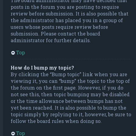
The board administrator may have decided that
posts in the forum you are posting to require
review before submission. It is also possible that
the administrator has placed you in a group of
users whose posts require review before
submission. Please contact the board
administrator for further details.
Top
How do I bump my topic?
By clicking the “Bump topic” link when you are
viewing it, you can “bump” the topic to the top of
the forum on the first page. However, if you do
not see this, then topic bumping may be disabled
or the time allowance between bumps has not
yet been reached. It is also possible to bump the
topic simply by replying to it, however, be sure to
follow the board rules when doing so.
Top