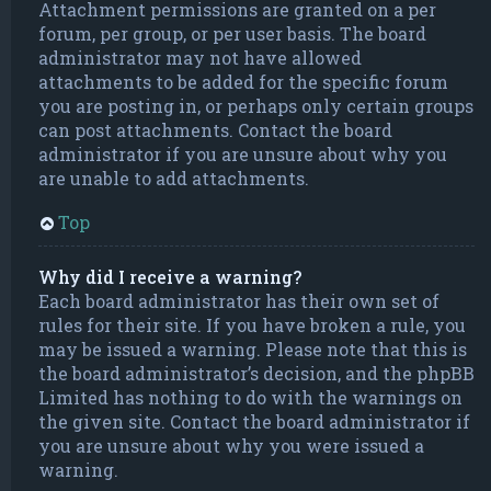
Attachment permissions are granted on a per
forum, per group, or per user basis. The board
administrator may not have allowed
attachments to be added for the specific forum
you are posting in, or perhaps only certain groups
can post attachments. Contact the board
administrator if you are unsure about why you
are unable to add attachments.
Top
Why did I receive a warning?
Each board administrator has their own set of
rules for their site. If you have broken a rule, you
may be issued a warning. Please note that this is
the board administrator’s decision, and the phpBB
Limited has nothing to do with the warnings on
the given site. Contact the board administrator if
you are unsure about why you were issued a
warning.