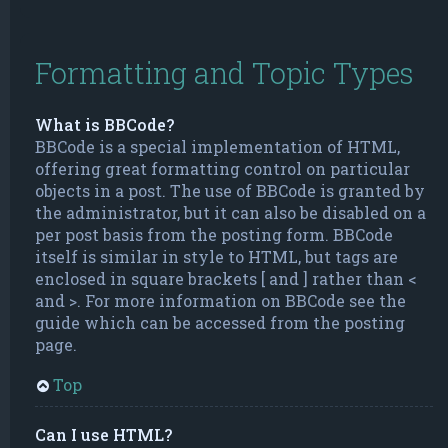
Formatting and Topic Types
What is BBCode?
BBCode is a special implementation of HTML,
offering great formatting control on particular
objects in a post. The use of BBCode is granted by
the administrator, but it can also be disabled on a
per post basis from the posting form. BBCode
itself is similar in style to HTML, but tags are
enclosed in square brackets [ and ] rather than <
and >. For more information on BBCode see the
guide which can be accessed from the posting
page.
Top
Can I use HTML?