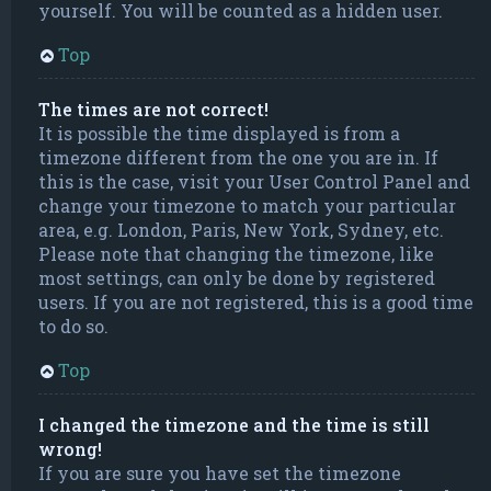
yourself. You will be counted as a hidden user.
Top
The times are not correct!
It is possible the time displayed is from a
timezone different from the one you are in. If
this is the case, visit your User Control Panel and
change your timezone to match your particular
area, e.g. London, Paris, New York, Sydney, etc.
Please note that changing the timezone, like
most settings, can only be done by registered
users. If you are not registered, this is a good time
to do so.
Top
I changed the timezone and the time is still
wrong!
If you are sure you have set the timezone