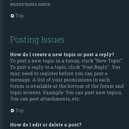
anonymous users.
Top
Posting Issues
How do I create a new topic or post a reply?
To post a new topic in a forum, click "New Topic".
To post a reply to a topic, click "Post Reply". You
may need to register before you can post a
message. A list of your permissions in each
forum is available at the bottom of the forum and
topic screens. Example: You can post new topics,
You can post attachments, etc.
Top
How do I edit or delete a post?