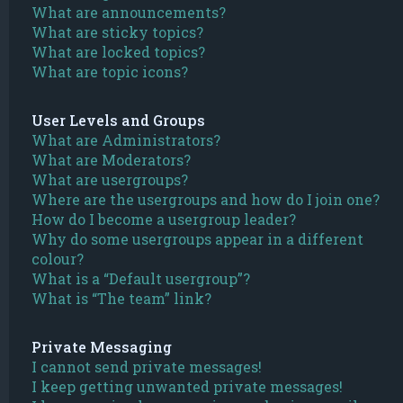
What are announcements?
What are sticky topics?
What are locked topics?
What are topic icons?
User Levels and Groups
What are Administrators?
What are Moderators?
What are usergroups?
Where are the usergroups and how do I join one?
How do I become a usergroup leader?
Why do some usergroups appear in a different
colour?
What is a “Default usergroup”?
What is “The team” link?
Private Messaging
I cannot send private messages!
I keep getting unwanted private messages!