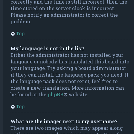
correctly and the time is still incorrect, then the
time stored on the server clock is incorrect.
Please notify an administrator to correct the
problem.
Top
My language is not in the list!
Either the administrator has not installed your
language or nobody has translated this board into
your language. Try asking a board administrator
if they can install the language pack you need. If
the language pack does not exist, feel free to
create a new translation. More information can
be found at the
phpBB
® website.
Top
What are the images next to my username?
There are two images which may appear along