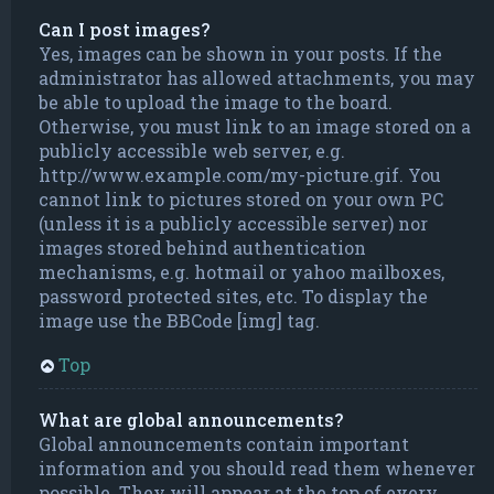
Can I post images?
Yes, images can be shown in your posts. If the
administrator has allowed attachments, you may
be able to upload the image to the board.
Otherwise, you must link to an image stored on a
publicly accessible web server, e.g.
http://www.example.com/my-picture.gif. You
cannot link to pictures stored on your own PC
(unless it is a publicly accessible server) nor
images stored behind authentication
mechanisms, e.g. hotmail or yahoo mailboxes,
password protected sites, etc. To display the
image use the BBCode [img] tag.
Top
What are global announcements?
Global announcements contain important
information and you should read them whenever
possible. They will appear at the top of every