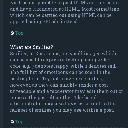
No. It is not possible to post HTML on this board
and have it rendered as HTML. Most formatting
which can be carried out using HTML can be
applied using BBCode instead.
Top
What are Smilies?
Smilies, or Emoticons, are small images which
can be used to express a feeling using a short
code, e.g. :) denotes happy, while :( denotes sad.
The full list of emoticons can be seen in the
posting form. Try not to overuse smilies,
however, as they can quickly render a post
unreadable and a moderator may edit them out or
remove the post altogether. The board
administrator may also have set a limit to the
number of smilies you may use within a post.
Top