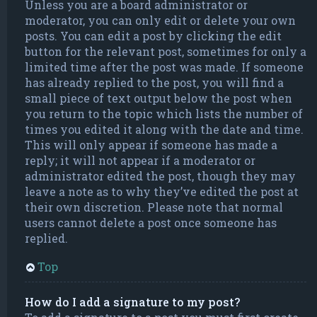
Unless you are a board administrator or
moderator, you can only edit or delete your own
posts. You can edit a post by clicking the edit
button for the relevant post, sometimes for only a
limited time after the post was made. If someone
has already replied to the post, you will find a
small piece of text output below the post when
you return to the topic which lists the number of
times you edited it along with the date and time.
This will only appear if someone has made a
reply; it will not appear if a moderator or
administrator edited the post, though they may
leave a note as to why they’ve edited the post at
their own discretion. Please note that normal
users cannot delete a post once someone has
replied.
Top
How do I add a signature to my post?