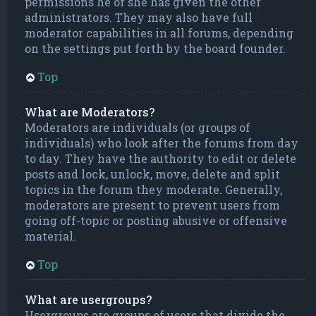
permissions he or she has given the other
administrators. They may also have full
moderator capabilities in all forums, depending
on the settings put forth by the board founder.
Top
What are Moderators?
Moderators are individuals (or groups of
individuals) who look after the forums from day
to day. They have the authority to edit or delete
posts and lock, unlock, move, delete and split
topics in the forum they moderate. Generally,
moderators are present to prevent users from
going off-topic or posting abusive or offensive
material.
Top
What are usergroups?
Usergroups are groups of users that divide the