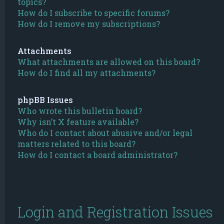
topics?
How do I subscribe to specific forums?
How do I remove my subscriptions?
Attachments
What attachments are allowed on this board?
How do I find all my attachments?
phpBB Issues
Who wrote this bulletin board?
Why isn’t X feature available?
Who do I contact about abusive and/or legal
matters related to this board?
How do I contact a board administrator?
Login and Registration Issues