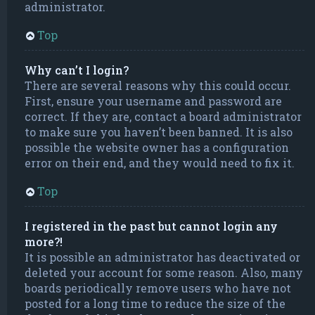
administrator.
Top
Why can’t I login?
There are several reasons why this could occur.
First, ensure your username and password are
correct. If they are, contact a board administrator
to make sure you haven’t been banned. It is also
possible the website owner has a configuration
error on their end, and they would need to fix it.
Top
I registered in the past but cannot login any
more?!
It is possible an administrator has deactivated or
deleted your account for some reason. Also, many
boards periodically remove users who have not
posted for a long time to reduce the size of the