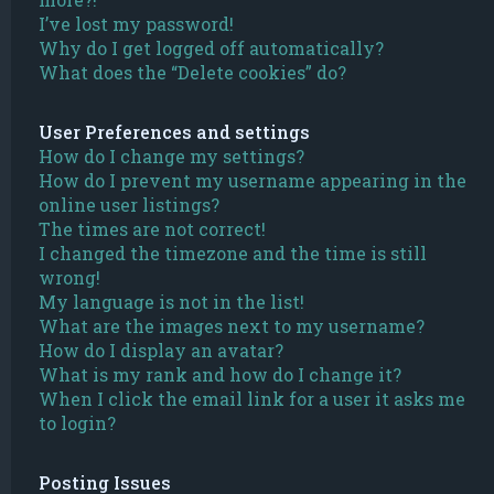
I’ve lost my password!
Why do I get logged off automatically?
What does the “Delete cookies” do?
User Preferences and settings
How do I change my settings?
How do I prevent my username appearing in the
online user listings?
The times are not correct!
I changed the timezone and the time is still
wrong!
My language is not in the list!
What are the images next to my username?
How do I display an avatar?
What is my rank and how do I change it?
When I click the email link for a user it asks me
to login?
Posting Issues