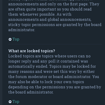
announcements and only on the first page. They
are often quite important so you should read
them whenever possible. As with
announcements and global announcements,
sticky topic permissions are granted by the board
administrator.
Top
What are locked topics?
Locked topics are topics where users can no
longer reply and any poll it contained was
automatically ended. Topics may be locked for
many reasons and were set this way by either
the forum moderator or board administrator. You
may also be able to lock your own topics
depending on the permissions you are granted by
the board administrator.
Top