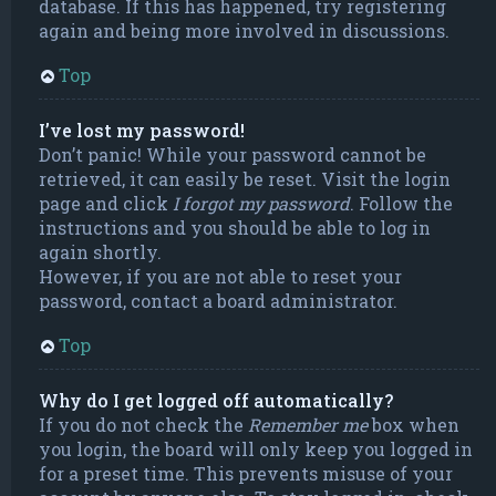
database. If this has happened, try registering
again and being more involved in discussions.
Top
I’ve lost my password!
Don’t panic! While your password cannot be
retrieved, it can easily be reset. Visit the login
page and click
I forgot my password
. Follow the
instructions and you should be able to log in
again shortly.
However, if you are not able to reset your
password, contact a board administrator.
Top
Why do I get logged off automatically?
If you do not check the
Remember me
box when
you login, the board will only keep you logged in
for a preset time. This prevents misuse of your