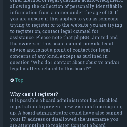
allowing the collection of personally identifiable
information from a minor under the age of 13. If
you are unsure if this applies to you as someone
trying to register or to the website you are trying
to register on, contact legal counsel for
assistance. Please note that phpBB Limited and
the owners of this board cannot provide legal
advice and is not a point of contact for legal
concerns of any kind, except as outlined in
question “Who do I contact about abusive and/or
legal matters related to this board?”.
Top
Why can’t I register?
It is possible a board administrator has disabled
registration to prevent new visitors from signing
up. A board administrator could have also banned
your IP address or disallowed the username you
are attempting to register. Contact a board