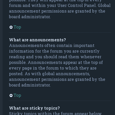
forum and within your User Control Panel. Global
announcement permissions are granted by the
board administrator.
Top
What are announcements?
Announcements often contain important
information for the forum you are currently
reading and you should read them whenever
possible. Announcements appear at the top of
every page in the forum to which they are
posted. As with global announcements,
announcement permissions are granted by the
board administrator.
Top
What are sticky topics?
Sticky topics within the forum appear below