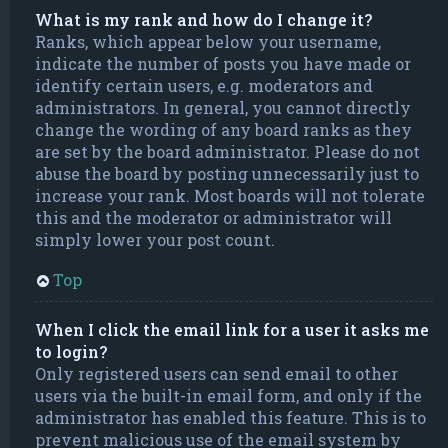
What is my rank and how do I change it?
Ranks, which appear below your username,
indicate the number of posts you have made or
identify certain users, e.g. moderators and
administrators. In general, you cannot directly
change the wording of any board ranks as they
are set by the board administrator. Please do not
abuse the board by posting unnecessarily just to
increase your rank. Most boards will not tolerate
this and the moderator or administrator will
simply lower your post count.
Top
When I click the email link for a user it asks me
to login?
Only registered users can send email to other
users via the built-in email form, and only if the
administrator has enabled this feature. This is to
prevent malicious use of the email system by