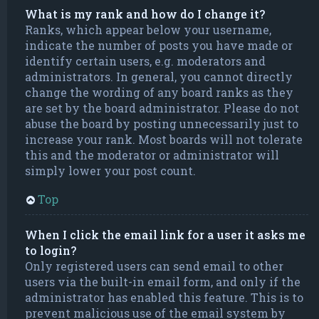
What is my rank and how do I change it?
Ranks, which appear below your username,
indicate the number of posts you have made or
identify certain users, e.g. moderators and
administrators. In general, you cannot directly
change the wording of any board ranks as they
are set by the board administrator. Please do not
abuse the board by posting unnecessarily just to
increase your rank. Most boards will not tolerate
this and the moderator or administrator will
simply lower your post count.
Top
When I click the email link for a user it asks me
to login?
Only registered users can send email to other
users via the built-in email form, and only if the
administrator has enabled this feature. This is to
prevent malicious use of the email system by