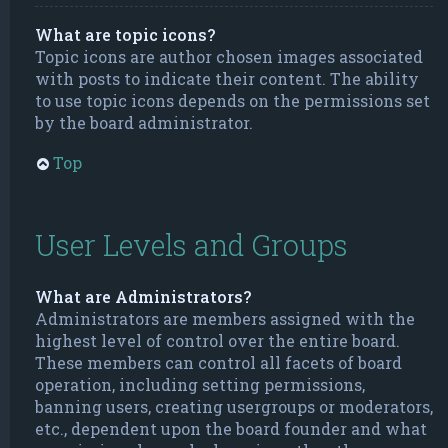
What are topic icons?
Topic icons are author chosen images associated
with posts to indicate their content. The ability
to use topic icons depends on the permissions set
by the board administrator.
Top
User Levels and Groups
What are Administrators?
Administrators are members assigned with the
highest level of control over the entire board.
These members can control all facets of board
operation, including setting permissions,
banning users, creating usergroups or moderators,
etc., dependent upon the board founder and what