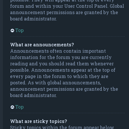
forum and within your User Control Panel. Global
announcement permissions are granted by the
board administrator.
Top
What are announcements?
Announcements often contain important
information for the forum you are currently
reading and you should read them whenever
possible. Announcements appear at the top of
every page in the forum to which they are
posted. As with global announcements,
announcement permissions are granted by the
board administrator.
Top
What are sticky topics?
Sticky topics within the forum appear below