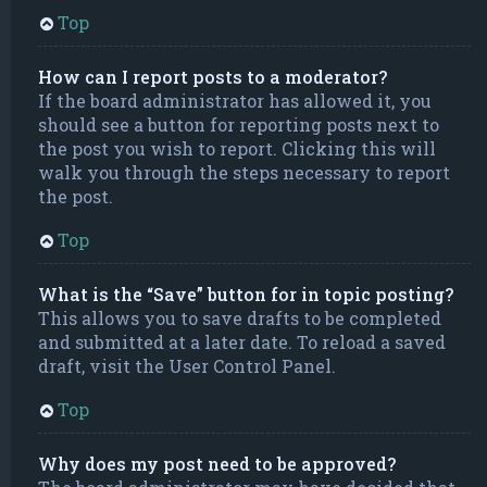
Top
How can I report posts to a moderator?
If the board administrator has allowed it, you
should see a button for reporting posts next to
the post you wish to report. Clicking this will
walk you through the steps necessary to report
the post.
Top
What is the “Save” button for in topic posting?
This allows you to save drafts to be completed
and submitted at a later date. To reload a saved
draft, visit the User Control Panel.
Top
Why does my post need to be approved?