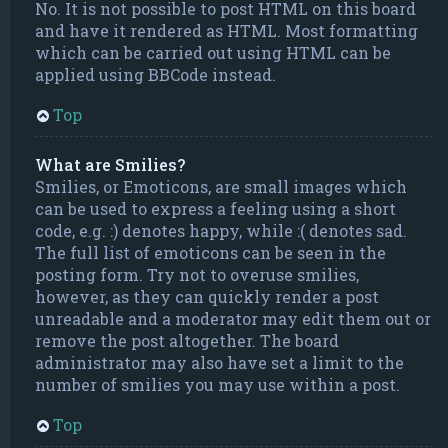
No. It is not possible to post HTML on this board
and have it rendered as HTML. Most formatting
which can be carried out using HTML can be
applied using BBCode instead.
Top
What are Smilies?
Smilies, or Emoticons, are small images which
can be used to express a feeling using a short
code, e.g. :) denotes happy, while :( denotes sad.
The full list of emoticons can be seen in the
posting form. Try not to overuse smilies,
however, as they can quickly render a post
unreadable and a moderator may edit them out or
remove the post altogether. The board
administrator may also have set a limit to the
number of smilies you may use within a post.
Top