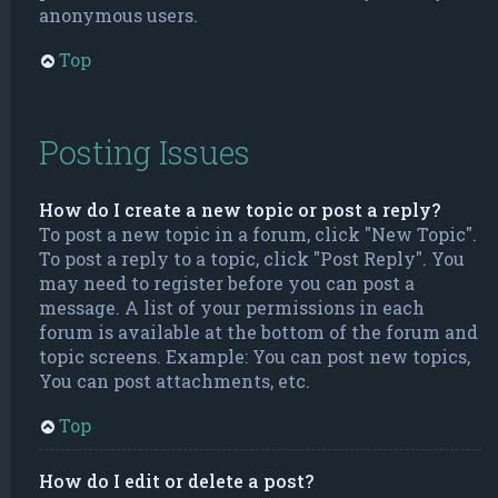
anonymous users.
Top
Posting Issues
How do I create a new topic or post a reply?
To post a new topic in a forum, click "New Topic".
To post a reply to a topic, click "Post Reply". You
may need to register before you can post a
message. A list of your permissions in each
forum is available at the bottom of the forum and
topic screens. Example: You can post new topics,
You can post attachments, etc.
Top
How do I edit or delete a post?