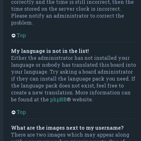
correctly and the time is still incorrect, then the
time stored on the server clock is incorrect.
Please notify an administrator to correct the
problem.
Top
My language is not in the list!
Either the administrator has not installed your
language or nobody has translated this board into
your language. Try asking a board administrator
if they can install the language pack you need. If
the language pack does not exist, feel free to
create a new translation. More information can
be found at the
phpBB
® website.
Top
What are the images next to my username?
There are two images which may appear along