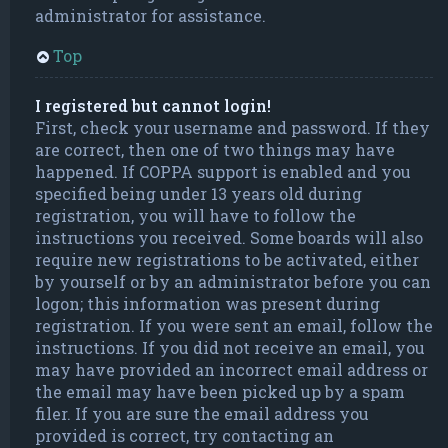
administrator for assistance.
Top
I registered but cannot login!
First, check your username and password. If they
are correct, then one of two things may have
happened. If COPPA support is enabled and you
specified being under 13 years old during
registration, you will have to follow the
instructions you received. Some boards will also
require new registrations to be activated, either
by yourself or by an administrator before you can
logon; this information was present during
registration. If you were sent an email, follow the
instructions. If you did not receive an email, you
may have provided an incorrect email address or
the email may have been picked up by a spam
filer. If you are sure the email address you
provided is correct, try contacting an