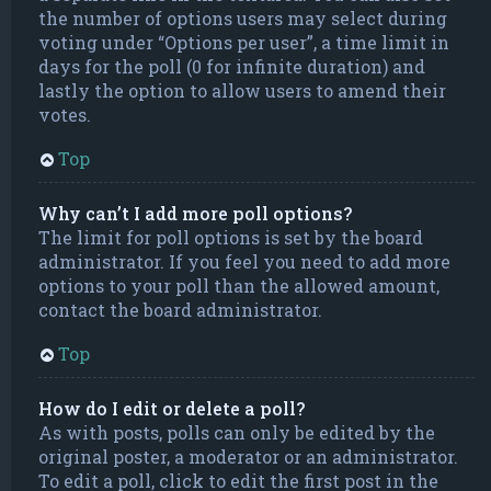
the number of options users may select during
voting under “Options per user”, a time limit in
days for the poll (0 for infinite duration) and
lastly the option to allow users to amend their
votes.
Top
Why can’t I add more poll options?
The limit for poll options is set by the board
administrator. If you feel you need to add more
options to your poll than the allowed amount,
contact the board administrator.
Top
How do I edit or delete a poll?
As with posts, polls can only be edited by the
original poster, a moderator or an administrator.
To edit a poll, click to edit the first post in the