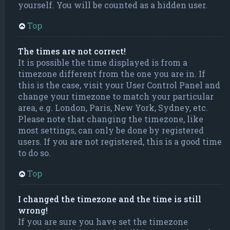
yourself. You will be counted as a hidden user.
Top
The times are not correct!
It is possible the time displayed is from a
timezone different from the one you are in. If
this is the case, visit your User Control Panel and
change your timezone to match your particular
area, e.g. London, Paris, New York, Sydney, etc.
Please note that changing the timezone, like
most settings, can only be done by registered
users. If you are not registered, this is a good time
to do so.
Top
I changed the timezone and the time is still
wrong!
If you are sure you have set the timezone