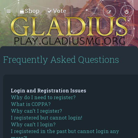
Shop
Vote
Frequently Asked Questions
Login and Registration Issues
Why do I need to register?
What is COPPA?
Why can’t I register?
I registered but cannot login!
Why can’t I login?
I registered in the past but cannot login any
more?!