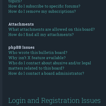
topics?
How do I subscribe to specific forums?
How do I remove my subscriptions?
Attachments
What attachments are allowed on this board?
How do I find all my attachments?
phpBB Issues
Who wrote this bulletin board?
Why isn’t X feature available?
Who do I contact about abusive and/or legal
matters related to this board?
How do I contact a board administrator?
Login and Registration Issues