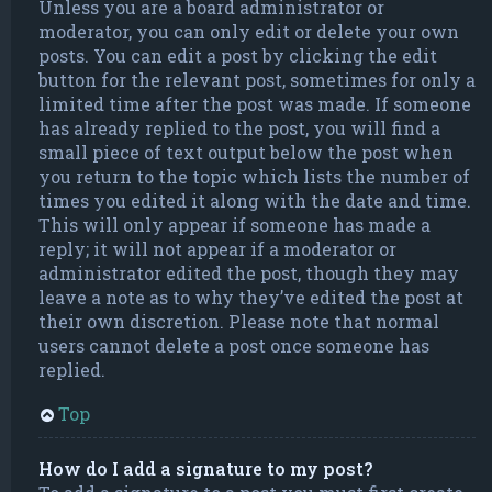
Unless you are a board administrator or
moderator, you can only edit or delete your own
posts. You can edit a post by clicking the edit
button for the relevant post, sometimes for only a
limited time after the post was made. If someone
has already replied to the post, you will find a
small piece of text output below the post when
you return to the topic which lists the number of
times you edited it along with the date and time.
This will only appear if someone has made a
reply; it will not appear if a moderator or
administrator edited the post, though they may
leave a note as to why they’ve edited the post at
their own discretion. Please note that normal
users cannot delete a post once someone has
replied.
Top
How do I add a signature to my post?