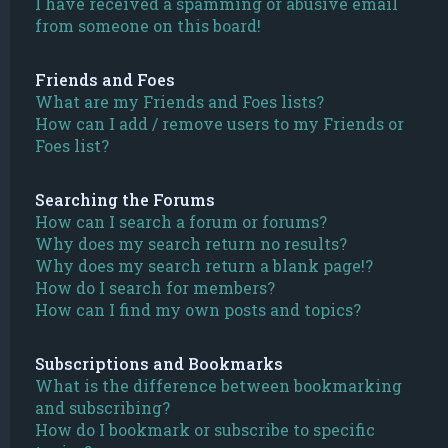
I have received a spamming or abusive email
from someone on this board!
Friends and Foes
What are my Friends and Foes lists?
How can I add / remove users to my Friends or
Foes list?
Searching the Forums
How can I search a forum or forums?
Why does my search return no results?
Why does my search return a blank page!?
How do I search for members?
How can I find my own posts and topics?
Subscriptions and Bookmarks
What is the difference between bookmarking
and subscribing?
How do I bookmark or subscribe to specific