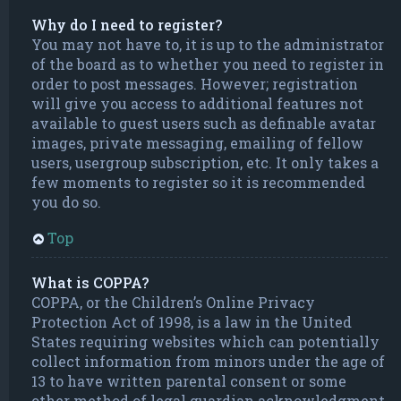
Why do I need to register?
You may not have to, it is up to the administrator
of the board as to whether you need to register in
order to post messages. However; registration
will give you access to additional features not
available to guest users such as definable avatar
images, private messaging, emailing of fellow
users, usergroup subscription, etc. It only takes a
few moments to register so it is recommended
you do so.
Top
What is COPPA?
COPPA, or the Children’s Online Privacy
Protection Act of 1998, is a law in the United
States requiring websites which can potentially
collect information from minors under the age of
13 to have written parental consent or some
other method of legal guardian acknowledgment,