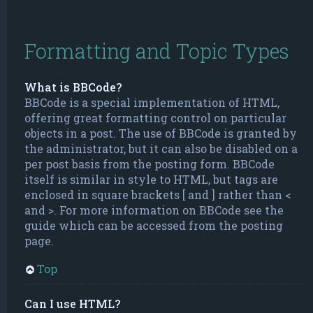
Formatting and Topic Types
What is BBCode?
BBCode is a special implementation of HTML,
offering great formatting control on particular
objects in a post. The use of BBCode is granted by
the administrator, but it can also be disabled on a
per post basis from the posting form. BBCode
itself is similar in style to HTML, but tags are
enclosed in square brackets [ and ] rather than <
and >. For more information on BBCode see the
guide which can be accessed from the posting
page.
Top
Can I use HTML?