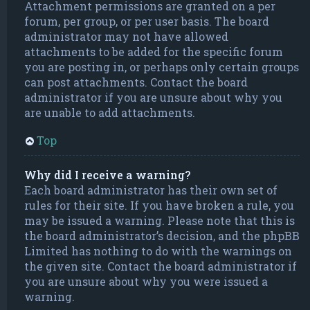
Attachment permissions are granted on a per
forum, per group, or per user basis. The board
administrator may not have allowed
attachments to be added for the specific forum
you are posting in, or perhaps only certain groups
can post attachments. Contact the board
administrator if you are unsure about why you
are unable to add attachments.
Top
Why did I receive a warning?
Each board administrator has their own set of
rules for their site. If you have broken a rule, you
may be issued a warning. Please note that this is
the board administrator’s decision, and the phpBB
Limited has nothing to do with the warnings on
the given site. Contact the board administrator if
you are unsure about why you were issued a
warning.