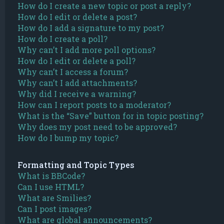
How do I create a new topic or post a reply?
How do I edit or delete a post?
How do I add a signature to my post?
How do I create a poll?
Why can’t I add more poll options?
How do I edit or delete a poll?
Why can’t I access a forum?
Why can’t I add attachments?
Why did I receive a warning?
How can I report posts to a moderator?
What is the “Save” button for in topic posting?
Why does my post need to be approved?
How do I bump my topic?
Formatting and Topic Types
What is BBCode?
Can I use HTML?
What are Smilies?
Can I post images?
What are global announcements?