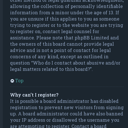
allowing the collection of personally identifiable
information from a minor under the age of 13. If
you are unsure if this applies to you as someone
trying to register or to the website you are trying
to register on, contact legal counsel for
assistance. Please note that phpBB Limited and
the owners of this board cannot provide legal
advice and is not a point of contact for legal
concerns of any kind, except as outlined in
question “Who do I contact about abusive and/or
legal matters related to this board?”.
Top
Why can’t I register?
It is possible a board administrator has disabled
registration to prevent new visitors from signing
up. A board administrator could have also banned
your IP address or disallowed the username you
are attempting to register. Contact a board