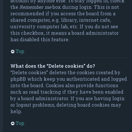
account by anyone else. To stay logged in, check
the
Remember me
box during login. This is not
recommended if you access the board from a
shared computer, e.g. library, internet cafe,
university computer lab, etc. If you do not see
this checkbox, it means a board administrator
has disabled this feature.
Top
What does the “Delete cookies” do?
“Delete cookies” deletes the cookies created by
phpBB which keep you authenticated and logged
into the board. Cookies also provide functions
such as read tracking if they have been enabled
by a board administrator. If you are having login
or logout problems, deleting board cookies may
help.
Top