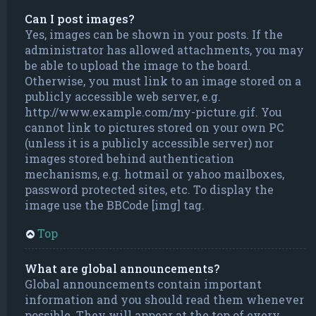
Can I post images?
Yes, images can be shown in your posts. If the
administrator has allowed attachments, you may
be able to upload the image to the board.
Otherwise, you must link to an image stored on a
publicly accessible web server, e.g.
http://www.example.com/my-picture.gif. You
cannot link to pictures stored on your own PC
(unless it is a publicly accessible server) nor
images stored behind authentication
mechanisms, e.g. hotmail or yahoo mailboxes,
password protected sites, etc. To display the
image use the BBCode [img] tag.
Top
What are global announcements?
Global announcements contain important
information and you should read them whenever
possible. They will appear at the top of every