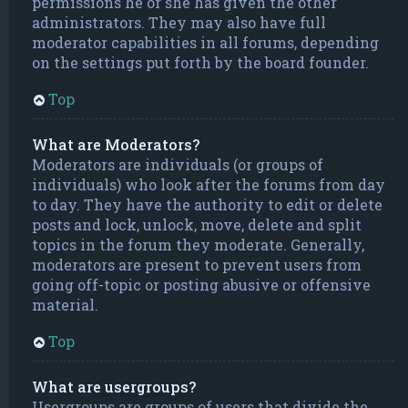
permissions he or she has given the other
administrators. They may also have full
moderator capabilities in all forums, depending
on the settings put forth by the board founder.
Top
What are Moderators?
Moderators are individuals (or groups of
individuals) who look after the forums from day
to day. They have the authority to edit or delete
posts and lock, unlock, move, delete and split
topics in the forum they moderate. Generally,
moderators are present to prevent users from
going off-topic or posting abusive or offensive
material.
Top
What are usergroups?
Usergroups are groups of users that divide the