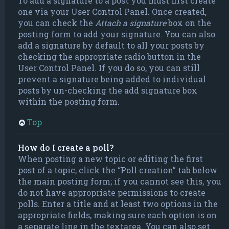
To add a signature to a post you must first create
one via your User Control Panel. Once created,
you can check the
Attach a signature
box on the
posting form to add your signature. You can also
add a signature by default to all your posts by
checking the appropriate radio button in the
User Control Panel. If you do so, you can still
prevent a signature being added to individual
posts by un-checking the add signature box
within the posting form.
Top
How do I create a poll?
When posting a new topic or editing the first
post of a topic, click the “Poll creation” tab below
the main posting form; if you cannot see this, you
do not have appropriate permissions to create
polls. Enter a title and at least two options in the
appropriate fields, making sure each option is on
a separate line in the textarea. You can also set