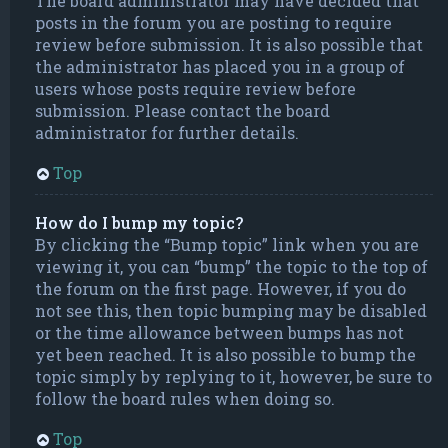
The board administrator may have decided that
posts in the forum you are posting to require
review before submission. It is also possible that
the administrator has placed you in a group of
users whose posts require review before
submission. Please contact the board
administrator for further details.
Top
How do I bump my topic?
By clicking the “Bump topic” link when you are
viewing it, you can “bump” the topic to the top of
the forum on the first page. However, if you do
not see this, then topic bumping may be disabled
or the time allowance between bumps has not
yet been reached. It is also possible to bump the
topic simply by replying to it, however, be sure to
follow the board rules when doing so.
Top