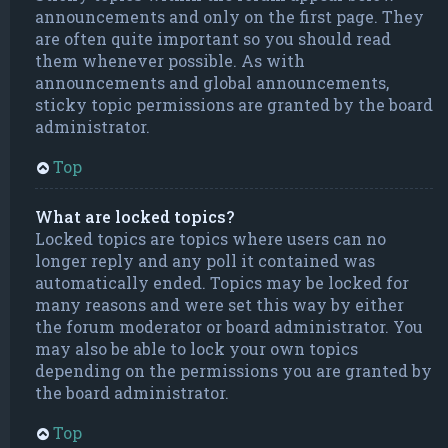
announcements and only on the first page. They
are often quite important so you should read
them whenever possible. As with
announcements and global announcements,
sticky topic permissions are granted by the board
administrator.
Top
What are locked topics?
Locked topics are topics where users can no
longer reply and any poll it contained was
automatically ended. Topics may be locked for
many reasons and were set this way by either
the forum moderator or board administrator. You
may also be able to lock your own topics
depending on the permissions you are granted by
the board administrator.
Top