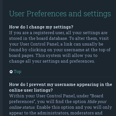
User Preferences and settings
How do I change my settings?
If you are a registered user, all your settings are
stored in the board database. To alter them, visit
your User Control Panel; a link can usually be
found by clicking on your username at the top of
board pages. This system will allow you to
change all your settings and preferences.
Top
How do I prevent my username appearing in the
online user listings?
Within your User Control Panel, under “Board
preferences”, you will find the option
Hide your
online status
. Enable this option and you will only
appear to the administrators, moderators and