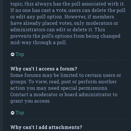
topic; this always has the poll associated with it.
If no one has cast a vote, users can delete the poll
or edit any poll option. However, if members
have already placed votes, only moderators or
administrators can edit or delete it. This
prevents the poll’s options from being changed
mid-way through a poll.
Top
Why can’t I access a forum?
Some forums may be limited to certain users or
groups. To view, read, post or perform another
action you may need special permissions.
Contact a moderator or board administrator to
grant you access.
Top
Why can’t I add attachments?