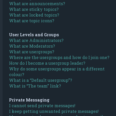
What are announcements?
What are sticky topics?
What are locked topics?
What are topic icons?
User Levels and Groups
What are Administrators?
What are Moderators?
What are usergroups?
Where are the usergroups and how do I join one?
How do I become a usergroup leader?
Why do some usergroups appear in a different
colour?
What is a “Default usergroup”?
What is “The team” link?
Private Messaging
I cannot send private messages!
I keep getting unwanted private messages!