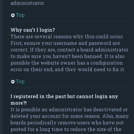
administrator.
Top
Why can’t I login?
There are several reasons why this could occur.
First, ensure your username and password are
correct. If they are, contact a board administrator
to make sure you haven’t been banned. It is also
possible the website owner has a configuration
error on their end, and they would need to fix it.
Top
I registered in the past but cannot login any
more?!
It is possible an administrator has deactivated or
deleted your account for some reason. Also, many
boards periodically remove users who have not
posted for a long time to reduce the size of the