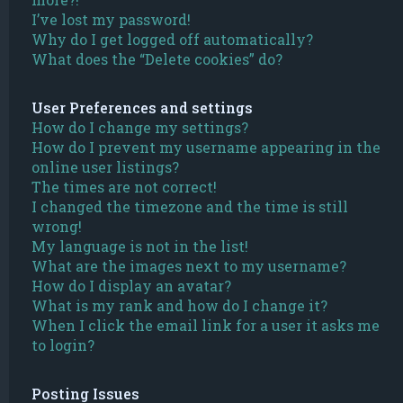
I’ve lost my password!
Why do I get logged off automatically?
What does the “Delete cookies” do?
User Preferences and settings
How do I change my settings?
How do I prevent my username appearing in the
online user listings?
The times are not correct!
I changed the timezone and the time is still
wrong!
My language is not in the list!
What are the images next to my username?
How do I display an avatar?
What is my rank and how do I change it?
When I click the email link for a user it asks me
to login?
Posting Issues