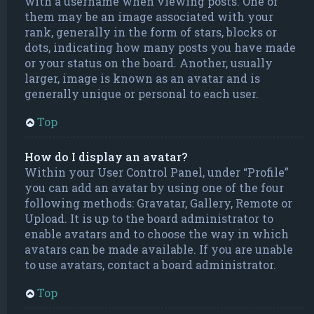
with a username when viewing posts. One of
them may be an image associated with your
rank, generally in the form of stars, blocks or
dots, indicating how many posts you have made
or your status on the board. Another, usually
larger, image is known as an avatar and is
generally unique or personal to each user.
Top
How do I display an avatar?
Within your User Control Panel, under “Profile”
you can add an avatar by using one of the four
following methods: Gravatar, Gallery, Remote or
Upload. It is up to the board administrator to
enable avatars and to choose the way in which
avatars can be made available. If you are unable
to use avatars, contact a board administrator.
Top