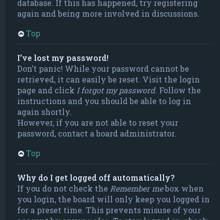
database. If this has happened, try registering
again and being more involved in discussions.
Top
I’ve lost my password!
Don’t panic! While your password cannot be
retrieved, it can easily be reset. Visit the login
page and click
I forgot my password
. Follow the
instructions and you should be able to log in
again shortly.
However, if you are not able to reset your
password, contact a board administrator.
Top
Why do I get logged off automatically?
If you do not check the
Remember me
box when
you login, the board will only keep you logged in
for a preset time. This prevents misuse of your