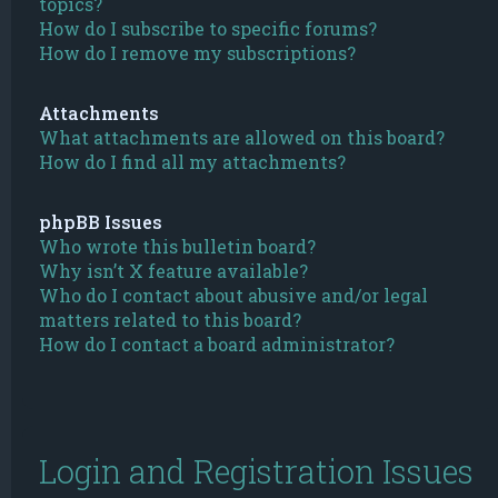
topics?
How do I subscribe to specific forums?
How do I remove my subscriptions?
Attachments
What attachments are allowed on this board?
How do I find all my attachments?
phpBB Issues
Who wrote this bulletin board?
Why isn’t X feature available?
Who do I contact about abusive and/or legal
matters related to this board?
How do I contact a board administrator?
Login and Registration Issues