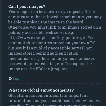
Can I post images?
Yes, images can be shown in your posts. If the
administrator has allowed attachments, you may
be able to upload the image to the board.
Otherwise, you must link to an image stored on a
publicly accessible web server, e.g.
http://www.example.com/my-picture.gif. You
cannot link to pictures stored on your own PC
(unless it is a publicly accessible server) nor
images stored behind authentication
mechanisms, e.g. hotmail or yahoo mailboxes,
password protected sites, etc. To display the
image use the BBCode [img] tag.
Top
What are global announcements?
Global announcements contain important
information and you should read them whenever
possible. They will appear at the top of every