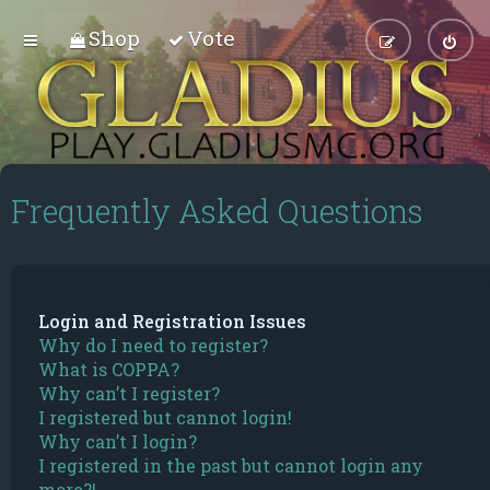
Shop
Vote
Frequently Asked Questions
Login and Registration Issues
Why do I need to register?
What is COPPA?
Why can’t I register?
I registered but cannot login!
Why can’t I login?
I registered in the past but cannot login any
more?!