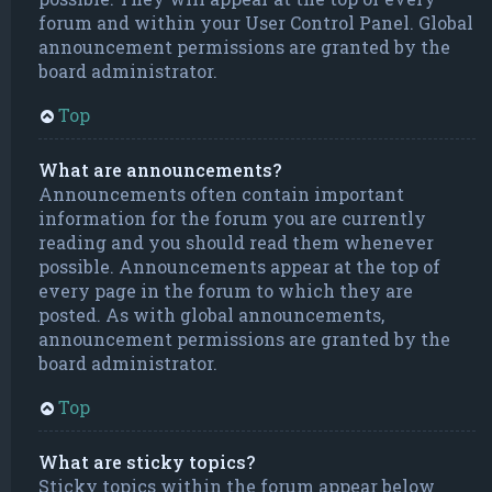
forum and within your User Control Panel. Global
announcement permissions are granted by the
board administrator.
Top
What are announcements?
Announcements often contain important
information for the forum you are currently
reading and you should read them whenever
possible. Announcements appear at the top of
every page in the forum to which they are
posted. As with global announcements,
announcement permissions are granted by the
board administrator.
Top
What are sticky topics?
Sticky topics within the forum appear below