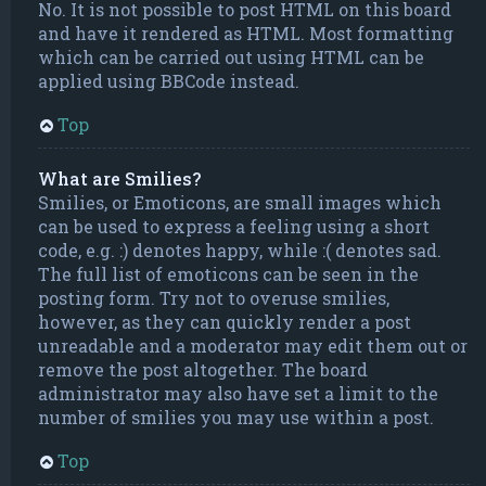
No. It is not possible to post HTML on this board
and have it rendered as HTML. Most formatting
which can be carried out using HTML can be
applied using BBCode instead.
Top
What are Smilies?
Smilies, or Emoticons, are small images which
can be used to express a feeling using a short
code, e.g. :) denotes happy, while :( denotes sad.
The full list of emoticons can be seen in the
posting form. Try not to overuse smilies,
however, as they can quickly render a post
unreadable and a moderator may edit them out or
remove the post altogether. The board
administrator may also have set a limit to the
number of smilies you may use within a post.
Top