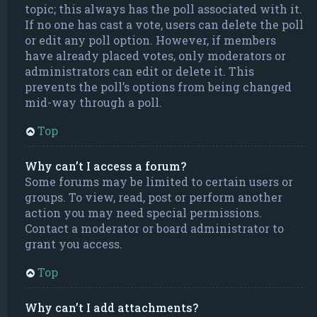
topic; this always has the poll associated with it.
If no one has cast a vote, users can delete the poll
or edit any poll option. However, if members
have already placed votes, only moderators or
administrators can edit or delete it. This
prevents the poll’s options from being changed
mid-way through a poll.
Top
Why can’t I access a forum?
Some forums may be limited to certain users or
groups. To view, read, post or perform another
action you may need special permissions.
Contact a moderator or board administrator to
grant you access.
Top
Why can’t I add attachments?