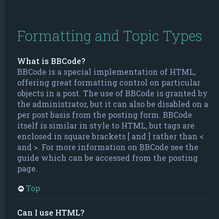
Formatting and Topic Types
What is BBCode?
BBCode is a special implementation of HTML,
offering great formatting control on particular
objects in a post. The use of BBCode is granted by
the administrator, but it can also be disabled on a
per post basis from the posting form. BBCode
itself is similar in style to HTML, but tags are
enclosed in square brackets [ and ] rather than <
and >. For more information on BBCode see the
guide which can be accessed from the posting
page.
Top
Can I use HTML?