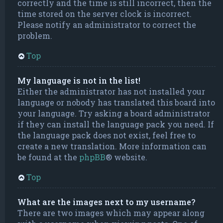
correctly and the time is still incorrect, then the
time stored on the server clock is incorrect.
Please notify an administrator to correct the
problem.
Top
My language is not in the list!
Either the administrator has not installed your
language or nobody has translated this board into
your language. Try asking a board administrator
if they can install the language pack you need. If
the language pack does not exist, feel free to
create a new translation. More information can
be found at the
phpBB
® website.
Top
What are the images next to my username?
There are two images which may appear along