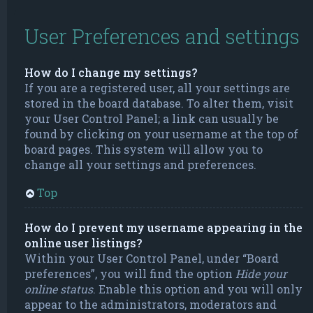
User Preferences and settings
How do I change my settings?
If you are a registered user, all your settings are
stored in the board database. To alter them, visit
your User Control Panel; a link can usually be
found by clicking on your username at the top of
board pages. This system will allow you to
change all your settings and preferences.
Top
How do I prevent my username appearing in the
online user listings?
Within your User Control Panel, under “Board
preferences”, you will find the option
Hide your
online status
. Enable this option and you will only
appear to the administrators, moderators and