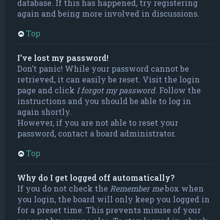
database. If this has happened, try registering
again and being more involved in discussions.
Top
I’ve lost my password!
Don’t panic! While your password cannot be
retrieved, it can easily be reset. Visit the login
page and click
I forgot my password
. Follow the
instructions and you should be able to log in
again shortly.
However, if you are not able to reset your
password, contact a board administrator.
Top
Why do I get logged off automatically?
If you do not check the
Remember me
box when
you login, the board will only keep you logged in
for a preset time. This prevents misuse of your