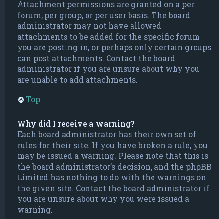
Attachment permissions are granted on a per
forum, per group, or per user basis. The board
administrator may not have allowed
attachments to be added for the specific forum
you are posting in, or perhaps only certain groups
can post attachments. Contact the board
administrator if you are unsure about why you
are unable to add attachments.
Top
Why did I receive a warning?
Each board administrator has their own set of
rules for their site. If you have broken a rule, you
may be issued a warning. Please note that this is
the board administrator’s decision, and the phpBB
Limited has nothing to do with the warnings on
the given site. Contact the board administrator if
you are unsure about why you were issued a
warning.