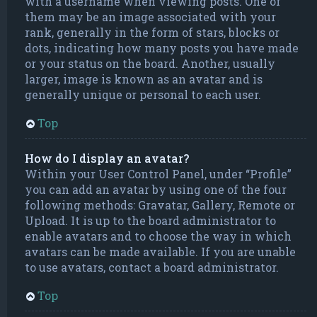
with a username when viewing posts. One of
them may be an image associated with your
rank, generally in the form of stars, blocks or
dots, indicating how many posts you have made
or your status on the board. Another, usually
larger, image is known as an avatar and is
generally unique or personal to each user.
Top
How do I display an avatar?
Within your User Control Panel, under “Profile”
you can add an avatar by using one of the four
following methods: Gravatar, Gallery, Remote or
Upload. It is up to the board administrator to
enable avatars and to choose the way in which
avatars can be made available. If you are unable
to use avatars, contact a board administrator.
Top