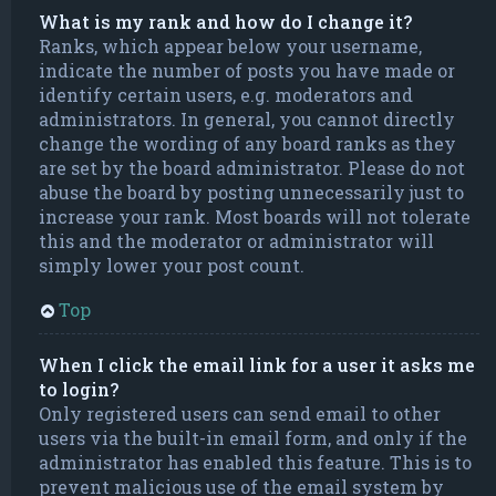
What is my rank and how do I change it?
Ranks, which appear below your username,
indicate the number of posts you have made or
identify certain users, e.g. moderators and
administrators. In general, you cannot directly
change the wording of any board ranks as they
are set by the board administrator. Please do not
abuse the board by posting unnecessarily just to
increase your rank. Most boards will not tolerate
this and the moderator or administrator will
simply lower your post count.
Top
When I click the email link for a user it asks me
to login?
Only registered users can send email to other
users via the built-in email form, and only if the
administrator has enabled this feature. This is to
prevent malicious use of the email system by