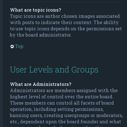
What are topic icons?
Topic icons are author chosen images associated
with posts to indicate their content. The ability
to use topic icons depends on the permissions set
by the board administrator.
Top
User Levels and Groups
What are Administrators?
Administrators are members assigned with the
highest level of control over the entire board.
These members can control all facets of board
operation, including setting permissions,
banning users, creating usergroups or moderators,
etc., dependent upon the board founder and what