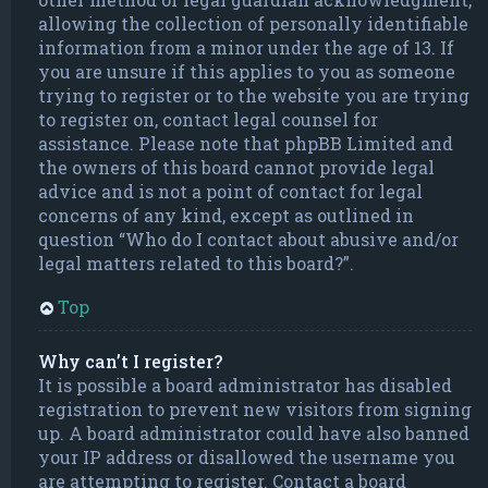
allowing the collection of personally identifiable
information from a minor under the age of 13. If
you are unsure if this applies to you as someone
trying to register or to the website you are trying
to register on, contact legal counsel for
assistance. Please note that phpBB Limited and
the owners of this board cannot provide legal
advice and is not a point of contact for legal
concerns of any kind, except as outlined in
question “Who do I contact about abusive and/or
legal matters related to this board?”.
Top
Why can’t I register?
It is possible a board administrator has disabled
registration to prevent new visitors from signing
up. A board administrator could have also banned
your IP address or disallowed the username you
are attempting to register. Contact a board