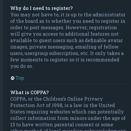
Why do I need to register?
You may not have to, it is up to the administrator
of the board as to whether you need to register in
order to post messages. However; registration
will give you access to additional features not
available to guest users such as definable avatar
images, private messaging, emailing of fellow
users, usergroup subscription, etc. It only takes a
few moments to register so it is recommended
you do so.
Top
What is COPPA?
COPPA, or the Children’s Online Privacy
Protection Act of 1998, is a law in the United
States requiring websites which can potentially
collect information from minors under the age of
13 to have written parental consent or some
other method of legal guardian acknowledgment,