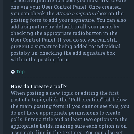
To add a signature to a post you must first create
one via your User Control Panel. Once created,
you can check the
Attach a signature
box on the
posting form to add your signature. You can also
add a signature by default to all your posts by
checking the appropriate radio button in the
User Control Panel. If you do so, you can still
prevent a signature being added to individual
posts by un-checking the add signature box
within the posting form.
Top
How do I create a poll?
When posting a new topic or editing the first
post of a topic, click the “Poll creation” tab below
the main posting form; if you cannot see this, you
do not have appropriate permissions to create
polls. Enter a title and at least two options in the
appropriate fields, making sure each option is on
a separate line in the textarea. You can also set