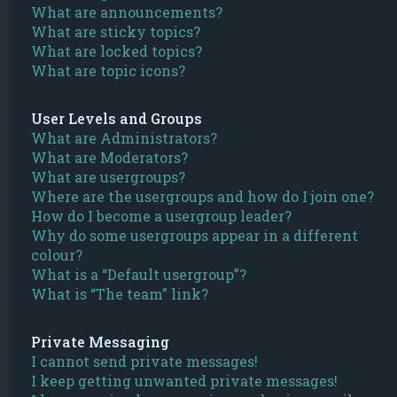
What are announcements?
What are sticky topics?
What are locked topics?
What are topic icons?
User Levels and Groups
What are Administrators?
What are Moderators?
What are usergroups?
Where are the usergroups and how do I join one?
How do I become a usergroup leader?
Why do some usergroups appear in a different
colour?
What is a “Default usergroup”?
What is “The team” link?
Private Messaging
I cannot send private messages!
I keep getting unwanted private messages!