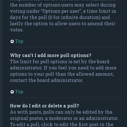
the number of options users may select during
voting under “Options per user”, a time limit in
days for the poll (0 for infinite duration) and
lastly the option to allow users to amend their
votes.
Top
Why can’t I add more poll options?
The limit for poll options is set by the board
administrator. If you feel you need to add more
options to your poll than the allowed amount,
contact the board administrator.
Top
How do I edit or delete a poll?
As with posts, polls can only be edited by the
original poster, a moderator or an administrator.
To edit a poll, click to edit the first post in the