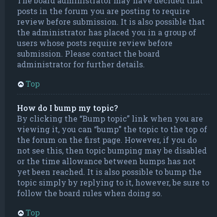
The board administrator may have decided that
posts in the forum you are posting to require
review before submission. It is also possible that
the administrator has placed you in a group of
users whose posts require review before
submission. Please contact the board
administrator for further details.
Top
How do I bump my topic?
By clicking the “Bump topic” link when you are
viewing it, you can “bump” the topic to the top of
the forum on the first page. However, if you do
not see this, then topic bumping may be disabled
or the time allowance between bumps has not
yet been reached. It is also possible to bump the
topic simply by replying to it, however, be sure to
follow the board rules when doing so.
Top