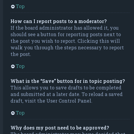
Top
How can I report posts to a moderator?
If the board administrator has allowed it, you
should see a button for reporting posts next to
the post you wish to report. Clicking this will
walk you through the steps necessary to report
the post.
Top
What is the “Save” button for in topic posting?
This allows you to save drafts to be completed
and submitted at a later date. To reload a saved
draft, visit the User Control Panel.
Top
Why does my post need to be approved?