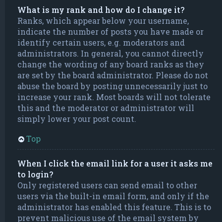
What is my rank and how do I change it?
Ranks, which appear below your username,
indicate the number of posts you have made or
identify certain users, e.g. moderators and
administrators. In general, you cannot directly
change the wording of any board ranks as they
are set by the board administrator. Please do not
abuse the board by posting unnecessarily just to
increase your rank. Most boards will not tolerate
this and the moderator or administrator will
simply lower your post count.
Top
When I click the email link for a user it asks me
to login?
Only registered users can send email to other
users via the built-in email form, and only if the
administrator has enabled this feature. This is to
prevent malicious use of the email system by