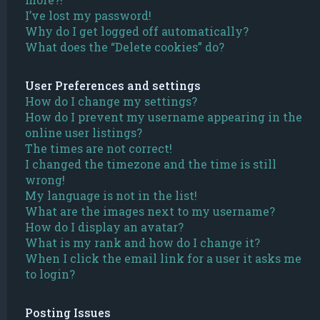
I’ve lost my password!
Why do I get logged off automatically?
What does the “Delete cookies” do?
User Preferences and settings
How do I change my settings?
How do I prevent my username appearing in the
online user listings?
The times are not correct!
I changed the timezone and the time is still
wrong!
My language is not in the list!
What are the images next to my username?
How do I display an avatar?
What is my rank and how do I change it?
When I click the email link for a user it asks me
to login?
Posting Issues