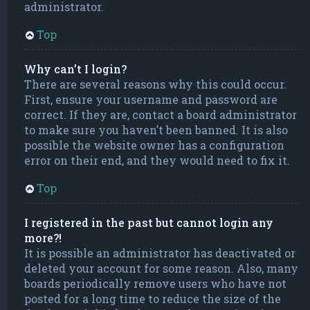
administrator.
Top
Why can’t I login?
There are several reasons why this could occur.
First, ensure your username and password are
correct. If they are, contact a board administrator
to make sure you haven’t been banned. It is also
possible the website owner has a configuration
error on their end, and they would need to fix it.
Top
I registered in the past but cannot login any
more?!
It is possible an administrator has deactivated or
deleted your account for some reason. Also, many
boards periodically remove users who have not
posted for a long time to reduce the size of the