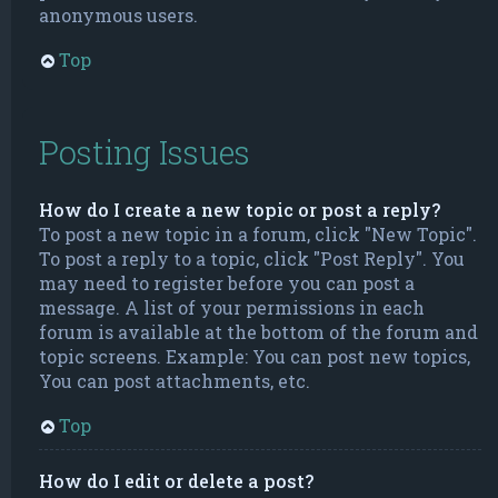
anonymous users.
Top
Posting Issues
How do I create a new topic or post a reply?
To post a new topic in a forum, click "New Topic".
To post a reply to a topic, click "Post Reply". You
may need to register before you can post a
message. A list of your permissions in each
forum is available at the bottom of the forum and
topic screens. Example: You can post new topics,
You can post attachments, etc.
Top
How do I edit or delete a post?