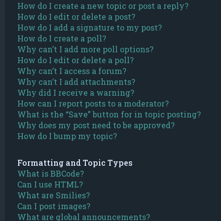
How do I create a new topic or post a reply?
How do I edit or delete a post?
How do I add a signature to my post?
How do I create a poll?
Why can’t I add more poll options?
How do I edit or delete a poll?
Why can’t I access a forum?
Why can’t I add attachments?
Why did I receive a warning?
How can I report posts to a moderator?
What is the “Save” button for in topic posting?
Why does my post need to be approved?
How do I bump my topic?
Formatting and Topic Types
What is BBCode?
Can I use HTML?
What are Smilies?
Can I post images?
What are global announcements?