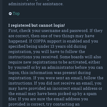
administrator for assistance.
Top
I registered but cannot login!
First, check your username and password. If they
are correct, then one of two things may have
happened. If COPPA support is enabled and you
specified being under 13 years old during
registration, you will have to follow the
instructions you received. Some boards will also
require new registrations to be activated, either
by yourself or by an administrator before you can
logon; this information was present during
registration. If you were sent an email, follow the
instructions. If you did not receive an email, you
may have provided an incorrect email address or
the email may have been picked up by a spam
filer. If you are sure the email address you
provided is correct, try contacting an