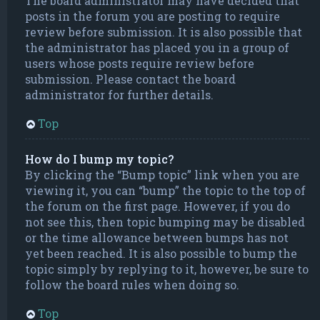
The board administrator may have decided that
posts in the forum you are posting to require
review before submission. It is also possible that
the administrator has placed you in a group of
users whose posts require review before
submission. Please contact the board
administrator for further details.
Top
How do I bump my topic?
By clicking the “Bump topic” link when you are
viewing it, you can “bump” the topic to the top of
the forum on the first page. However, if you do
not see this, then topic bumping may be disabled
or the time allowance between bumps has not
yet been reached. It is also possible to bump the
topic simply by replying to it, however, be sure to
follow the board rules when doing so.
Top