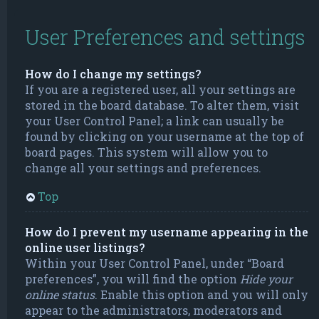
User Preferences and settings
How do I change my settings?
If you are a registered user, all your settings are
stored in the board database. To alter them, visit
your User Control Panel; a link can usually be
found by clicking on your username at the top of
board pages. This system will allow you to
change all your settings and preferences.
Top
How do I prevent my username appearing in the
online user listings?
Within your User Control Panel, under “Board
preferences”, you will find the option
Hide your
online status
. Enable this option and you will only
appear to the administrators, moderators and