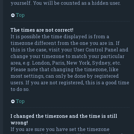
yourself. You will be counted as a hidden user.
Top
The times are not correct!
It is possible the time displayed is from a
timezone different from the one you are in. If
this is the case, visit your User Control Panel and
change your timezone to match your particular
area, e.g. London, Paris, New York, Sydney, etc.
Please note that changing the timezone, like
most settings, can only be done by registered
users. If you are not registered, this is a good time
to do so.
Top
I changed the timezone and the time is still
wrong!
If you are sure you have set the timezone