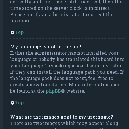
correctly and the time is still incorrect, then the
time stored on the server clock is incorrect.
Please notify an administrator to correct the
problem.
Top
My language is not in the list!
Either the administrator has not installed your
language or nobody has translated this board into
your language. Try asking a board administrator
if they can install the language pack you need. If
the language pack does not exist, feel free to
create a new translation. More information can
be found at the
phpBB
® website.
Top
What are the images next to my username?
There are two images which may appear along