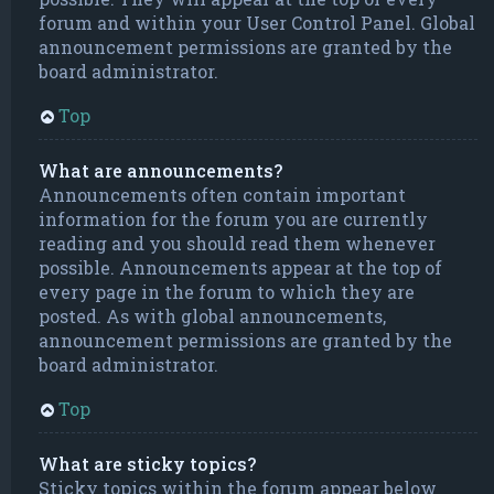
forum and within your User Control Panel. Global
announcement permissions are granted by the
board administrator.
Top
What are announcements?
Announcements often contain important
information for the forum you are currently
reading and you should read them whenever
possible. Announcements appear at the top of
every page in the forum to which they are
posted. As with global announcements,
announcement permissions are granted by the
board administrator.
Top
What are sticky topics?
Sticky topics within the forum appear below