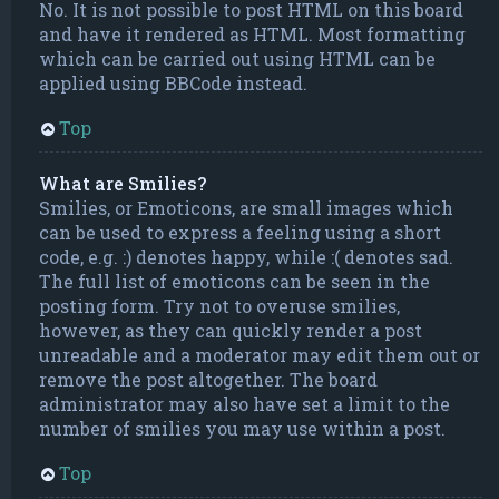
No. It is not possible to post HTML on this board
and have it rendered as HTML. Most formatting
which can be carried out using HTML can be
applied using BBCode instead.
Top
What are Smilies?
Smilies, or Emoticons, are small images which
can be used to express a feeling using a short
code, e.g. :) denotes happy, while :( denotes sad.
The full list of emoticons can be seen in the
posting form. Try not to overuse smilies,
however, as they can quickly render a post
unreadable and a moderator may edit them out or
remove the post altogether. The board
administrator may also have set a limit to the
number of smilies you may use within a post.
Top