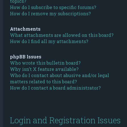
topics?
How do I subscribe to specific forums?
How do I remove my subscriptions?
Attachments
What attachments are allowed on this board?
How do I find all my attachments?
phpBB Issues
Who wrote this bulletin board?
Why isn’t X feature available?
Who do I contact about abusive and/or legal
matters related to this board?
How do I contact a board administrator?
Login and Registration Issues