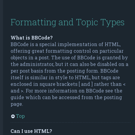
Formatting and Topic Types
What is BBCode?
BBCode is a special implementation of HTML,
offering great formatting control on particular
objects in a post. The use of BBCode is granted by
the administrator, but it can also be disabled on a
per post basis from the posting form. BBCode
itself is similar in style to HTML, but tags are
enclosed in square brackets [ and ] rather than <
and >. For more information on BBCode see the
guide which can be accessed from the posting
page.
Top
Can I use HTML?