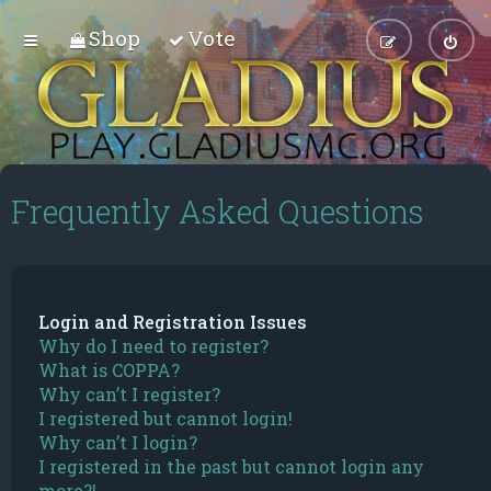
Shop
Vote
Frequently Asked Questions
Login and Registration Issues
Why do I need to register?
What is COPPA?
Why can’t I register?
I registered but cannot login!
Why can’t I login?
I registered in the past but cannot login any
more?!