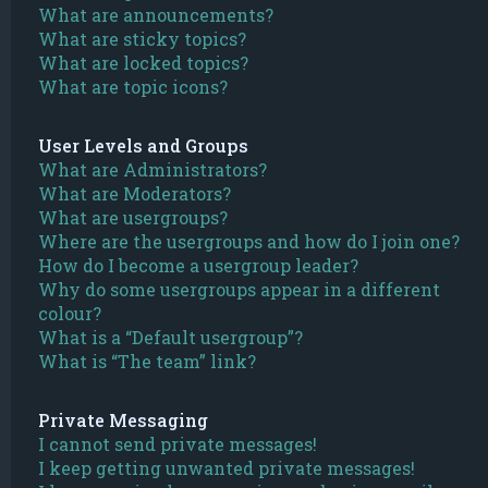
What are announcements?
What are sticky topics?
What are locked topics?
What are topic icons?
User Levels and Groups
What are Administrators?
What are Moderators?
What are usergroups?
Where are the usergroups and how do I join one?
How do I become a usergroup leader?
Why do some usergroups appear in a different
colour?
What is a “Default usergroup”?
What is “The team” link?
Private Messaging
I cannot send private messages!
I keep getting unwanted private messages!