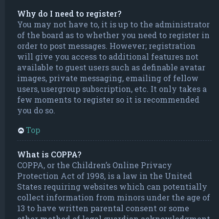
Why do I need to register?
You may not have to, it is up to the administrator
of the board as to whether you need to register in
order to post messages. However; registration
will give you access to additional features not
available to guest users such as definable avatar
images, private messaging, emailing of fellow
users, usergroup subscription, etc. It only takes a
few moments to register so it is recommended
you do so.
Top
What is COPPA?
COPPA, or the Children’s Online Privacy
Protection Act of 1998, is a law in the United
States requiring websites which can potentially
collect information from minors under the age of
13 to have written parental consent or some
other method of legal guardian acknowledgment,