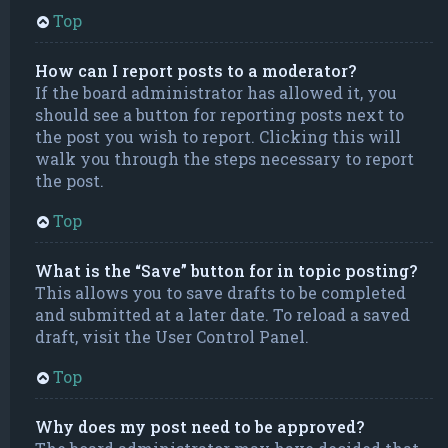
Top
How can I report posts to a moderator?
If the board administrator has allowed it, you
should see a button for reporting posts next to
the post you wish to report. Clicking this will
walk you through the steps necessary to report
the post.
Top
What is the “Save” button for in topic posting?
This allows you to save drafts to be completed
and submitted at a later date. To reload a saved
draft, visit the User Control Panel.
Top
Why does my post need to be approved?