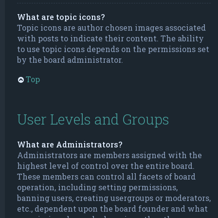
What are topic icons?
Topic icons are author chosen images associated
with posts to indicate their content. The ability
to use topic icons depends on the permissions set
by the board administrator.
Top
User Levels and Groups
What are Administrators?
Administrators are members assigned with the
highest level of control over the entire board.
These members can control all facets of board
operation, including setting permissions,
banning users, creating usergroups or moderators,
etc., dependent upon the board founder and what