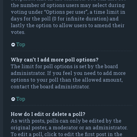
the number of options users may select during
voting under “Options per user”, a time limit in
days for the poll (0 for infinite duration) and
lastly the option to allow users to amend their
votes.
Top
Why can’t I add more poll options?
The limit for poll options is set by the board
administrator. If you feel you need to add more
options to your poll than the allowed amount,
contact the board administrator.
Top
How do I edit or delete a poll?
As with posts, polls can only be edited by the
original poster, a moderator or an administrator.
To edit a poll, click to edit the first post in the