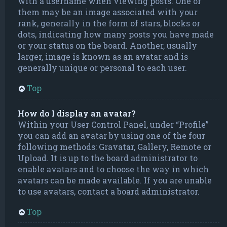
with a username when viewing posts. One of
them may be an image associated with your
rank, generally in the form of stars, blocks or
dots, indicating how many posts you have made
or your status on the board. Another, usually
larger, image is known as an avatar and is
generally unique or personal to each user.
Top
How do I display an avatar?
Within your User Control Panel, under “Profile”
you can add an avatar by using one of the four
following methods: Gravatar, Gallery, Remote or
Upload. It is up to the board administrator to
enable avatars and to choose the way in which
avatars can be made available. If you are unable
to use avatars, contact a board administrator.
Top