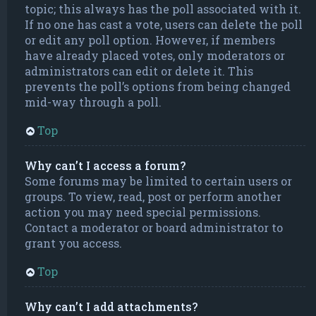
topic; this always has the poll associated with it.
If no one has cast a vote, users can delete the poll
or edit any poll option. However, if members
have already placed votes, only moderators or
administrators can edit or delete it. This
prevents the poll’s options from being changed
mid-way through a poll.
Top
Why can’t I access a forum?
Some forums may be limited to certain users or
groups. To view, read, post or perform another
action you may need special permissions.
Contact a moderator or board administrator to
grant you access.
Top
Why can’t I add attachments?