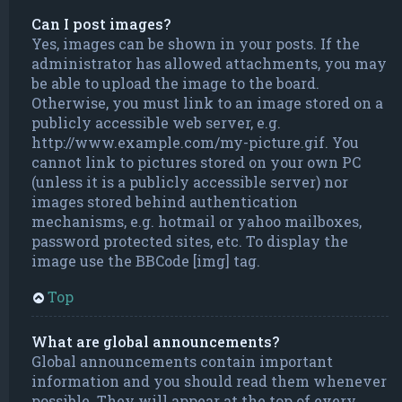
Can I post images?
Yes, images can be shown in your posts. If the
administrator has allowed attachments, you may
be able to upload the image to the board.
Otherwise, you must link to an image stored on a
publicly accessible web server, e.g.
http://www.example.com/my-picture.gif. You
cannot link to pictures stored on your own PC
(unless it is a publicly accessible server) nor
images stored behind authentication
mechanisms, e.g. hotmail or yahoo mailboxes,
password protected sites, etc. To display the
image use the BBCode [img] tag.
Top
What are global announcements?
Global announcements contain important
information and you should read them whenever
possible. They will appear at the top of every