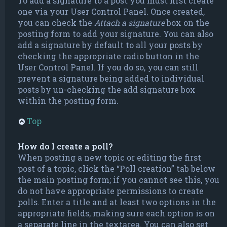
To add a signature to a post you must first create
one via your User Control Panel. Once created,
you can check the
Attach a signature
box on the
posting form to add your signature. You can also
add a signature by default to all your posts by
checking the appropriate radio button in the
User Control Panel. If you do so, you can still
prevent a signature being added to individual
posts by un-checking the add signature box
within the posting form.
Top
How do I create a poll?
When posting a new topic or editing the first
post of a topic, click the “Poll creation” tab below
the main posting form; if you cannot see this, you
do not have appropriate permissions to create
polls. Enter a title and at least two options in the
appropriate fields, making sure each option is on
a separate line in the textarea. You can also set