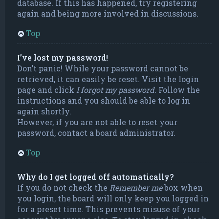
database. If this has happened, try registering
again and being more involved in discussions.
Top
I’ve lost my password!
Don’t panic! While your password cannot be
retrieved, it can easily be reset. Visit the login
page and click
I forgot my password
. Follow the
instructions and you should be able to log in
again shortly.
However, if you are not able to reset your
password, contact a board administrator.
Top
Why do I get logged off automatically?
If you do not check the
Remember me
box when
you login, the board will only keep you logged in
for a preset time. This prevents misuse of your