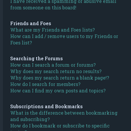
I have received a spamming or abusive email
from someone on this board!
Friends and Foes
What are my Friends and Foes lists?
How can I add / remove users to my Friends or
Foes list?
Searching the Forums
How can I search a forum or forums?
Why does my search return no results?
Why does my search return a blank page!?
How do I search for members?
How can I find my own posts and topics?
Subscriptions and Bookmarks
What is the difference between bookmarking
and subscribing?
How do I bookmark or subscribe to specific