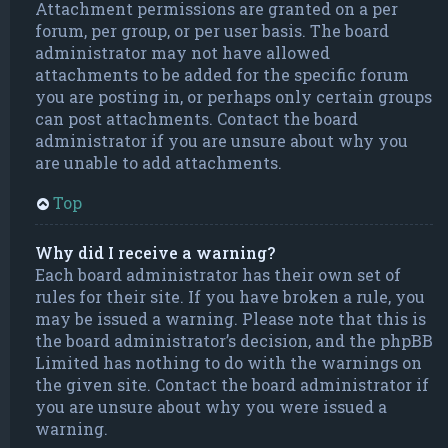
Attachment permissions are granted on a per
forum, per group, or per user basis. The board
administrator may not have allowed
attachments to be added for the specific forum
you are posting in, or perhaps only certain groups
can post attachments. Contact the board
administrator if you are unsure about why you
are unable to add attachments.
Top
Why did I receive a warning?
Each board administrator has their own set of
rules for their site. If you have broken a rule, you
may be issued a warning. Please note that this is
the board administrator’s decision, and the phpBB
Limited has nothing to do with the warnings on
the given site. Contact the board administrator if
you are unsure about why you were issued a
warning.