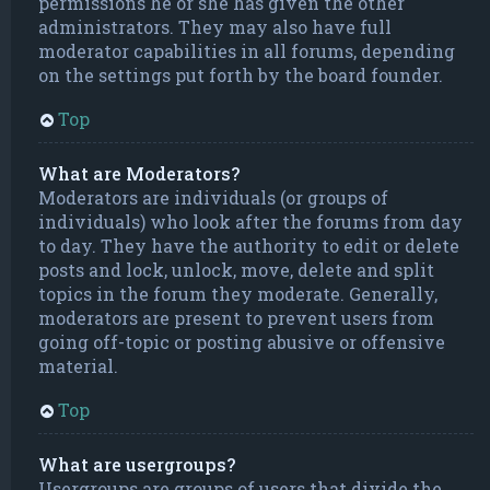
permissions he or she has given the other
administrators. They may also have full
moderator capabilities in all forums, depending
on the settings put forth by the board founder.
Top
What are Moderators?
Moderators are individuals (or groups of
individuals) who look after the forums from day
to day. They have the authority to edit or delete
posts and lock, unlock, move, delete and split
topics in the forum they moderate. Generally,
moderators are present to prevent users from
going off-topic or posting abusive or offensive
material.
Top
What are usergroups?
Usergroups are groups of users that divide the