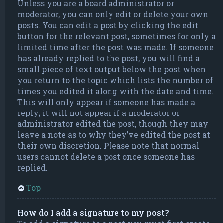
Unless you are a board administrator or
moderator, you can only edit or delete your own
posts. You can edit a post by clicking the edit
button for the relevant post, sometimes for only a
limited time after the post was made. If someone
has already replied to the post, you will find a
small piece of text output below the post when
you return to the topic which lists the number of
times you edited it along with the date and time.
This will only appear if someone has made a
reply; it will not appear if a moderator or
administrator edited the post, though they may
leave a note as to why they’ve edited the post at
their own discretion. Please note that normal
users cannot delete a post once someone has
replied.
Top
How do I add a signature to my post?