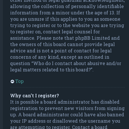
allowing the collection of personally identifiable
information from a minor under the age of 13. If
you are unsure if this applies to you as someone
trying to register or to the website you are trying
to register on, contact legal counsel for
assistance. Please note that phpBB Limited and
the owners of this board cannot provide legal
advice and is not a point of contact for legal
concerns of any kind, except as outlined in
question “Who do I contact about abusive and/or
legal matters related to this board?”.
Top
Why can’t I register?
It is possible a board administrator has disabled
registration to prevent new visitors from signing
up. A board administrator could have also banned
your IP address or disallowed the username you
are attempting to register. Contact a board