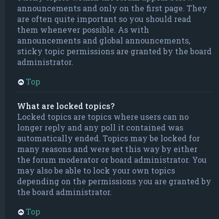
announcements and only on the first page. They
are often quite important so you should read
them whenever possible. As with
announcements and global announcements,
sticky topic permissions are granted by the board
administrator.
Top
What are locked topics?
Locked topics are topics where users can no
longer reply and any poll it contained was
automatically ended. Topics may be locked for
many reasons and were set this way by either
the forum moderator or board administrator. You
may also be able to lock your own topics
depending on the permissions you are granted by
the board administrator.
Top