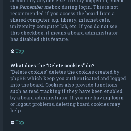
account by anyone else. To stay logged in, check
the
Remember me
box during login. This is not
recommended if you access the board from a
shared computer, e.g. library, internet cafe,
university computer lab, etc. If you do not see
this checkbox, it means a board administrator
has disabled this feature.
Top
What does the “Delete cookies” do?
“Delete cookies” deletes the cookies created by
phpBB which keep you authenticated and logged
into the board. Cookies also provide functions
such as read tracking if they have been enabled
by a board administrator. If you are having login
or logout problems, deleting board cookies may
help.
Top