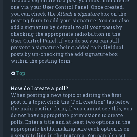
To add a signature to a post you must first create
one via your User Control Panel. Once created,
you can check the
Attach a signature
box on the
posting form to add your signature. You can also
add a signature by default to all your posts by
checking the appropriate radio button in the
User Control Panel. If you do so, you can still
prevent a signature being added to individual
posts by un-checking the add signature box
within the posting form.
Top
How do I create a poll?
When posting a new topic or editing the first
post of a topic, click the “Poll creation” tab below
the main posting form; if you cannot see this, you
do not have appropriate permissions to create
polls. Enter a title and at least two options in the
appropriate fields, making sure each option is on
a separate line in the textarea. You can also set