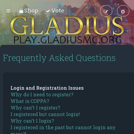
Shop
Vote
Frequently Asked Questions
Login and Registration Issues
Why do I need to register?
What is COPPA?
Why can’t I register?
I registered but cannot login!
Why can’t I login?
I registered in the past but cannot login any
more?!