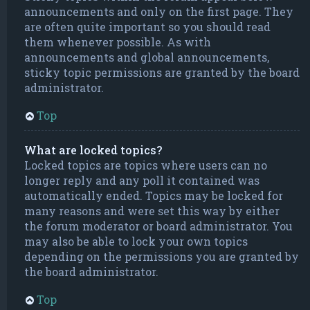
announcements and only on the first page. They
are often quite important so you should read
them whenever possible. As with
announcements and global announcements,
sticky topic permissions are granted by the board
administrator.
Top
What are locked topics?
Locked topics are topics where users can no
longer reply and any poll it contained was
automatically ended. Topics may be locked for
many reasons and were set this way by either
the forum moderator or board administrator. You
may also be able to lock your own topics
depending on the permissions you are granted by
the board administrator.
Top