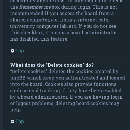
account by anyone else. To stay logged in, check
the
Remember me
box during login. This is not
recommended if you access the board from a
shared computer, e.g. library, internet cafe,
university computer lab, etc. If you do not see
this checkbox, it means a board administrator
has disabled this feature.
Top
What does the “Delete cookies” do?
“Delete cookies” deletes the cookies created by
phpBB which keep you authenticated and logged
into the board. Cookies also provide functions
such as read tracking if they have been enabled
by a board administrator. If you are having login
or logout problems, deleting board cookies may
help.
Top