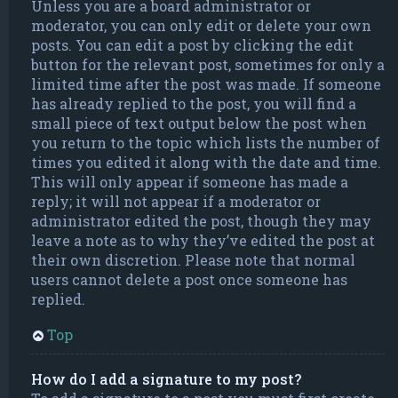
Unless you are a board administrator or
moderator, you can only edit or delete your own
posts. You can edit a post by clicking the edit
button for the relevant post, sometimes for only a
limited time after the post was made. If someone
has already replied to the post, you will find a
small piece of text output below the post when
you return to the topic which lists the number of
times you edited it along with the date and time.
This will only appear if someone has made a
reply; it will not appear if a moderator or
administrator edited the post, though they may
leave a note as to why they’ve edited the post at
their own discretion. Please note that normal
users cannot delete a post once someone has
replied.
Top
How do I add a signature to my post?