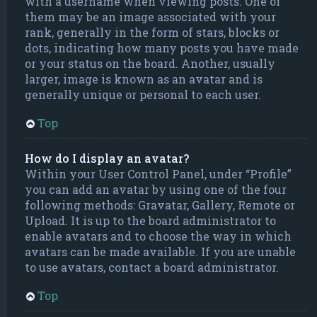
with a username when viewing posts. One of
them may be an image associated with your
rank, generally in the form of stars, blocks or
dots, indicating how many posts you have made
or your status on the board. Another, usually
larger, image is known as an avatar and is
generally unique or personal to each user.
Top
How do I display an avatar?
Within your User Control Panel, under “Profile”
you can add an avatar by using one of the four
following methods: Gravatar, Gallery, Remote or
Upload. It is up to the board administrator to
enable avatars and to choose the way in which
avatars can be made available. If you are unable
to use avatars, contact a board administrator.
Top