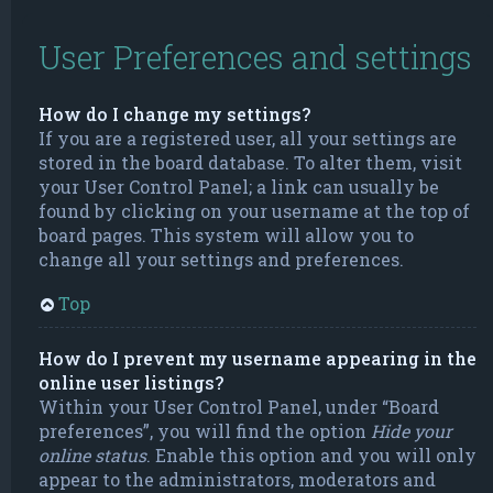
User Preferences and settings
How do I change my settings?
If you are a registered user, all your settings are
stored in the board database. To alter them, visit
your User Control Panel; a link can usually be
found by clicking on your username at the top of
board pages. This system will allow you to
change all your settings and preferences.
Top
How do I prevent my username appearing in the
online user listings?
Within your User Control Panel, under “Board
preferences”, you will find the option
Hide your
online status
. Enable this option and you will only
appear to the administrators, moderators and