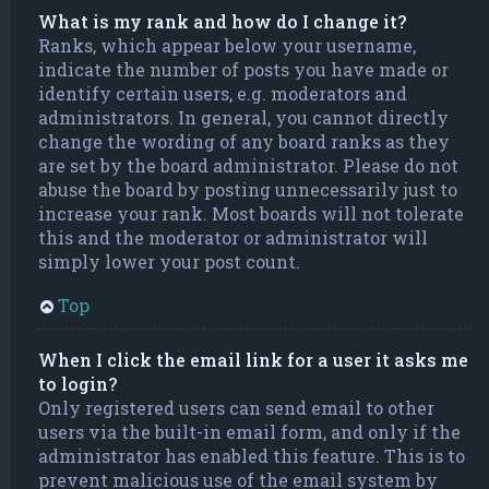
What is my rank and how do I change it?
Ranks, which appear below your username,
indicate the number of posts you have made or
identify certain users, e.g. moderators and
administrators. In general, you cannot directly
change the wording of any board ranks as they
are set by the board administrator. Please do not
abuse the board by posting unnecessarily just to
increase your rank. Most boards will not tolerate
this and the moderator or administrator will
simply lower your post count.
Top
When I click the email link for a user it asks me
to login?
Only registered users can send email to other
users via the built-in email form, and only if the
administrator has enabled this feature. This is to
prevent malicious use of the email system by