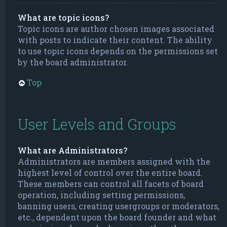
What are topic icons?
Topic icons are author chosen images associated
with posts to indicate their content. The ability
to use topic icons depends on the permissions set
by the board administrator.
Top
User Levels and Groups
What are Administrators?
Administrators are members assigned with the
highest level of control over the entire board.
These members can control all facets of board
operation, including setting permissions,
banning users, creating usergroups or moderators,
etc., dependent upon the board founder and what