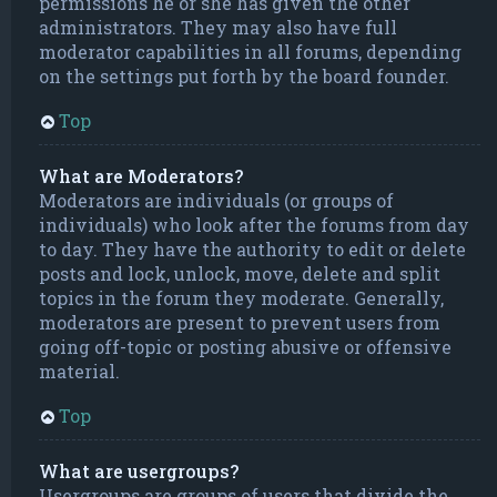
permissions he or she has given the other
administrators. They may also have full
moderator capabilities in all forums, depending
on the settings put forth by the board founder.
Top
What are Moderators?
Moderators are individuals (or groups of
individuals) who look after the forums from day
to day. They have the authority to edit or delete
posts and lock, unlock, move, delete and split
topics in the forum they moderate. Generally,
moderators are present to prevent users from
going off-topic or posting abusive or offensive
material.
Top
What are usergroups?
Usergroups are groups of users that divide the