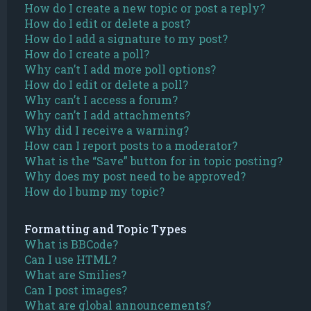
How do I create a new topic or post a reply?
How do I edit or delete a post?
How do I add a signature to my post?
How do I create a poll?
Why can’t I add more poll options?
How do I edit or delete a poll?
Why can’t I access a forum?
Why can’t I add attachments?
Why did I receive a warning?
How can I report posts to a moderator?
What is the “Save” button for in topic posting?
Why does my post need to be approved?
How do I bump my topic?
Formatting and Topic Types
What is BBCode?
Can I use HTML?
What are Smilies?
Can I post images?
What are global announcements?