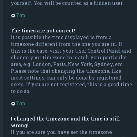
yourself. You will be counted as a hidden user.
Top
The times are not correct!
It is possible the time displayed is from a
timezone different from the one you are in. If
this is the case, visit your User Control Panel and
change your timezone to match your particular
area, e.g. London, Paris, New York, Sydney, etc.
Please note that changing the timezone, like
most settings, can only be done by registered
users. If you are not registered, this is a good time
to do so.
Top
I changed the timezone and the time is still
wrong!
If you are sure you have set the timezone