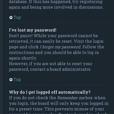
database. If this has happened, try registering
again and being more involved in discussions.
Top
I’ve lost my password!
Don’t panic! While your password cannot be
retrieved, it can easily be reset. Visit the login
page and click
I forgot my password
. Follow the
instructions and you should be able to log in
again shortly.
However, if you are not able to reset your
password, contact a board administrator.
Top
Why do I get logged off automatically?
If you do not check the
Remember me
box when
you login, the board will only keep you logged in
for a preset time. This prevents misuse of your