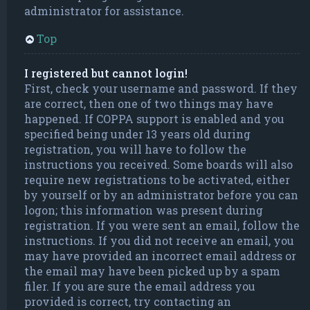
administrator for assistance.
Top
I registered but cannot login!
First, check your username and password. If they
are correct, then one of two things may have
happened. If COPPA support is enabled and you
specified being under 13 years old during
registration, you will have to follow the
instructions you received. Some boards will also
require new registrations to be activated, either
by yourself or by an administrator before you can
logon; this information was present during
registration. If you were sent an email, follow the
instructions. If you did not receive an email, you
may have provided an incorrect email address or
the email may have been picked up by a spam
filer. If you are sure the email address you
provided is correct, try contacting an