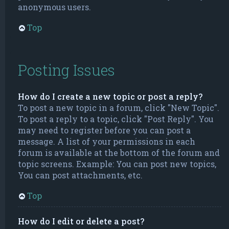
anonymous users.
Top
Posting Issues
How do I create a new topic or post a reply?
To post a new topic in a forum, click "New Topic".
To post a reply to a topic, click "Post Reply". You
may need to register before you can post a
message. A list of your permissions in each
forum is available at the bottom of the forum and
topic screens. Example: You can post new topics,
You can post attachments, etc.
Top
How do I edit or delete a post?