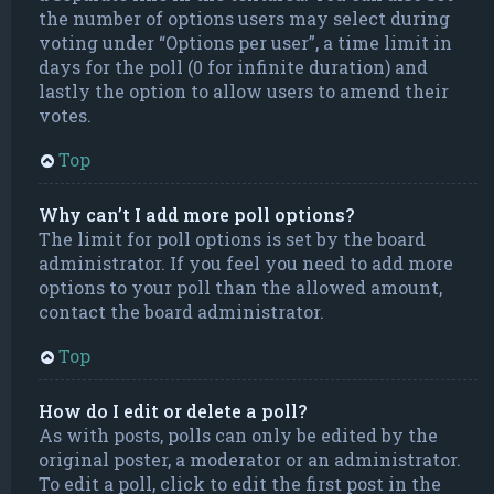
the number of options users may select during
voting under “Options per user”, a time limit in
days for the poll (0 for infinite duration) and
lastly the option to allow users to amend their
votes.
Top
Why can’t I add more poll options?
The limit for poll options is set by the board
administrator. If you feel you need to add more
options to your poll than the allowed amount,
contact the board administrator.
Top
How do I edit or delete a poll?
As with posts, polls can only be edited by the
original poster, a moderator or an administrator.
To edit a poll, click to edit the first post in the