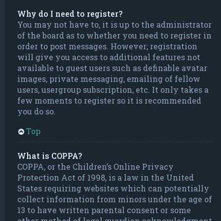
Why do I need to register?
You may not have to, it is up to the administrator
of the board as to whether you need to register in
order to post messages. However; registration
will give you access to additional features not
available to guest users such as definable avatar
images, private messaging, emailing of fellow
users, usergroup subscription, etc. It only takes a
few moments to register so it is recommended
you do so.
Top
What is COPPA?
COPPA, or the Children’s Online Privacy
Protection Act of 1998, is a law in the United
States requiring websites which can potentially
collect information from minors under the age of
13 to have written parental consent or some
other method of legal guardian acknowledgment,