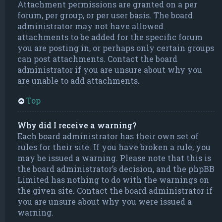
Attachment permissions are granted on a per
forum, per group, or per user basis. The board
administrator may not have allowed
attachments to be added for the specific forum
you are posting in, or perhaps only certain groups
can post attachments. Contact the board
administrator if you are unsure about why you
are unable to add attachments.
Top
Why did I receive a warning?
Each board administrator has their own set of
rules for their site. If you have broken a rule, you
may be issued a warning. Please note that this is
the board administrator’s decision, and the phpBB
Limited has nothing to do with the warnings on
the given site. Contact the board administrator if
you are unsure about why you were issued a
warning.