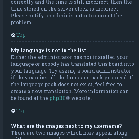
correctly and the time is still incorrect, then the
time stored on the server clock is incorrect.
Please notify an administrator to correct the
problem.
Top
My language is not in the list!
Either the administrator has not installed your
language or nobody has translated this board into
your language. Try asking a board administrator
if they can install the language pack you need. If
the language pack does not exist, feel free to
create a new translation. More information can
be found at the
phpBB
® website.
Top
What are the images next to my username?
There are two images which may appear along