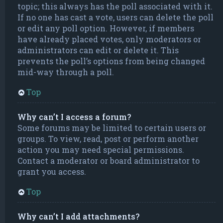
topic; this always has the poll associated with it.
If no one has cast a vote, users can delete the poll
or edit any poll option. However, if members
have already placed votes, only moderators or
administrators can edit or delete it. This
prevents the poll’s options from being changed
mid-way through a poll.
Top
Why can’t I access a forum?
Some forums may be limited to certain users or
groups. To view, read, post or perform another
action you may need special permissions.
Contact a moderator or board administrator to
grant you access.
Top
Why can’t I add attachments?