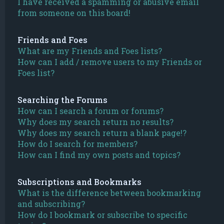
I have received a spamming or abusive email
from someone on this board!
Friends and Foes
What are my Friends and Foes lists?
How can I add / remove users to my Friends or
Foes list?
Searching the Forums
How can I search a forum or forums?
Why does my search return no results?
Why does my search return a blank page!?
How do I search for members?
How can I find my own posts and topics?
Subscriptions and Bookmarks
What is the difference between bookmarking
and subscribing?
How do I bookmark or subscribe to specific