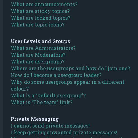
What are announcements?
What are sticky topics?
What are locked topics?
What are topic icons?
User Levels and Groups
What are Administrators?
What are Moderators?
What are usergroups?
Where are the usergroups and how do I join one?
How do I become a usergroup leader?
Why do some usergroups appear in a different
colour?
What is a “Default usergroup”?
What is “The team” link?
Private Messaging
I cannot send private messages!
I keep getting unwanted private messages!