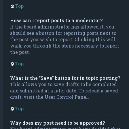
Top
How can I report posts to a moderator?
If the board administrator has allowed it, you
should see a button for reporting posts next to
the post you wish to report. Clicking this will
walk you through the steps necessary to report
the post.
Top
What is the “Save” button for in topic posting?
This allows you to save drafts to be completed
and submitted at a later date. To reload a saved
draft, visit the User Control Panel.
Top
Why does my post need to be approved?