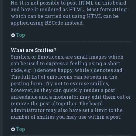
No. It is not possible to post HTML on this board
and have it rendered as HTML. Most formatting
which can be carried out using HTML can be
applied using BBCode instead.
Top
What are Smilies?
Smilies, or Emoticons, are small images which
can be used to express a feeling using a short
code, e.g. :) denotes happy, while :( denotes sad.
The full list of emoticons can be seen in the
posting form. Try not to overuse smilies,
however, as they can quickly render a post
unreadable and a moderator may edit them out or
remove the post altogether. The board
administrator may also have set a limit to the
number of smilies you may use within a post.
Top