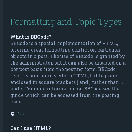
Formatting and Topic Types
What is BBCode?
BBCode is a special implementation of HTML,
offering great formatting control on particular
objects in a post. The use of BBCode is granted by
the administrator, but it can also be disabled on a
per post basis from the posting form. BBCode
itself is similar in style to HTML, but tags are
enclosed in square brackets [ and ] rather than <
and >. For more information on BBCode see the
guide which can be accessed from the posting
page.
Top
Can I use HTML?