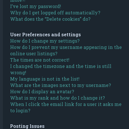
I’ve lost my password!
Why do I get logged off automatically?
What does the “Delete cookies” do?
User Preferences and settings
How do I change my settings?
How do I prevent my username appearing in the
online user listings?
The times are not correct!
I changed the timezone and the time is still
wrong!
My language is not in the list!
What are the images next to my username?
How do I display an avatar?
What is my rank and how do I change it?
When I click the email link for a user it asks me
to login?
Posting Issues