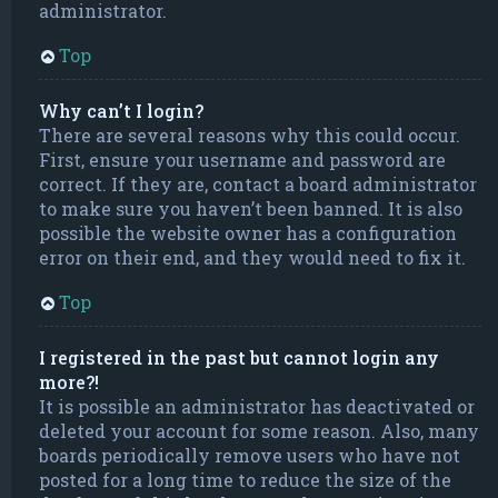
administrator.
Top
Why can’t I login?
There are several reasons why this could occur.
First, ensure your username and password are
correct. If they are, contact a board administrator
to make sure you haven’t been banned. It is also
possible the website owner has a configuration
error on their end, and they would need to fix it.
Top
I registered in the past but cannot login any
more?!
It is possible an administrator has deactivated or
deleted your account for some reason. Also, many
boards periodically remove users who have not
posted for a long time to reduce the size of the