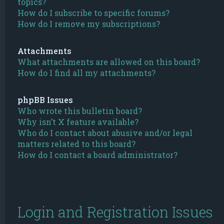
topics?
How do I subscribe to specific forums?
How do I remove my subscriptions?
Attachments
What attachments are allowed on this board?
How do I find all my attachments?
phpBB Issues
Who wrote this bulletin board?
Why isn’t X feature available?
Who do I contact about abusive and/or legal
matters related to this board?
How do I contact a board administrator?
Login and Registration Issues