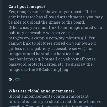
Can I post images?
Yes, images can be shown in your posts. If the
administrator has allowed attachments, you may
be able to upload the image to the board.
Otherwise, you must link to an image stored on a
publicly accessible web server, e.g.
http://www.example.com/my-picture.gif. You
cannot link to pictures stored on your own PC
(unless it is a publicly accessible server) nor
images stored behind authentication
mechanisms, e.g. hotmail or yahoo mailboxes,
password protected sites, etc. To display the
image use the BBCode [img] tag.
Top
What are global announcements?
Global announcements contain important
information and you should read them whenever
possible. They will appear at the top of every