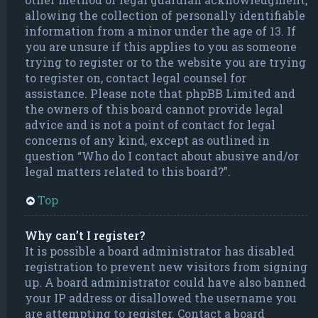
allowing the collection of personally identifiable
information from a minor under the age of 13. If
you are unsure if this applies to you as someone
trying to register or to the website you are trying
to register on, contact legal counsel for
assistance. Please note that phpBB Limited and
the owners of this board cannot provide legal
advice and is not a point of contact for legal
concerns of any kind, except as outlined in
question “Who do I contact about abusive and/or
legal matters related to this board?”.
Top
Why can’t I register?
It is possible a board administrator has disabled
registration to prevent new visitors from signing
up. A board administrator could have also banned
your IP address or disallowed the username you
are attempting to register. Contact a board