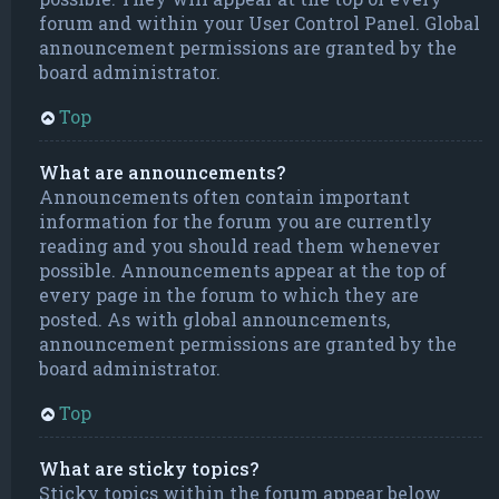
forum and within your User Control Panel. Global
announcement permissions are granted by the
board administrator.
Top
What are announcements?
Announcements often contain important
information for the forum you are currently
reading and you should read them whenever
possible. Announcements appear at the top of
every page in the forum to which they are
posted. As with global announcements,
announcement permissions are granted by the
board administrator.
Top
What are sticky topics?
Sticky topics within the forum appear below