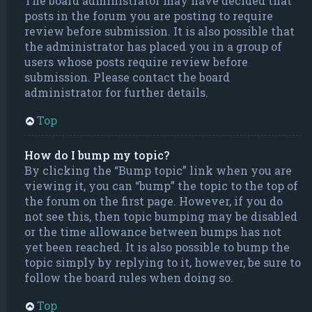
The board administrator may have decided that
posts in the forum you are posting to require
review before submission. It is also possible that
the administrator has placed you in a group of
users whose posts require review before
submission. Please contact the board
administrator for further details.
Top
How do I bump my topic?
By clicking the “Bump topic” link when you are
viewing it, you can “bump” the topic to the top of
the forum on the first page. However, if you do
not see this, then topic bumping may be disabled
or the time allowance between bumps has not
yet been reached. It is also possible to bump the
topic simply by replying to it, however, be sure to
follow the board rules when doing so.
Top