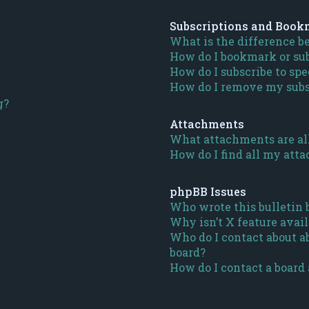
Subscriptions and Book
What is the difference 
How do I bookmark or subs
How do I subscribe to spe
How do I remove my subs
g?
Attachments
What attachments are al
How do I find all my att
phpBB Issues
Who wrote this bulletin 
Why isn’t X feature avail
Who do I contact about ab
board?
How do I contact a board