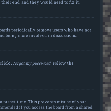
their end, and they would need to fix it.
 boards periodically remove users who have not
 and being more involved in discussions.
 click
I forgot my password
. Follow the
a preset time. This prevents misuse of your
ommended if you access the board from a shared