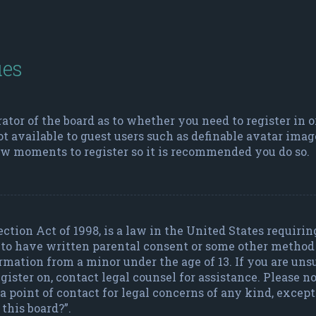
ues
rator of the board as to whether you need to register in 
ot available to guest users such as definable avatar imag
few moments to register so it is recommended you do so.
ction Act of 1998, is a law in the United States requiri
 to have written parental consent or some other metho
ormation from a minor under the age of 13. If you are uns
register on, contact legal counsel for assistance. Please
a point of contact for legal concerns of any kind, excep
this board?”.