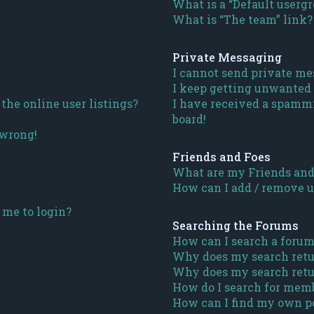
What is a “Default userg
What is “The team” link?
Private Messaging
I cannot send private me
I keep getting unwanted
he online user listings?
I have received a spamm
board!
 wrong!
Friends and Foes
What are my Friends and 
How can I add / remove us
s me to login?
Searching the Forums
How can I search a forum
Why does my search retu
Why does my search retu
How do I search for mem
How can I find my own po