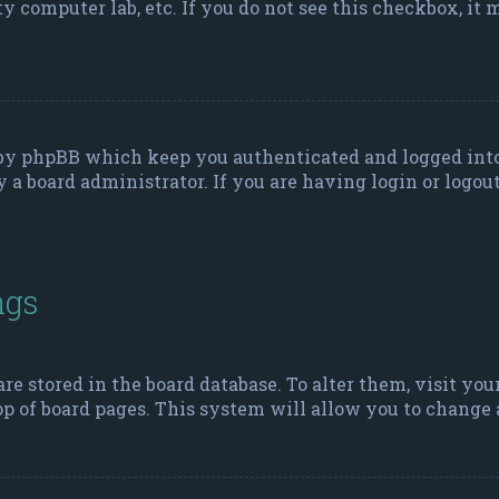
ity computer lab, etc. If you do not see this checkbox, it
d by phpBB which keep you authenticated and logged into
y a board administrator. If you are having login or logou
ngs
 are stored in the board database. To alter them, visit yo
p of board pages. This system will allow you to change a