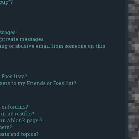
roup”?
ssages!
 private messages!
ing or abusive email from someone on this
Foes lists?
ers to my Friends or Foes list?
 or forums?
rn no results?
rn a blank page!?
bers?
sts and topics?