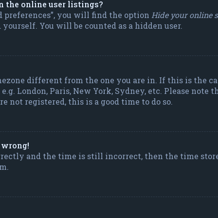
the online user listings?
 preferences”, you will find the option
Hide your online 
yourself. You will be counted as a hidden user.
mezone different from the one you are in. If this is the 
e.g. London, Paris, New York, Sydney, etc. Please note t
e not registered, this is a good time to do so.
l wrong!
ectly and the time is still incorrect, then the time stor
em.