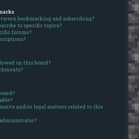
marks
between bookmarking and subscribing?
cribe to specific topics?
cific forums?
criptions?
lowed on this board?
achments?
board?
able?
usive and/or legal matters related to this
 administrator?