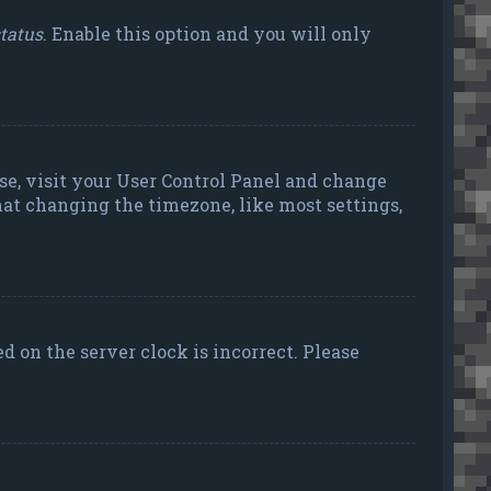
status
. Enable this option and you will only
case, visit your User Control Panel and change
hat changing the timezone, like most settings,
ed on the server clock is incorrect. Please