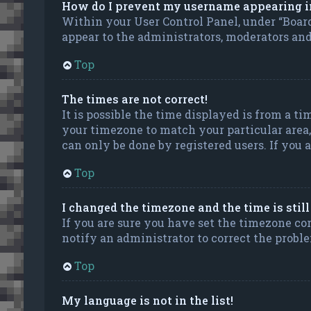
How do I prevent my username appearing in 
Within your User Control Panel, under “Board
appear to the administrators, moderators and 
Top
The times are not correct!
It is possible the time displayed is from a ti
your timezone to match your particular area, 
can only be done by registered users. If you ar
Top
I changed the timezone and the time is stil
If you are sure you have set the timezone corr
notify an administrator to correct the probl
Top
My language is not in the list!