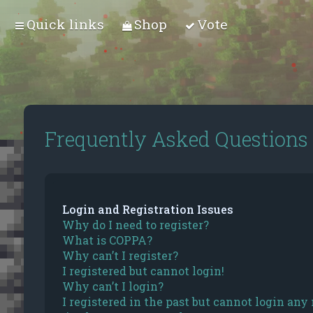
Quick links
Shop
Vote
Frequently Asked Questions
Login and Registration Issues
Why do I need to register?
What is COPPA?
Why can’t I register?
I registered but cannot login!
Why can’t I login?
I registered in the past but cannot login any