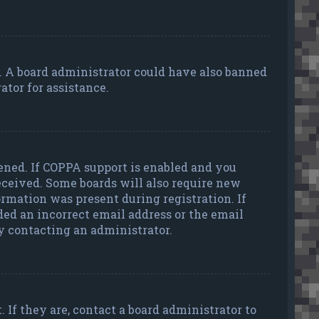
p. A board administrator could have also banned
ator for assistance.
ened. If COPPA support is enabled and you
received. Some boards will also require new
formation was present during registration. If
ded an incorrect email address or the email
ry contacting an administrator.
 If they are, contact a board administrator to