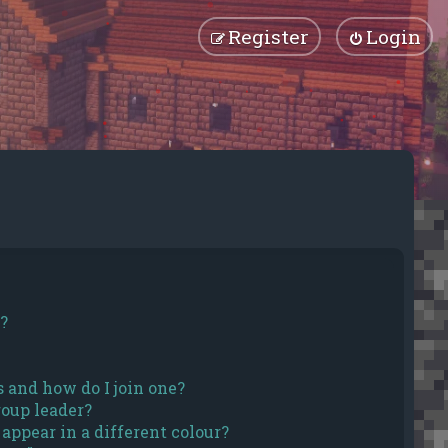
Register
Login
?
 and how do I join one?
oup leader?
ppear in a different colour?