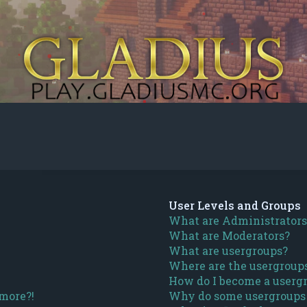
User Levels and Groups
What are Administrators
What are Moderators?
What are usergroups?
Where are the usergroups
How do I become a usergr
 more?!
Why do some usergroups a