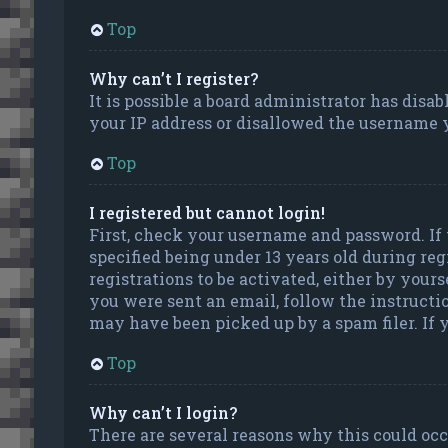
Top
Why can’t I register?
It is possible a board administrator has disa
your IP address or disallowed the username y
Top
I registered but cannot login!
First, check your username and password. If
specified being under 13 years old during reg
registrations to be activated, either by your
you were sent an email, follow the instructi
may have been picked up by a spam filer. If y
Top
Why can’t I login?
There are several reasons why this could occu