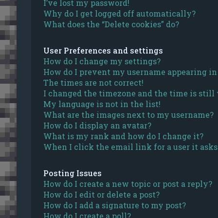
I’ve lost my password!
Why do I get logged off automatically?
What does the “Delete cookies” do?
User Preferences and settings
How do I change my settings?
How do I prevent my username appearing in t
The times are not correct!
I changed the timezone and the time is still
My language is not in the list!
What are the images next to my username?
How do I display an avatar?
What is my rank and how do I change it?
When I click the email link for a user it ask
Posting Issues
How do I create a new topic or post a reply?
How do I edit or delete a post?
How do I add a signature to my post?
How do I create a poll?