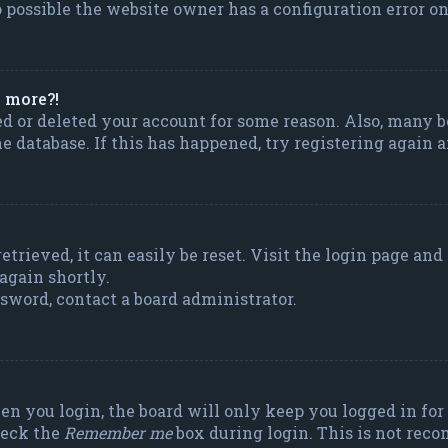
 possible the website owner has a configuration error on 
y more?!
ted or deleted your account for some reason. Also, many
the database. If this has happened, try registering again
trieved, it can easily be reset. Visit the login page and
 again shortly.
ssword, contact a board administrator.
n you login, the board will only keep you logged in for 
heck the
Remember me
box during login. This is not rec