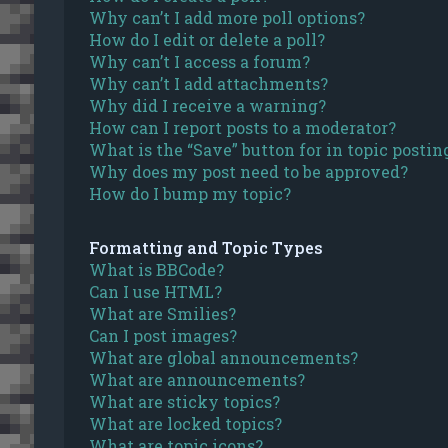
Why can’t I add more poll options?
How do I edit or delete a poll?
Why can’t I access a forum?
Why can’t I add attachments?
Why did I receive a warning?
How can I report posts to a moderator?
What is the “Save” button for in topic postin
Why does my post need to be approved?
How do I bump my topic?
Formatting and Topic Types
What is BBCode?
Can I use HTML?
What are Smilies?
Can I post images?
What are global announcements?
What are announcements?
What are sticky topics?
What are locked topics?
What are topic icons?