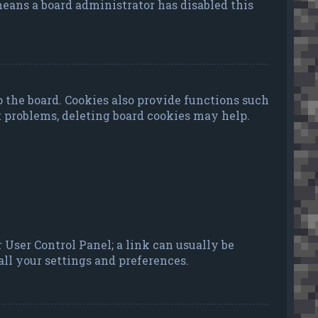
 means a board administrator has disabled this
 the board. Cookies also provide functions such
t problems, deleting board cookies may help.
ur User Control Panel; a link can usually be
ll your settings and preferences.