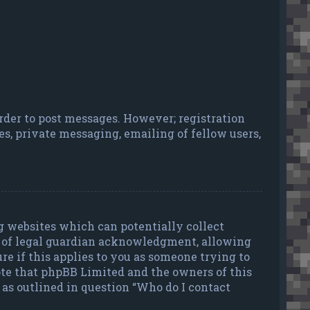
order to post messages. However; registration
es, private messaging, emailing of fellow users,
ng websites which can potentially collect
d of legal guardian acknowledgment, allowing
ure if this applies to you as someone trying to
 note that phpBB Limited and the owners of this
t as outlined in question “Who do I contact