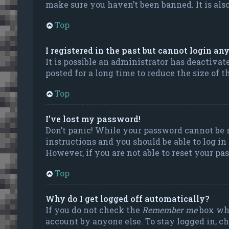
make sure you haven’t been banned. It is also
Top
I registered in the past but cannot login an
It is possible an administrator has deactiva
posted for a long time to reduce the size of 
Top
I’ve lost my password!
Don’t panic! While your password cannot be re
instructions and you should be able to log in
However, if you are not able to reset your pa
Top
Why do I get logged off automatically?
If you do not check the
Remember me
box whe
account by anyone else. To stay logged in, c