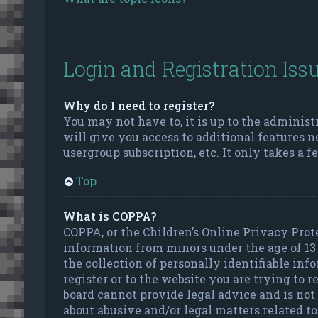
Login and Registration Iss
Why do I need to register?
You may not have to, it is up to the administ
will give you access to additional features n
usergroup subscription, etc. It only takes a 
Top
What is COPPA?
COPPA, or the Children’s Online Privacy Prote
information from minors under the age of 13
the collection of personally identifiable inf
register or to the website you are trying to 
board cannot provide legal advice and is not 
about abusive and/or legal matters related to 