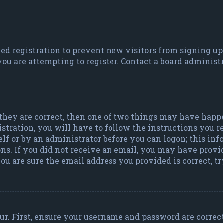
bled registration to prevent new visitors from signing u
ou are attempting to register. Contact a board administr
 they are correct, then one of two things may have happ
istration, you will have to follow the instructions you 
self or by an administrator before you can logon; this in
ons. If you did not receive an email, you may have provi
ou are sure the email address you provided is correct, t
r. First, ensure your username and password are correct.