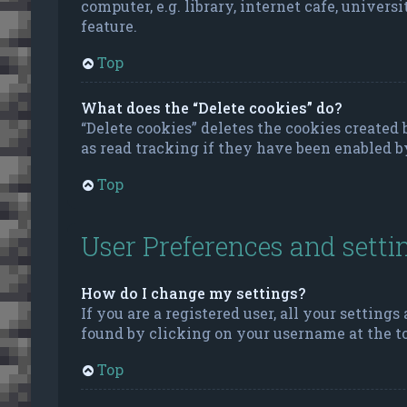
computer, e.g. library, internet cafe, univers
feature.
Top
What does the “Delete cookies” do?
“Delete cookies” deletes the cookies create
as read tracking if they have been enabled b
Top
User Preferences and setti
How do I change my settings?
If you are a registered user, all your settings
found by clicking on your username at the to
Top