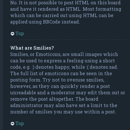
No. It is not possible to post HTML on this board
and have it rendered as HTML. Most formatting
which can be carried out using HTML can be
applied using BBCode instead.
Top
What are Smilies?
Smilies, or Emoticons, are small images which
can be used to express a feeling using a short
code, e.g. :) denotes happy, while :( denotes sad.
The full list of emoticons can be seen in the
posting form. Try not to overuse smilies,
however, as they can quickly render a post
unreadable and a moderator may edit them out or
remove the post altogether. The board
administrator may also have set a limit to the
number of smilies you may use within a post.
Top