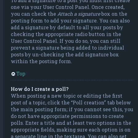
To add a signature to a post you must first create
one via your User Control Panel. Once created,
you can check the
Attach a signature
box on the
posting form to add your signature. You can also
add a signature by default to all your posts by
checking the appropriate radio button in the
User Control Panel. If you do so, you can still
prevent a signature being added to individual
posts by un-checking the add signature box
within the posting form.
Top
How do I create a poll?
When posting a new topic or editing the first
post of a topic, click the “Poll creation” tab below
the main posting form; if you cannot see this, you
do not have appropriate permissions to create
polls. Enter a title and at least two options in the
appropriate fields, making sure each option is on
a separate line in the textarea. You can also set