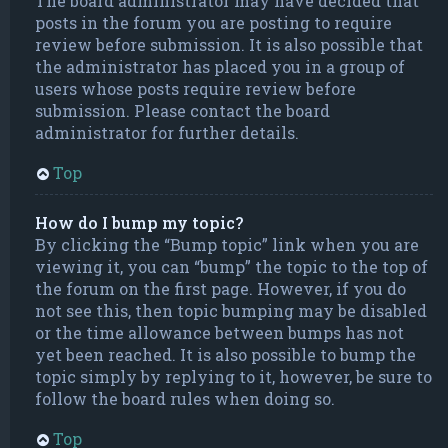
The board administrator may have decided that
posts in the forum you are posting to require
review before submission. It is also possible that
the administrator has placed you in a group of
users whose posts require review before
submission. Please contact the board
administrator for further details.
Top
How do I bump my topic?
By clicking the “Bump topic” link when you are
viewing it, you can “bump” the topic to the top of
the forum on the first page. However, if you do
not see this, then topic bumping may be disabled
or the time allowance between bumps has not
yet been reached. It is also possible to bump the
topic simply by replying to it, however, be sure to
follow the board rules when doing so.
Top