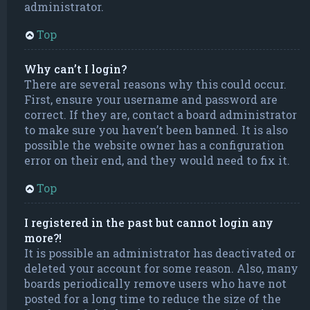
administrator.
Top
Why can’t I login?
There are several reasons why this could occur.
First, ensure your username and password are
correct. If they are, contact a board administrator
to make sure you haven’t been banned. It is also
possible the website owner has a configuration
error on their end, and they would need to fix it.
Top
I registered in the past but cannot login any
more?!
It is possible an administrator has deactivated or
deleted your account for some reason. Also, many
boards periodically remove users who have not
posted for a long time to reduce the size of the