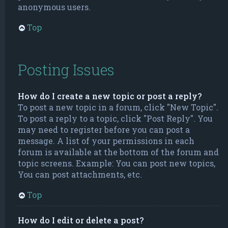
anonymous users.
Top
Posting Issues
How do I create a new topic or post a reply?
To post a new topic in a forum, click "New Topic".
To post a reply to a topic, click "Post Reply". You
may need to register before you can post a
message. A list of your permissions in each
forum is available at the bottom of the forum and
topic screens. Example: You can post new topics,
You can post attachments, etc.
Top
How do I edit or delete a post?