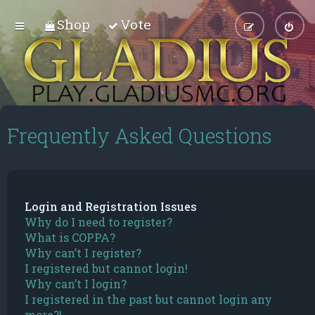
Shop
Vote
Frequently Asked Questions
Login and Registration Issues
Why do I need to register?
What is COPPA?
Why can’t I register?
I registered but cannot login!
Why can’t I login?
I registered in the past but cannot login any
more?!