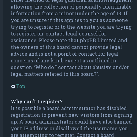
allowing the collection of personally identifiable
information from a minor under the age of 13. If
you are unsure if this applies to you as someone
trying to register or to the website you are trying
to register on, contact legal counsel for
assistance. Please note that phpBB Limited and
the owners of this board cannot provide legal
advice and is not a point of contact for legal
concerns of any kind, except as outlined in
question “Who do I contact about abusive and/or
legal matters related to this board?”.
Top
Why can’t I register?
It is possible a board administrator has disabled
registration to prevent new visitors from signing
up. A board administrator could have also banned
your IP address or disallowed the username you
are attempting to register. Contact a board