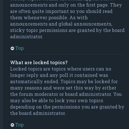
announcements and only on the first page. They
are often quite important so you should read
them whenever possible. As with
announcements and global announcements,
sticky topic permissions are granted by the board
administrator.
Top
What are locked topics?
Locked topics are topics where users can no
longer reply and any poll it contained was
automatically ended. Topics may be locked for
many reasons and were set this way by either
the forum moderator or board administrator. You
may also be able to lock your own topics
depending on the permissions you are granted by
the board administrator.
Top