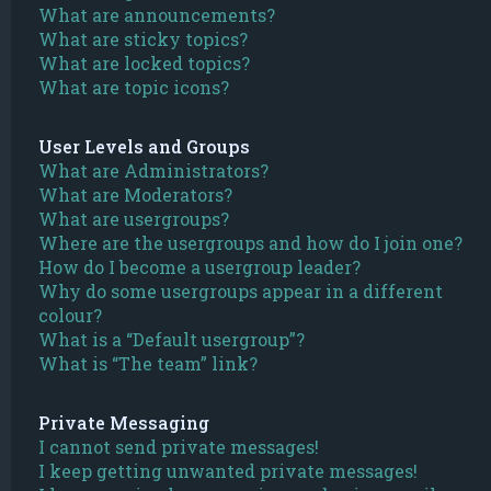
What are announcements?
What are sticky topics?
What are locked topics?
What are topic icons?
User Levels and Groups
What are Administrators?
What are Moderators?
What are usergroups?
Where are the usergroups and how do I join one?
How do I become a usergroup leader?
Why do some usergroups appear in a different
colour?
What is a “Default usergroup”?
What is “The team” link?
Private Messaging
I cannot send private messages!
I keep getting unwanted private messages!