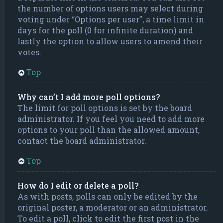
the number of options users may select during
voting under “Options per user”, a time limit in
days for the poll (0 for infinite duration) and
lastly the option to allow users to amend their
votes.
Top
Why can’t I add more poll options?
The limit for poll options is set by the board
administrator. If you feel you need to add more
options to your poll than the allowed amount,
contact the board administrator.
Top
How do I edit or delete a poll?
As with posts, polls can only be edited by the
original poster, a moderator or an administrator.
To edit a poll, click to edit the first post in the