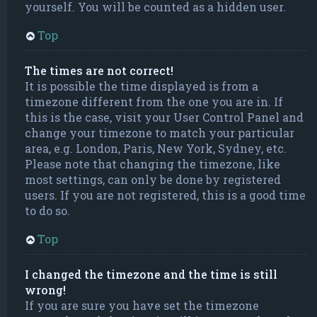
yourself. You will be counted as a hidden user.
Top
The times are not correct!
It is possible the time displayed is from a
timezone different from the one you are in. If
this is the case, visit your User Control Panel and
change your timezone to match your particular
area, e.g. London, Paris, New York, Sydney, etc.
Please note that changing the timezone, like
most settings, can only be done by registered
users. If you are not registered, this is a good time
to do so.
Top
I changed the timezone and the time is still
wrong!
If you are sure you have set the timezone