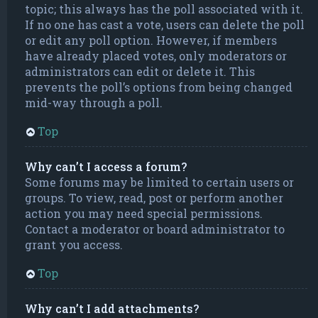
topic; this always has the poll associated with it.
If no one has cast a vote, users can delete the poll
or edit any poll option. However, if members
have already placed votes, only moderators or
administrators can edit or delete it. This
prevents the poll’s options from being changed
mid-way through a poll.
Top
Why can’t I access a forum?
Some forums may be limited to certain users or
groups. To view, read, post or perform another
action you may need special permissions.
Contact a moderator or board administrator to
grant you access.
Top
Why can’t I add attachments?