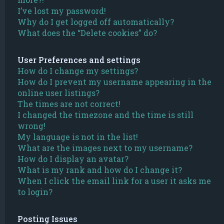
I’ve lost my password!
Why do I get logged off automatically?
What does the “Delete cookies” do?
User Preferences and settings
How do I change my settings?
How do I prevent my username appearing in the
online user listings?
The times are not correct!
I changed the timezone and the time is still
wrong!
My language is not in the list!
What are the images next to my username?
How do I display an avatar?
What is my rank and how do I change it?
When I click the email link for a user it asks me
to login?
Posting Issues