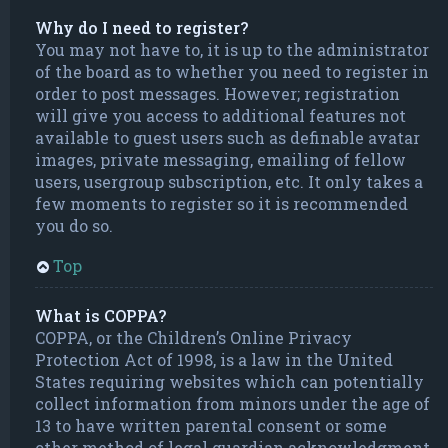
Why do I need to register?
You may not have to, it is up to the administrator
of the board as to whether you need to register in
order to post messages. However; registration
will give you access to additional features not
available to guest users such as definable avatar
images, private messaging, emailing of fellow
users, usergroup subscription, etc. It only takes a
few moments to register so it is recommended
you do so.
Top
What is COPPA?
COPPA, or the Children’s Online Privacy
Protection Act of 1998, is a law in the United
States requiring websites which can potentially
collect information from minors under the age of
13 to have written parental consent or some
other method of legal guardian acknowledgment,