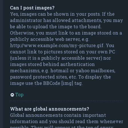
Can I post images?
Yes, images can be shown in your posts. If the
administrator has allowed attachments, you may
be able to upload the image to the board.
Otherwise, you must link to an image stored on a
publicly accessible web server, e.g.
http://www.example.com/my-picture.gif. You
cannot link to pictures stored on your own PC
(unless it is a publicly accessible server) nor
images stored behind authentication
mechanisms, e.g. hotmail or yahoo mailboxes,
password protected sites, etc. To display the
image use the BBCode [img] tag.
Top
What are global announcements?
Global announcements contain important
information and you should read them whenever
possible. They will appear at the top of every