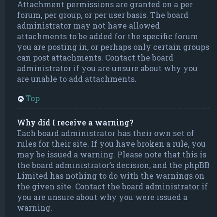
Attachment permissions are granted on a per
forum, per group, or per user basis. The board
administrator may not have allowed
attachments to be added for the specific forum
you are posting in, or perhaps only certain groups
can post attachments. Contact the board
administrator if you are unsure about why you
are unable to add attachments.
Top
Why did I receive a warning?
Each board administrator has their own set of
rules for their site. If you have broken a rule, you
may be issued a warning. Please note that this is
the board administrator’s decision, and the phpBB
Limited has nothing to do with the warnings on
the given site. Contact the board administrator if
you are unsure about why you were issued a
warning.