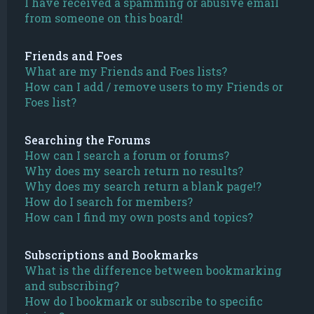
I have received a spamming or abusive email
from someone on this board!
Friends and Foes
What are my Friends and Foes lists?
How can I add / remove users to my Friends or
Foes list?
Searching the Forums
How can I search a forum or forums?
Why does my search return no results?
Why does my search return a blank page!?
How do I search for members?
How can I find my own posts and topics?
Subscriptions and Bookmarks
What is the difference between bookmarking
and subscribing?
How do I bookmark or subscribe to specific