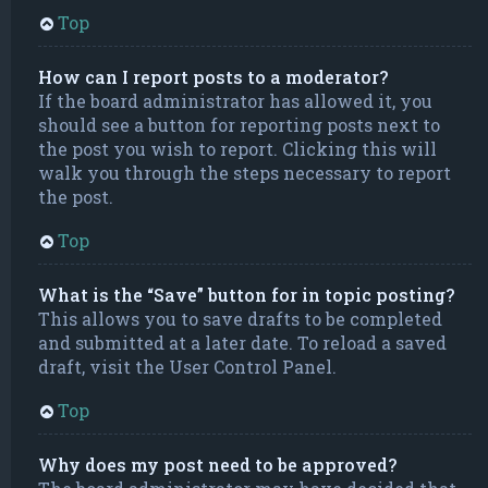
Top
How can I report posts to a moderator?
If the board administrator has allowed it, you
should see a button for reporting posts next to
the post you wish to report. Clicking this will
walk you through the steps necessary to report
the post.
Top
What is the “Save” button for in topic posting?
This allows you to save drafts to be completed
and submitted at a later date. To reload a saved
draft, visit the User Control Panel.
Top
Why does my post need to be approved?