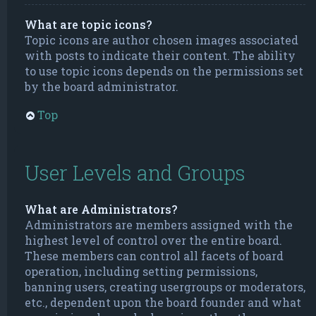
What are topic icons?
Topic icons are author chosen images associated
with posts to indicate their content. The ability
to use topic icons depends on the permissions set
by the board administrator.
Top
User Levels and Groups
What are Administrators?
Administrators are members assigned with the
highest level of control over the entire board.
These members can control all facets of board
operation, including setting permissions,
banning users, creating usergroups or moderators,
etc., dependent upon the board founder and what