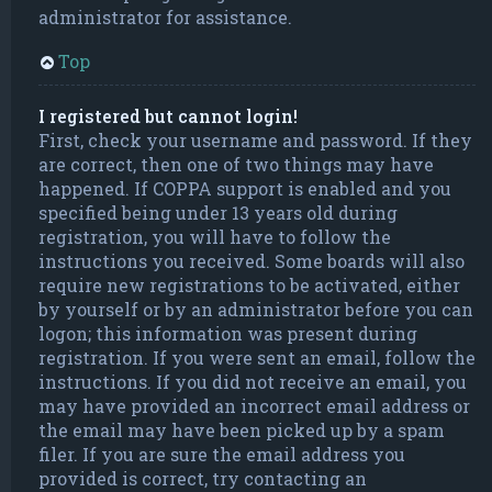
administrator for assistance.
Top
I registered but cannot login!
First, check your username and password. If they
are correct, then one of two things may have
happened. If COPPA support is enabled and you
specified being under 13 years old during
registration, you will have to follow the
instructions you received. Some boards will also
require new registrations to be activated, either
by yourself or by an administrator before you can
logon; this information was present during
registration. If you were sent an email, follow the
instructions. If you did not receive an email, you
may have provided an incorrect email address or
the email may have been picked up by a spam
filer. If you are sure the email address you
provided is correct, try contacting an