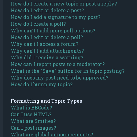
How do I create a new topic or post a reply?
How do I edit or delete a post?
How do I add a signature to my post?
How do I create a poll?
Why can’t I add more poll options?
How do I edit or delete a poll?
Why can’t I access a forum?
Why can’t I add attachments?
Why did I receive a warning?
How can I report posts to a moderator?
What is the “Save” button for in topic posting?
Why does my post need to be approved?
How do I bump my topic?
Formatting and Topic Types
What is BBCode?
Can I use HTML?
What are Smilies?
Can I post images?
What are global announcements?