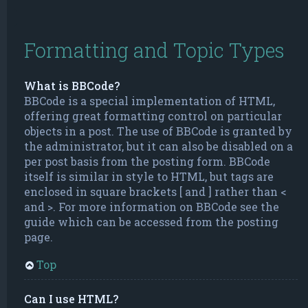
Formatting and Topic Types
What is BBCode?
BBCode is a special implementation of HTML,
offering great formatting control on particular
objects in a post. The use of BBCode is granted by
the administrator, but it can also be disabled on a
per post basis from the posting form. BBCode
itself is similar in style to HTML, but tags are
enclosed in square brackets [ and ] rather than <
and >. For more information on BBCode see the
guide which can be accessed from the posting
page.
Top
Can I use HTML?