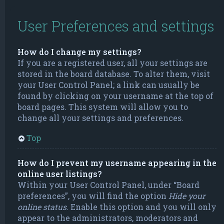
User Preferences and settings
How do I change my settings?
If you are a registered user, all your settings are
stored in the board database. To alter them, visit
your User Control Panel; a link can usually be
found by clicking on your username at the top of
board pages. This system will allow you to
change all your settings and preferences.
Top
How do I prevent my username appearing in the
online user listings?
Within your User Control Panel, under “Board
preferences”, you will find the option
Hide your
online status
. Enable this option and you will only
appear to the administrators, moderators and