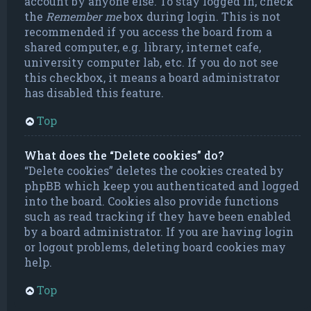
account by anyone else. To stay logged in, check
the
Remember me
box during login. This is not
recommended if you access the board from a
shared computer, e.g. library, internet cafe,
university computer lab, etc. If you do not see
this checkbox, it means a board administrator
has disabled this feature.
Top
What does the “Delete cookies” do?
“Delete cookies” deletes the cookies created by
phpBB which keep you authenticated and logged
into the board. Cookies also provide functions
such as read tracking if they have been enabled
by a board administrator. If you are having login
or logout problems, deleting board cookies may
help.
Top