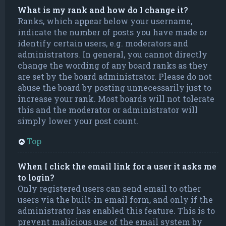
What is my rank and how do I change it?
Ranks, which appear below your username,
indicate the number of posts you have made or
identify certain users, e.g. moderators and
administrators. In general, you cannot directly
change the wording of any board ranks as they
are set by the board administrator. Please do not
abuse the board by posting unnecessarily just to
increase your rank. Most boards will not tolerate
this and the moderator or administrator will
simply lower your post count.
Top
When I click the email link for a user it asks me
to login?
Only registered users can send email to other
users via the built-in email form, and only if the
administrator has enabled this feature. This is to
prevent malicious use of the email system by