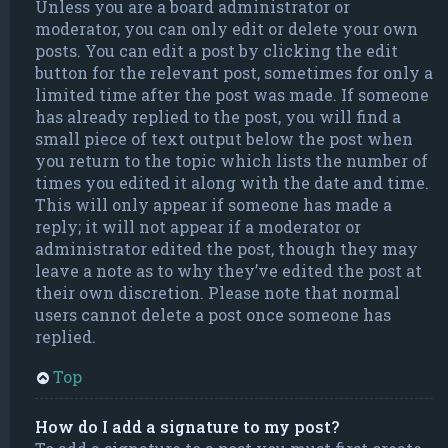
Unless you are a board administrator or
moderator, you can only edit or delete your own
posts. You can edit a post by clicking the edit
button for the relevant post, sometimes for only a
limited time after the post was made. If someone
has already replied to the post, you will find a
small piece of text output below the post when
you return to the topic which lists the number of
times you edited it along with the date and time.
This will only appear if someone has made a
reply; it will not appear if a moderator or
administrator edited the post, though they may
leave a note as to why they’ve edited the post at
their own discretion. Please note that normal
users cannot delete a post once someone has
replied.
Top
How do I add a signature to my post?