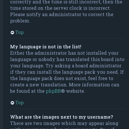
correctly and the time is still incorrect, then the
time stored on the server clock is incorrect.
Please notify an administrator to correct the
problem.
Top
My language is not in the list!
Either the administrator has not installed your
language or nobody has translated this board into
your language. Try asking a board administrator
if they can install the language pack you need. If
the language pack does not exist, feel free to
create a new translation. More information can
be found at the
phpBB
® website.
Top
What are the images next to my username?
There are two images which may appear along