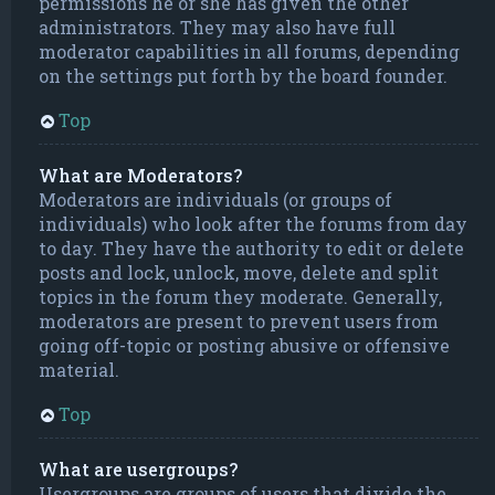
permissions he or she has given the other
administrators. They may also have full
moderator capabilities in all forums, depending
on the settings put forth by the board founder.
Top
What are Moderators?
Moderators are individuals (or groups of
individuals) who look after the forums from day
to day. They have the authority to edit or delete
posts and lock, unlock, move, delete and split
topics in the forum they moderate. Generally,
moderators are present to prevent users from
going off-topic or posting abusive or offensive
material.
Top
What are usergroups?
Usergroups are groups of users that divide the