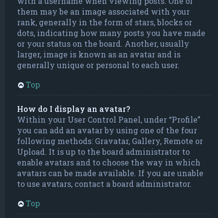
with a username when viewing posts. One of
them may be an image associated with your
rank, generally in the form of stars, blocks or
dots, indicating how many posts you have made
or your status on the board. Another, usually
larger, image is known as an avatar and is
generally unique or personal to each user.
Top
How do I display an avatar?
Within your User Control Panel, under “Profile”
you can add an avatar by using one of the four
following methods: Gravatar, Gallery, Remote or
Upload. It is up to the board administrator to
enable avatars and to choose the way in which
avatars can be made available. If you are unable
to use avatars, contact a board administrator.
Top