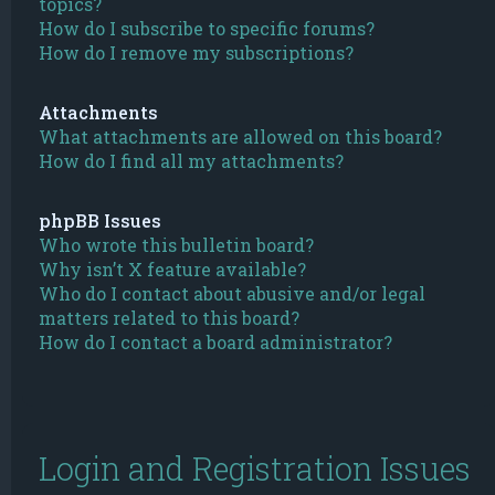
topics?
How do I subscribe to specific forums?
How do I remove my subscriptions?
Attachments
What attachments are allowed on this board?
How do I find all my attachments?
phpBB Issues
Who wrote this bulletin board?
Why isn’t X feature available?
Who do I contact about abusive and/or legal
matters related to this board?
How do I contact a board administrator?
Login and Registration Issues