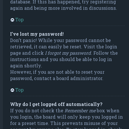
database. If this has happened, try registering
again and being more involved in discussions.
Top
I’ve lost my password!
Don’t panic! While your password cannot be
retrieved, it can easily be reset. Visit the login
page and click
I forgot my password
. Follow the
instructions and you should be able to log in
again shortly.
However, if you are not able to reset your
password, contact a board administrator.
Top
Why do I get logged off automatically?
If you do not check the
Remember me
box when
you login, the board will only keep you logged in
for a preset time. This prevents misuse of your