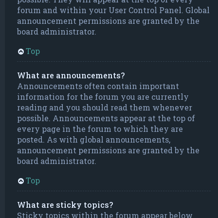
forum and within your User Control Panel. Global
announcement permissions are granted by the
board administrator.
Top
What are announcements?
Announcements often contain important
information for the forum you are currently
reading and you should read them whenever
possible. Announcements appear at the top of
every page in the forum to which they are
posted. As with global announcements,
announcement permissions are granted by the
board administrator.
Top
What are sticky topics?
Sticky topics within the forum appear below