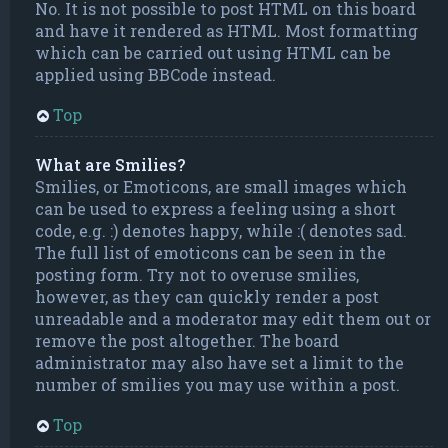
No. It is not possible to post HTML on this board
and have it rendered as HTML. Most formatting
which can be carried out using HTML can be
applied using BBCode instead.
Top
What are Smilies?
Smilies, or Emoticons, are small images which
can be used to express a feeling using a short
code, e.g. :) denotes happy, while :( denotes sad.
The full list of emoticons can be seen in the
posting form. Try not to overuse smilies,
however, as they can quickly render a post
unreadable and a moderator may edit them out or
remove the post altogether. The board
administrator may also have set a limit to the
number of smilies you may use within a post.
Top