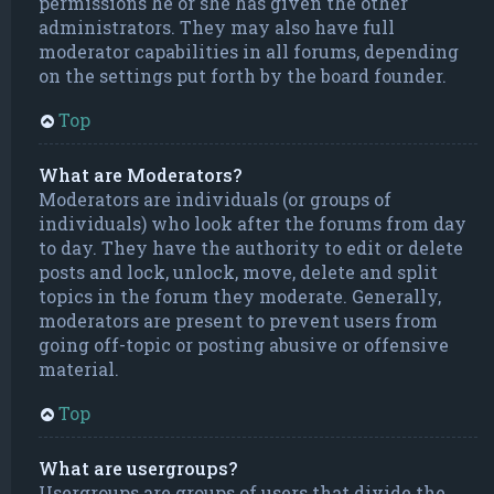
permissions he or she has given the other
administrators. They may also have full
moderator capabilities in all forums, depending
on the settings put forth by the board founder.
Top
What are Moderators?
Moderators are individuals (or groups of
individuals) who look after the forums from day
to day. They have the authority to edit or delete
posts and lock, unlock, move, delete and split
topics in the forum they moderate. Generally,
moderators are present to prevent users from
going off-topic or posting abusive or offensive
material.
Top
What are usergroups?
Usergroups are groups of users that divide the