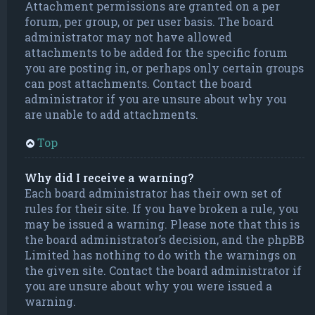
Attachment permissions are granted on a per
forum, per group, or per user basis. The board
administrator may not have allowed
attachments to be added for the specific forum
you are posting in, or perhaps only certain groups
can post attachments. Contact the board
administrator if you are unsure about why you
are unable to add attachments.
Top
Why did I receive a warning?
Each board administrator has their own set of
rules for their site. If you have broken a rule, you
may be issued a warning. Please note that this is
the board administrator’s decision, and the phpBB
Limited has nothing to do with the warnings on
the given site. Contact the board administrator if
you are unsure about why you were issued a
warning.