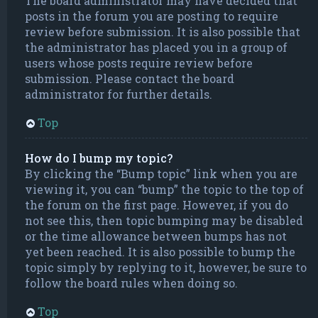
The board administrator may have decided that
posts in the forum you are posting to require
review before submission. It is also possible that
the administrator has placed you in a group of
users whose posts require review before
submission. Please contact the board
administrator for further details.
Top
How do I bump my topic?
By clicking the “Bump topic” link when you are
viewing it, you can “bump” the topic to the top of
the forum on the first page. However, if you do
not see this, then topic bumping may be disabled
or the time allowance between bumps has not
yet been reached. It is also possible to bump the
topic simply by replying to it, however, be sure to
follow the board rules when doing so.
Top