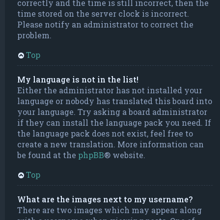
correctly and the time is still incorrect, then the
time stored on the server clock is incorrect.
Please notify an administrator to correct the
problem.
Top
My language is not in the list!
Either the administrator has not installed your
language or nobody has translated this board into
your language. Try asking a board administrator
if they can install the language pack you need. If
the language pack does not exist, feel free to
create a new translation. More information can
be found at the
phpBB
® website.
Top
What are the images next to my username?
There are two images which may appear along