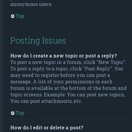
anonymous users.
Top
Posting Issues
How do I create a new topic or post a reply?
To post a new topic in a forum, click "New Topic".
To post a reply to a topic, click "Post Reply". You
may need to register before you can post a
message. A list of your permissions in each
forum is available at the bottom of the forum and
topic screens. Example: You can post new topics,
You can post attachments, etc.
Top
How do I edit or delete a post?