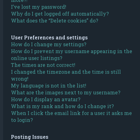
I’ve lost my password!
Why do I get logged off automatically?
What does the “Delete cookies” do?
User Preferences and settings
How do I change my settings?
How do I prevent my username appearing in the
online user listings?
The times are not correct!
I changed the timezone and the time is still
wrong!
My language is not in the list!
What are the images next to my username?
How do I display an avatar?
What is my rank and how do I change it?
When I click the email link for a user it asks me
to login?
Posting Issues