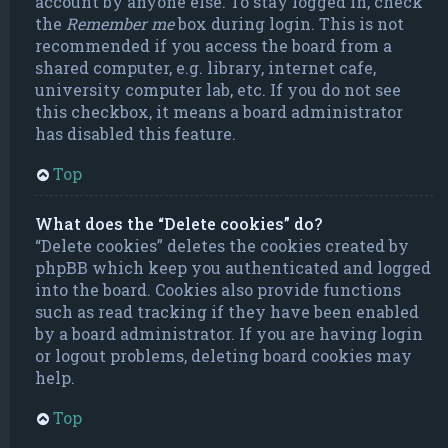
account by anyone else. To stay logged in, check
the
Remember me
box during login. This is not
recommended if you access the board from a
shared computer, e.g. library, internet cafe,
university computer lab, etc. If you do not see
this checkbox, it means a board administrator
has disabled this feature.
Top
What does the “Delete cookies” do?
“Delete cookies” deletes the cookies created by
phpBB which keep you authenticated and logged
into the board. Cookies also provide functions
such as read tracking if they have been enabled
by a board administrator. If you are having login
or logout problems, deleting board cookies may
help.
Top