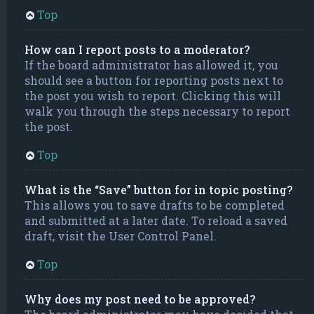
Top
How can I report posts to a moderator?
If the board administrator has allowed it, you
should see a button for reporting posts next to
the post you wish to report. Clicking this will
walk you through the steps necessary to report
the post.
Top
What is the “Save” button for in topic posting?
This allows you to save drafts to be completed
and submitted at a later date. To reload a saved
draft, visit the User Control Panel.
Top
Why does my post need to be approved?