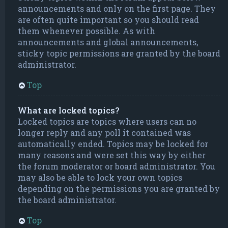
announcements and only on the first page. They
are often quite important so you should read
them whenever possible. As with
announcements and global announcements,
sticky topic permissions are granted by the board
administrator.
Top
What are locked topics?
Locked topics are topics where users can no
longer reply and any poll it contained was
automatically ended. Topics may be locked for
many reasons and were set this way by either
the forum moderator or board administrator. You
may also be able to lock your own topics
depending on the permissions you are granted by
the board administrator.
Top