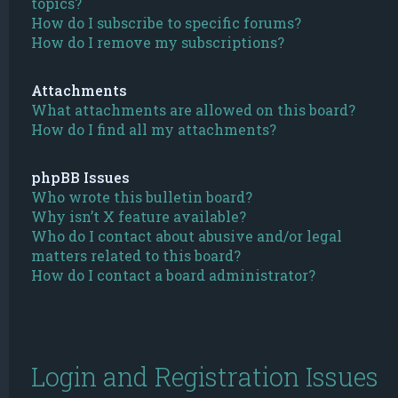
topics?
How do I subscribe to specific forums?
How do I remove my subscriptions?
Attachments
What attachments are allowed on this board?
How do I find all my attachments?
phpBB Issues
Who wrote this bulletin board?
Why isn’t X feature available?
Who do I contact about abusive and/or legal
matters related to this board?
How do I contact a board administrator?
Login and Registration Issues