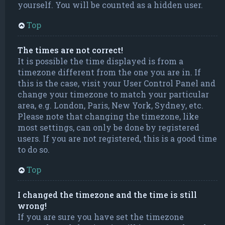
yourself. You will be counted as a hidden user.
Top
The times are not correct!
It is possible the time displayed is from a
timezone different from the one you are in. If
this is the case, visit your User Control Panel and
change your timezone to match your particular
area, e.g. London, Paris, New York, Sydney, etc.
Please note that changing the timezone, like
most settings, can only be done by registered
users. If you are not registered, this is a good time
to do so.
Top
I changed the timezone and the time is still
wrong!
If you are sure you have set the timezone