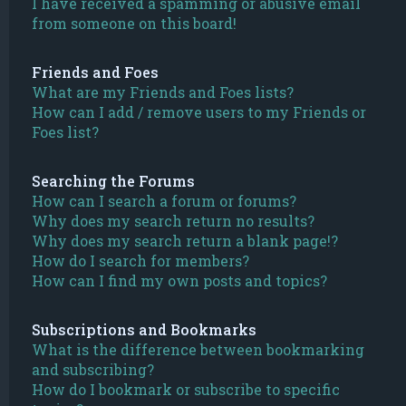
I have received a spamming or abusive email
from someone on this board!
Friends and Foes
What are my Friends and Foes lists?
How can I add / remove users to my Friends or
Foes list?
Searching the Forums
How can I search a forum or forums?
Why does my search return no results?
Why does my search return a blank page!?
How do I search for members?
How can I find my own posts and topics?
Subscriptions and Bookmarks
What is the difference between bookmarking
and subscribing?
How do I bookmark or subscribe to specific