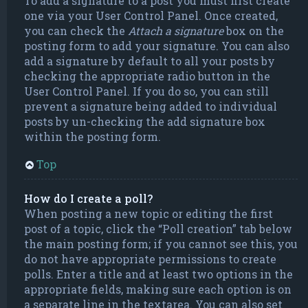
To add a signature to a post you must first create
one via your User Control Panel. Once created,
you can check the
Attach a signature
box on the
posting form to add your signature. You can also
add a signature by default to all your posts by
checking the appropriate radio button in the
User Control Panel. If you do so, you can still
prevent a signature being added to individual
posts by un-checking the add signature box
within the posting form.
Top
How do I create a poll?
When posting a new topic or editing the first
post of a topic, click the “Poll creation” tab below
the main posting form; if you cannot see this, you
do not have appropriate permissions to create
polls. Enter a title and at least two options in the
appropriate fields, making sure each option is on
a separate line in the textarea. You can also set