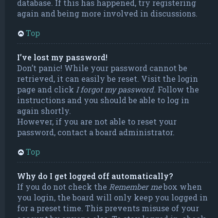
database. If this has happened, try registering
again and being more involved in discussions.
Top
I’ve lost my password!
Don’t panic! While your password cannot be
retrieved, it can easily be reset. Visit the login
page and click
I forgot my password
. Follow the
instructions and you should be able to log in
again shortly.
However, if you are not able to reset your
password, contact a board administrator.
Top
Why do I get logged off automatically?
If you do not check the
Remember me
box when
you login, the board will only keep you logged in
for a preset time. This prevents misuse of your