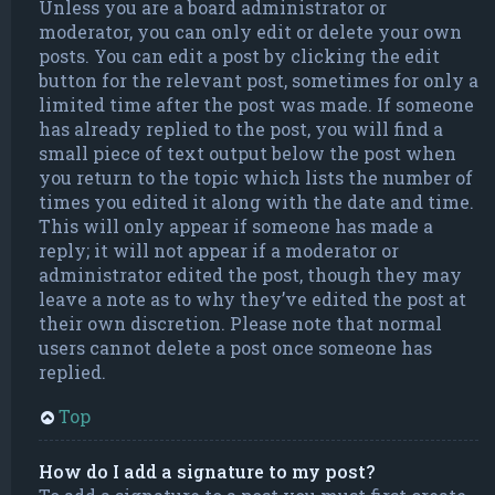
Unless you are a board administrator or
moderator, you can only edit or delete your own
posts. You can edit a post by clicking the edit
button for the relevant post, sometimes for only a
limited time after the post was made. If someone
has already replied to the post, you will find a
small piece of text output below the post when
you return to the topic which lists the number of
times you edited it along with the date and time.
This will only appear if someone has made a
reply; it will not appear if a moderator or
administrator edited the post, though they may
leave a note as to why they’ve edited the post at
their own discretion. Please note that normal
users cannot delete a post once someone has
replied.
Top
How do I add a signature to my post?