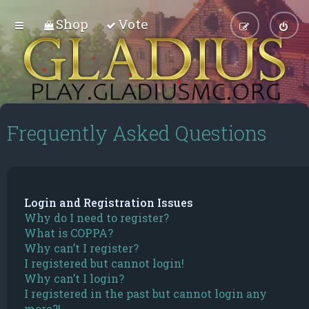
Shop
Vote
Frequently Asked Questions
Login and Registration Issues
Why do I need to register?
What is COPPA?
Why can’t I register?
I registered but cannot login!
Why can’t I login?
I registered in the past but cannot login any
more?!