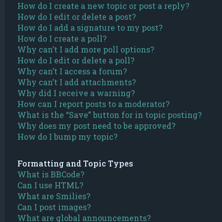
How do I create a new topic or post a reply?
How do I edit or delete a post?
How do I add a signature to my post?
How do I create a poll?
Why can’t I add more poll options?
How do I edit or delete a poll?
Why can’t I access a forum?
Why can’t I add attachments?
Why did I receive a warning?
How can I report posts to a moderator?
What is the “Save” button for in topic posting?
Why does my post need to be approved?
How do I bump my topic?
Formatting and Topic Types
What is BBCode?
Can I use HTML?
What are Smilies?
Can I post images?
What are global announcements?