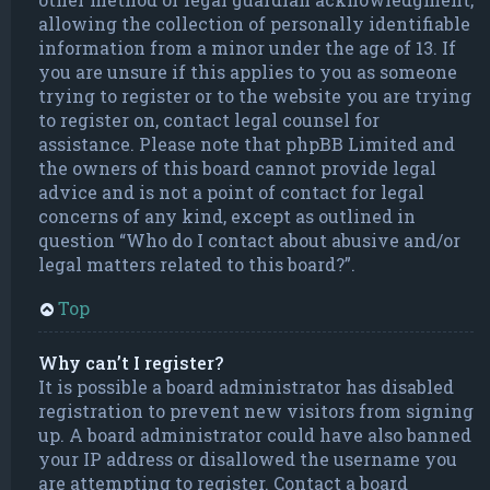
allowing the collection of personally identifiable
information from a minor under the age of 13. If
you are unsure if this applies to you as someone
trying to register or to the website you are trying
to register on, contact legal counsel for
assistance. Please note that phpBB Limited and
the owners of this board cannot provide legal
advice and is not a point of contact for legal
concerns of any kind, except as outlined in
question “Who do I contact about abusive and/or
legal matters related to this board?”.
Top
Why can’t I register?
It is possible a board administrator has disabled
registration to prevent new visitors from signing
up. A board administrator could have also banned
your IP address or disallowed the username you
are attempting to register. Contact a board