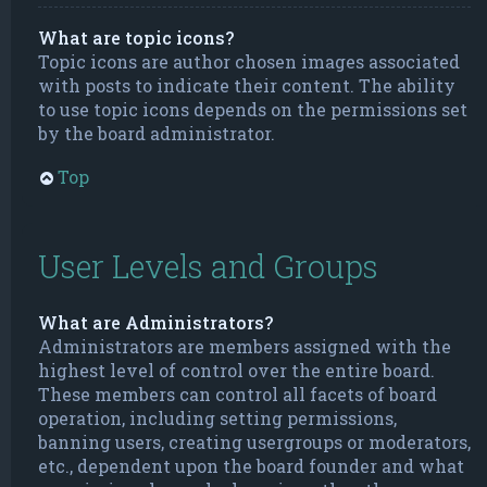
What are topic icons?
Topic icons are author chosen images associated
with posts to indicate their content. The ability
to use topic icons depends on the permissions set
by the board administrator.
Top
User Levels and Groups
What are Administrators?
Administrators are members assigned with the
highest level of control over the entire board.
These members can control all facets of board
operation, including setting permissions,
banning users, creating usergroups or moderators,
etc., dependent upon the board founder and what