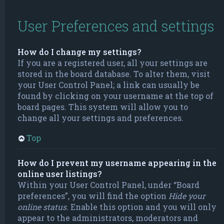
User Preferences and settings
How do I change my settings?
If you are a registered user, all your settings are
stored in the board database. To alter them, visit
your User Control Panel; a link can usually be
found by clicking on your username at the top of
board pages. This system will allow you to
change all your settings and preferences.
Top
How do I prevent my username appearing in the
online user listings?
Within your User Control Panel, under “Board
preferences”, you will find the option
Hide your
online status
. Enable this option and you will only
appear to the administrators, moderators and