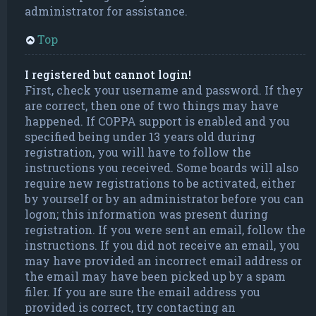
administrator for assistance.
Top
I registered but cannot login!
First, check your username and password. If they
are correct, then one of two things may have
happened. If COPPA support is enabled and you
specified being under 13 years old during
registration, you will have to follow the
instructions you received. Some boards will also
require new registrations to be activated, either
by yourself or by an administrator before you can
logon; this information was present during
registration. If you were sent an email, follow the
instructions. If you did not receive an email, you
may have provided an incorrect email address or
the email may have been picked up by a spam
filer. If you are sure the email address you
provided is correct, try contacting an