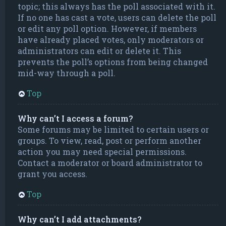
topic; this always has the poll associated with it.
If no one has cast a vote, users can delete the poll
or edit any poll option. However, if members
have already placed votes, only moderators or
administrators can edit or delete it. This
prevents the poll’s options from being changed
mid-way through a poll.
Top
Why can’t I access a forum?
Some forums may be limited to certain users or
groups. To view, read, post or perform another
action you may need special permissions.
Contact a moderator or board administrator to
grant you access.
Top
Why can’t I add attachments?