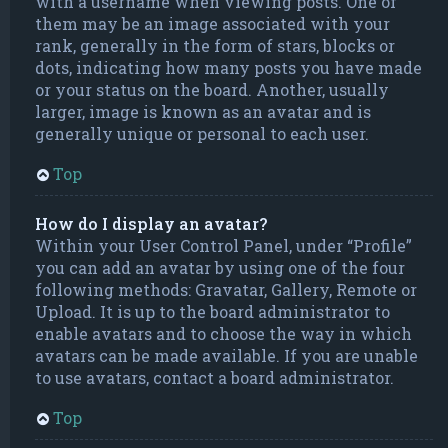
with a username when viewing posts. One of
them may be an image associated with your
rank, generally in the form of stars, blocks or
dots, indicating how many posts you have made
or your status on the board. Another, usually
larger, image is known as an avatar and is
generally unique or personal to each user.
Top
How do I display an avatar?
Within your User Control Panel, under “Profile”
you can add an avatar by using one of the four
following methods: Gravatar, Gallery, Remote or
Upload. It is up to the board administrator to
enable avatars and to choose the way in which
avatars can be made available. If you are unable
to use avatars, contact a board administrator.
Top