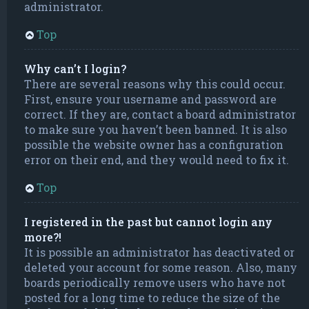
administrator.
Top
Why can’t I login?
There are several reasons why this could occur.
First, ensure your username and password are
correct. If they are, contact a board administrator
to make sure you haven’t been banned. It is also
possible the website owner has a configuration
error on their end, and they would need to fix it.
Top
I registered in the past but cannot login any
more?!
It is possible an administrator has deactivated or
deleted your account for some reason. Also, many
boards periodically remove users who have not
posted for a long time to reduce the size of the