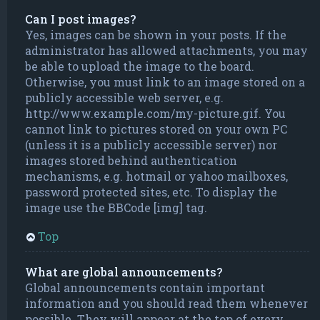
Can I post images?
Yes, images can be shown in your posts. If the
administrator has allowed attachments, you may
be able to upload the image to the board.
Otherwise, you must link to an image stored on a
publicly accessible web server, e.g.
http://www.example.com/my-picture.gif. You
cannot link to pictures stored on your own PC
(unless it is a publicly accessible server) nor
images stored behind authentication
mechanisms, e.g. hotmail or yahoo mailboxes,
password protected sites, etc. To display the
image use the BBCode [img] tag.
Top
What are global announcements?
Global announcements contain important
information and you should read them whenever
possible. They will appear at the top of every