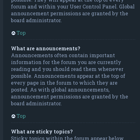
forum and within your User Control Panel. Global
announcement permissions are granted by the
board administrator.
Top
What are announcements?
Announcements often contain important
information for the forum you are currently
reading and you should read them whenever
possible. Announcements appear at the top of
every page in the forum to which they are
posted. As with global announcements,
announcement permissions are granted by the
board administrator.
Top
What are sticky topics?
Sticky topics within the forum appear below