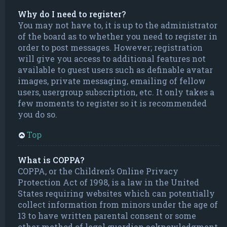
Why do I need to register?
You may not have to, it is up to the administrator
of the board as to whether you need to register in
order to post messages. However; registration
will give you access to additional features not
available to guest users such as definable avatar
images, private messaging, emailing of fellow
users, usergroup subscription, etc. It only takes a
few moments to register so it is recommended
you do so.
Top
What is COPPA?
COPPA, or the Children’s Online Privacy
Protection Act of 1998, is a law in the United
States requiring websites which can potentially
collect information from minors under the age of
13 to have written parental consent or some
other method of legal guardian acknowledgment,