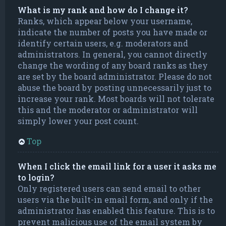
What is my rank and how do I change it?
Ranks, which appear below your username,
indicate the number of posts you have made or
identify certain users, e.g. moderators and
administrators. In general, you cannot directly
change the wording of any board ranks as they
are set by the board administrator. Please do not
abuse the board by posting unnecessarily just to
increase your rank. Most boards will not tolerate
this and the moderator or administrator will
simply lower your post count.
Top
When I click the email link for a user it asks me
to login?
Only registered users can send email to other
users via the built-in email form, and only if the
administrator has enabled this feature. This is to
prevent malicious use of the email system by