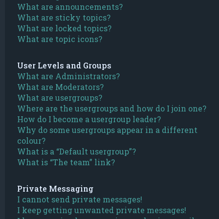
What are announcements?
What are sticky topics?
What are locked topics?
What are topic icons?
User Levels and Groups
What are Administrators?
What are Moderators?
What are usergroups?
Where are the usergroups and how do I join one?
How do I become a usergroup leader?
Why do some usergroups appear in a different
colour?
What is a “Default usergroup”?
What is “The team” link?
Private Messaging
I cannot send private messages!
I keep getting unwanted private messages!