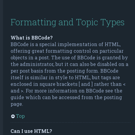
Formatting and Topic Types
What is BBCode?
BBCode is a special implementation of HTML,
offering great formatting control on particular
objects in a post. The use of BBCode is granted by
the administrator, but it can also be disabled on a
per post basis from the posting form. BBCode
itself is similar in style to HTML, but tags are
enclosed in square brackets [ and ] rather than <
and >. For more information on BBCode see the
guide which can be accessed from the posting
page.
Top
Can I use HTML?