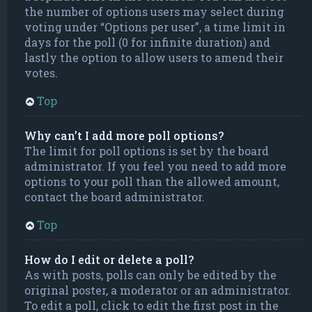
the number of options users may select during
voting under “Options per user”, a time limit in
days for the poll (0 for infinite duration) and
lastly the option to allow users to amend their
votes.
Top
Why can’t I add more poll options?
The limit for poll options is set by the board
administrator. If you feel you need to add more
options to your poll than the allowed amount,
contact the board administrator.
Top
How do I edit or delete a poll?
As with posts, polls can only be edited by the
original poster, a moderator or an administrator.
To edit a poll, click to edit the first post in the