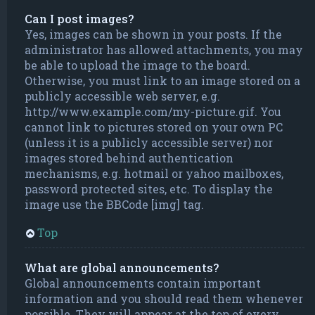
Can I post images?
Yes, images can be shown in your posts. If the
administrator has allowed attachments, you may
be able to upload the image to the board.
Otherwise, you must link to an image stored on a
publicly accessible web server, e.g.
http://www.example.com/my-picture.gif. You
cannot link to pictures stored on your own PC
(unless it is a publicly accessible server) nor
images stored behind authentication
mechanisms, e.g. hotmail or yahoo mailboxes,
password protected sites, etc. To display the
image use the BBCode [img] tag.
Top
What are global announcements?
Global announcements contain important
information and you should read them whenever
possible. They will appear at the top of every