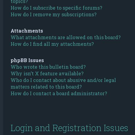
topics?
How do I subscribe to specific forums?
How do I remove my subscriptions?
Attachments
What attachments are allowed on this board?
How do I find all my attachments?
phpBB Issues
Who wrote this bulletin board?
Why isn’t X feature available?
Who do I contact about abusive and/or legal
matters related to this board?
How do I contact a board administrator?
Login and Registration Issues