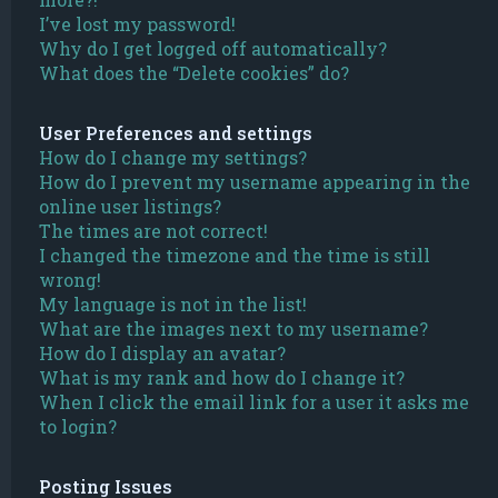
I’ve lost my password!
Why do I get logged off automatically?
What does the “Delete cookies” do?
User Preferences and settings
How do I change my settings?
How do I prevent my username appearing in the
online user listings?
The times are not correct!
I changed the timezone and the time is still
wrong!
My language is not in the list!
What are the images next to my username?
How do I display an avatar?
What is my rank and how do I change it?
When I click the email link for a user it asks me
to login?
Posting Issues