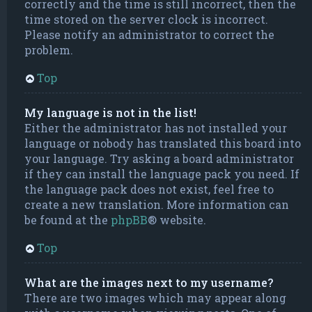
correctly and the time is still incorrect, then the
time stored on the server clock is incorrect.
Please notify an administrator to correct the
problem.
Top
My language is not in the list!
Either the administrator has not installed your
language or nobody has translated this board into
your language. Try asking a board administrator
if they can install the language pack you need. If
the language pack does not exist, feel free to
create a new translation. More information can
be found at the
phpBB
® website.
Top
What are the images next to my username?
There are two images which may appear along