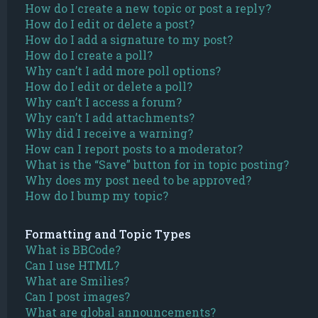
How do I create a new topic or post a reply?
How do I edit or delete a post?
How do I add a signature to my post?
How do I create a poll?
Why can’t I add more poll options?
How do I edit or delete a poll?
Why can’t I access a forum?
Why can’t I add attachments?
Why did I receive a warning?
How can I report posts to a moderator?
What is the “Save” button for in topic posting?
Why does my post need to be approved?
How do I bump my topic?
Formatting and Topic Types
What is BBCode?
Can I use HTML?
What are Smilies?
Can I post images?
What are global announcements?