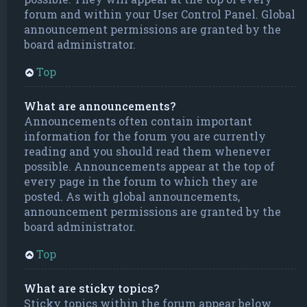
forum and within your User Control Panel. Global
announcement permissions are granted by the
board administrator.
Top
What are announcements?
Announcements often contain important
information for the forum you are currently
reading and you should read them whenever
possible. Announcements appear at the top of
every page in the forum to which they are
posted. As with global announcements,
announcement permissions are granted by the
board administrator.
Top
What are sticky topics?
Sticky topics within the forum appear below