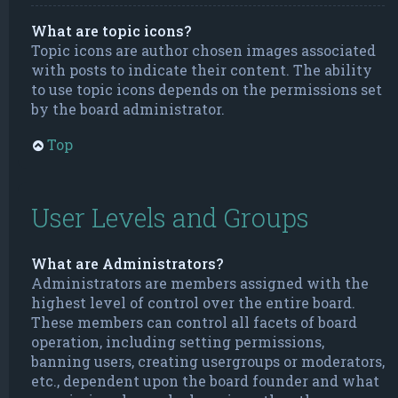
What are topic icons?
Topic icons are author chosen images associated
with posts to indicate their content. The ability
to use topic icons depends on the permissions set
by the board administrator.
Top
User Levels and Groups
What are Administrators?
Administrators are members assigned with the
highest level of control over the entire board.
These members can control all facets of board
operation, including setting permissions,
banning users, creating usergroups or moderators,
etc., dependent upon the board founder and what