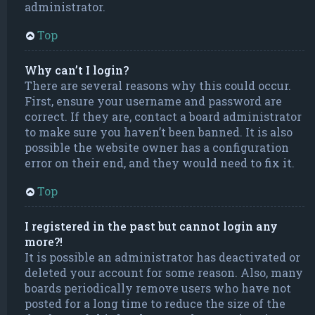
administrator.
Top
Why can’t I login?
There are several reasons why this could occur.
First, ensure your username and password are
correct. If they are, contact a board administrator
to make sure you haven’t been banned. It is also
possible the website owner has a configuration
error on their end, and they would need to fix it.
Top
I registered in the past but cannot login any
more?!
It is possible an administrator has deactivated or
deleted your account for some reason. Also, many
boards periodically remove users who have not
posted for a long time to reduce the size of the