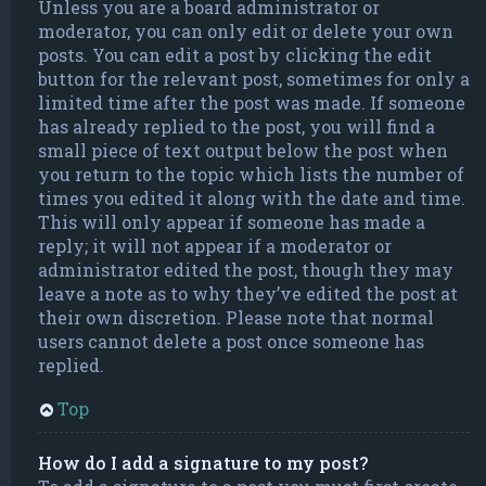
Unless you are a board administrator or
moderator, you can only edit or delete your own
posts. You can edit a post by clicking the edit
button for the relevant post, sometimes for only a
limited time after the post was made. If someone
has already replied to the post, you will find a
small piece of text output below the post when
you return to the topic which lists the number of
times you edited it along with the date and time.
This will only appear if someone has made a
reply; it will not appear if a moderator or
administrator edited the post, though they may
leave a note as to why they’ve edited the post at
their own discretion. Please note that normal
users cannot delete a post once someone has
replied.
Top
How do I add a signature to my post?