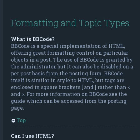
Formatting and Topic Types
What is BBCode?
BBCode is a special implementation of HTML,
offering great formatting control on particular
objects in a post. The use of BBCode is granted by
the administrator, but it can also be disabled on a
per post basis from the posting form. BBCode
itself is similar in style to HTML, but tags are
enclosed in square brackets [ and ] rather than <
and >. For more information on BBCode see the
guide which can be accessed from the posting
page.
Top
Can I use HTML?