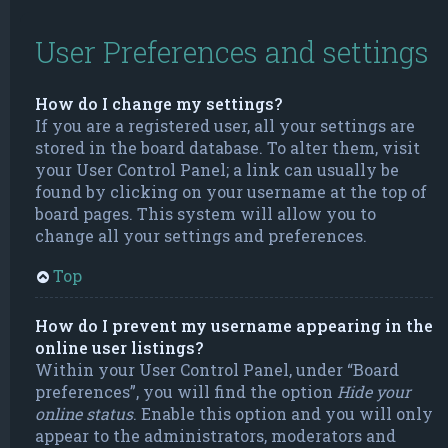
User Preferences and settings
How do I change my settings?
If you are a registered user, all your settings are
stored in the board database. To alter them, visit
your User Control Panel; a link can usually be
found by clicking on your username at the top of
board pages. This system will allow you to
change all your settings and preferences.
Top
How do I prevent my username appearing in the
online user listings?
Within your User Control Panel, under “Board
preferences”, you will find the option
Hide your
online status
. Enable this option and you will only
appear to the administrators, moderators and