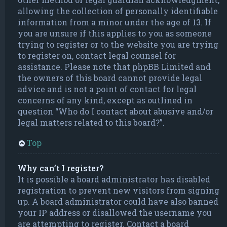
allowing the collection of personally identifiable
information from a minor under the age of 13. If
you are unsure if this applies to you as someone
trying to register or to the website you are trying
to register on, contact legal counsel for
assistance. Please note that phpBB Limited and
the owners of this board cannot provide legal
advice and is not a point of contact for legal
concerns of any kind, except as outlined in
question “Who do I contact about abusive and/or
legal matters related to this board?”.
Top
Why can’t I register?
It is possible a board administrator has disabled
registration to prevent new visitors from signing
up. A board administrator could have also banned
your IP address or disallowed the username you
are attempting to register. Contact a board