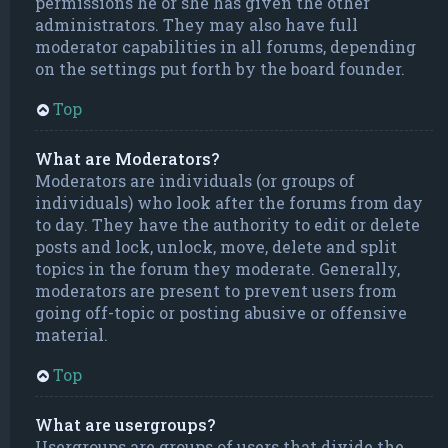
permissions he or she has given the other
administrators. They may also have full
moderator capabilities in all forums, depending
on the settings put forth by the board founder.
Top
What are Moderators?
Moderators are individuals (or groups of
individuals) who look after the forums from day
to day. They have the authority to edit or delete
posts and lock, unlock, move, delete and split
topics in the forum they moderate. Generally,
moderators are present to prevent users from
going off-topic or posting abusive or offensive
material.
Top
What are usergroups?
Usergroups are groups of users that divide the