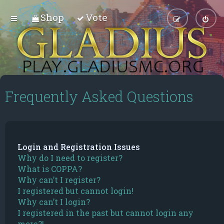
Shop
Vote
Frequently Asked Questions
Login and Registration Issues
Why do I need to register?
What is COPPA?
Why can’t I register?
I registered but cannot login!
Why can’t I login?
I registered in the past but cannot login any
more?!