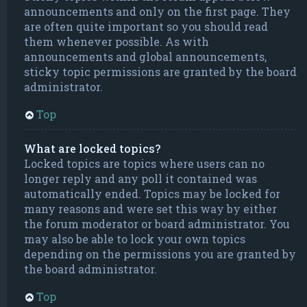
announcements and only on the first page. They
are often quite important so you should read
them whenever possible. As with
announcements and global announcements,
sticky topic permissions are granted by the board
administrator.
Top
What are locked topics?
Locked topics are topics where users can no
longer reply and any poll it contained was
automatically ended. Topics may be locked for
many reasons and were set this way by either
the forum moderator or board administrator. You
may also be able to lock your own topics
depending on the permissions you are granted by
the board administrator.
Top