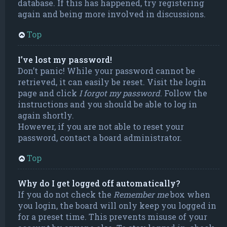
database. If this has happened, try registering
again and being more involved in discussions.
Top
I’ve lost my password!
Don’t panic! While your password cannot be
retrieved, it can easily be reset. Visit the login
page and click
I forgot my password
. Follow the
instructions and you should be able to log in
again shortly.
However, if you are not able to reset your
password, contact a board administrator.
Top
Why do I get logged off automatically?
If you do not check the
Remember me
box when
you login, the board will only keep you logged in
for a preset time. This prevents misuse of your