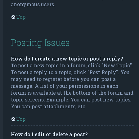
anonymous users.
Top
Posting Issues
How do I create a new topic or post a reply?
To post a new topic in a forum, click "New Topic".
To post a reply to a topic, click "Post Reply". You
may need to register before you can post a
message. A list of your permissions in each
forum is available at the bottom of the forum and
topic screens. Example: You can post new topics,
You can post attachments, etc.
Top
How do I edit or delete a post?