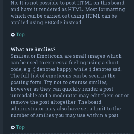
No. It is not possible to post HTML on this board
and have it rendered as HTML. Most formatting
which can be carried out using HTML can be
applied using BBCode instead.
Top
What are Smilies?
Smilies, or Emoticons, are small images which
can be used to express a feeling using a short
code, e.g. :) denotes happy, while :( denotes sad.
The full list of emoticons can be seen in the
posting form. Try not to overuse smilies,
however, as they can quickly render a post
unreadable and a moderator may edit them out or
remove the post altogether. The board
administrator may also have set a limit to the
number of smilies you may use within a post.
Top