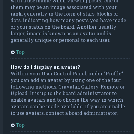
with a username when viewing posts. One of
them may be an image associated with your
rank, generally in the form of stars, blocks or
dots, indicating how many posts you have made
or your status on the board. Another, usually
larger, image is known as an avatar and is
generally unique or personal to each user.
Top
How do I display an avatar?
Within your User Control Panel, under “Profile”
you can add an avatar by using one of the four
following methods: Gravatar, Gallery, Remote or
Upload. It is up to the board administrator to
enable avatars and to choose the way in which
avatars can be made available. If you are unable
to use avatars, contact a board administrator.
Top