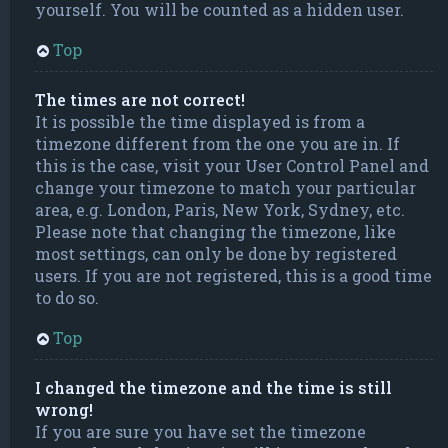
yourself. You will be counted as a hidden user.
Top
The times are not correct!
It is possible the time displayed is from a
timezone different from the one you are in. If
this is the case, visit your User Control Panel and
change your timezone to match your particular
area, e.g. London, Paris, New York, Sydney, etc.
Please note that changing the timezone, like
most settings, can only be done by registered
users. If you are not registered, this is a good time
to do so.
Top
I changed the timezone and the time is still
wrong!
If you are sure you have set the timezone