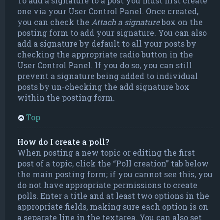
To add a signature to a post you must first create
one via your User Control Panel. Once created,
you can check the
Attach a signature
box on the
posting form to add your signature. You can also
add a signature by default to all your posts by
checking the appropriate radio button in the
User Control Panel. If you do so, you can still
prevent a signature being added to individual
posts by un-checking the add signature box
within the posting form.
Top
How do I create a poll?
When posting a new topic or editing the first
post of a topic, click the “Poll creation” tab below
the main posting form; if you cannot see this, you
do not have appropriate permissions to create
polls. Enter a title and at least two options in the
appropriate fields, making sure each option is on
a separate line in the textarea. You can also set