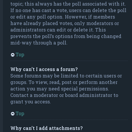
topic; this always has the poll associated with it.
If no one has cast a vote, users can delete the poll
or edit any poll option. However, if members
have already placed votes, only moderators or
administrators can edit or delete it. This
prevents the poll’s options from being changed
mid-way through a poll.
Top
Why can’t I access a forum?
Some forums may be limited to certain users or
groups. To view, read, post or perform another
action you may need special permissions.
Contact a moderator or board administrator to
grant you access.
Top
Why can’t I add attachments?