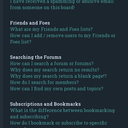
I have received a spamming or abusive email
from someone on this board!
Friends and Foes
What are my Friends and Foes lists?
How can I add / remove users to my Friends or
Foes list?
Searching the Forums
How can I search a forum or forums?
Why does my search return no results?
Why does my search return a blank page!?
How do I search for members?
How can I find my own posts and topics?
Subscriptions and Bookmarks
What is the difference between bookmarking
and subscribing?
How do I bookmark or subscribe to specific