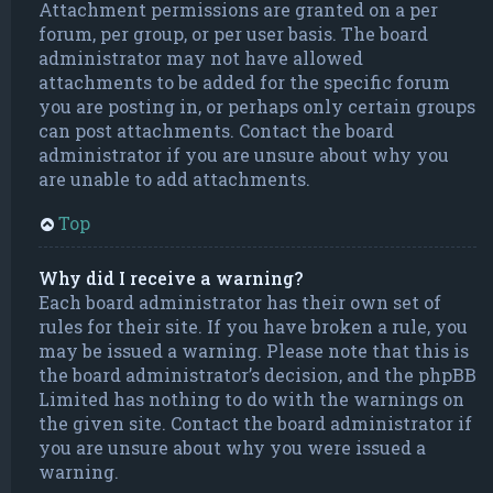
Attachment permissions are granted on a per
forum, per group, or per user basis. The board
administrator may not have allowed
attachments to be added for the specific forum
you are posting in, or perhaps only certain groups
can post attachments. Contact the board
administrator if you are unsure about why you
are unable to add attachments.
Top
Why did I receive a warning?
Each board administrator has their own set of
rules for their site. If you have broken a rule, you
may be issued a warning. Please note that this is
the board administrator’s decision, and the phpBB
Limited has nothing to do with the warnings on
the given site. Contact the board administrator if
you are unsure about why you were issued a
warning.