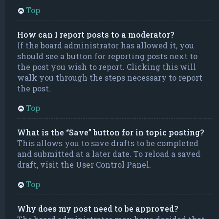
Top
How can I report posts to a moderator?
If the board administrator has allowed it, you
should see a button for reporting posts next to
the post you wish to report. Clicking this will
walk you through the steps necessary to report
the post.
Top
What is the “Save” button for in topic posting?
This allows you to save drafts to be completed
and submitted at a later date. To reload a saved
draft, visit the User Control Panel.
Top
Why does my post need to be approved?