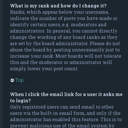
What is my rank and how do I change it?
Ranks, which appear below your username,
indicate the number of posts you have made or
identify certain users, e.g. moderators and
administrators. In general, you cannot directly
change the wording of any board ranks as they
are set by the board administrator. Please do not
abuse the board by posting unnecessarily just to
increase your rank. Most boards will not tolerate
this and the moderator or administrator will
simply lower your post count.
Top
When I click the email link for a user it asks me
to login?
Only registered users can send email to other
users via the built-in email form, and only if the
administrator has enabled this feature. This is to
prevent malicious use of the email system by