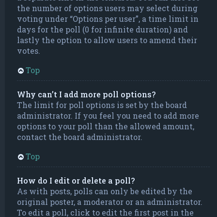
the number of options users may select during
voting under “Options per user”, a time limit in
days for the poll (0 for infinite duration) and
lastly the option to allow users to amend their
votes.
Top
Why can’t I add more poll options?
The limit for poll options is set by the board
administrator. If you feel you need to add more
options to your poll than the allowed amount,
contact the board administrator.
Top
How do I edit or delete a poll?
As with posts, polls can only be edited by the
original poster, a moderator or an administrator.
To edit a poll, click to edit the first post in the