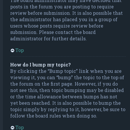
The board administrator may have decided that
posts in the forum you are posting to require
review before submission. It is also possible that
the administrator has placed you in a group of
users whose posts require review before
submission. Please contact the board
administrator for further details.
Top
How do I bump my topic?
By clicking the “Bump topic” link when you are
viewing it, you can “bump” the topic to the top of
the forum on the first page. However, if you do
not see this, then topic bumping may be disabled
or the time allowance between bumps has not
yet been reached. It is also possible to bump the
topic simply by replying to it, however, be sure to
follow the board rules when doing so.
Top