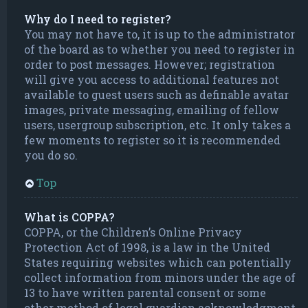
Why do I need to register?
You may not have to, it is up to the administrator
of the board as to whether you need to register in
order to post messages. However; registration
will give you access to additional features not
available to guest users such as definable avatar
images, private messaging, emailing of fellow
users, usergroup subscription, etc. It only takes a
few moments to register so it is recommended
you do so.
Top
What is COPPA?
COPPA, or the Children’s Online Privacy
Protection Act of 1998, is a law in the United
States requiring websites which can potentially
collect information from minors under the age of
13 to have written parental consent or some
other method of legal guardian acknowledgment,