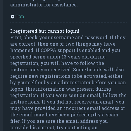
administrator for assistance.
Top
I registered but cannot login!
First, check your username and password. If they
are correct, then one of two things may have
happened. If COPPA support is enabled and you
specified being under 13 years old during
registration, you will have to follow the
instructions you received. Some boards will also
require new registrations to be activated, either
by yourself or by an administrator before you can
logon; this information was present during
registration. If you were sent an email, follow the
instructions. If you did not receive an email, you
may have provided an incorrect email address or
the email may have been picked up by a spam
filer. If you are sure the email address you
provided is correct, try contacting an