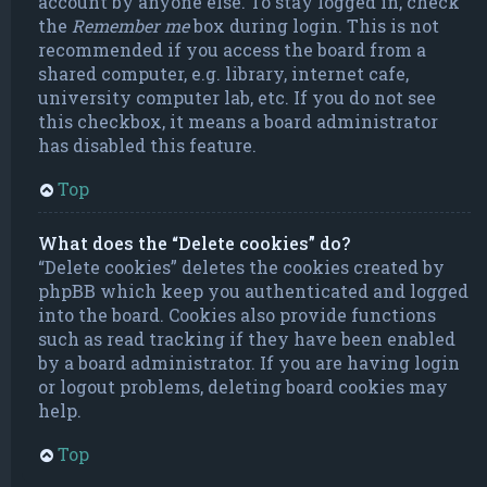
account by anyone else. To stay logged in, check
the
Remember me
box during login. This is not
recommended if you access the board from a
shared computer, e.g. library, internet cafe,
university computer lab, etc. If you do not see
this checkbox, it means a board administrator
has disabled this feature.
Top
What does the “Delete cookies” do?
“Delete cookies” deletes the cookies created by
phpBB which keep you authenticated and logged
into the board. Cookies also provide functions
such as read tracking if they have been enabled
by a board administrator. If you are having login
or logout problems, deleting board cookies may
help.
Top