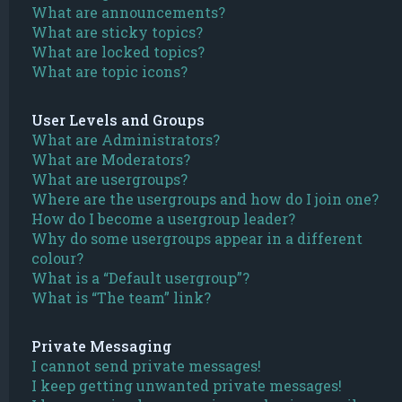
What are announcements?
What are sticky topics?
What are locked topics?
What are topic icons?
User Levels and Groups
What are Administrators?
What are Moderators?
What are usergroups?
Where are the usergroups and how do I join one?
How do I become a usergroup leader?
Why do some usergroups appear in a different
colour?
What is a “Default usergroup”?
What is “The team” link?
Private Messaging
I cannot send private messages!
I keep getting unwanted private messages!