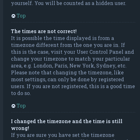
yourself. You will be counted as a hidden user.
Top
The times are not correct!
It is possible the time displayed is from a
timezone different from the one you are in. If
this is the case, visit your User Control Panel and
change your timezone to match your particular
area, e.g. London, Paris, New York, Sydney, etc.
Please note that changing the timezone, like
most settings, can only be done by registered
users. If you are not registered, this is a good time
to do so.
Top
I changed the timezone and the time is still
wrong!
If you are sure you have set the timezone