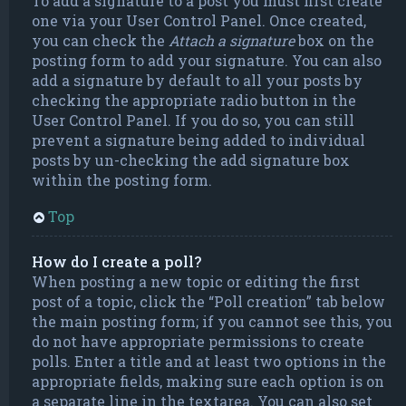
To add a signature to a post you must first create
one via your User Control Panel. Once created,
you can check the
Attach a signature
box on the
posting form to add your signature. You can also
add a signature by default to all your posts by
checking the appropriate radio button in the
User Control Panel. If you do so, you can still
prevent a signature being added to individual
posts by un-checking the add signature box
within the posting form.
Top
How do I create a poll?
When posting a new topic or editing the first
post of a topic, click the “Poll creation” tab below
the main posting form; if you cannot see this, you
do not have appropriate permissions to create
polls. Enter a title and at least two options in the
appropriate fields, making sure each option is on
a separate line in the textarea. You can also set