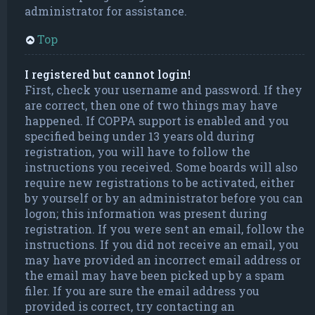
administrator for assistance.
Top
I registered but cannot login!
First, check your username and password. If they
are correct, then one of two things may have
happened. If COPPA support is enabled and you
specified being under 13 years old during
registration, you will have to follow the
instructions you received. Some boards will also
require new registrations to be activated, either
by yourself or by an administrator before you can
logon; this information was present during
registration. If you were sent an email, follow the
instructions. If you did not receive an email, you
may have provided an incorrect email address or
the email may have been picked up by a spam
filer. If you are sure the email address you
provided is correct, try contacting an