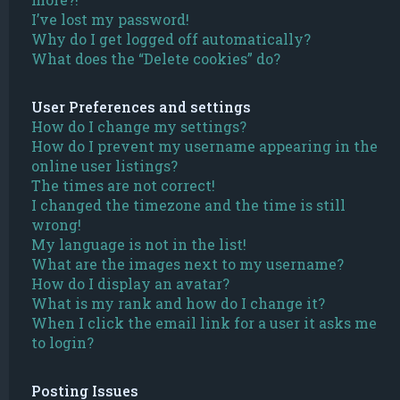
I’ve lost my password!
Why do I get logged off automatically?
What does the “Delete cookies” do?
User Preferences and settings
How do I change my settings?
How do I prevent my username appearing in the
online user listings?
The times are not correct!
I changed the timezone and the time is still
wrong!
My language is not in the list!
What are the images next to my username?
How do I display an avatar?
What is my rank and how do I change it?
When I click the email link for a user it asks me
to login?
Posting Issues