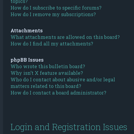
topics?
How do I subscribe to specific forums?
How do I remove my subscriptions?
Attachments
What attachments are allowed on this board?
How do I find all my attachments?
phpBB Issues
Who wrote this bulletin board?
Why isn’t X feature available?
Who do I contact about abusive and/or legal
matters related to this board?
How do I contact a board administrator?
Login and Registration Issues