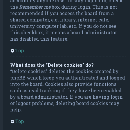
account by anyone else. To stay logged in, check
the
Remember me
box during login. This is not
recommended if you access the board from a
shared computer, e.g. library, internet cafe,
university computer lab, etc. If you do not see
this checkbox, it means a board administrator
has disabled this feature.
Top
What does the “Delete cookies” do?
“Delete cookies” deletes the cookies created by
phpBB which keep you authenticated and logged
into the board. Cookies also provide functions
such as read tracking if they have been enabled
by a board administrator. If you are having login
or logout problems, deleting board cookies may
help.
Top