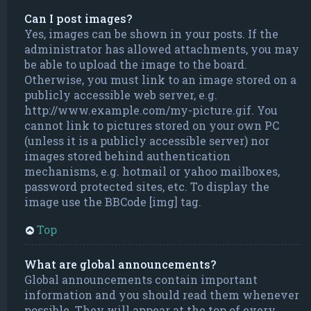
Can I post images?
Yes, images can be shown in your posts. If the
administrator has allowed attachments, you may
be able to upload the image to the board.
Otherwise, you must link to an image stored on a
publicly accessible web server, e.g.
http://www.example.com/my-picture.gif. You
cannot link to pictures stored on your own PC
(unless it is a publicly accessible server) nor
images stored behind authentication
mechanisms, e.g. hotmail or yahoo mailboxes,
password protected sites, etc. To display the
image use the BBCode [img] tag.
Top
What are global announcements?
Global announcements contain important
information and you should read them whenever
possible. They will appear at the top of every