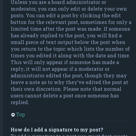
Unless you are a board administrator or
moderator, you can only edit or delete your own
posts. You can edit a post by clicking the edit
button for the relevant post, sometimes for only a
limited time after the post was made. If someone
has already replied to the post, you will find a
small piece of text output below the post when
you return to the topic which lists the number of
times you edited it along with the date and time.
This will only appear if someone has made a
reply; it will not appear if a moderator or
administrator edited the post, though they may
leave a note as to why they’ve edited the post at
their own discretion. Please note that normal
users cannot delete a post once someone has
replied.
Top
How do I add a signature to my post?