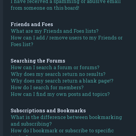
I have received a spamming or abusive email
from someone on this board!
Friends and Foes
What are my Friends and Foes lists?
How can I add / remove users to my Friends or
Foes list?
Searching the Forums
How can I search a forum or forums?
Why does my search return no results?
Why does my search return a blank page!?
How do I search for members?
How can I find my own posts and topics?
Subscriptions and Bookmarks
What is the difference between bookmarking
and subscribing?
How do I bookmark or subscribe to specific