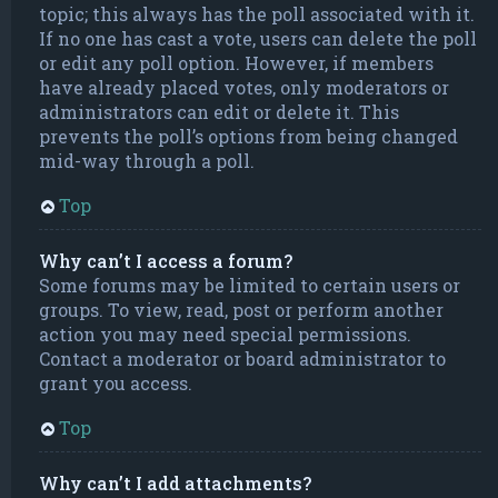
topic; this always has the poll associated with it.
If no one has cast a vote, users can delete the poll
or edit any poll option. However, if members
have already placed votes, only moderators or
administrators can edit or delete it. This
prevents the poll’s options from being changed
mid-way through a poll.
Top
Why can’t I access a forum?
Some forums may be limited to certain users or
groups. To view, read, post or perform another
action you may need special permissions.
Contact a moderator or board administrator to
grant you access.
Top
Why can’t I add attachments?