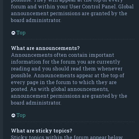
forum and within your User Control Panel. Global
announcement permissions are granted by the
board administrator.
Top
What are announcements?
Announcements often contain important
information for the forum you are currently
reading and you should read them whenever
possible. Announcements appear at the top of
every page in the forum to which they are
posted. As with global announcements,
announcement permissions are granted by the
board administrator.
Top
What are sticky topics?
Sticky topics within the forum appear below