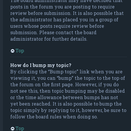
The board administrator may have decided that
posts in the forum you are posting to require
review before submission. It is also possible that
the administrator has placed you in a group of
users whose posts require review before
submission. Please contact the board
administrator for further details.
Top
How do I bump my topic?
By clicking the “Bump topic” link when you are
viewing it, you can “bump” the topic to the top of
the forum on the first page. However, if you do
not see this, then topic bumping may be disabled
or the time allowance between bumps has not
yet been reached. It is also possible to bump the
topic simply by replying to it, however, be sure to
follow the board rules when doing so.
Top