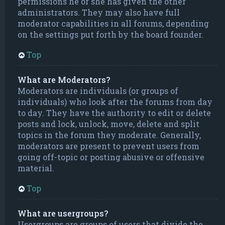
permissions he or she has given the other
administrators. They may also have full
moderator capabilities in all forums, depending
on the settings put forth by the board founder.
Top
What are Moderators?
Moderators are individuals (or groups of
individuals) who look after the forums from day
to day. They have the authority to edit or delete
posts and lock, unlock, move, delete and split
topics in the forum they moderate. Generally,
moderators are present to prevent users from
going off-topic or posting abusive or offensive
material.
Top
What are usergroups?
Usergroups are groups of users that divide the