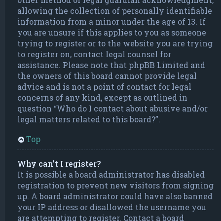
allowing the collection of personally identifiable
information from a minor under the age of 13. If
you are unsure if this applies to you as someone
trying to register or to the website you are trying
to register on, contact legal counsel for
assistance. Please note that phpBB Limited and
the owners of this board cannot provide legal
advice and is not a point of contact for legal
concerns of any kind, except as outlined in
question “Who do I contact about abusive and/or
legal matters related to this board?”.
Top
Why can’t I register?
It is possible a board administrator has disabled
registration to prevent new visitors from signing
up. A board administrator could have also banned
your IP address or disallowed the username you
are attempting to register. Contact a board