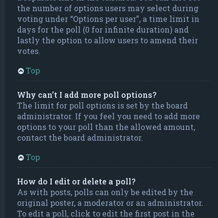
the number of options users may select during
voting under “Options per user”, a time limit in
days for the poll (0 for infinite duration) and
lastly the option to allow users to amend their
votes.
Top
Why can’t I add more poll options?
The limit for poll options is set by the board
administrator. If you feel you need to add more
options to your poll than the allowed amount,
contact the board administrator.
Top
How do I edit or delete a poll?
As with posts, polls can only be edited by the
original poster, a moderator or an administrator.
To edit a poll, click to edit the first post in the