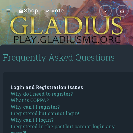
Shop
Vote
Frequently Asked Questions
Login and Registration Issues
Why do I need to register?
What is COPPA?
Why can’t I register?
I registered but cannot login!
Why can’t I login?
I registered in the past but cannot login any
more?!