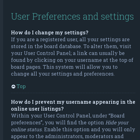
User Preferences and settings
How do I change my settings?
If you are a registered user, all your settings are
stored in the board database. To alter them, visit
your User Control Panel; a link can usually be
found by clicking on your username at the top of
board pages. This system will allow you to
change all your settings and preferences.
Top
How do I prevent my username appearing in the
online user listings?
Within your User Control Panel, under “Board
preferences”, you will find the option
Hide your
online status
. Enable this option and you will only
appear to the administrators, moderators and