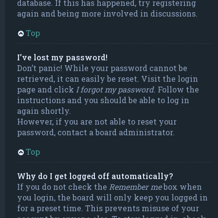
database. If this has happened, try registering
again and being more involved in discussions.
Top
I’ve lost my password!
Don’t panic! While your password cannot be
retrieved, it can easily be reset. Visit the login
page and click
I forgot my password
. Follow the
instructions and you should be able to log in
again shortly.
However, if you are not able to reset your
password, contact a board administrator.
Top
Why do I get logged off automatically?
If you do not check the
Remember me
box when
you login, the board will only keep you logged in
for a preset time. This prevents misuse of your