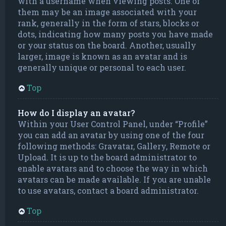
with a username when viewing posts. One of
them may be an image associated with your
rank, generally in the form of stars, blocks or
dots, indicating how many posts you have made
or your status on the board. Another, usually
larger, image is known as an avatar and is
generally unique or personal to each user.
Top
How do I display an avatar?
Within your User Control Panel, under “Profile”
you can add an avatar by using one of the four
following methods: Gravatar, Gallery, Remote or
Upload. It is up to the board administrator to
enable avatars and to choose the way in which
avatars can be made available. If you are unable
to use avatars, contact a board administrator.
Top