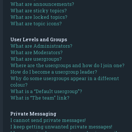
What are announcements?
What are sticky topics?
What are locked topics?
What are topic icons?
User Levels and Groups
What are Administrators?
What are Moderators?
What are usergroups?
Where are the usergroups and how do I join one?
How do I become a usergroup leader?
Why do some usergroups appear in a different
colour?
What is a “Default usergroup”?
What is “The team” link?
Private Messaging
I cannot send private messages!
I keep getting unwanted private messages!