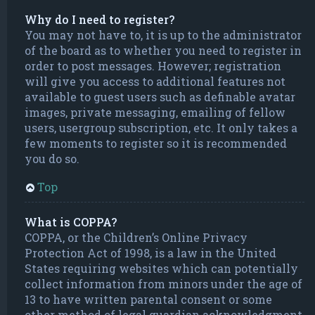
Why do I need to register?
You may not have to, it is up to the administrator
of the board as to whether you need to register in
order to post messages. However; registration
will give you access to additional features not
available to guest users such as definable avatar
images, private messaging, emailing of fellow
users, usergroup subscription, etc. It only takes a
few moments to register so it is recommended
you do so.
Top
What is COPPA?
COPPA, or the Children’s Online Privacy
Protection Act of 1998, is a law in the United
States requiring websites which can potentially
collect information from minors under the age of
13 to have written parental consent or some
other method of legal guardian acknowledgment,