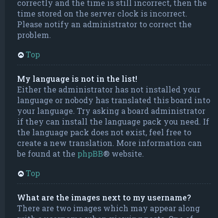
correctly and the time is still incorrect, then the
time stored on the server clock is incorrect.
Please notify an administrator to correct the
problem.
Top
My language is not in the list!
Either the administrator has not installed your
language or nobody has translated this board into
your language. Try asking a board administrator
if they can install the language pack you need. If
the language pack does not exist, feel free to
create a new translation. More information can
be found at the
phpBB
® website.
Top
What are the images next to my username?
There are two images which may appear along