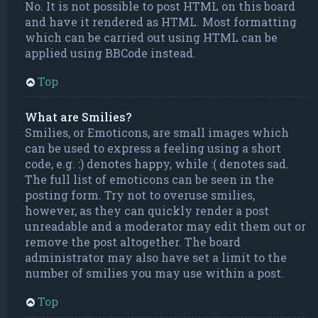
No. It is not possible to post HTML on this board
and have it rendered as HTML. Most formatting
which can be carried out using HTML can be
applied using BBCode instead.
Top
What are Smilies?
Smilies, or Emoticons, are small images which
can be used to express a feeling using a short
code, e.g. :) denotes happy, while :( denotes sad.
The full list of emoticons can be seen in the
posting form. Try not to overuse smilies,
however, as they can quickly render a post
unreadable and a moderator may edit them out or
remove the post altogether. The board
administrator may also have set a limit to the
number of smilies you may use within a post.
Top