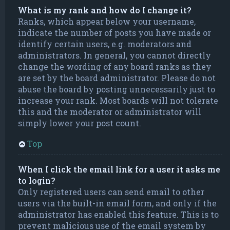
What is my rank and how do I change it?
Ranks, which appear below your username,
indicate the number of posts you have made or
identify certain users, e.g. moderators and
administrators. In general, you cannot directly
change the wording of any board ranks as they
are set by the board administrator. Please do not
abuse the board by posting unnecessarily just to
increase your rank. Most boards will not tolerate
this and the moderator or administrator will
simply lower your post count.
Top
When I click the email link for a user it asks me
to login?
Only registered users can send email to other
users via the built-in email form, and only if the
administrator has enabled this feature. This is to
prevent malicious use of the email system by