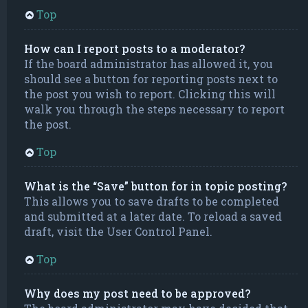
Top
How can I report posts to a moderator?
If the board administrator has allowed it, you
should see a button for reporting posts next to
the post you wish to report. Clicking this will
walk you through the steps necessary to report
the post.
Top
What is the “Save” button for in topic posting?
This allows you to save drafts to be completed
and submitted at a later date. To reload a saved
draft, visit the User Control Panel.
Top
Why does my post need to be approved?