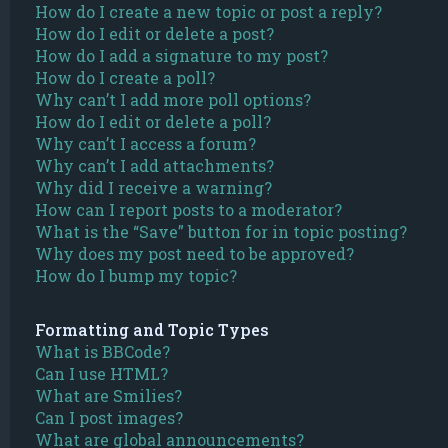
How do I create a new topic or post a reply?
How do I edit or delete a post?
How do I add a signature to my post?
How do I create a poll?
Why can’t I add more poll options?
How do I edit or delete a poll?
Why can’t I access a forum?
Why can’t I add attachments?
Why did I receive a warning?
How can I report posts to a moderator?
What is the “Save” button for in topic posting?
Why does my post need to be approved?
How do I bump my topic?
Formatting and Topic Types
What is BBCode?
Can I use HTML?
What are Smilies?
Can I post images?
What are global announcements?