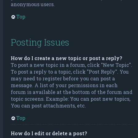
anonymous users.
Top
Posting Issues
How do I create a new topic or post a reply?
To post a new topic in a forum, click "New Topic".
To post a reply to a topic, click "Post Reply". You
may need to register before you can post a
message. A list of your permissions in each
forum is available at the bottom of the forum and
topic screens. Example: You can post new topics,
You can post attachments, etc.
Top
How do I edit or delete a post?