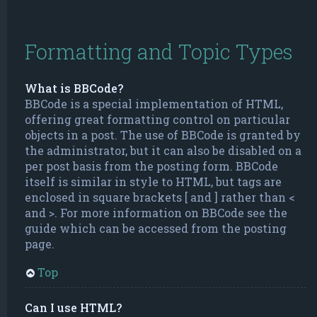
Formatting and Topic Types
What is BBCode?
BBCode is a special implementation of HTML,
offering great formatting control on particular
objects in a post. The use of BBCode is granted by
the administrator, but it can also be disabled on a
per post basis from the posting form. BBCode
itself is similar in style to HTML, but tags are
enclosed in square brackets [ and ] rather than <
and >. For more information on BBCode see the
guide which can be accessed from the posting
page.
Top
Can I use HTML?