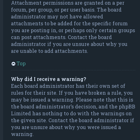
Attachment permissions are granted on a per
forum, per group, or per user basis. The board
administrator may not have allowed
attachments to be added for the specific forum
you are posting in, or perhaps only certain groups
can post attachments. Contact the board
administrator if you are unsure about why you
are unable to add attachments.
Top
Why did I receive a warning?
Each board administrator has their own set of
rules for their site. If you have broken a rule, you
may be issued a warning. Please note that this is
the board administrator’s decision, and the phpBB
Limited has nothing to do with the warnings on
the given site. Contact the board administrator if
you are unsure about why you were issued a
warning.