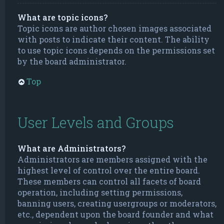
What are topic icons?
Topic icons are author chosen images associated
with posts to indicate their content. The ability
to use topic icons depends on the permissions set
by the board administrator.
Top
User Levels and Groups
What are Administrators?
Administrators are members assigned with the
highest level of control over the entire board.
These members can control all facets of board
operation, including setting permissions,
banning users, creating usergroups or moderators,
etc., dependent upon the board founder and what