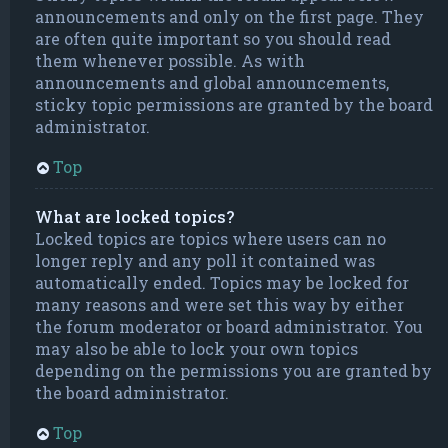
announcements and only on the first page. They
are often quite important so you should read
them whenever possible. As with
announcements and global announcements,
sticky topic permissions are granted by the board
administrator.
Top
What are locked topics?
Locked topics are topics where users can no
longer reply and any poll it contained was
automatically ended. Topics may be locked for
many reasons and were set this way by either
the forum moderator or board administrator. You
may also be able to lock your own topics
depending on the permissions you are granted by
the board administrator.
Top