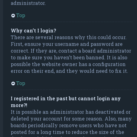
administrator.
Top
Why can’t I login?
There are several reasons why this could occur.
First, ensure your username and password are
correct. If they are, contact a board administrator
to make sure you haven’t been banned. It is also
possible the website owner has a configuration
error on their end, and they would need to fix it.
Top
I registered in the past but cannot login any
more?!
It is possible an administrator has deactivated or
deleted your account for some reason. Also, many
boards periodically remove users who have not
posted for a long time to reduce the size of the